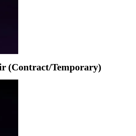
air (Contract/Temporary)