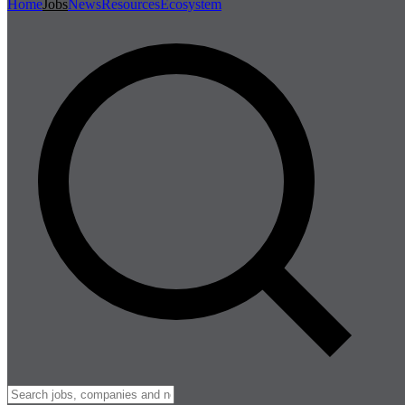
Home
Jobs
News
Resources
Ecosystem