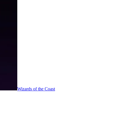
Wizards of the Coast