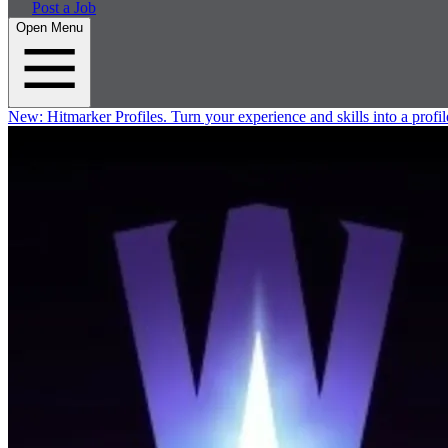
Post a Job
Open Menu
New:
Hitmarker Profiles.
Turn your experience and skills into a profil