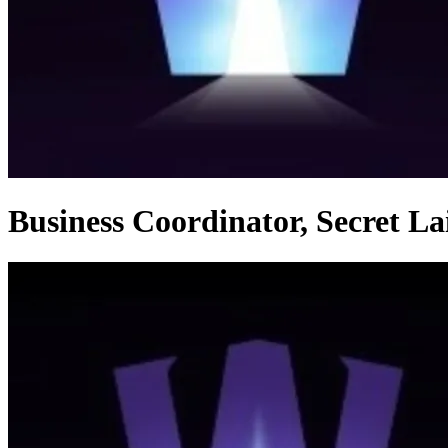
Business Coordinator, Secret L