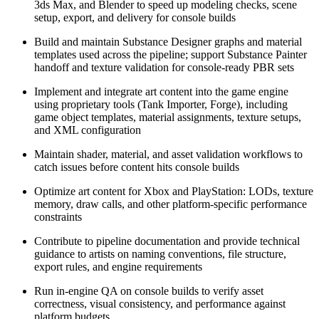
3ds Max, and Blender to speed up modeling checks, scene
setup, export, and delivery for console builds
Build and maintain Substance Designer graphs and material
templates used across the pipeline; support Substance Painter
handoff and texture validation for console-ready PBR sets
Implement and integrate art content into the game engine
using proprietary tools (Tank Importer, Forge), including
game object templates, material assignments, texture setups,
and XML configuration
Maintain shader, material, and asset validation workflows to
catch issues before content hits console builds
Optimize art content for Xbox and PlayStation: LODs, texture
memory, draw calls, and other platform-specific performance
constraints
Contribute to pipeline documentation and provide technical
guidance to artists on naming conventions, file structure,
export rules, and engine requirements
Run in-engine QA on console builds to verify asset
correctness, visual consistency, and performance against
platform budgets