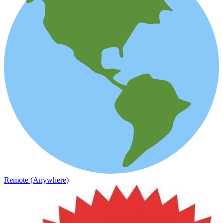
Remote (Anywhere)