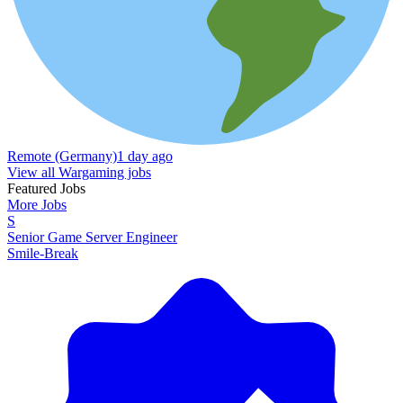
Remote (Germany)
1 day ago
View all Wargaming jobs
Featured Jobs
More Jobs
S
Senior Game Server Engineer
Smile-Break