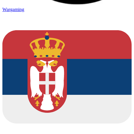
Wargaming