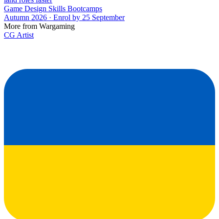
Game Design Skills Bootcamps
Autumn 2026 · Enrol by 25 September
More from Wargaming
CG Artist