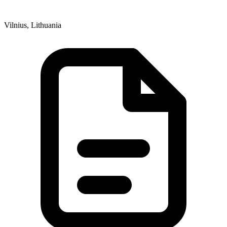
Vilnius, Lithuania