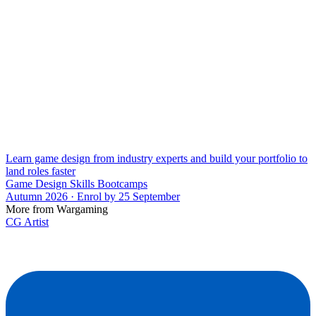
Learn game design from industry experts and build your portfolio to
land roles faster
Game Design Skills Bootcamps
Autumn 2026 · Enrol by 25 September
More from Wargaming
CG Artist