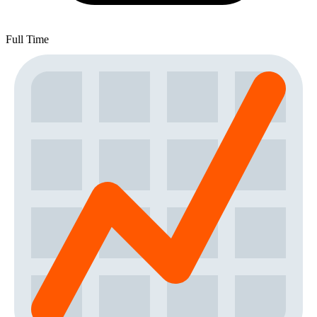
Full Time