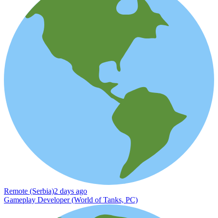
Remote (Serbia)
2 days ago
Gameplay Developer (World of Tanks, PC)