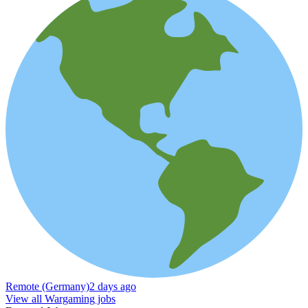
Remote (Germany)
2 days ago
View all Wargaming jobs