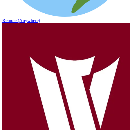
Remote (Anywhere)