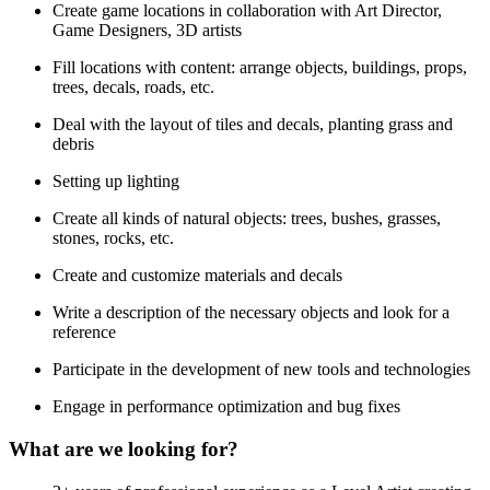
Create game locations in collaboration with Art Director,
Game Designers, 3D artists
Fill locations with content: arrange objects, buildings, props,
trees, decals, roads, etc.
Deal with the layout of tiles and decals, planting grass and
debris
Setting up lighting
Create all kinds of natural objects: trees, bushes, grasses,
stones, rocks, etc.
Create and customize materials and decals
Write a description of the necessary objects and look for a
reference
Participate in the development of new tools and technologies
Engage in performance optimization and bug fixes
What are we looking for?