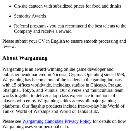
On-site canteen with subsidized prices for food and drinks
Seniority Awards
Referral program - you can recommend the best talents to the
Company and receive a reward
Please submit your CV in English to ensure smooth processing and
review.
About Wargaming
Wargaming is an award-winning online game developer and
publisher headquartered in Nicosia, Cyprus. Operating since 1998,
Wargaming has become one of the leaders in the gaming industry
with 15 offices worldwide, including studios in Chicago, Prague,
Shanghai, Tokyo, and Vilnius. Our diverse and multicultural team
works together to deliver a top-class experience to millions of
players who enjoy Wargaming's titles across all major gaming
platforms. Our flagship products include free-to-play hits World of
Tanks, World of Warships and World of Tanks Blitz.
Please see
Wargaming Candidate Privacy Policy
for details on how
Wargaming uses your personal data.