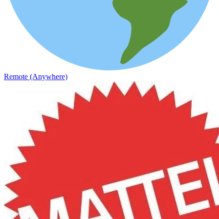
Remote (Anywhere)