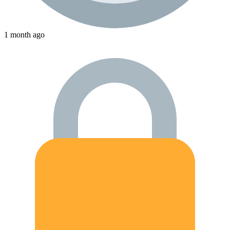
1 month ago