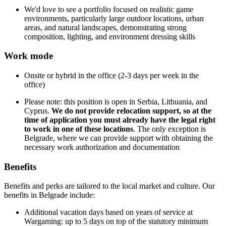
We'd love to see a portfolio focused on realistic game
environments, particularly large outdoor locations, urban
areas, and natural landscapes, demonstrating strong
composition, lighting, and environment dressing skills
Work mode
Onsite or hybrid in the office (2-3 days per week in the
office)
Please note: this position is open in Serbia, Lithuania, and
Cyprus.
We do not provide relocation support, so at the
time of application you must already have the legal right
to work in one of these locations
. The only exception is
Belgrade, where we can provide support with obtaining the
necessary work authorization and documentation
Benefits
Benefits and perks are tailored to the local market and culture. Our
benefits in Belgrade include:
Additional vacation days based on years of service at
Wargaming: up to 5 days on top of the statutory minimum