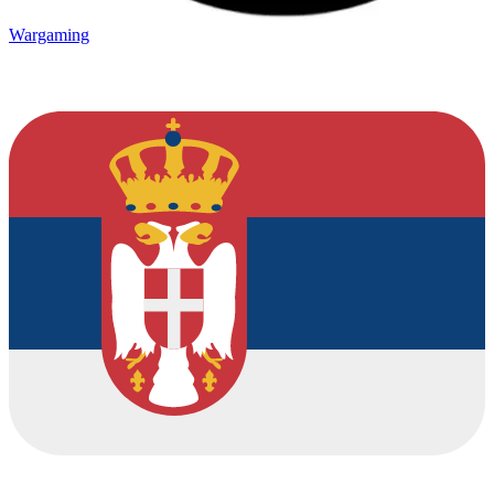
Wargaming