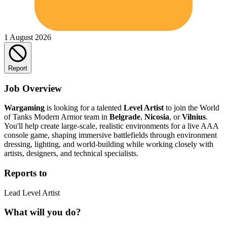
1 August 2026
Report
Job Overview
Wargaming
is looking for a talented
Level Artist
to join the World
of Tanks Modern Armor team in
Belgrade
,
Nicosia
, or
Vilnius
.
You'll help create large-scale, realistic environments for a live AAA
console game, shaping immersive battlefields through environment
dressing, lighting, and world-building while working closely with
artists, designers, and technical specialists.
Reports to
Lead Level Artist
What will you do?