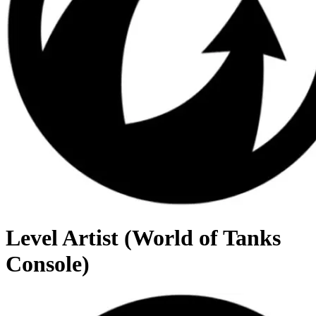
Level Artist (World of Tanks
Console)