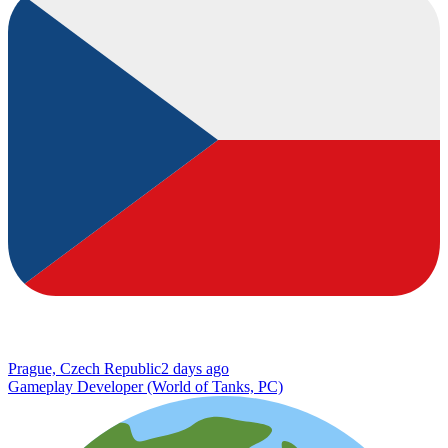
Prague, Czech Republic
2 days ago
Gameplay Developer (World of Tanks, PC)