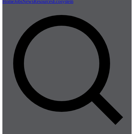
Home
Jobs
News
Resources
Ecosystem