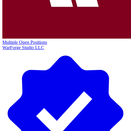
Multiple Open Positions
WarForge Studio LLC