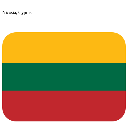
Nicosia, Cyprus