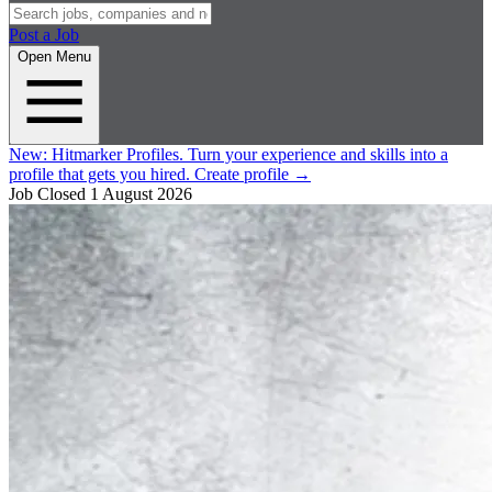
Post a Job
Open Menu
New:
Hitmarker Profiles.
Turn your experience and skills into a
profile that gets you hired.
Create profile
→
Job Closed
1 August 2026