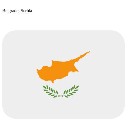
Belgrade, Serbia