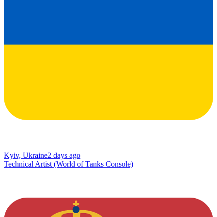
Kyiv, Ukraine
2 days ago
Technical Artist (World of Tanks Console)