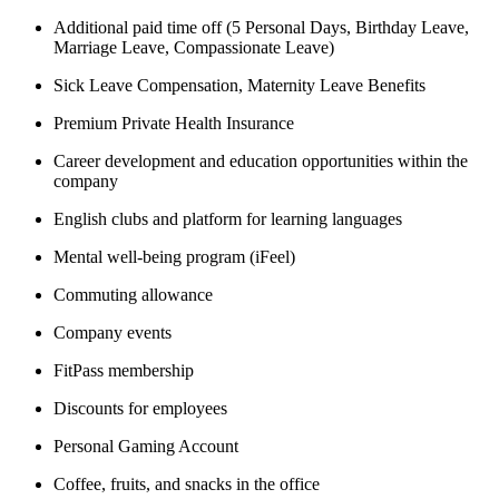
Additional paid time off (5 Personal Days, Birthday Leave,
Marriage Leave, Compassionate Leave)
Sick Leave Compensation, Maternity Leave Benefits
Premium Private Health Insurance
Career development and education opportunities within the
company
English clubs and platform for learning languages
Mental well-being program (iFeel)
Commuting allowance
Company events
FitPass membership
Discounts for employees
Personal Gaming Account
Coffee, fruits, and snacks in the office