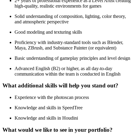
2+ years of professional experience as a Level Artist creating
high-quality, realistic environments for games
Solid understanding of composition, lighting, color theory,
and atmospheric perspective
Good modeling and texturing skills
Proficiency with industry-standard tools such as Blender,
Maya, ZBrush, and Substance Painter (or equivalent)
Basic understanding of gameplay principles and level design
Advanced English (B2) or higher, as all day-to-day
communication within the team is conducted in English
What additional skills will help you stand out?
Experience with the photoscan process
Knowledge and skills in SpeedTree
Knowledge and skills in Houdini
What would we like to see in your portfolio?