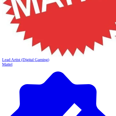
Lead Artist (Digital Gaming)
Mattel