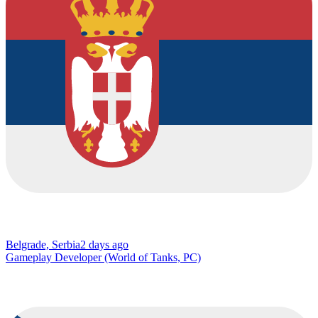
Belgrade, Serbia
2 days ago
Gameplay Developer (World of Tanks, PC)