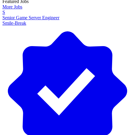
Featured Jobs
More Jobs
S
Senior Game Server Engineer
Smile-Break