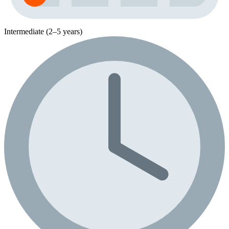
Intermediate (2–5 years)