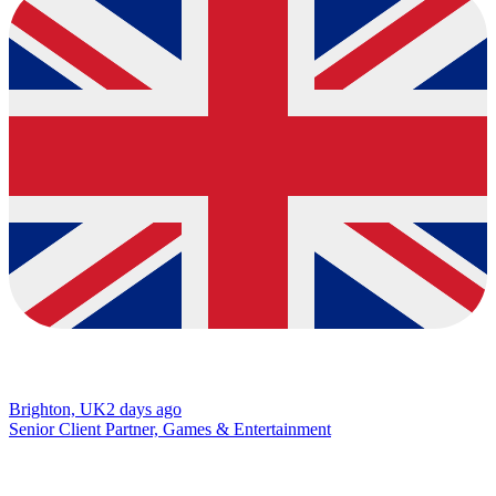
Brighton, UK
2 days ago
Senior Client Partner, Games & Entertainment