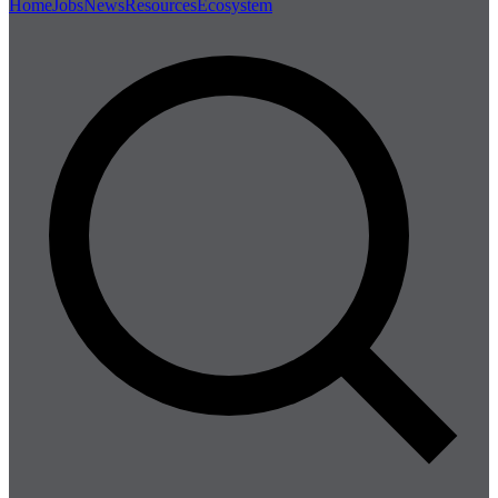
Home
Jobs
News
Resources
Ecosystem