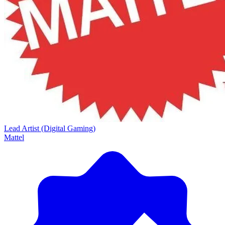
Lead Artist (Digital Gaming)
Mattel