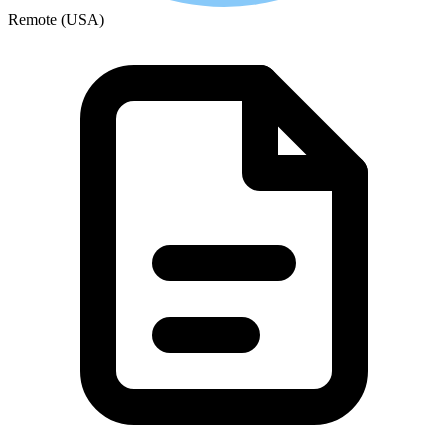
Remote (USA)