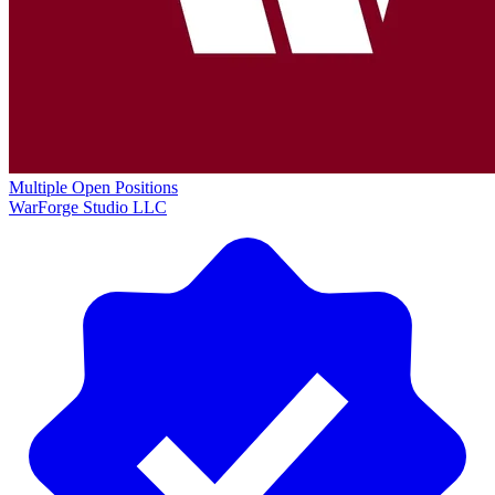
Multiple Open Positions
WarForge Studio LLC