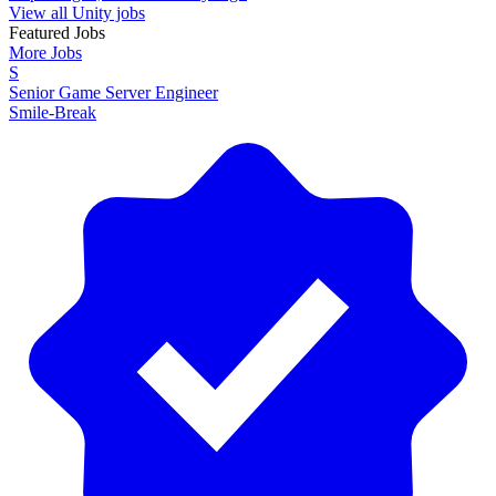
View all Unity jobs
Featured Jobs
More Jobs
S
Senior Game Server Engineer
Smile-Break