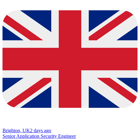
Brighton, UK
2 days ago
Senior Application Security Engineer