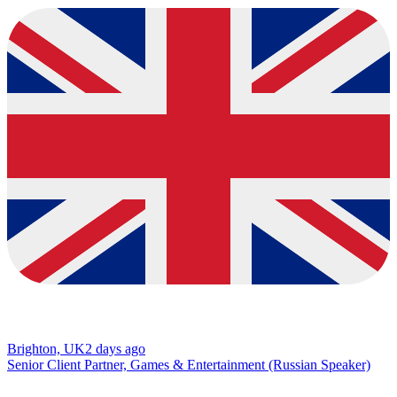
Brighton, UK
2 days ago
Senior Client Partner, Games & Entertainment (Russian Speaker)