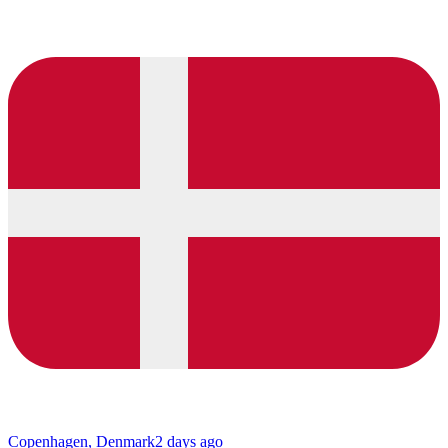
Copenhagen, Denmark
2 days ago