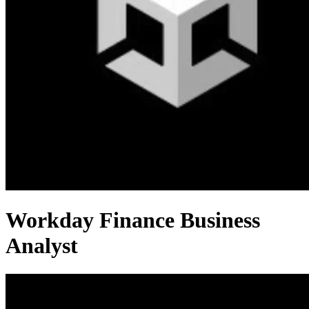
Workday Finance Business
Analyst