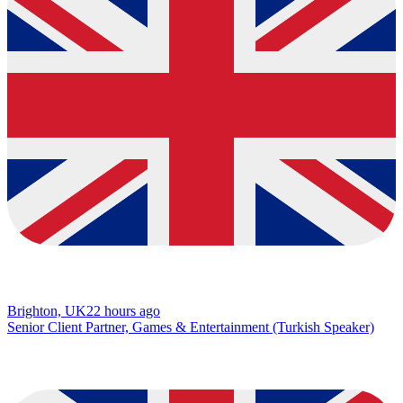
Brighton, UK
22 hours ago
Senior Client Partner, Games & Entertainment (Turkish Speaker)