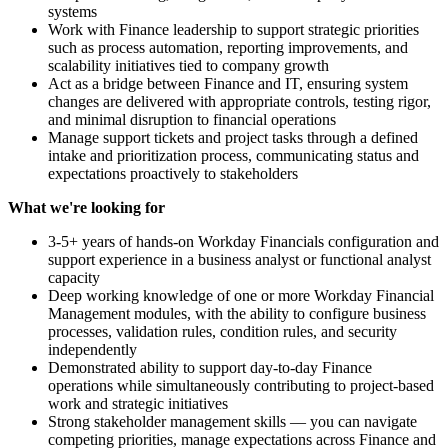
systems
Work with Finance leadership to support strategic priorities
such as process automation, reporting improvements, and
scalability initiatives tied to company growth
Act as a bridge between Finance and IT, ensuring system
changes are delivered with appropriate controls, testing rigor,
and minimal disruption to financial operations
Manage support tickets and project tasks through a defined
intake and prioritization process, communicating status and
expectations proactively to stakeholders
What we're looking for
3-5+ years of hands-on Workday Financials configuration and
support experience in a business analyst or functional analyst
capacity
Deep working knowledge of one or more Workday Financial
Management modules, with the ability to configure business
processes, validation rules, condition rules, and security
independently
Demonstrated ability to support day-to-day Finance
operations while simultaneously contributing to project-based
work and strategic initiatives
Strong stakeholder management skills — you can navigate
competing priorities, manage expectations across Finance and