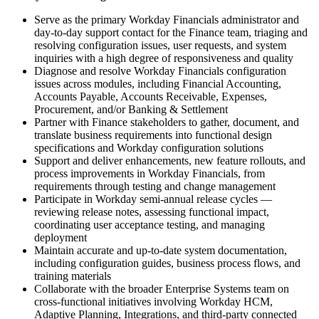
Serve as the primary Workday Financials administrator and
day-to-day support contact for the Finance team, triaging and
resolving configuration issues, user requests, and system
inquiries with a high degree of responsiveness and quality
Diagnose and resolve Workday Financials configuration
issues across modules, including Financial Accounting,
Accounts Payable, Accounts Receivable, Expenses,
Procurement, and/or Banking & Settlement
Partner with Finance stakeholders to gather, document, and
translate business requirements into functional design
specifications and Workday configuration solutions
Support and deliver enhancements, new feature rollouts, and
process improvements in Workday Financials, from
requirements through testing and change management
Participate in Workday semi-annual release cycles —
reviewing release notes, assessing functional impact,
coordinating user acceptance testing, and managing
deployment
Maintain accurate and up-to-date system documentation,
including configuration guides, business process flows, and
training materials
Collaborate with the broader Enterprise Systems team on
cross-functional initiatives involving Workday HCM,
Adaptive Planning, Integrations, and third-party connected