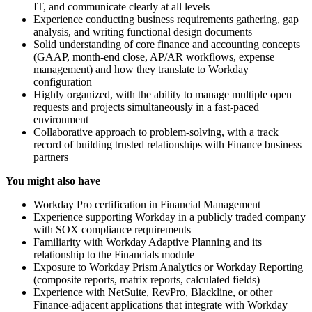
IT, and communicate clearly at all levels
Experience conducting business requirements gathering, gap
analysis, and writing functional design documents
Solid understanding of core finance and accounting concepts
(GAAP, month-end close, AP/AR workflows, expense
management) and how they translate to Workday
configuration
Highly organized, with the ability to manage multiple open
requests and projects simultaneously in a fast-paced
environment
Collaborative approach to problem-solving, with a track
record of building trusted relationships with Finance business
partners
You might also have
Workday Pro certification in Financial Management
Experience supporting Workday in a publicly traded company
with SOX compliance requirements
Familiarity with Workday Adaptive Planning and its
relationship to the Financials module
Exposure to Workday Prism Analytics or Workday Reporting
(composite reports, matrix reports, calculated fields)
Experience with NetSuite, RevPro, Blackline, or other
Finance-adjacent applications that integrate with Workday