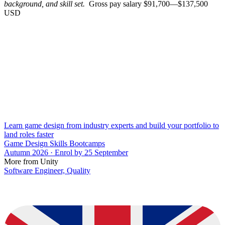
background, and skill set.
Gross pay salary $91,700—$137,500
USD
Learn game design from industry experts and build your portfolio to
land roles faster
Game Design Skills Bootcamps
Autumn 2026 · Enrol by 25 September
More from Unity
Software Engineer, Quality