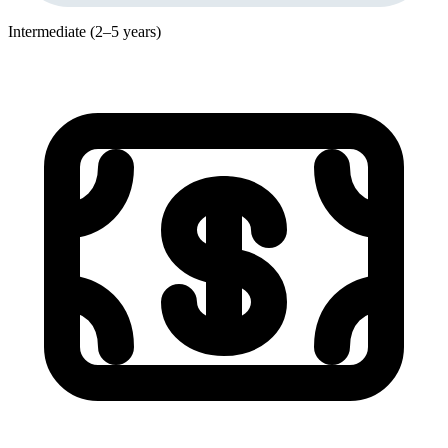
Intermediate (2–5 years)