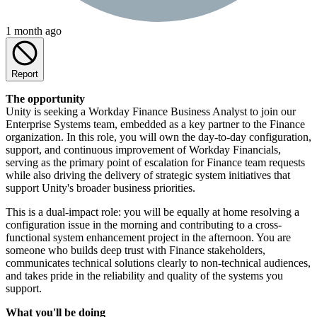
1 month ago
Report
The opportunity
Unity is seeking a Workday Finance Business Analyst to join our
Enterprise Systems team, embedded as a key partner to the Finance
organization. In this role, you will own the day-to-day configuration,
support, and continuous improvement of Workday Financials,
serving as the primary point of escalation for Finance team requests
while also driving the delivery of strategic system initiatives that
support Unity's broader business priorities.
This is a dual-impact role: you will be equally at home resolving a
configuration issue in the morning and contributing to a cross-
functional system enhancement project in the afternoon. You are
someone who builds deep trust with Finance stakeholders,
communicates technical solutions clearly to non-technical audiences,
and takes pride in the reliability and quality of the systems you
support.
What you'll be doing