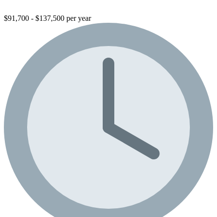
$91,700 - $137,500 per year