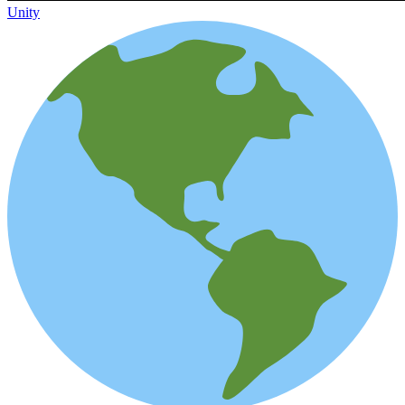
Unity