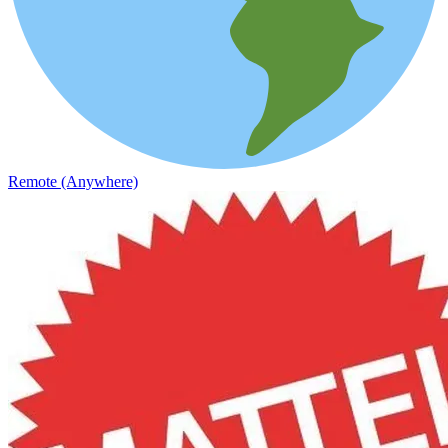
Remote (Anywhere)