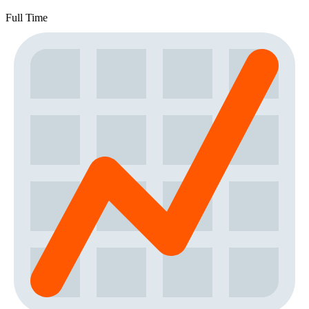
Full Time