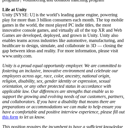
Life at Unity
Unity [NYSE: U] is the world’s leading game engine, powering
play for more than 3 billion consumers each month. The top mobile
games in the world, the most played PC indie titles, the most
innovative console games, and virtually all of the top XR and Web
Games are developed, deployed, and grown in Unity. Unity also
enables teams across industries like automotive, manufacturing, and
healthcare to design, simulate, and collaborate in 3D — closing the
gap between ideas and reality. For more information, please visit
www.unity.com.
Unity is a proud equal opportunity employer. We are committed to
fostering an inclusive, innovative environment and celebrate our
employees across age, race, color, ancestry, national origin,
religion, disability, sex, gender identity or expression, sexual
orientation, or any other protected status in accordance with
applicable law. Our differences are strengths that enable us to
support the growing and evolving needs of our customers, partners,
and collaborators. If you have a disability that means there are
preparations or accommodations we can make to help ensure you
have a comfortable and positive interview experience, please fill out
this form
to let us know.
This position requires the incumbent to have a sufficient knowledge