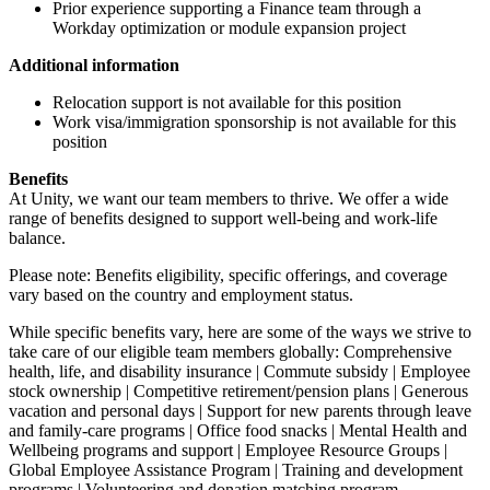
Prior experience supporting a Finance team through a
Workday optimization or module expansion project
Additional information
Relocation support is not available for this position
Work visa/immigration sponsorship is not available for this
position
Benefits
At Unity, we want our team members to thrive. We offer a wide
range of benefits designed to support well-being and work-life
balance.
Please note: Benefits eligibility, specific offerings, and coverage
vary based on the country and employment status.
While specific benefits vary, here are some of the ways we strive to
take care of our eligible team members globally: Comprehensive
health, life, and disability insurance | Commute subsidy | Employee
stock ownership | Competitive retirement/pension plans | Generous
vacation and personal days | Support for new parents through leave
and family-care programs | Office food snacks | Mental Health and
Wellbeing programs and support | Employee Resource Groups |
Global Employee Assistance Program | Training and development
programs | Volunteering and donation matching program