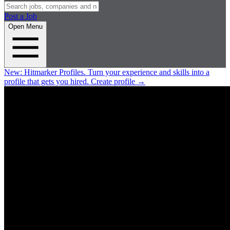
Post a Job
Open Menu
New:
Hitmarker Profiles.
Turn your experience and skills into a
profile that gets you hired.
Create profile
→