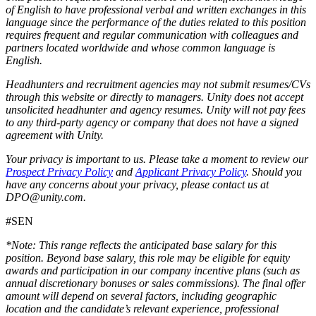
of English to have professional verbal and written exchanges in this
language since the performance of the duties related to this position
requires frequent and regular communication with colleagues and
partners located worldwide and whose common language is
English.
Headhunters and recruitment agencies may not submit resumes/CVs
through this website or directly to managers. Unity does not accept
unsolicited headhunter and agency resumes. Unity will not pay fees
to any third-party agency or company that does not have a signed
agreement with Unity.
Your privacy is important to us. Please take a moment to review our
Prospect Privacy Policy
and
Applicant Privacy Policy
. Should you
have any concerns about your privacy, please contact us at
DPO@unity.com.
#SEN
*Note: This range reflects the anticipated base salary for this
position. Beyond base salary, this role may be eligible for equity
awards and participation in our company incentive plans (such as
annual discretionary bonuses or sales commissions). The final offer
amount will depend on several factors, including geographic
location and the candidate’s relevant experience, professional