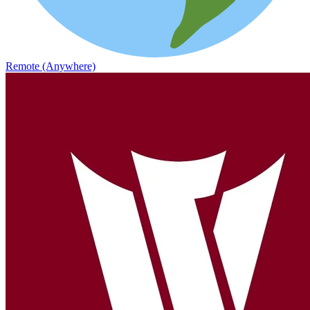
Remote (Anywhere)