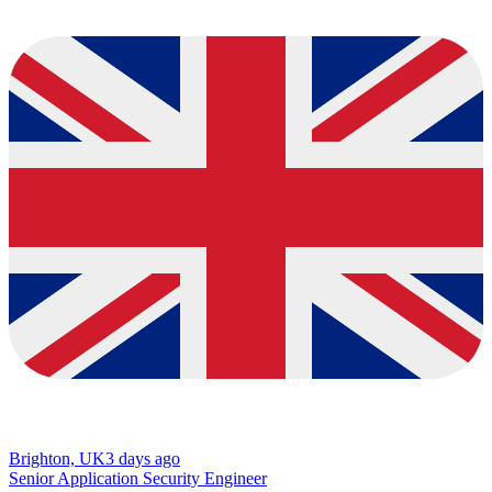
Brighton, UK
3 days ago
Senior Application Security Engineer