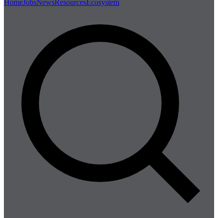
Home
Jobs
News
Resources
Ecosystem