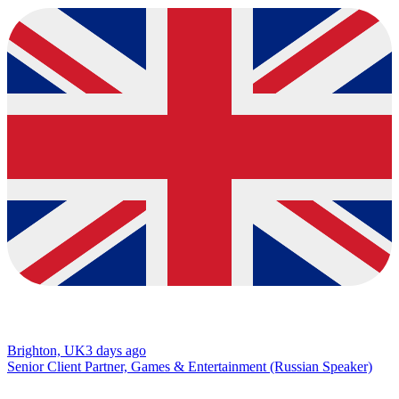
Brighton, UK
3 days ago
Senior Client Partner, Games & Entertainment (Russian Speaker)