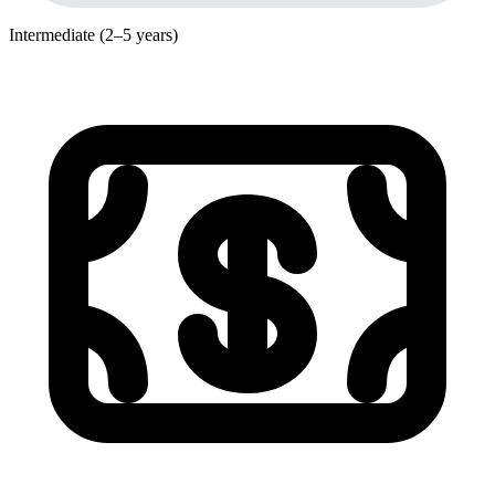
Intermediate (2–5 years)