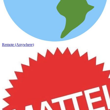
Remote (Anywhere)