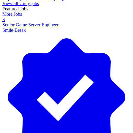
View all Unity jobs
Featured Jobs
More Jobs
S
Senior Game Server Engineer
Smile-Break