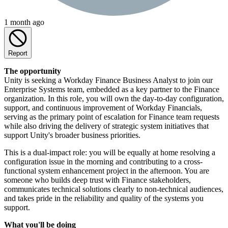
1 month ago
Report
The opportunity
Unity is seeking a Workday Finance Business Analyst to join our
Enterprise Systems team, embedded as a key partner to the Finance
organization. In this role, you will own the day-to-day configuration,
support, and continuous improvement of Workday Financials,
serving as the primary point of escalation for Finance team requests
while also driving the delivery of strategic system initiatives that
support Unity's broader business priorities.
This is a dual-impact role: you will be equally at home resolving a
configuration issue in the morning and contributing to a cross-
functional system enhancement project in the afternoon. You are
someone who builds deep trust with Finance stakeholders,
communicates technical solutions clearly to non-technical audiences,
and takes pride in the reliability and quality of the systems you
support.
What you'll be doing