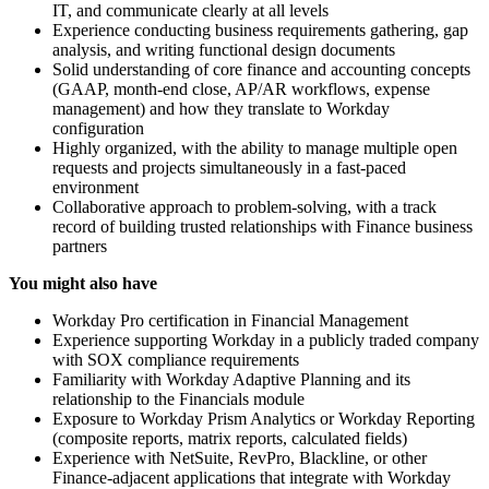
IT, and communicate clearly at all levels
Experience conducting business requirements gathering, gap
analysis, and writing functional design documents
Solid understanding of core finance and accounting concepts
(GAAP, month-end close, AP/AR workflows, expense
management) and how they translate to Workday
configuration
Highly organized, with the ability to manage multiple open
requests and projects simultaneously in a fast-paced
environment
Collaborative approach to problem-solving, with a track
record of building trusted relationships with Finance business
partners
You might also have
Workday Pro certification in Financial Management
Experience supporting Workday in a publicly traded company
with SOX compliance requirements
Familiarity with Workday Adaptive Planning and its
relationship to the Financials module
Exposure to Workday Prism Analytics or Workday Reporting
(composite reports, matrix reports, calculated fields)
Experience with NetSuite, RevPro, Blackline, or other
Finance-adjacent applications that integrate with Workday