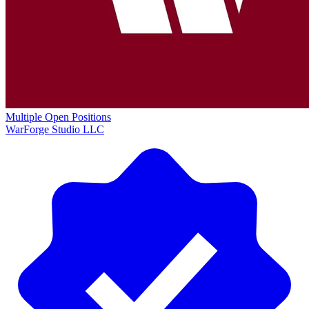
Multiple Open Positions
WarForge Studio LLC