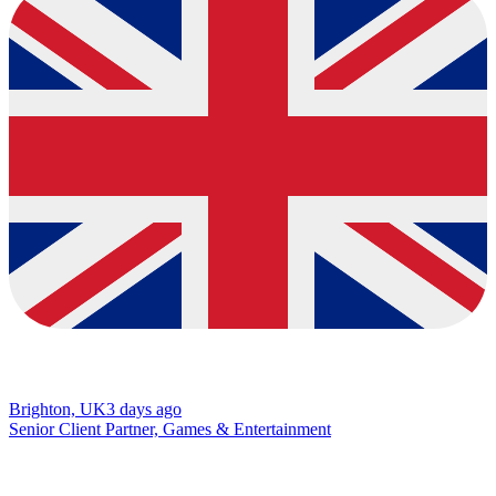
Brighton, UK
3 days ago
Senior Client Partner, Games & Entertainment