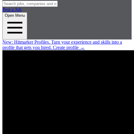
Post a Job
Open Menu
New:
Hitmarker Profiles.
Turn your experience and skills into a
profile that gets you hired.
Create profile
→