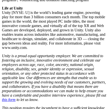
Life at Unity
Unity [NYSE: U] is the world’s leading game engine, powering
play for more than 3 billion consumers each month. The top mobile
games in the world, the most played PC indie titles, the most
innovative console games, and virtually all of the top XR and Web
Games are developed, deployed, and grown in Unity. Unity also
enables teams across industries like automotive, manufacturing, and
healthcare to design, simulate, and collaborate in 3D — closing the
gap between ideas and reality. For more information, please visit
www.unity.com.
Unity is a proud equal opportunity employer. We are committed to
fostering an inclusive, innovative environment and celebrate our
employees across age, race, color, ancestry, national origin,
religion, disability, sex, gender identity or expression, sexual
orientation, or any other protected status in accordance with
applicable law. Our differences are strengths that enable us to
support the growing and evolving needs of our customers, partners,
and collaborators. If you have a disability that means there are
preparations or accommodations we can make to help ensure you
have a comfortable and positive interview experience, please fill out
this form
to let us know.
This position requires the incumbent to have a sufficient knowledge