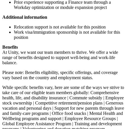
Prior experience supporting a Finance team through a
Workday optimization or module expansion project
Additional information
Relocation support is not available for this position
Work visa/immigration sponsorship is not available for this
position
Benefits
At Unity, we want our team members to thrive. We offer a wide
range of benefits designed to support well-being and work-life
balance.
Please note: Benefits eligibility, specific offerings, and coverage
vary based on the country and employment status.
While specific benefits vary, here are some of the ways we strive to
take care of our eligible team members globally: Comprehensive
health, life, and disability insurance | Commute subsidy | Employee
stock ownership | Competitive retirement/pension plans | Generous
vacation and personal days | Support for new parents through leave
and family-care programs | Office food snacks | Mental Health and
Wellbeing programs and support | Employee Resource Groups |
Global Employee Assistance Program | Training and development
programs | Volunteering and donation matching program