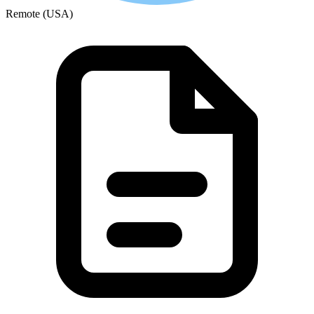
Remote (USA)