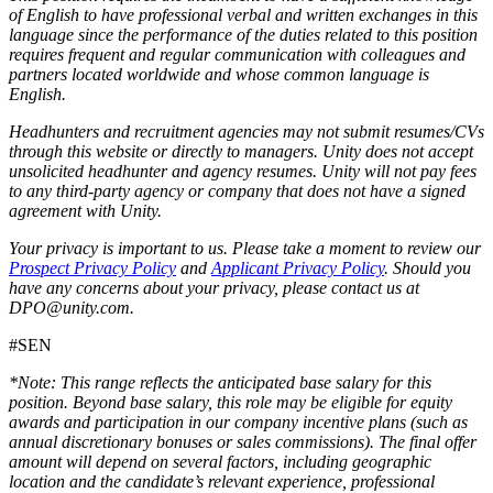
of English to have professional verbal and written exchanges in this
language since the performance of the duties related to this position
requires frequent and regular communication with colleagues and
partners located worldwide and whose common language is
English.
Headhunters and recruitment agencies may not submit resumes/CVs
through this website or directly to managers. Unity does not accept
unsolicited headhunter and agency resumes. Unity will not pay fees
to any third-party agency or company that does not have a signed
agreement with Unity.
Your privacy is important to us. Please take a moment to review our
Prospect Privacy Policy
and
Applicant Privacy Policy
. Should you
have any concerns about your privacy, please contact us at
DPO@unity.com.
#SEN
*Note: This range reflects the anticipated base salary for this
position. Beyond base salary, this role may be eligible for equity
awards and participation in our company incentive plans (such as
annual discretionary bonuses or sales commissions). The final offer
amount will depend on several factors, including geographic
location and the candidate’s relevant experience, professional