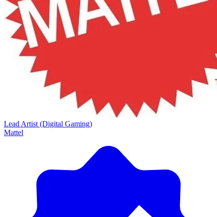
Lead Artist (Digital Gaming)
Mattel