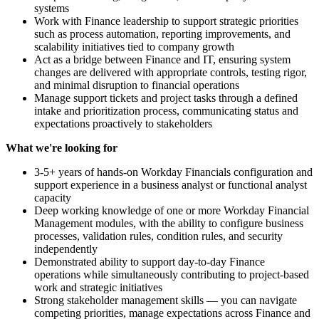
systems
Work with Finance leadership to support strategic priorities
such as process automation, reporting improvements, and
scalability initiatives tied to company growth
Act as a bridge between Finance and IT, ensuring system
changes are delivered with appropriate controls, testing rigor,
and minimal disruption to financial operations
Manage support tickets and project tasks through a defined
intake and prioritization process, communicating status and
expectations proactively to stakeholders
What we're looking for
3-5+ years of hands-on Workday Financials configuration and
support experience in a business analyst or functional analyst
capacity
Deep working knowledge of one or more Workday Financial
Management modules, with the ability to configure business
processes, validation rules, condition rules, and security
independently
Demonstrated ability to support day-to-day Finance
operations while simultaneously contributing to project-based
work and strategic initiatives
Strong stakeholder management skills — you can navigate
competing priorities, manage expectations across Finance and