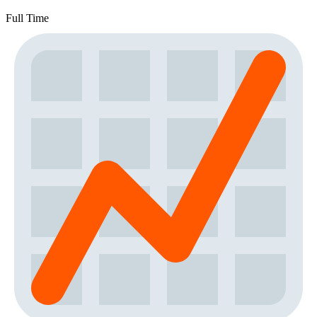
Full Time