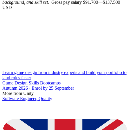
background, and skill set.
Gross pay salary $91,700—$137,500
USD
Learn game design from industry experts and build your portfolio to
land roles faster
Game Design Skills Bootcamps
Autumn 2026 · Enrol by 25 September
More from Unity
Software Engineer, Quality