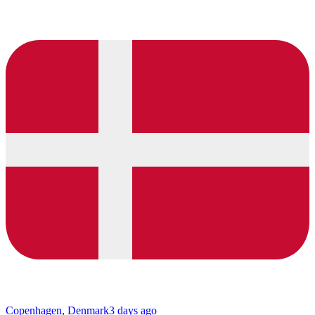
Copenhagen, Denmark
3 days ago