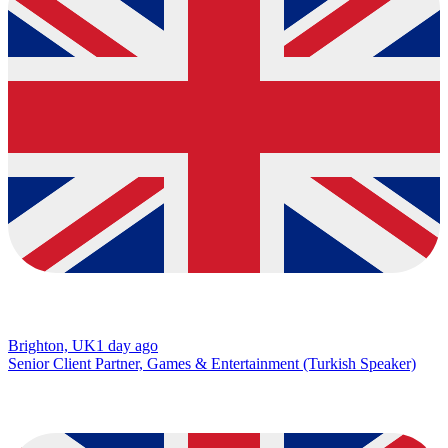
Brighton, UK
1 day ago
Senior Client Partner, Games & Entertainment (Turkish Speaker)