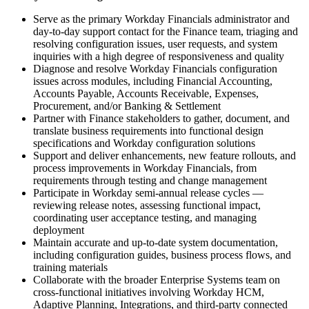
Serve as the primary Workday Financials administrator and
day-to-day support contact for the Finance team, triaging and
resolving configuration issues, user requests, and system
inquiries with a high degree of responsiveness and quality
Diagnose and resolve Workday Financials configuration
issues across modules, including Financial Accounting,
Accounts Payable, Accounts Receivable, Expenses,
Procurement, and/or Banking & Settlement
Partner with Finance stakeholders to gather, document, and
translate business requirements into functional design
specifications and Workday configuration solutions
Support and deliver enhancements, new feature rollouts, and
process improvements in Workday Financials, from
requirements through testing and change management
Participate in Workday semi-annual release cycles —
reviewing release notes, assessing functional impact,
coordinating user acceptance testing, and managing
deployment
Maintain accurate and up-to-date system documentation,
including configuration guides, business process flows, and
training materials
Collaborate with the broader Enterprise Systems team on
cross-functional initiatives involving Workday HCM,
Adaptive Planning, Integrations, and third-party connected