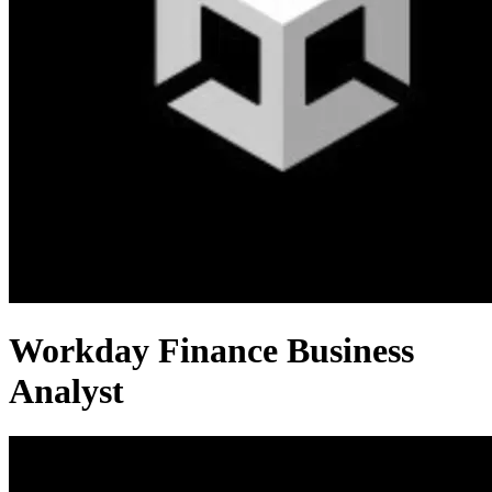
Workday Finance Business
Analyst