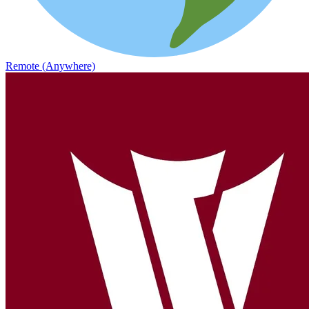
Remote (Anywhere)