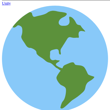
Unity