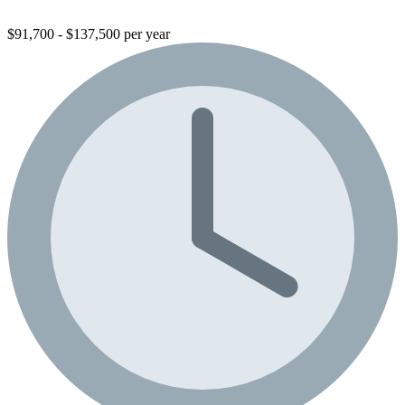
$91,700 - $137,500 per year