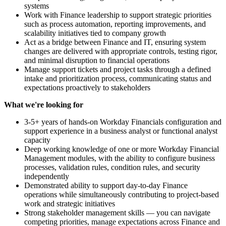
systems
Work with Finance leadership to support strategic priorities
such as process automation, reporting improvements, and
scalability initiatives tied to company growth
Act as a bridge between Finance and IT, ensuring system
changes are delivered with appropriate controls, testing rigor,
and minimal disruption to financial operations
Manage support tickets and project tasks through a defined
intake and prioritization process, communicating status and
expectations proactively to stakeholders
What we're looking for
3-5+ years of hands-on Workday Financials configuration and
support experience in a business analyst or functional analyst
capacity
Deep working knowledge of one or more Workday Financial
Management modules, with the ability to configure business
processes, validation rules, condition rules, and security
independently
Demonstrated ability to support day-to-day Finance
operations while simultaneously contributing to project-based
work and strategic initiatives
Strong stakeholder management skills — you can navigate
competing priorities, manage expectations across Finance and