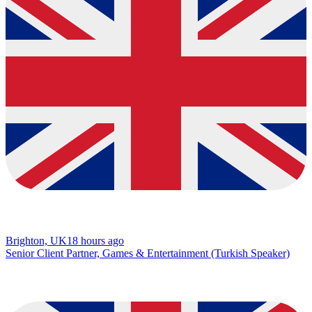
Brighton, UK
18 hours ago
Senior Client Partner, Games & Entertainment (Turkish Speaker)