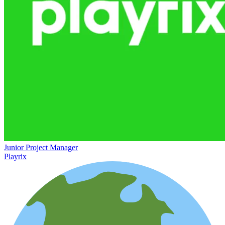
Junior Project Manager
Playrix