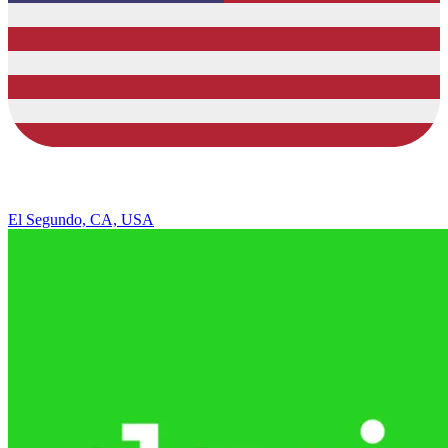
El Segundo, CA, USA