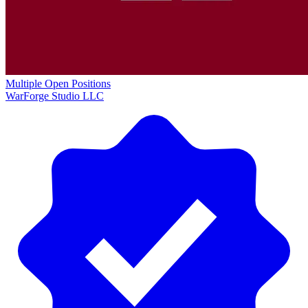
Multiple Open Positions
WarForge Studio LLC