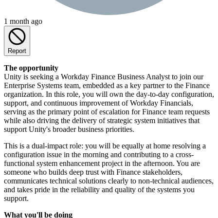
1 month ago
Report
The opportunity
Unity is seeking a Workday Finance Business Analyst to join our
Enterprise Systems team, embedded as a key partner to the Finance
organization. In this role, you will own the day-to-day configuration,
support, and continuous improvement of Workday Financials,
serving as the primary point of escalation for Finance team requests
while also driving the delivery of strategic system initiatives that
support Unity's broader business priorities.
This is a dual-impact role: you will be equally at home resolving a
configuration issue in the morning and contributing to a cross-
functional system enhancement project in the afternoon. You are
someone who builds deep trust with Finance stakeholders,
communicates technical solutions clearly to non-technical audiences,
and takes pride in the reliability and quality of the systems you
support.
What you'll be doing