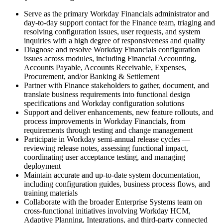
Serve as the primary Workday Financials administrator and
day-to-day support contact for the Finance team, triaging and
resolving configuration issues, user requests, and system
inquiries with a high degree of responsiveness and quality
Diagnose and resolve Workday Financials configuration
issues across modules, including Financial Accounting,
Accounts Payable, Accounts Receivable, Expenses,
Procurement, and/or Banking & Settlement
Partner with Finance stakeholders to gather, document, and
translate business requirements into functional design
specifications and Workday configuration solutions
Support and deliver enhancements, new feature rollouts, and
process improvements in Workday Financials, from
requirements through testing and change management
Participate in Workday semi-annual release cycles —
reviewing release notes, assessing functional impact,
coordinating user acceptance testing, and managing
deployment
Maintain accurate and up-to-date system documentation,
including configuration guides, business process flows, and
training materials
Collaborate with the broader Enterprise Systems team on
cross-functional initiatives involving Workday HCM,
Adaptive Planning, Integrations, and third-party connected