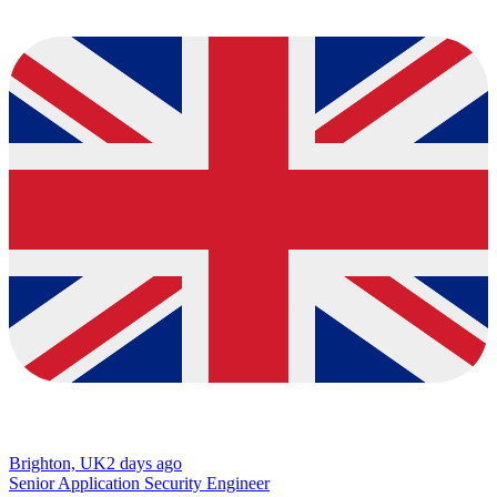
Brighton, UK
2 days ago
Senior Application Security Engineer