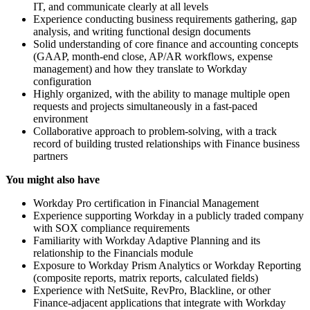
IT, and communicate clearly at all levels
Experience conducting business requirements gathering, gap
analysis, and writing functional design documents
Solid understanding of core finance and accounting concepts
(GAAP, month-end close, AP/AR workflows, expense
management) and how they translate to Workday
configuration
Highly organized, with the ability to manage multiple open
requests and projects simultaneously in a fast-paced
environment
Collaborative approach to problem-solving, with a track
record of building trusted relationships with Finance business
partners
You might also have
Workday Pro certification in Financial Management
Experience supporting Workday in a publicly traded company
with SOX compliance requirements
Familiarity with Workday Adaptive Planning and its
relationship to the Financials module
Exposure to Workday Prism Analytics or Workday Reporting
(composite reports, matrix reports, calculated fields)
Experience with NetSuite, RevPro, Blackline, or other
Finance-adjacent applications that integrate with Workday