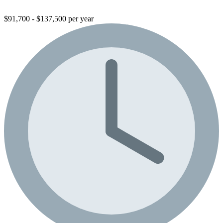
$91,700 - $137,500 per year