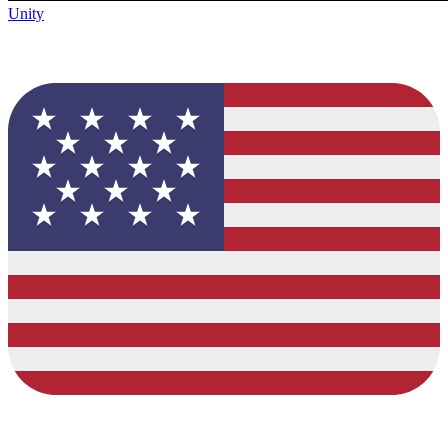
Unity