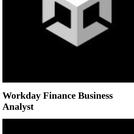
Workday Finance Business
Analyst