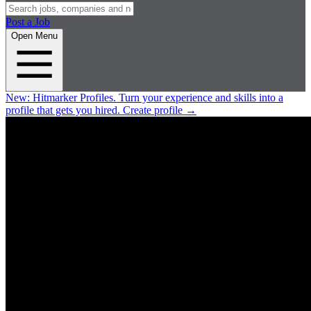
Post a Job
Open Menu
New:
Hitmarker Profiles.
Turn your experience and skills into a
profile that gets you hired.
Create profile
→