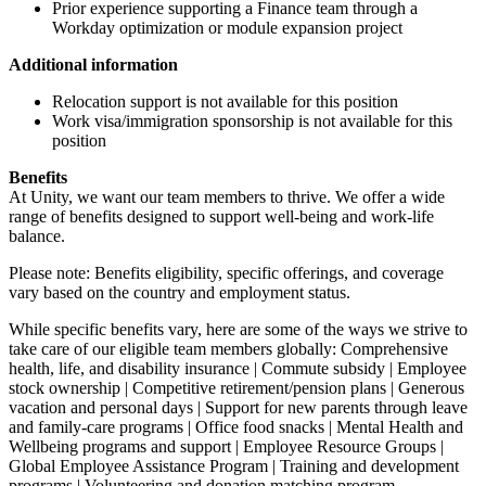
Prior experience supporting a Finance team through a
Workday optimization or module expansion project
Additional information
Relocation support is not available for this position
Work visa/immigration sponsorship is not available for this
position
Benefits
At Unity, we want our team members to thrive. We offer a wide
range of benefits designed to support well-being and work-life
balance.
Please note: Benefits eligibility, specific offerings, and coverage
vary based on the country and employment status.
While specific benefits vary, here are some of the ways we strive to
take care of our eligible team members globally: Comprehensive
health, life, and disability insurance | Commute subsidy | Employee
stock ownership | Competitive retirement/pension plans | Generous
vacation and personal days | Support for new parents through leave
and family-care programs | Office food snacks | Mental Health and
Wellbeing programs and support | Employee Resource Groups |
Global Employee Assistance Program | Training and development
programs | Volunteering and donation matching program