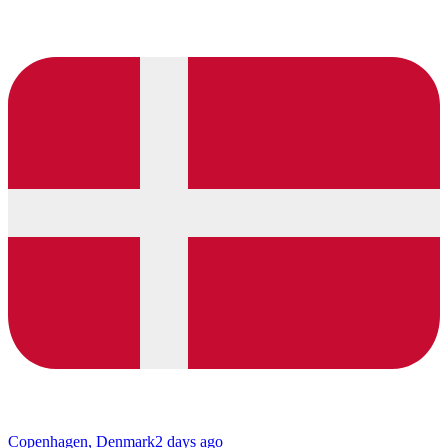
Copenhagen, Denmark
2 days ago