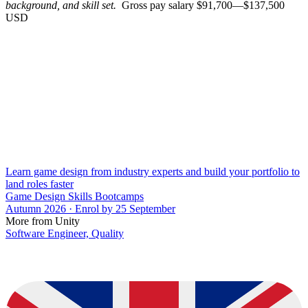
background, and skill set.
Gross pay salary $91,700—$137,500
USD
Learn game design from industry experts and build your portfolio to
land roles faster
Game Design Skills Bootcamps
Autumn 2026 · Enrol by 25 September
More from Unity
Software Engineer, Quality