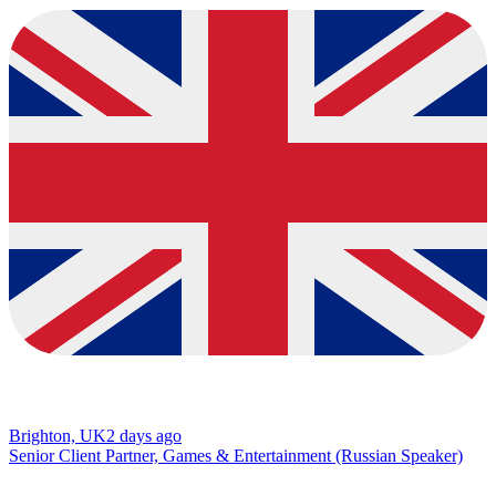
Brighton, UK
2 days ago
Senior Client Partner, Games & Entertainment (Russian Speaker)