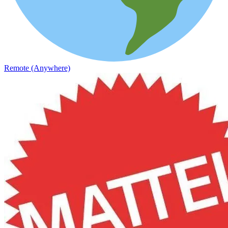
Remote (Anywhere)