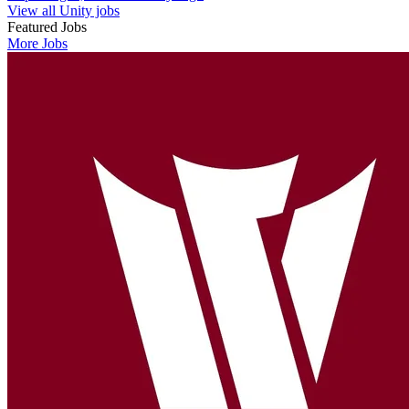
View all Unity jobs
Featured Jobs
More Jobs