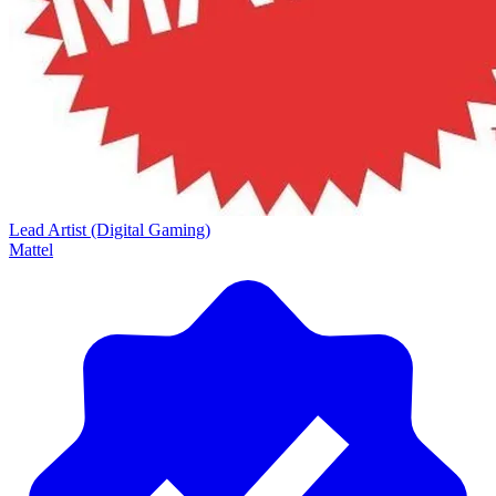
Lead Artist (Digital Gaming)
Mattel