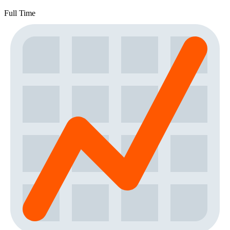
Full Time