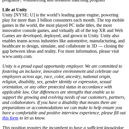
Life at Unity
Unity [NYSE: U] is the world’s leading game engine, powering
play for more than 3 billion consumers each month. The top mobile
games in the world, the most played PC indie titles, the most
innovative console games, and virtually all of the top XR and Web
Games are developed, deployed, and grown in Unity. Unity also
enables teams across industries like automotive, manufacturing, and
healthcare to design, simulate, and collaborate in 3D — closing the
gap between ideas and reality. For more information, please visit
www.unity.com.
Unity is a proud equal opportunity employer. We are committed to
fostering an inclusive, innovative environment and celebrate our
employees across age, race, color, ancestry, national origin,
religion, disability, sex, gender identity or expression, sexual
orientation, or any other protected status in accordance with
applicable law. Our differences are strengths that enable us to
support the growing and evolving needs of our customers, partners,
and collaborators. If you have a disability that means there are
preparations or accommodations we can make to help ensure you
have a comfortable and positive interview experience, please fill out
this form
to let us know.
This position requires the incumbent to have a sufficient knowledge