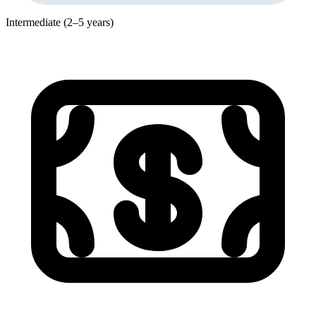
Intermediate (2–5 years)