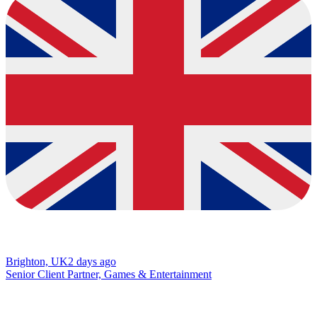
Brighton, UK
2 days ago
Senior Client Partner, Games & Entertainment