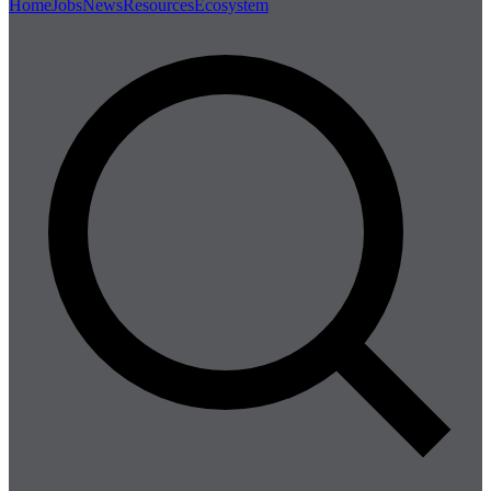
Home
Jobs
News
Resources
Ecosystem