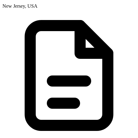
New Jersey, USA