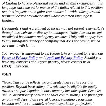
of English to have professional verbal and written exchanges in this
language since the performance of the duties related to this position
requires frequent and regular communication with colleagues and
partners located worldwide and whose common language is
English.
Headhunters and recruitment agencies may not submit resumes/CVs
through this website or directly to managers. Unity does not accept
unsolicited headhunter and agency resumes. Unity will not pay fees
to any third-party agency or company that does not have a signed
agreement with Unity.
Your privacy is important to us. Please take a moment to review our
Prospect Privacy Policy
and
Applicant Privacy Policy
. Should you
have any concerns about your privacy, please contact us at
DPO@unity.com.
#SEN
*Note: This range reflects the anticipated base salary for this
position. Beyond base salary, this role may be eligible for equity
awards and participation in our company incentive plans (such as
annual discretionary bonuses or sales commissions). The final offer
amount will depend on several factors, including geographic
location and the candidate’s relevant experience, professional