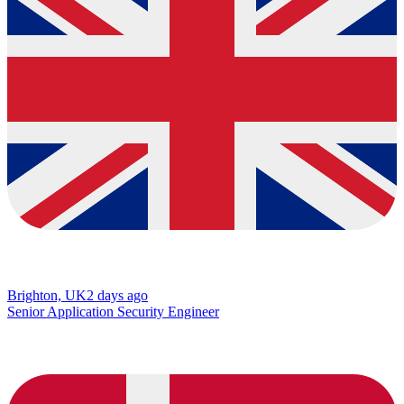
Brighton, UK
2 days ago
Senior Application Security Engineer