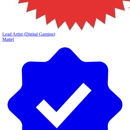
Lead Artist (Digital Gaming)
Mattel