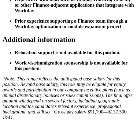
or other Finance-adjacent applications that integrate with
Workday
Prior experience supporting a Finance team through a
Workday optimization or module expansion project
Additional information
Relocation support is not available for this position.
Work visa/immigration sponsorship is not available for
this position.
*Note: This range reflects the anticipated base salary for this
position. Beyond base salary, this role may be eligible for equity
awards and participation in our company incentive plans (such as
annual discretionary bonuses or sales commissions). The final offer
amount will depend on several factors, including geographic
location and the candidate’s relevant experience, professional
background, and skill set.
Gross pay salary $91,700—$137,500
USD