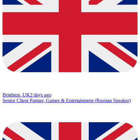
Brighton, UK
2 days ago
Senior Client Partner, Games & Entertainment (Russian Speaker)