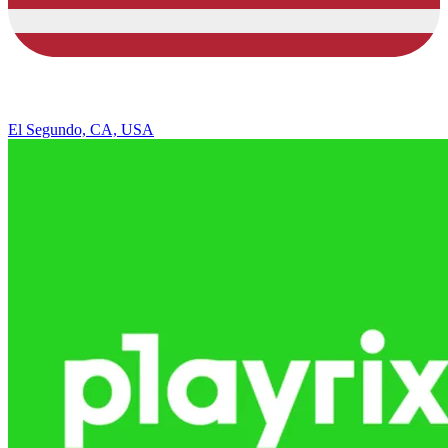
El Segundo, CA, USA