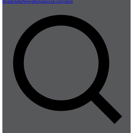
Home
Jobs
News
Resources
Ecosystem