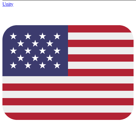
Unity