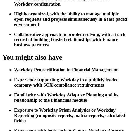
Workday configuration
Highly organized, with the ability to manage multiple
open requests and projects simultaneously in a fast-paced
environment
Collaborative approach to problem-solving, with a track
record of building trusted relationships with Finance
business partners
You might also have
Workday Pro certification in Financial Management
Experience supporting Workday in a publicly traded
company with SOX compliance requirements
Familiarity with Workday Adaptive Planning and its
relationship to the Financials module
Exposure to Workday Prism Analytics or Workday
Reporting (composite reports, matrix reports, calculated
fields)
Experience with tools such as Coupa, Workiva, Concur,