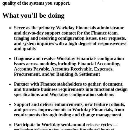
quality of the systems you support.
What you'll be doing
Serve as the primary Workday Financials administrator
and day-to-day support contact for the Finance team,
triaging and resolving configuration issues, user requests,
and system inquiries with a high degree of responsiveness
and quality
Diagnose and resolve Workday Financials configuration
issues across modules, including Financial Accounting,
Accounts Payable, Accounts Receivable, Expenses,
Procurement, and/or Banking & Settlement
Partner with Finance stakeholders to gather, document,
and translate business requirements into functional design
specifications and Workday configuration solutions
Support and deliver enhancements, new feature rollouts,
and process improvements in Workday Financials, from
requirements through testing and change management
Participate in Workday semi-annual release cycles —
reviewing release notes, assessing functional impact,