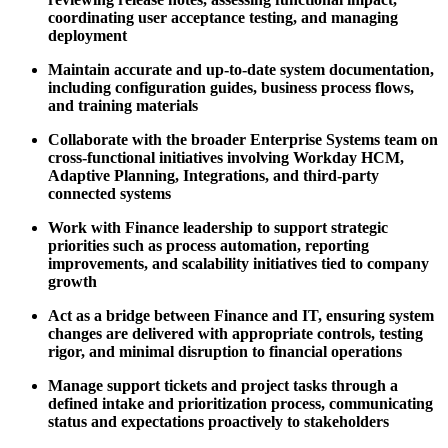
coordinating user acceptance testing, and managing
deployment
Maintain accurate and up-to-date system documentation,
including configuration guides, business process flows,
and training materials
Collaborate with the broader Enterprise Systems team on
cross-functional initiatives involving Workday HCM,
Adaptive Planning, Integrations, and third-party
connected systems
Work with Finance leadership to support strategic
priorities such as process automation, reporting
improvements, and scalability initiatives tied to company
growth
Act as a bridge between Finance and IT, ensuring system
changes are delivered with appropriate controls, testing
rigor, and minimal disruption to financial operations
Manage support tickets and project tasks through a
defined intake and prioritization process, communicating
status and expectations proactively to stakeholders