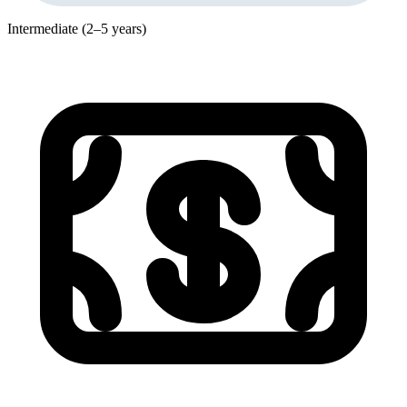
Intermediate (2–5 years)