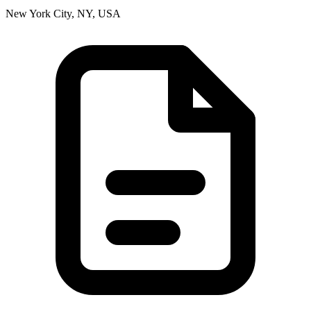
New York City, NY, USA