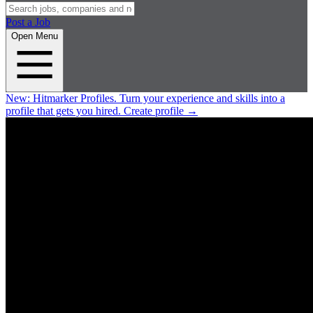
Post a Job
Open Menu
New:
Hitmarker Profiles.
Turn your experience and skills into a
profile that gets you hired.
Create profile
→