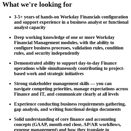
What we're looking for
3-5+ years of hands-on Workday Financials configuration
and support experience in a business analyst or functional
analyst capacity
Deep working knowledge of one or more Workday
Financial Management modules, with the ability to
configure business processes, validation rules, condition
rules, and security independently
Demonstrated ability to support day-to-day Finance
operations while simultaneously contributing to project-
based work and strategic initiatives
Strong stakeholder management skills — you can
navigate competing priorities, manage expectations across
Finance and IT, and communicate clearly at all levels
Experience conducting business requirements gathering,
gap analysis, and writing functional design documents
Solid understanding of core finance and accounting
concepts (GAAP, month-end close, AP/AR workflows,
expense management) and how they translate to