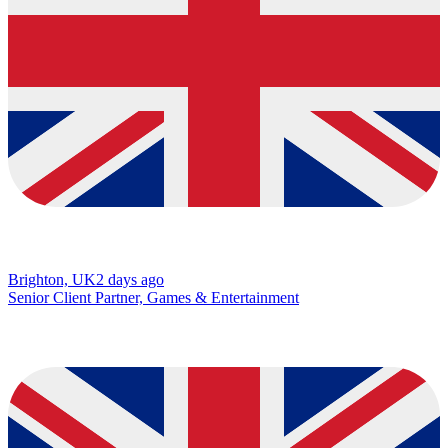
Brighton, UK
2 days ago
Senior Client Partner, Games & Entertainment