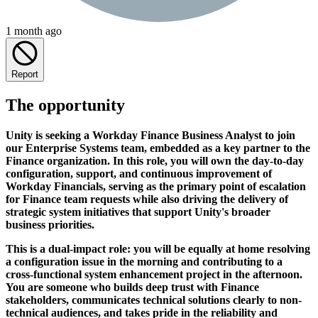
1 month ago
Report
The opportunity
Unity is seeking a Workday Finance Business Analyst to join
our Enterprise Systems team, embedded as a key partner to the
Finance organization. In this role, you will own the day-to-day
configuration, support, and continuous improvement of
Workday Financials, serving as the primary point of escalation
for Finance team requests while also driving the delivery of
strategic system initiatives that support Unity's broader
business priorities.
This is a dual-impact role: you will be equally at home resolving
a configuration issue in the morning and contributing to a
cross-functional system enhancement project in the afternoon.
You are someone who builds deep trust with Finance
stakeholders, communicates technical solutions clearly to non-
technical audiences, and takes pride in the reliability and