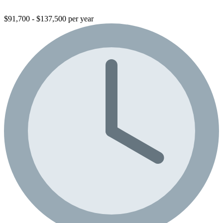
$91,700 - $137,500 per year