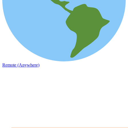
Remote (Anywhere)