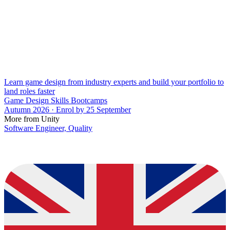
Learn game design from industry experts and build your portfolio to
land roles faster
Game Design Skills Bootcamps
Autumn 2026 · Enrol by 25 September
More from Unity
Software Engineer, Quality