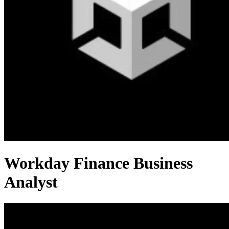
Workday Finance Business
Analyst