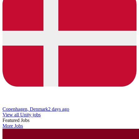
Copenhagen, Denmark
2 days ago
View all Unity jobs
Featured Jobs
More Jobs