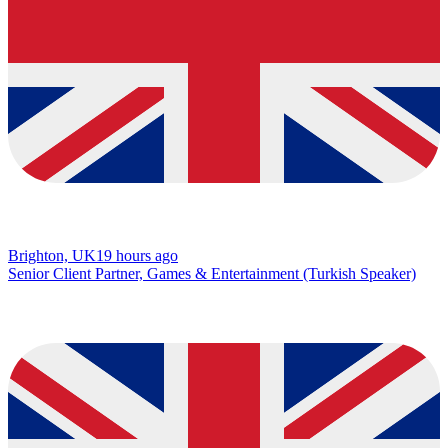
Brighton, UK
19 hours ago
Senior Client Partner, Games & Entertainment (Turkish Speaker)