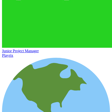
Junior Project Manager
Playrix