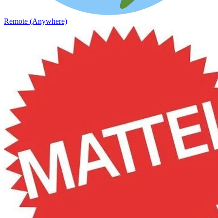
Remote (Anywhere)