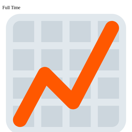
Full Time