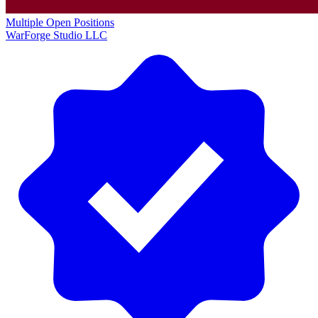
Multiple Open Positions
WarForge Studio LLC