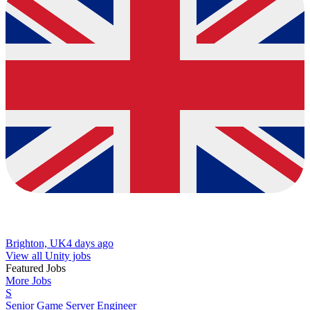
Brighton, UK
4 days ago
View all Unity jobs
Featured Jobs
More Jobs
S
Senior Game Server Engineer