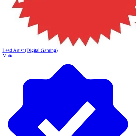
Lead Artist (Digital Gaming)
Mattel