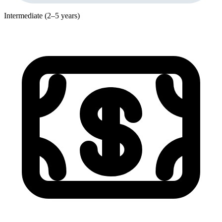
Intermediate (2–5 years)