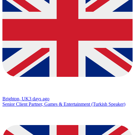
Brighton, UK
3 days ago
Senior Client Partner, Games & Entertainment (Turkish Speaker)