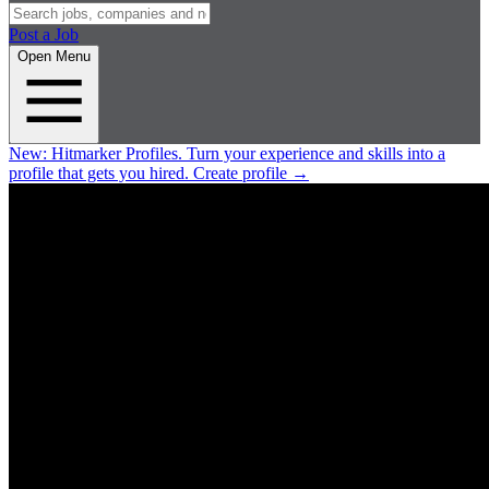
Post a Job
Open Menu
New:
Hitmarker Profiles.
Turn your experience and skills into a
profile that gets you hired.
Create profile
→