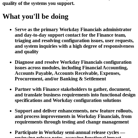
quality of the systems you support.
What you'll be doing
Serve as the primary Workday Financials administrator
and day-to-day support contact for the Finance team,
triaging and resolving configuration issues, user requests,
and system inquiries with a high degree of responsiveness
and quality
Diagnose and resolve Workday Financials configuration
issues across modules, including Financial Accounting,
Accounts Payable, Accounts Receivable, Expenses,
Procurement, and/or Banking & Settlement
Partner with Finance stakeholders to gather, document,
and translate business requirements into functional design
specifications and Workday configuration solutions
Support and deliver enhancements, new feature rollouts,
and process improvements in Workday Financials, from
requirements through testing and change management
Participate in Workday semi-annual release cycles —
reviewing release notes, assessing functional impact,