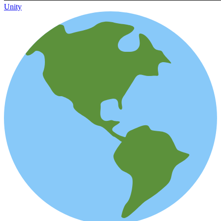
Unity