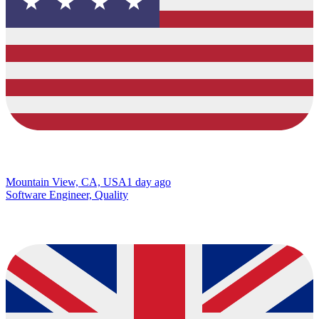
Mountain View, CA, USA
1 day ago
Software Engineer, Quality