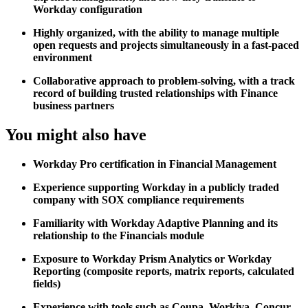
Workday configuration
Highly organized, with the ability to manage multiple
open requests and projects simultaneously in a fast-paced
environment
Collaborative approach to problem-solving, with a track
record of building trusted relationships with Finance
business partners
You might also have
Workday Pro certification in Financial Management
Experience supporting Workday in a publicly traded
company with SOX compliance requirements
Familiarity with Workday Adaptive Planning and its
relationship to the Financials module
Exposure to Workday Prism Analytics or Workday
Reporting (composite reports, matrix reports, calculated
fields)
Experience with tools such as Coupa, Workiva, Concur,