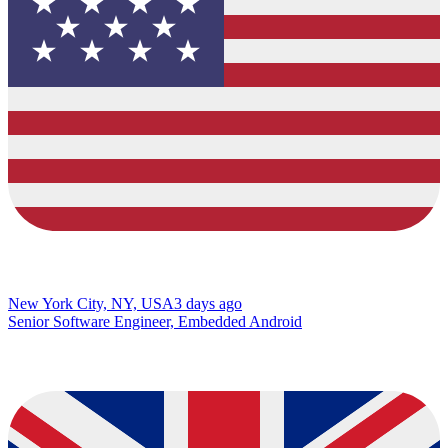
New York City, NY, USA
3 days ago
Senior Software Engineer, Embedded Android