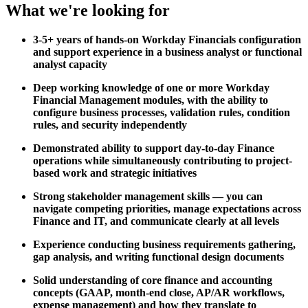
What we're looking for
3-5+ years of hands-on Workday Financials configuration
and support experience in a business analyst or functional
analyst capacity
Deep working knowledge of one or more Workday
Financial Management modules, with the ability to
configure business processes, validation rules, condition
rules, and security independently
Demonstrated ability to support day-to-day Finance
operations while simultaneously contributing to project-
based work and strategic initiatives
Strong stakeholder management skills — you can
navigate competing priorities, manage expectations across
Finance and IT, and communicate clearly at all levels
Experience conducting business requirements gathering,
gap analysis, and writing functional design documents
Solid understanding of core finance and accounting
concepts (GAAP, month-end close, AP/AR workflows,
expense management) and how they translate to