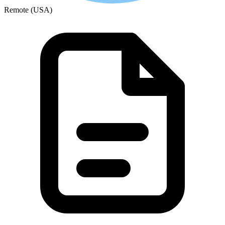
Remote (USA)