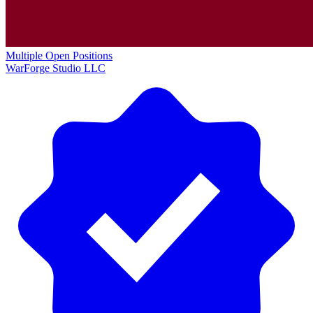
Multiple Open Positions
WarForge Studio LLC