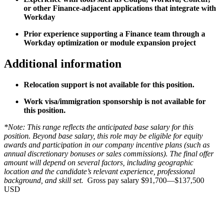
or other Finance-adjacent applications that integrate with
Workday
Prior experience supporting a Finance team through a
Workday optimization or module expansion project
Additional information
Relocation support is not available for this position.
Work visa/immigration sponsorship is not available for
this position.
*Note: This range reflects the anticipated base salary for this
position. Beyond base salary, this role may be eligible for equity
awards and participation in our company incentive plans (such as
annual discretionary bonuses or sales commissions). The final offer
amount will depend on several factors, including geographic
location and the candidate’s relevant experience, professional
background, and skill set.
Gross pay salary $91,700—$137,500
USD