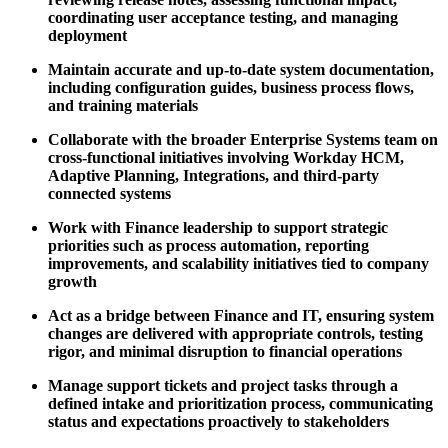
coordinating user acceptance testing, and managing
deployment
Maintain accurate and up-to-date system documentation,
including configuration guides, business process flows,
and training materials
Collaborate with the broader Enterprise Systems team on
cross-functional initiatives involving Workday HCM,
Adaptive Planning, Integrations, and third-party
connected systems
Work with Finance leadership to support strategic
priorities such as process automation, reporting
improvements, and scalability initiatives tied to company
growth
Act as a bridge between Finance and IT, ensuring system
changes are delivered with appropriate controls, testing
rigor, and minimal disruption to financial operations
Manage support tickets and project tasks through a
defined intake and prioritization process, communicating
status and expectations proactively to stakeholders