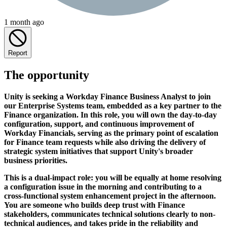
1 month ago
Report
The opportunity
Unity is seeking a Workday Finance Business Analyst to join
our Enterprise Systems team, embedded as a key partner to the
Finance organization. In this role, you will own the day-to-day
configuration, support, and continuous improvement of
Workday Financials, serving as the primary point of escalation
for Finance team requests while also driving the delivery of
strategic system initiatives that support Unity's broader
business priorities.
This is a dual-impact role: you will be equally at home resolving
a configuration issue in the morning and contributing to a
cross-functional system enhancement project in the afternoon.
You are someone who builds deep trust with Finance
stakeholders, communicates technical solutions clearly to non-
technical audiences, and takes pride in the reliability and