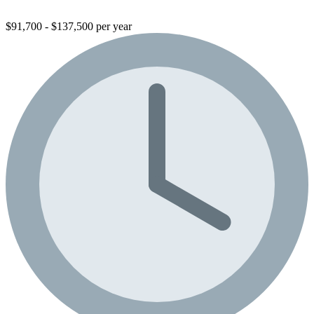
$91,700 - $137,500 per year