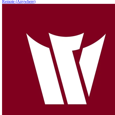
Remote (Anywhere)