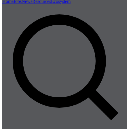
Home
Jobs
News
Resources
Ecosystem