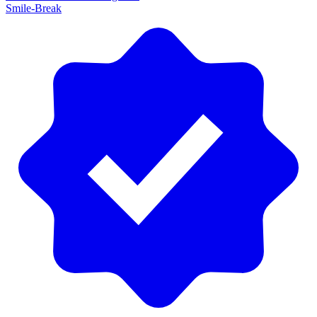
Smile-Break