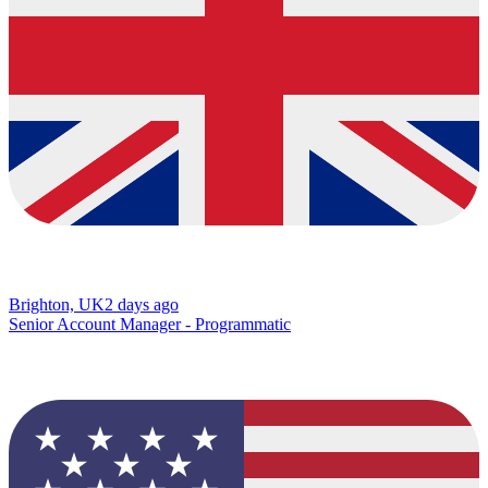
Brighton, UK
2 days ago
Senior Account Manager - Programmatic