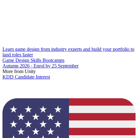
Learn game design from industry experts and build your portfolio to
land roles faster
Game Design Skills Bootcamps
Autumn 2026 · Enrol by 25 September
More from Unity
KDD Candidate Interest