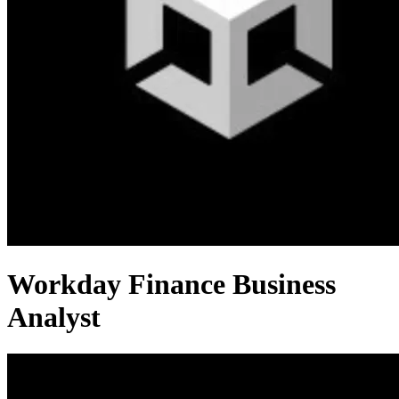
Workday Finance Business
Analyst