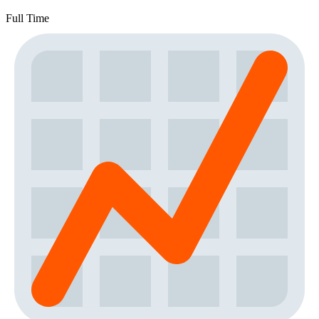
Full Time