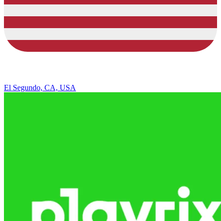
El Segundo, CA, USA