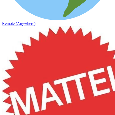
Remote (Anywhere)