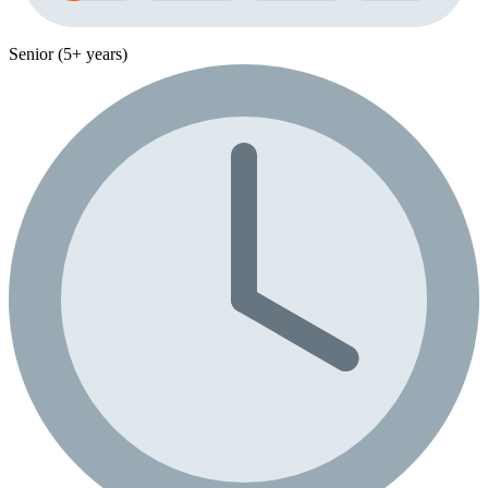
Senior (5+ years)