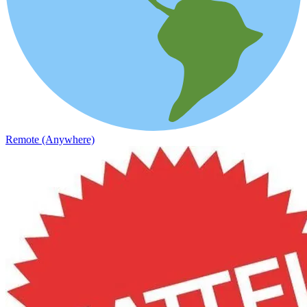
Remote (Anywhere)