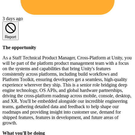
3 days ago
Report
The opportunity
As a Staff Technical Product Manager, Cross-Platform at Unity, you
will be part of the platform product management team with a focus
on the systems and capabilities that bring Unity's features
consistently across platforms, including build workflows and
Platform Toolkit, ensuring developers get a seamless, high-quality
experience wherever they ship. This is a senior role bridging deep
engine technology, OS APIs, and global hardware partnerships,
driving the cross-platform roadmap across mobile, console, desktop,
and XR. You'll be embedded alongside our incredible engineering
teams, gathering detailed data and feedback to help shape our
roadmaps and providing insight into customer use, demand for
shipped features, features in development, and future areas of
growth.
What you'll be doing