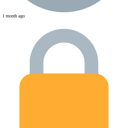
1 month ago