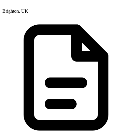
Brighton, UK