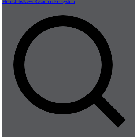
Home
Jobs
News
Resources
Ecosystem