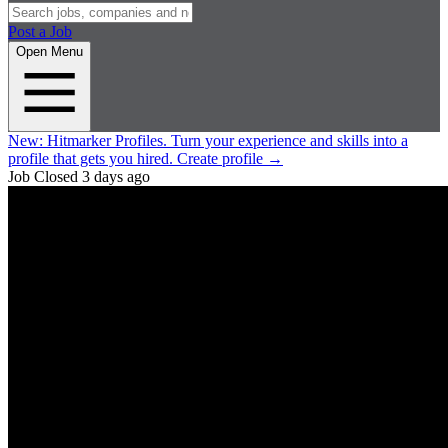
Post a Job
Open Menu
New:
Hitmarker Profiles.
Turn your experience and skills into a
profile that gets you hired.
Create profile
→
Job Closed
3 days ago