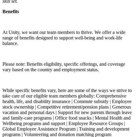
skill set.
Benefits
At Unity, we want our team members to thrive. We offer a wide
range of benefits designed to support well-being and work-life
balance.
Please note: Benefits eligibility, specific offerings, and coverage
vary based on the country and employment status.
While specific benefits vary, here are some of the ways we strive to
take care of our eligible team members globally: Comprehensive
health, life, and disability insurance | Commute subsidy | Employee
stock ownership | Competitive retirement/pension plans | Generous
vacation and personal days | Support for new parents through leave
and family-care programs | Office food snacks | Mental Health and
Wellbeing programs and support | Employee Resource Groups |
Global Employee Assistance Program | Training and development
programs | Volunteering and donation matching program