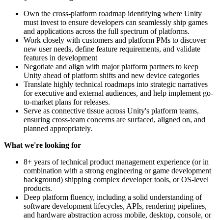
Own the cross-platform roadmap identifying where Unity
must invest to ensure developers can seamlessly ship games
and applications across the full spectrum of platforms.
Work closely with customers and platform PMs to discover
new user needs, define feature requirements, and validate
features in development
Negotiate and align with major platform partners to keep
Unity ahead of platform shifts and new device categories
Translate highly technical roadmaps into strategic narratives
for executive and external audiences, and help implement go-
to-market plans for releases.
Serve as connective tissue across Unity's platform teams,
ensuring cross-team concerns are surfaced, aligned on, and
planned appropriately.
What we're looking for
8+ years of technical product management experience (or in
combination with a strong engineering or game development
background) shipping complex developer tools, or OS-level
products.
Deep platform fluency, including a solid understanding of
software development lifecycles, APIs, rendering pipelines,
and hardware abstraction across mobile, desktop, console, or