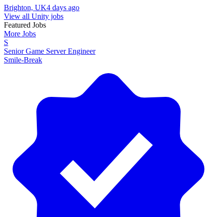
Brighton, UK
4 days ago
View all Unity jobs
Featured Jobs
More Jobs
S
Senior Game Server Engineer
Smile-Break