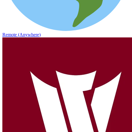
Remote (Anywhere)