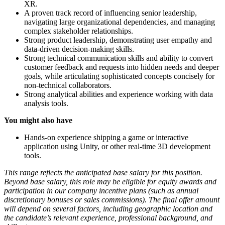
XR.
A proven track record of influencing senior leadership,
navigating large organizational dependencies, and managing
complex stakeholder relationships.
Strong product leadership, demonstrating user empathy and
data-driven decision-making skills.
Strong technical communication skills and ability to convert
customer feedback and requests into hidden needs and deeper
goals, while articulating sophisticated concepts concisely for
non-technical collaborators.
Strong analytical abilities and experience working with data
analysis tools.
You might also have
Hands-on experience shipping a game or interactive
application using Unity, or other real-time 3D development
tools.
This range reflects the anticipated base salary for this position.
Beyond base salary, this role may be eligible for equity awards and
participation in our company incentive plans (such as annual
discretionary bonuses or sales commissions). The final offer amount
will depend on several factors, including geographic location and
the candidate’s relevant experience, professional background, and