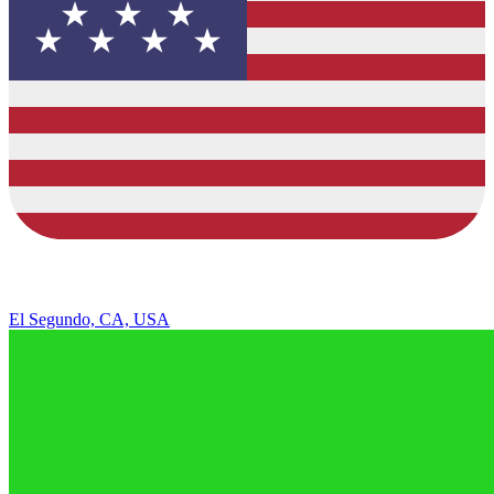
El Segundo, CA, USA