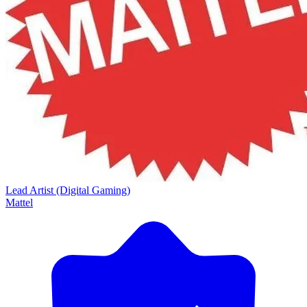
Lead Artist (Digital Gaming)
Mattel