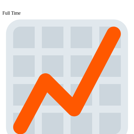
Full Time