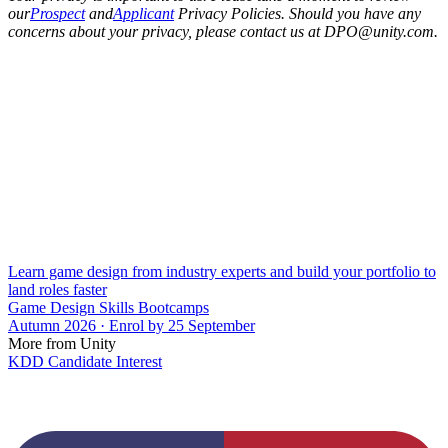
our
Prospect
and
Applicant
Privacy Policies. Should you have any
concerns about your privacy, please contact us at DPO@unity.com.
Learn game design from industry experts and build your portfolio to
land roles faster
Game Design Skills Bootcamps
Autumn 2026 · Enrol by 25 September
More from Unity
KDD Candidate Interest