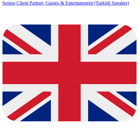
Senior Client Partner, Games & Entertainment (Turkish Speaker)