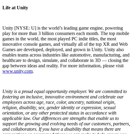
Life at Unity
Unity [NYSE: U] is the world’s leading game engine, powering
play for more than 3 billion consumers each month. The top mobile
games in the world, the most played PC indie titles, the most
innovative console games, and virtually all of the top XR and Web
Games are developed, deployed, and grown in Unity. Unity also
enables teams across industries like automotive, manufacturing, and
healthcare to design, simulate, and collaborate in 3D — closing the
gap between ideas and reality. For more information, please visit
www.unity.com
.
Unity is a proud equal opportunity employer. We are committed to
fostering an inclusive, innovative environment and celebrate our
employees across age, race, color, ancestry, national origin,
religion, disability, sex, gender identity or expression, sexual
orientation, or any other protected status in accordance with
applicable law. Our differences are strengths that enable us to
support the growing and evolving needs of our customers, partners,
and collaborators.
If you have a disability that means there are