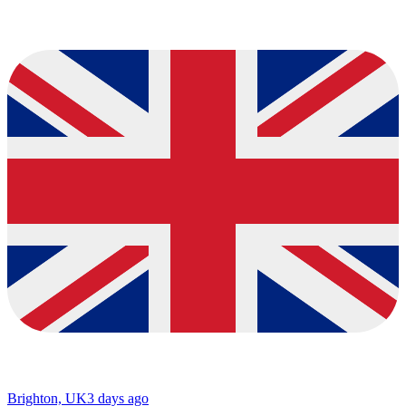
Brighton, UK
3 days ago