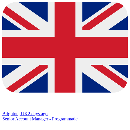
Brighton, UK
2 days ago
Senior Account Manager - Programmatic