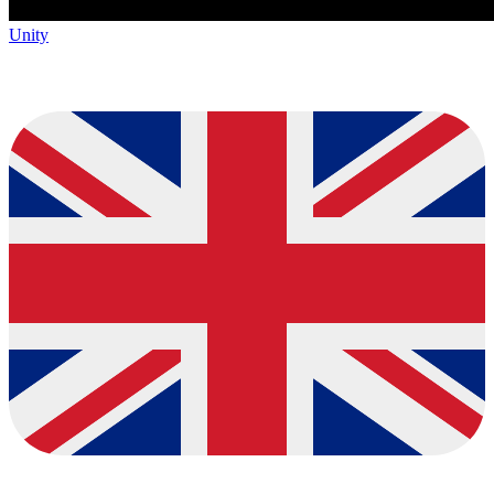
Unity