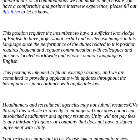
preparations or accommodations we can make to help ensure you
have a comfortable and positive interview experience, please fill out
this form
to let us know.
This position requires the incumbent to have a sufficient knowledge
of English to have professional verbal and written exchanges in this
language since the performance of the duties related to this position
requires frequent and regular communication with colleagues and
partners located worldwide and whose common language is
English.
This posting is intended to fill an existing vacancy, and we are
committed to providing applicants with updates throughout the
hiring process in accordance with applicable law.
Headhunters and recruitment agencies may not submit resumes/CVs
through this website or directly to managers. Unity does not accept
unsolicited headhunter and agency resumes. Unity will not pay fees
to any third-party agency or company that does not have a signed
agreement with Unity.
Your privacy is important to us. Please take a moment to review