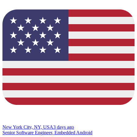
New York City, NY, USA
3 days ago
Senior Software Engineer, Embedded Android