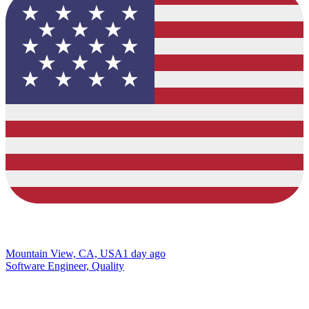
Mountain View, CA, USA
1 day ago
Software Engineer, Quality