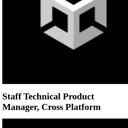
Staff Technical Product
Manager, Cross Platform