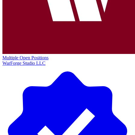
Multiple Open Positions
WarForge Studio LLC