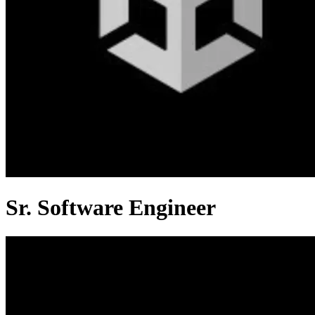
Sr. Software Engineer