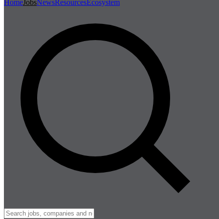
Home
Jobs
News
Resources
Ecosystem