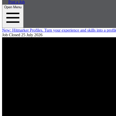
Post a Job
Open Menu
New:
Hitmarker Profiles.
Turn your experience and skills into a profil
Job Closed
25 July 2026