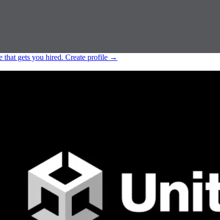
e that gets you hired.
Create profile
→