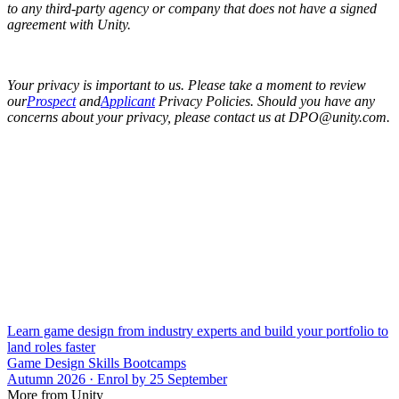
to any third-party agency or company that does not have a signed
agreement with Unity.
Your privacy is important to us. Please take a moment to review
our
Prospect
and
Applicant
Privacy Policies. Should you have any
concerns about your privacy, please contact us at DPO@unity.com.
Learn game design from industry experts and build your portfolio to
land roles faster
Game Design Skills Bootcamps
Autumn 2026 · Enrol by 25 September
More from Unity