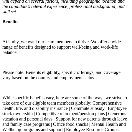
will depend on several factors, including geographic location and
the candidate’s relevant experience, professional background, and
skill set.
Benefits
At Unity, we want our team members to thrive. We offer a wide
range of benefits designed to support well-being and work-life
balance.
Please note: Benefits eligibility, specific offerings, and coverage
vary based on the country and employment status.
While specific benefits vary, here are some of the ways we strive to
take care of our eligible team members globally: Comprehensive
health, life, and disability insurance | Commute subsidy | Employee
stock ownership | Competitive retirement/pension plans | Generous
vacation and personal days | Support for new parents through leave
and family-care programs | Office food snacks | Mental Health and
Wellbeing programs and support | Employee Resource Groups |