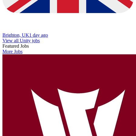
Brighton, UK
1 day ago
View all Unity jobs
Featured Jobs
More Jobs