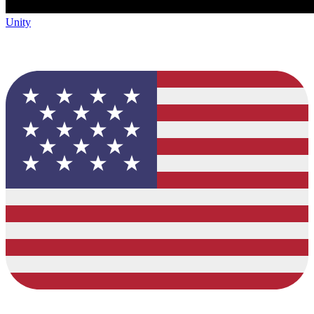
Unity