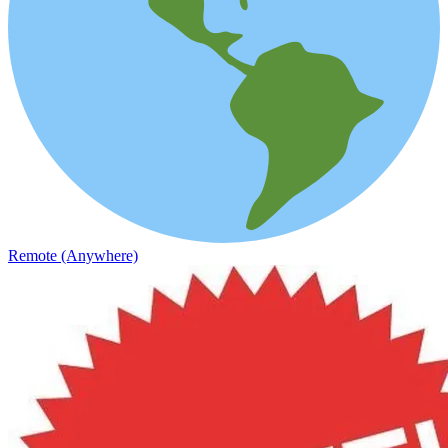
Remote (Anywhere)