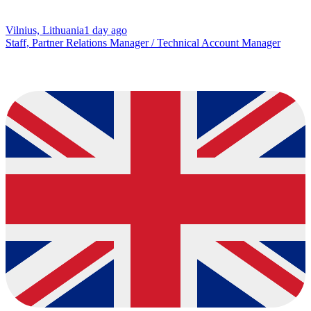
Vilnius, Lithuania
1 day ago
Staff, Partner Relations Manager / Technical Account Manager