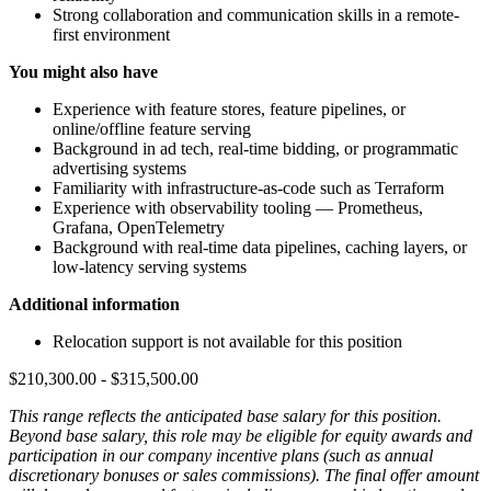
Strong collaboration and communication skills in a remote-
first environment
You might also have
Experience with feature stores, feature pipelines, or
online/offline feature serving
Background in ad tech, real-time bidding, or programmatic
advertising systems
Familiarity with infrastructure-as-code such as Terraform
Experience with observability tooling — Prometheus,
Grafana, OpenTelemetry
Background with real-time data pipelines, caching layers, or
low-latency serving systems
Additional information
Relocation support is not available for this position
$210,300.00 - $315,500.00
This range reflects the anticipated base salary for this position.
Beyond base salary, this role may be eligible for equity awards and
participation in our company incentive plans (such as annual
discretionary bonuses or sales commissions). The final offer amount