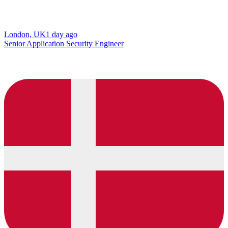
London, UK
1 day ago
Senior Application Security Engineer