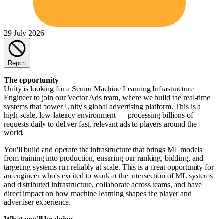
29 July 2026
Report
The opportunity
Unity is looking for a Senior Machine Learning Infrastructure
Engineer to join our Vector Ads team, where we build the real-time
systems that power Unity's global advertising platform. This is a
high-scale, low-latency environment — processing billions of
requests daily to deliver fast, relevant ads to players around the
world.
You'll build and operate the infrastructure that brings ML models
from training into production, ensuring our ranking, bidding, and
targeting systems run reliably at scale. This is a great opportunity for
an engineer who's excited to work at the intersection of ML systems
and distributed infrastructure, collaborate across teams, and have
direct impact on how machine learning shapes the player and
advertiser experience.
What you'll be doing