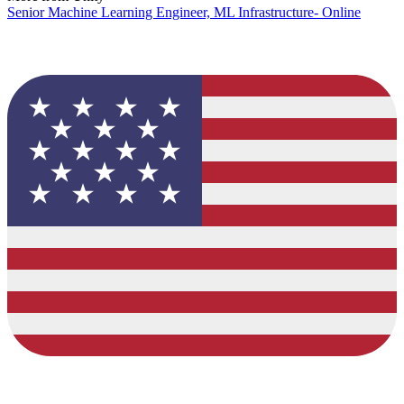
Senior Machine Learning Engineer, ML Infrastructure- Online