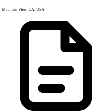
Mountain View, CA, USA