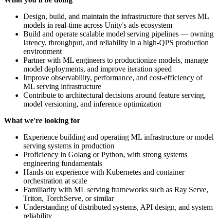
Design, build, and maintain the infrastructure that serves ML
models in real-time across Unity's ads ecosystem
Build and operate scalable model serving pipelines — owning
latency, throughput, and reliability in a high-QPS production
environment
Partner with ML engineers to productionize models, manage
model deployments, and improve iteration speed
Improve observability, performance, and cost-efficiency of
ML serving infrastructure
Contribute to architectural decisions around feature serving,
model versioning, and inference optimization
What we're looking for
Experience building and operating ML infrastructure or model
serving systems in production
Proficiency in Golang or Python, with strong systems
engineering fundamentals
Hands-on experience with Kubernetes and container
orchestration at scale
Familiarity with ML serving frameworks such as Ray Serve,
Triton, TorchServe, or similar
Understanding of distributed systems, API design, and system
reliability