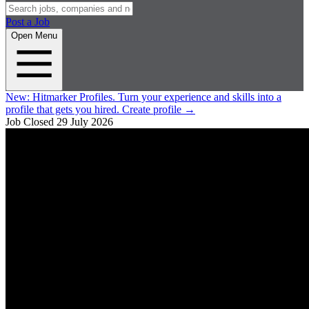
Post a Job
Open Menu
New:
Hitmarker Profiles.
Turn your experience and skills into a
profile that gets you hired.
Create profile
→
Job Closed
29 July 2026