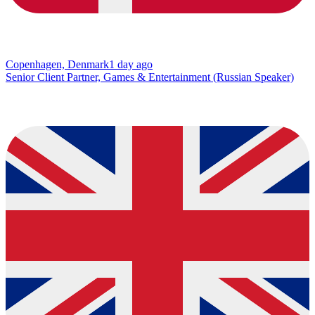
Copenhagen, Denmark
1 day ago
Senior Client Partner, Games & Entertainment (Russian Speaker)