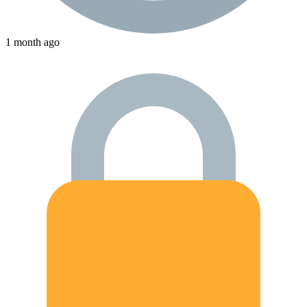
1 month ago