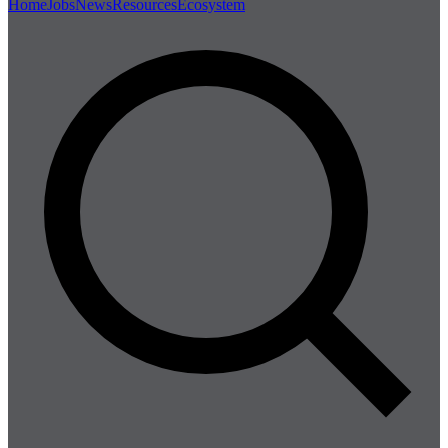
Home
Jobs
News
Resources
Ecosystem