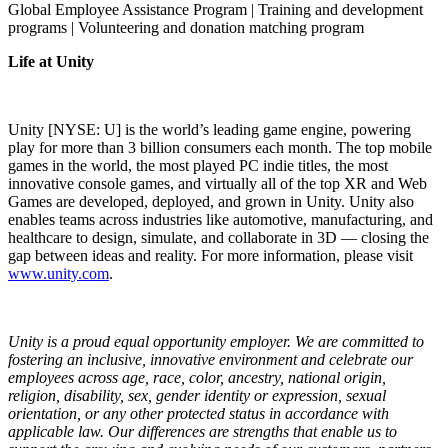
Global Employee Assistance Program | Training and development
programs | Volunteering and donation matching program
Life at Unity
Unity [NYSE: U] is the world’s leading game engine, powering
play for more than 3 billion consumers each month. The top mobile
games in the world, the most played PC indie titles, the most
innovative console games, and virtually all of the top XR and Web
Games are developed, deployed, and grown in Unity. Unity also
enables teams across industries like automotive, manufacturing, and
healthcare to design, simulate, and collaborate in 3D — closing the
gap between ideas and reality. For more information, please visit
www.unity.com
.
Unity is a proud equal opportunity employer. We are committed to
fostering an inclusive, innovative environment and celebrate our
employees across age, race, color, ancestry, national origin,
religion, disability, sex, gender identity or expression, sexual
orientation, or any other protected status in accordance with
applicable law. Our differences are strengths that enable us to