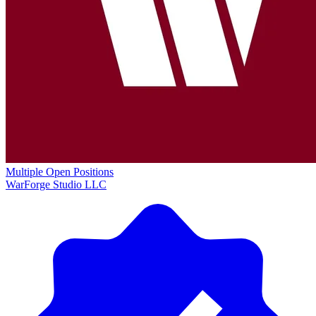
Multiple Open Positions
WarForge Studio LLC