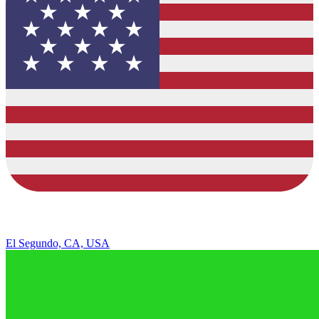
El Segundo, CA, USA