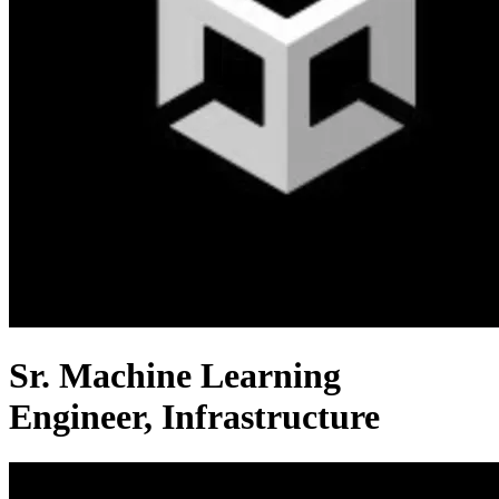
Sr. Machine Learning
Engineer, Infrastructure