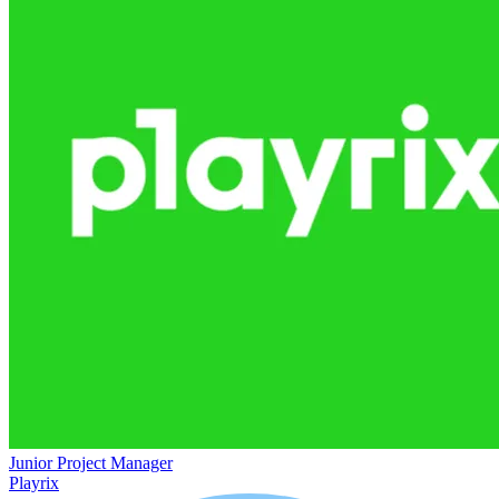
Junior Project Manager
Playrix