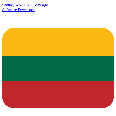
Seattle, WA, USA
1 day ago
Software Developer