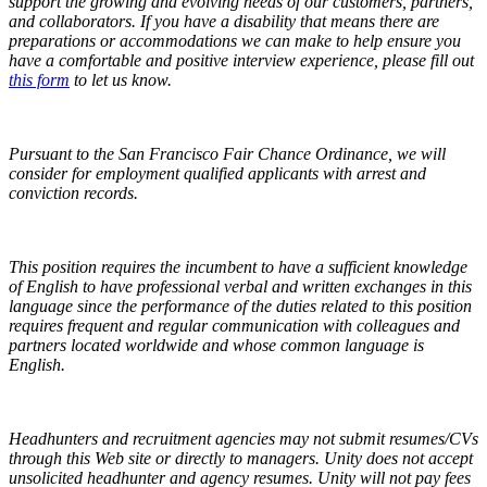
support the growing and evolving needs of our customers, partners,
and collaborators. If you have a disability that means there are
preparations or accommodations we can make to help ensure you
have a comfortable and positive interview experience,
please fill out
this form
to let us know.
Pursuant to the San Francisco Fair Chance Ordinance, we will
consider for employment qualified applicants with arrest and
conviction records.
This position requires the incumbent to have a sufficient knowledge
of English to have professional verbal and written exchanges in this
language since the performance of the duties related to this position
requires frequent and regular communication with colleagues and
partners located worldwide and whose common language is
English.
Headhunters and recruitment agencies may not submit resumes/CVs
through this Web site or directly to managers. Unity does not accept
unsolicited headhunter and agency resumes. Unity will not pay fees