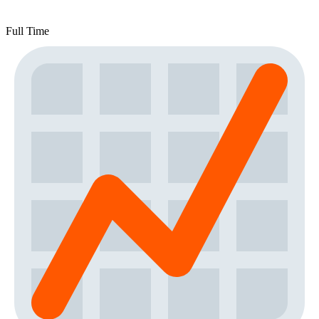
Full Time