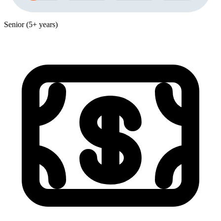
Senior (5+ years)