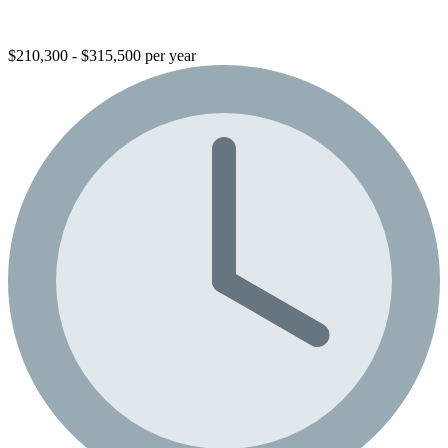
$210,300 - $315,500 per year