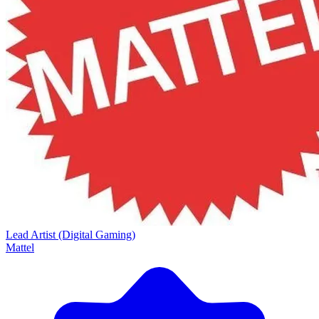
Lead Artist (Digital Gaming)
Mattel