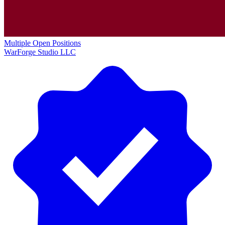
Multiple Open Positions
WarForge Studio LLC