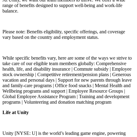
range of benefits designed to support well-being and work-life
balance.
Please note: Benefits eligibility, specific offerings, and coverage
vary based on the country and employment status.
While specific benefits vary, here are some of the ways we strive to
take care of our eligible team members globally: Comprehensive
health, life, and disability insurance | Commute subsidy | Employee
stock ownership | Competitive retirement/pension plans | Generous
vacation and personal days | Support for new parents through leave
and family-care programs | Office food snacks | Mental Health and
Wellbeing programs and support | Employee Resource Groups |
Global Employee Assistance Program | Training and development
programs | Volunteering and donation matching program
Life at Unity
Unity [NYSE: U] is the world’s leading game engine, powering