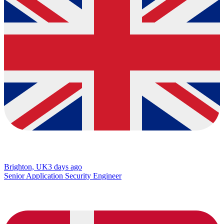
Brighton, UK
3 days ago
Senior Application Security Engineer