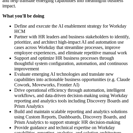
and help translate emerging capabilities into meaningful business
impact.
What you'll be doing
Define and execute the AI enablement strategy for Workday
HCM
Partner with HR leaders and business stakeholders to identify,
prioritize, and architect high-impact AI and automation use
cases across Workday that streamline processes, improve
employee experiences, and eliminate repetitive manual work
Support and optimize HR business processes through
thoughtful system configuration, automation, and continuous
improvement
Evaluate emerging AI technologies and translate new
capabilities into actionable business opportunities (e.g. Claude
Cowork, Moveworks, Frontier AI)
Drive operational efficiency through automation, intelligent
workflows, and data-driven decision-making using Workday
reporting and analytics tools including Discovery Boards and
Prism Analytics
Build and maintain scalable reporting and analytics solutions
using Custom Reports, Dashboards, Discovery Boards, and
Prism Analytics to support strategic HR decision-making
Provide guidance and technical expertise on Workday
capabilities, reporting, analytics, and solution architecture