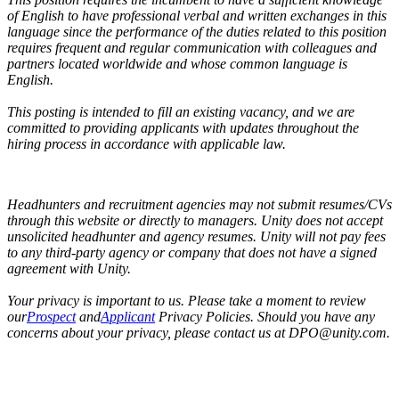
of English to have professional verbal and written exchanges in this
language since the performance of the duties related to this position
requires frequent and regular communication with colleagues and
partners located worldwide and whose common language is
English.
This posting is intended to fill an existing vacancy, and we are
committed to providing applicants with updates throughout the
hiring process in accordance with applicable law.
Headhunters and recruitment agencies may not submit resumes/CVs
through this website or directly to managers. Unity does not accept
unsolicited headhunter and agency resumes. Unity will not pay fees
to any third-party agency or company that does not have a signed
agreement with Unity.
Your privacy is important to us. Please take a moment to review
our
Prospect
and
Applicant
Privacy Policies. Should you have any
concerns about your privacy, please contact us at DPO@unity.com.