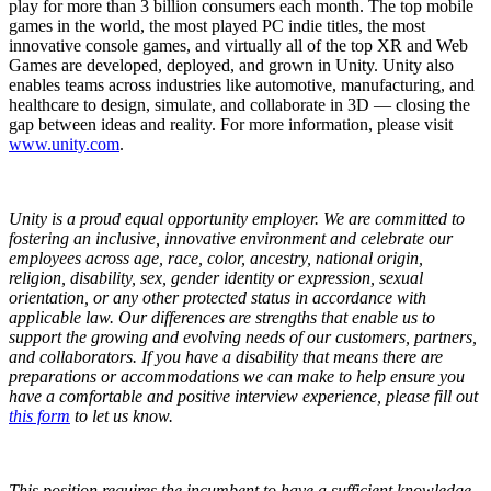
play for more than 3 billion consumers each month. The top mobile
games in the world, the most played PC indie titles, the most
innovative console games, and virtually all of the top XR and Web
Games are developed, deployed, and grown in Unity. Unity also
enables teams across industries like automotive, manufacturing, and
healthcare to design, simulate, and collaborate in 3D — closing the
gap between ideas and reality. For more information, please visit
www.unity.com
.
Unity is a proud equal opportunity employer. We are committed to
fostering an inclusive, innovative environment and celebrate our
employees across age, race, color, ancestry, national origin,
religion, disability, sex, gender identity or expression, sexual
orientation, or any other protected status in accordance with
applicable law. Our differences are strengths that enable us to
support the growing and evolving needs of our customers, partners,
and collaborators.
If you have a disability that means there are
preparations or accommodations we can make to help ensure you
have a comfortable and positive interview experience, please fill out
this form
to let us know.
This position requires the incumbent to have a sufficient knowledge