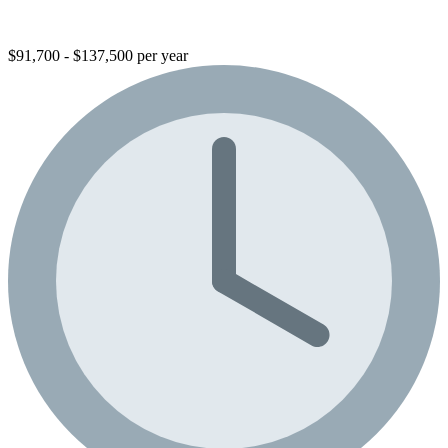
$91,700 - $137,500 per year