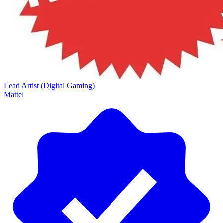
Lead Artist (Digital Gaming)
Mattel