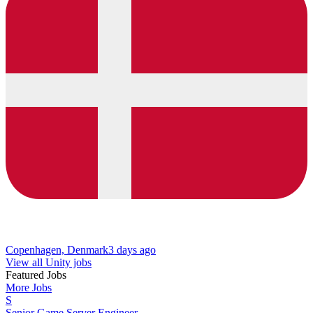
Copenhagen, Denmark
3 days ago
View all Unity jobs
Featured Jobs
More Jobs
S
Senior Game Server Engineer