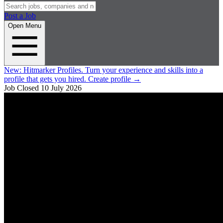
Post a Job
Open Menu
New:
Hitmarker Profiles.
Turn your experience and skills into a
profile that gets you hired.
Create profile
→
Job Closed
10 July 2026