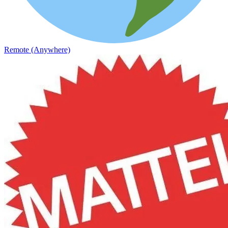
Remote (Anywhere)