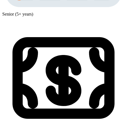
Senior (5+ years)