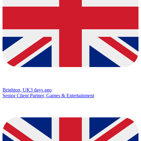
Brighton, UK
3 days ago
Senior Client Partner, Games & Entertainment