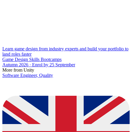
Learn game design from industry experts and build your portfolio to
land roles faster
Game Design Skills Bootcamps
Autumn 2026 · Enrol by 25 September
More from Unity
Software Engineer, Quality