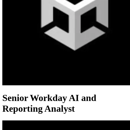
Senior Workday AI and
Reporting Analyst