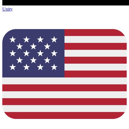
Unity