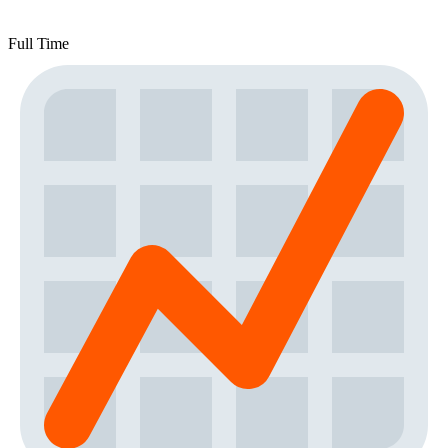
Full Time