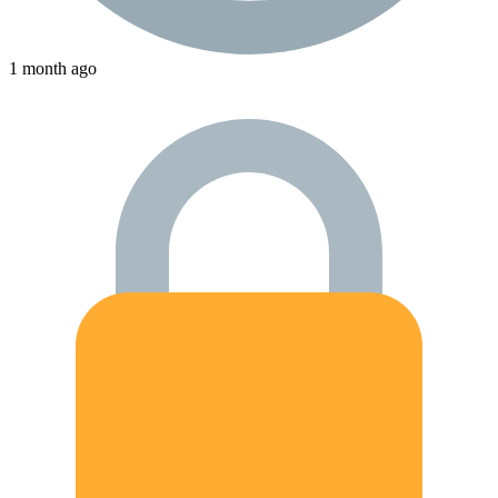
1 month ago