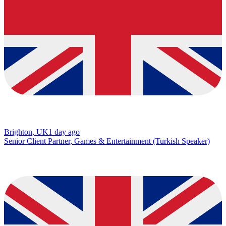
Brighton, UK
1 day ago
Senior Client Partner, Games & Entertainment (Turkish Speaker)