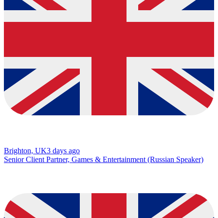
Brighton, UK
3 days ago
Senior Client Partner, Games & Entertainment (Russian Speaker)