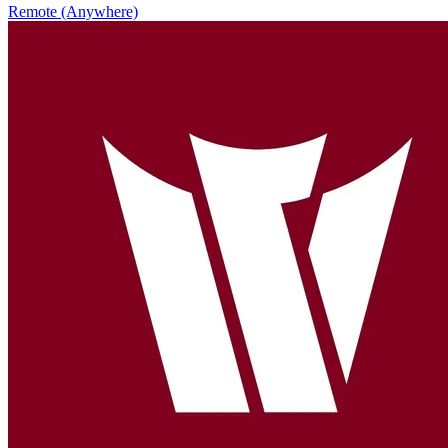
Remote (Anywhere)