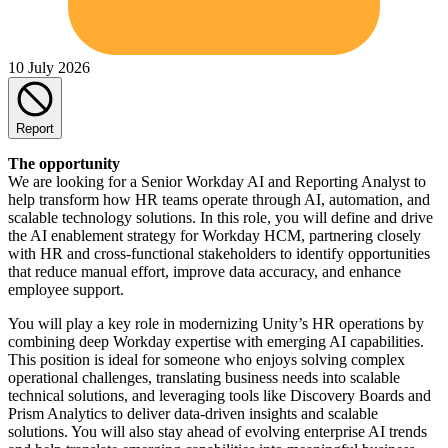
10 July 2026
Report
The opportunity
We are looking for a Senior Workday AI and Reporting Analyst to
help transform how HR teams operate through AI, automation, and
scalable technology solutions. In this role, you will define and drive
the AI enablement strategy for Workday HCM, partnering closely
with HR and cross-functional stakeholders to identify opportunities
that reduce manual effort, improve data accuracy, and enhance
employee support.
You will play a key role in modernizing Unity’s HR operations by
combining deep Workday expertise with emerging AI capabilities.
This position is ideal for someone who enjoys solving complex
operational challenges, translating business needs into scalable
technical solutions, and leveraging tools like Discovery Boards and
Prism Analytics to deliver data-driven insights and scalable
solutions. You will also stay ahead of evolving enterprise AI trends