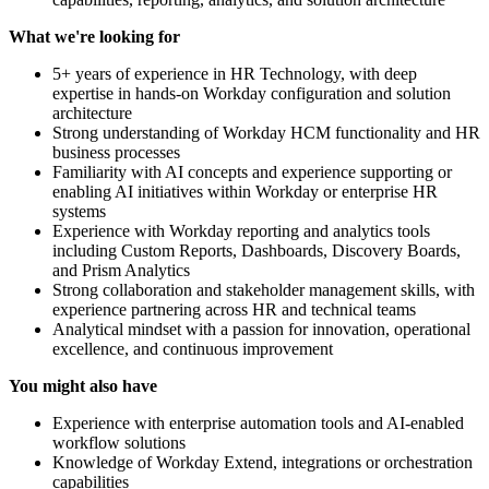
What we're looking for
5+ years of experience in HR Technology, with deep
expertise in hands-on Workday configuration and solution
architecture
Strong understanding of Workday HCM functionality and HR
business processes
Familiarity with AI concepts and experience supporting or
enabling AI initiatives within Workday or enterprise HR
systems
Experience with Workday reporting and analytics tools
including Custom Reports, Dashboards, Discovery Boards,
and Prism Analytics
Strong collaboration and stakeholder management skills, with
experience partnering across HR and technical teams
Analytical mindset with a passion for innovation, operational
excellence, and continuous improvement
You might also have
Experience with enterprise automation tools and AI-enabled
workflow solutions
Knowledge of Workday Extend, integrations or orchestration
capabilities