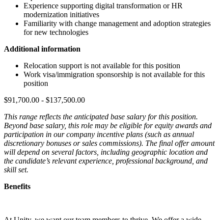
Experience supporting digital transformation or HR
modernization initiatives
Familiarity with change management and adoption strategies
for new technologies
Additional information
Relocation support is not available for this position
Work visa/immigration sponsorship is not available for this
position
$91,700.00 - $137,500.00
This range reflects the anticipated base salary for this position.
Beyond base salary, this role may be eligible for equity awards and
participation in our company incentive plans (such as annual
discretionary bonuses or sales commissions). The final offer amount
will depend on several factors, including geographic location and
the candidate’s relevant experience, professional background, and
skill set.
Benefits
At Unity, we want our team members to thrive. We offer a wide