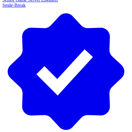
Smile-Break