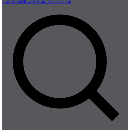
Home
Jobs
News
Resources
Ecosystem