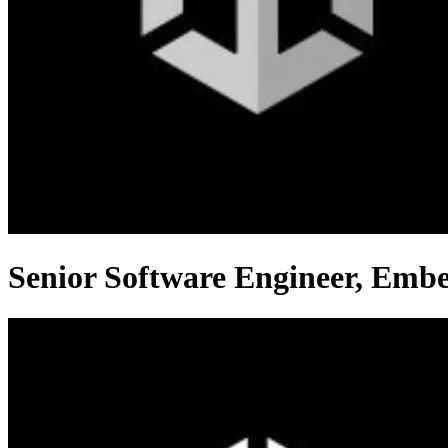
Senior Software Engineer, Emb