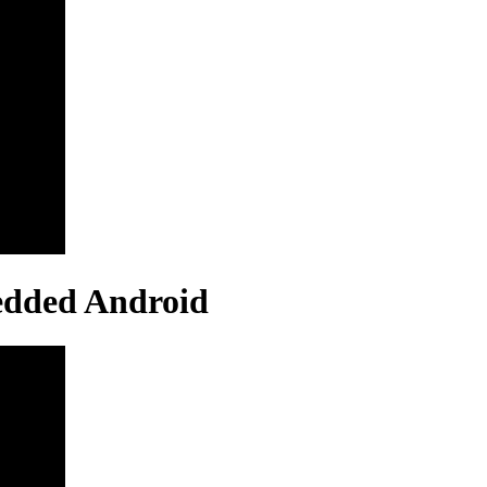
edded Android