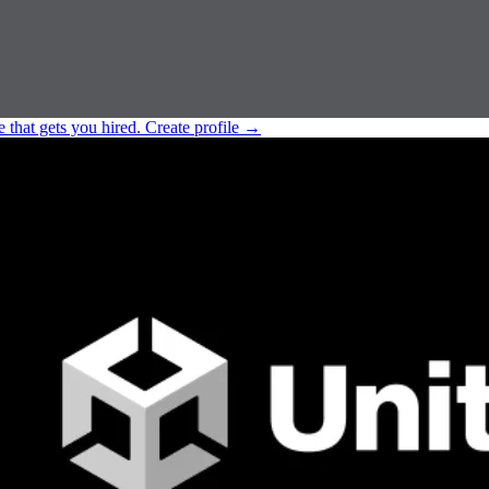
e that gets you hired.
Create profile
→