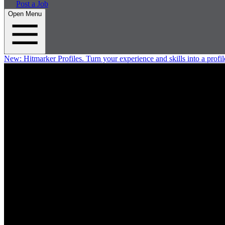
Post a Job
Open Menu
New:
Hitmarker Profiles.
Turn your experience and skills into a profil