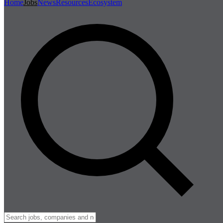
Home
Jobs
News
Resources
Ecosystem