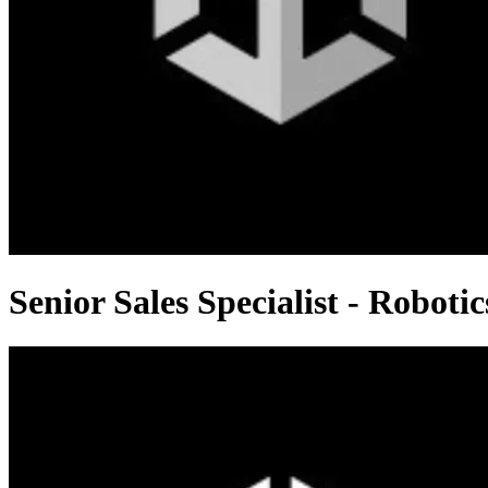
Senior Sales Specialist - Robotic