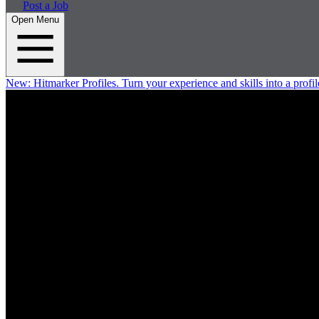
Post a Job
Open Menu
New:
Hitmarker Profiles.
Turn your experience and skills into a profil