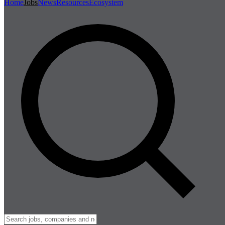
Home
Jobs
News
Resources
Ecosystem