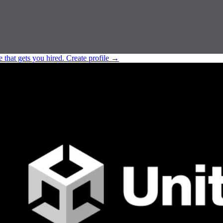
e that gets you hired.
Create profile
→