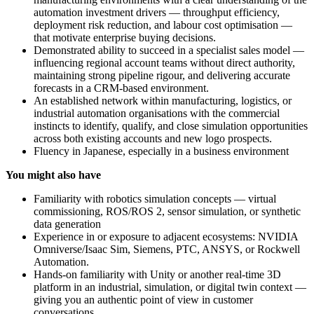
automation investment drivers — throughput efficiency,
deployment risk reduction, and labour cost optimisation —
that motivate enterprise buying decisions.
Demonstrated ability to succeed in a specialist sales model —
influencing regional account teams without direct authority,
maintaining strong pipeline rigour, and delivering accurate
forecasts in a CRM-based environment.
An established network within manufacturing, logistics, or
industrial automation organisations with the commercial
instincts to identify, qualify, and close simulation opportunities
across both existing accounts and new logo prospects.
Fluency in Japanese, especially in a business environment
You might also have
Familiarity with robotics simulation concepts — virtual
commissioning, ROS/ROS 2, sensor simulation, or synthetic
data generation
Experience in or exposure to adjacent ecosystems: NVIDIA
Omniverse/Isaac Sim, Siemens, PTC, ANSYS, or Rockwell
Automation.
Hands-on familiarity with Unity or another real-time 3D
platform in an industrial, simulation, or digital twin context —
giving you an authentic point of view in customer
conversations.