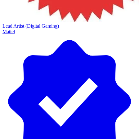
Lead Artist (Digital Gaming)
Mattel