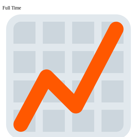
Full Time