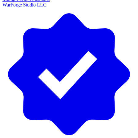
WarForge Studio LLC