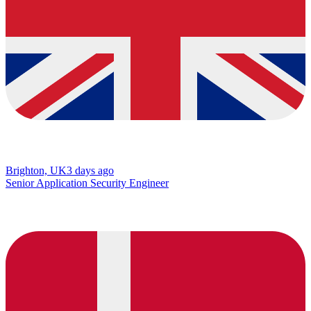
Brighton, UK
3 days ago
Senior Application Security Engineer