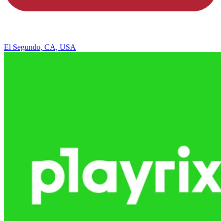
El Segundo, CA, USA