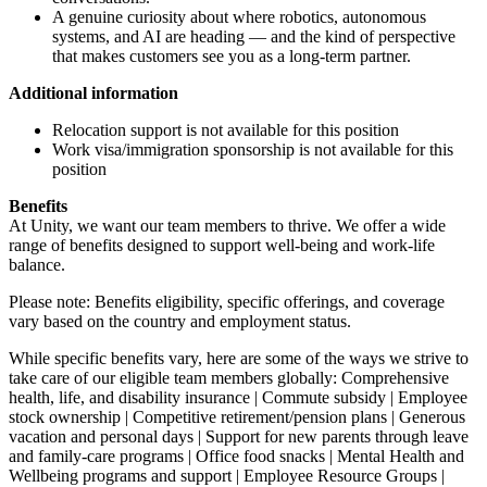
A genuine curiosity about where robotics, autonomous
systems, and AI are heading — and the kind of perspective
that makes customers see you as a long-term partner.
Additional information
Relocation support is not available for this position
Work visa/immigration sponsorship is not available for this
position
Benefits
At Unity, we want our team members to thrive. We offer a wide
range of benefits designed to support well-being and work-life
balance.
Please note: Benefits eligibility, specific offerings, and coverage
vary based on the country and employment status.
While specific benefits vary, here are some of the ways we strive to
take care of our eligible team members globally: Comprehensive
health, life, and disability insurance | Commute subsidy | Employee
stock ownership | Competitive retirement/pension plans | Generous
vacation and personal days | Support for new parents through leave
and family-care programs | Office food snacks | Mental Health and
Wellbeing programs and support | Employee Resource Groups |