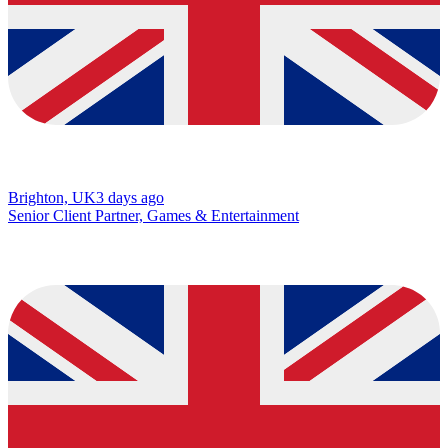
Brighton, UK
3 days ago
Senior Client Partner, Games & Entertainment