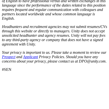
of English to have professional verbal and written exchanges in this
language since the performance of the duties related to this position
requires frequent and regular communication with colleagues and
partners located worldwide and whose common language is
English.
Headhunters and recruitment agencies may not submit resumes/CVs
through this website or directly to managers. Unity does not accept
unsolicited headhunter and agency resumes. Unity will not pay fees
to any third-party agency or company that does not have a signed
agreement with Unity.
Your privacy is important to us. Please take a moment to review our
Prospect
and
Applicant
Privacy Policies. Should you have any
concerns about your privacy, please contact us at DPO@unity.com.
#SEN