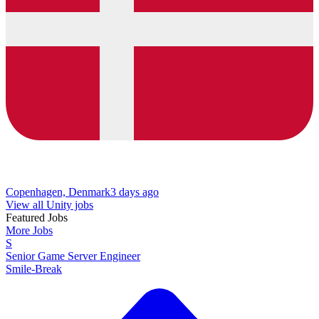
Copenhagen, Denmark
3 days ago
View all Unity jobs
Featured Jobs
More Jobs
S
Senior Game Server Engineer
Smile-Break