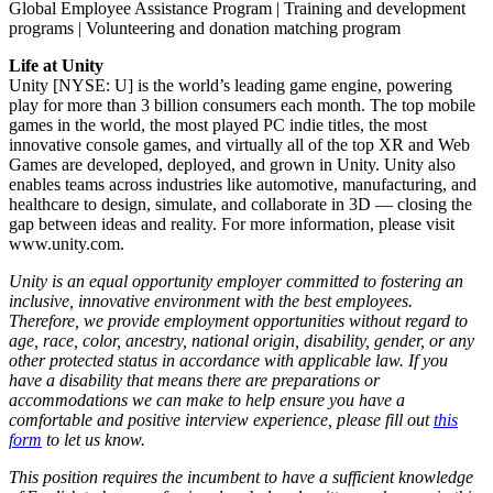
Global Employee Assistance Program | Training and development
programs | Volunteering and donation matching program
Life at Unity
Unity [NYSE: U] is the world’s leading game engine, powering
play for more than 3 billion consumers each month. The top mobile
games in the world, the most played PC indie titles, the most
innovative console games, and virtually all of the top XR and Web
Games are developed, deployed, and grown in Unity. Unity also
enables teams across industries like automotive, manufacturing, and
healthcare to design, simulate, and collaborate in 3D — closing the
gap between ideas and reality. For more information, please visit
www.unity.com.
Unity is an equal opportunity employer committed to fostering an
inclusive, innovative environment with the best employees.
Therefore, we provide employment opportunities without regard to
age, race, color, ancestry, national origin, disability, gender, or any
other protected status in accordance with applicable law. If you
have a disability that means there are preparations or
accommodations we can make to help ensure you have a
comfortable and positive interview experience, please fill out
this
form
to let us know.
This position requires the incumbent to have a sufficient knowledge