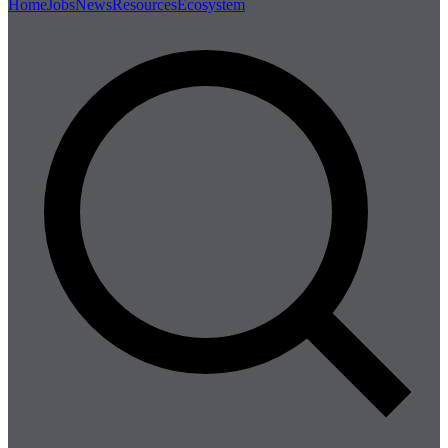
Home
Jobs
News
Resources
Ecosystem