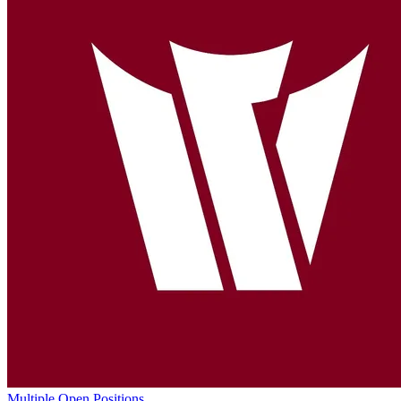
Multiple Open Positions