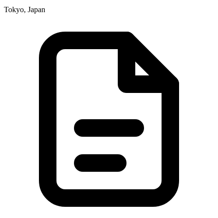
Tokyo, Japan