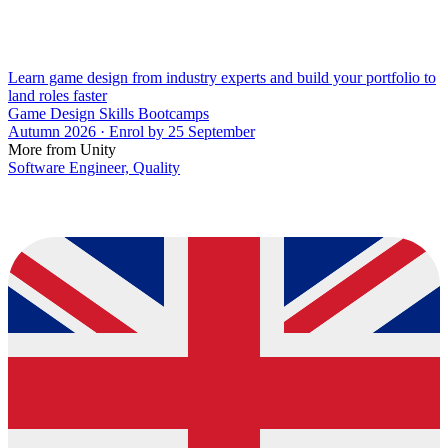
Learn game design from industry experts and build your portfolio to
land roles faster
Game Design Skills Bootcamps
Autumn 2026 · Enrol by 25 September
More from Unity
Software Engineer, Quality