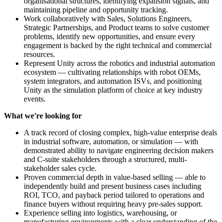
organisational structures, identifying expansion signals, and
maintaining pipeline and opportunity tracking.
Work collaboratively with Sales, Solutions Engineers,
Strategic Partnerships, and Product teams to solve customer
problems, identify new opportunities, and ensure every
engagement is backed by the right technical and commercial
resources.
Represent Unity across the robotics and industrial automation
ecosystem — cultivating relationships with robot OEMs,
system integrators, and automation ISVs, and positioning
Unity as the simulation platform of choice at key industry
events.
What we're looking for
A track record of closing complex, high-value enterprise deals
in industrial software, automation, or simulation — with
demonstrated ability to navigate engineering decision makers
and C-suite stakeholders through a structured, multi-
stakeholder sales cycle.
Proven commercial depth in value-based selling — able to
independently build and present business cases including
ROI, TCO, and payback period tailored to operations and
finance buyers without requiring heavy pre-sales support.
Experience selling into logistics, warehousing, or
manufacturing environments with a clear understanding of the