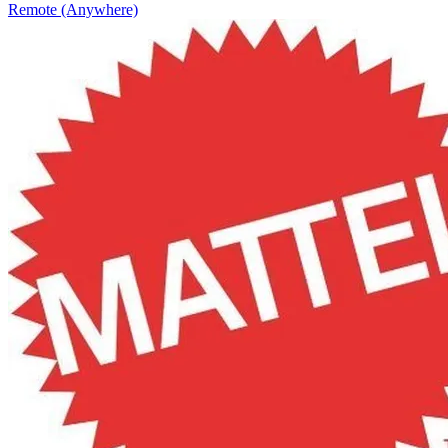
Remote (Anywhere)