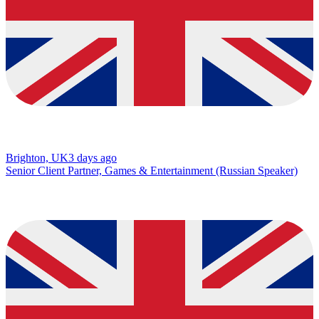
Brighton, UK
3 days ago
Senior Client Partner, Games & Entertainment (Russian Speaker)