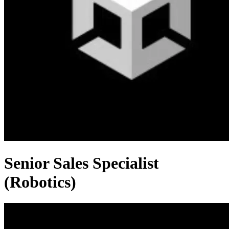
Senior Sales Specialist
(Robotics)