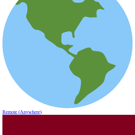
Remote (Anywhere)