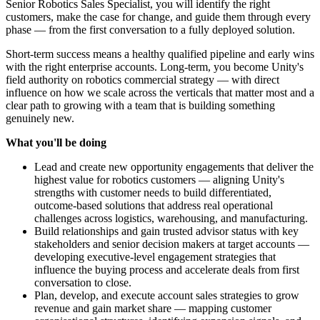
Senior Robotics Sales Specialist, you will identify the right
customers, make the case for change, and guide them through every
phase — from the first conversation to a fully deployed solution.
Short-term success means a healthy qualified pipeline and early wins
with the right enterprise accounts. Long-term, you become Unity's
field authority on robotics commercial strategy — with direct
influence on how we scale across the verticals that matter most and a
clear path to growing with a team that is building something
genuinely new.
What you'll be doing
Lead and create new opportunity engagements that deliver the
highest value for robotics customers — aligning Unity's
strengths with customer needs to build differentiated,
outcome-based solutions that address real operational
challenges across logistics, warehousing, and manufacturing.
Build relationships and gain trusted advisor status with key
stakeholders and senior decision makers at target accounts —
developing executive-level engagement strategies that
influence the buying process and accelerate deals from first
conversation to close.
Plan, develop, and execute account sales strategies to grow
revenue and gain market share — mapping customer