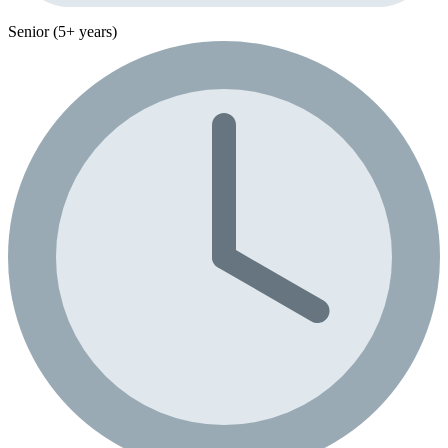
Senior (5+ years)