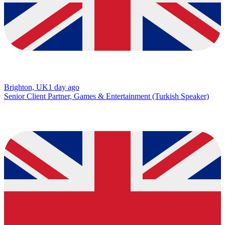
Brighton, UK
1 day ago
Senior Client Partner, Games & Entertainment (Turkish Speaker)