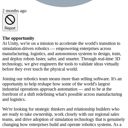
2 months ago
Report
The opportunity
At Unity, we're on a mission to accelerate the world's transition to
simulation-driven robotics — empowering enterprises across
manufacturing, logistics, and autonomous systems to design, train,
and deploy robots faster, safer, and smarter. Through real-time 3D
technology, we give engineers the tools to validate ideas virtually
before they ever touch the physical world.
Joining our robotics team means more than selling software. It's an
opportunity to help reshape how some of the world's largest
industrial operations approach automation — and to be at the
forefront of a shift redefining what's possible across manufacturing
and logistics.
We're looking for strategic thinkers and relationship builders who
are ready to take ownership, work closely with our regional sales
teams, and drive adoption of simulation technology that is genuinely
changing how enterprises build and operate robotics systems. As a