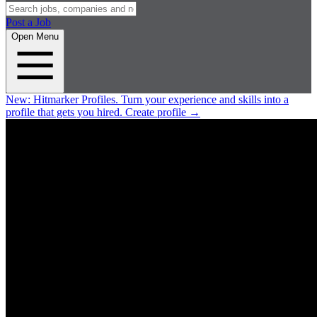
Post a Job
Open Menu
New:
Hitmarker Profiles.
Turn your experience and skills into a
profile that gets you hired.
Create profile
→