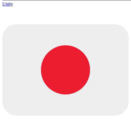
Unity