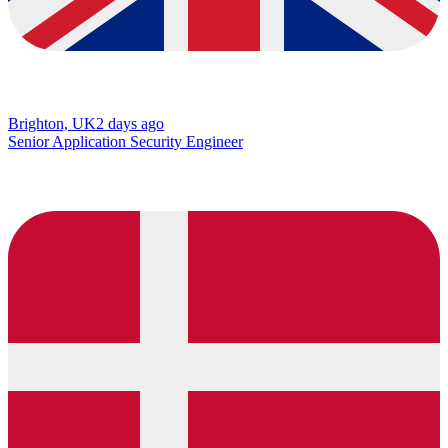
Brighton, UK
2 days ago
Senior Application Security Engineer