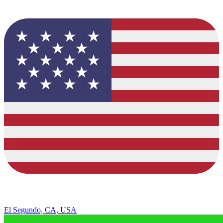
El Segundo, CA, USA