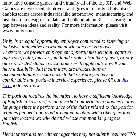
innovative console games, and virtually all of the top XR and Web
Games are developed, deployed, and grown in Unity. Unity also
enables teams across industries like automotive, manufacturing, and
healthcare to design, simulate, and collaborate in 3D — closing the
gap between ideas and reality. For more information, please visit
www.unity.com.
Unity is an equal opportunity employer committed to fostering an
inclusive, innovative environment with the best employees.
Therefore, we provide employment opportunities without regard to
age, race, color, ancestry, national origin, disability, gender, or any
other protected status in accordance with applicable law. If you
have a disability that means there are preparations or
accommodations we can make to help ensure you have a
comfortable and positive interview experience, please fill out
this
form
to let us know.
This position requires the incumbent to have a sufficient knowledge
of English to have professional verbal and written exchanges in this
language since the performance of the duties related to this position
requires frequent and regular communication with colleagues and
partners located worldwide and whose common language is
English.
Headhunters and recruitment agencies may not submit resumes/CVs