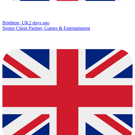
Brighton, UK
2 days ago
Senior Client Partner, Games & Entertainment