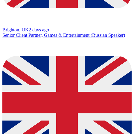
Brighton, UK
2 days ago
Senior Client Partner, Games & Entertainment (Russian Speaker)