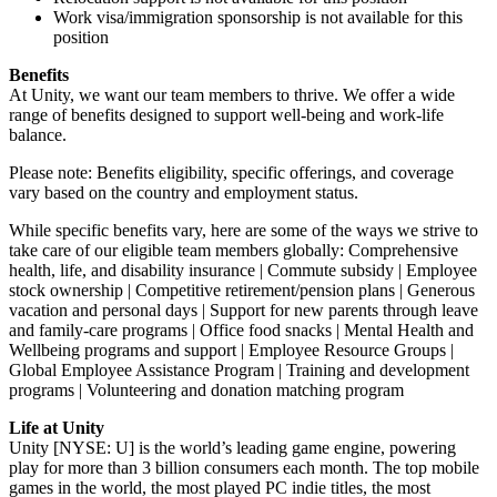
Work visa/immigration sponsorship is not available for this
position
Benefits
At Unity, we want our team members to thrive. We offer a wide
range of benefits designed to support well-being and work-life
balance.
Please note: Benefits eligibility, specific offerings, and coverage
vary based on the country and employment status.
While specific benefits vary, here are some of the ways we strive to
take care of our eligible team members globally: Comprehensive
health, life, and disability insurance | Commute subsidy | Employee
stock ownership | Competitive retirement/pension plans | Generous
vacation and personal days | Support for new parents through leave
and family-care programs | Office food snacks | Mental Health and
Wellbeing programs and support | Employee Resource Groups |
Global Employee Assistance Program | Training and development
programs | Volunteering and donation matching program
Life at Unity
Unity [NYSE: U] is the world’s leading game engine, powering
play for more than 3 billion consumers each month. The top mobile
games in the world, the most played PC indie titles, the most