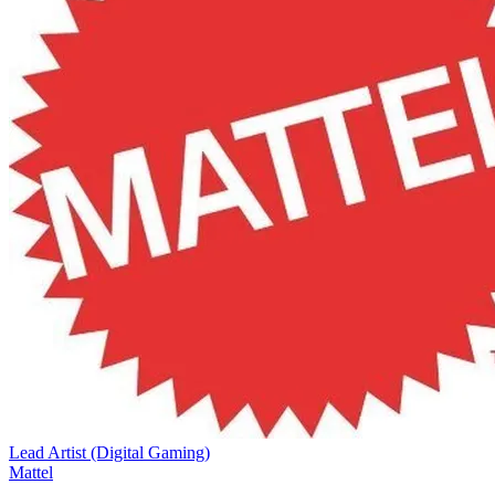
Lead Artist (Digital Gaming)
Mattel