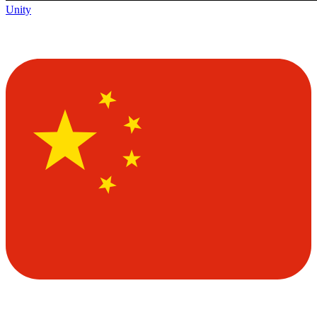
Unity