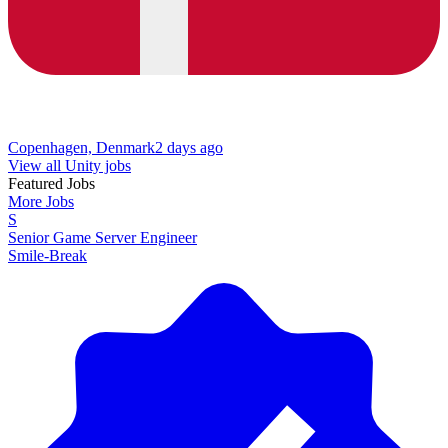
Copenhagen, Denmark
2 days ago
View all Unity jobs
Featured Jobs
More Jobs
S
Senior Game Server Engineer
Smile-Break