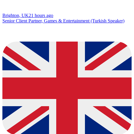
Brighton, UK
21 hours ago
Senior Client Partner, Games & Entertainment (Turkish Speaker)