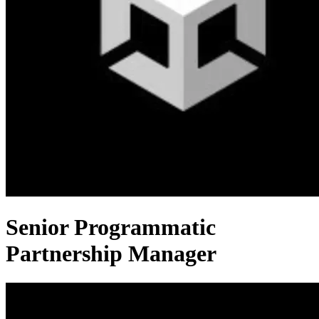
Senior Programmatic
Partnership Manager