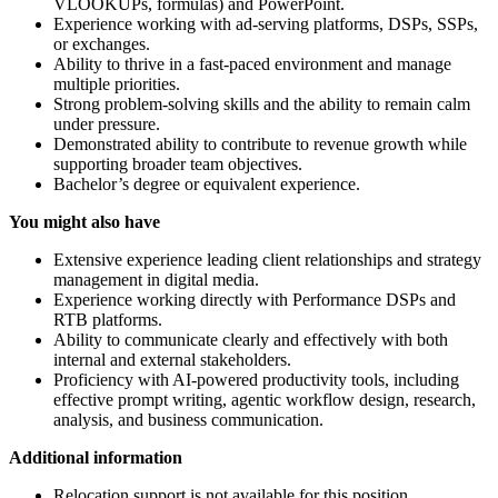
VLOOKUPs, formulas) and PowerPoint.
Experience working with ad-serving platforms, DSPs, SSPs,
or exchanges.
Ability to thrive in a fast-paced environment and manage
multiple priorities.
Strong problem-solving skills and the ability to remain calm
under pressure.
Demonstrated ability to contribute to revenue growth while
supporting broader team objectives.
Bachelor’s degree or equivalent experience.
You might also have
Extensive experience leading client relationships and strategy
management in digital media.
Experience working directly with Performance DSPs and
RTB platforms.
Ability to communicate clearly and effectively with both
internal and external stakeholders.
Proficiency with AI-powered productivity tools, including
effective prompt writing, agentic workflow design, research,
analysis, and business communication.
Additional information
Relocation support is not available for this position