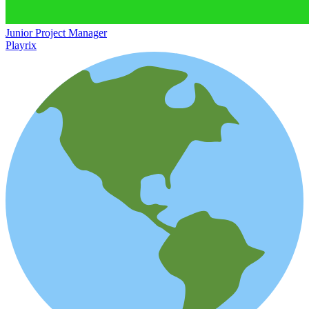
Junior Project Manager
Playrix