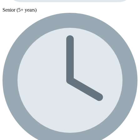
Senior (5+ years)