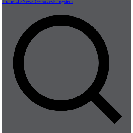
Home
Jobs
News
Resources
Ecosystem