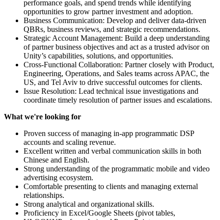
performance goals, and spend trends while identifying
opportunities to grow partner investment and adoption.
Business Communication: Develop and deliver data-driven
QBRs, business reviews, and strategic recommendations.
Strategic Account Management: Build a deep understanding
of partner business objectives and act as a trusted advisor on
Unity’s capabilities, solutions, and opportunities.
Cross-Functional Collaboration: Partner closely with Product,
Engineering, Operations, and Sales teams across APAC, the
US, and Tel Aviv to drive successful outcomes for clients.
Issue Resolution: Lead technical issue investigations and
coordinate timely resolution of partner issues and escalations.
What we're looking for
Proven success of managing in-app programmatic DSP
accounts and scaling revenue.
Excellent written and verbal communication skills in both
Chinese and English.
Strong understanding of the programmatic mobile and video
advertising ecosystem.
Comfortable presenting to clients and managing external
relationships.
Strong analytical and organizational skills.
Proficiency in Excel/Google Sheets (pivot tables,