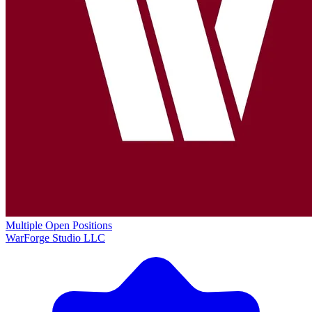
Multiple Open Positions
WarForge Studio LLC