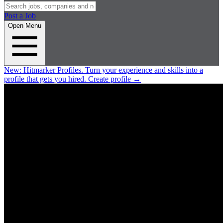
Post a Job
Open Menu
New:
Hitmarker Profiles.
Turn your experience and skills into a
profile that gets you hired.
Create profile
→