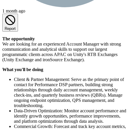
1 month ago
Report
The opportunity
We are looking for an experienced Account Manager with strong
communication and analytical skills to support our largest
programmatic clients across APAC on Unity's RTB Exchanges
(Unity Exchange and ironSource Exchange).
What you'll be doing
Client & Partner Management: Serve as the primary point of
contact for Performance DSP partners, building strong
relationships through daily account management, weekly
check-ins, and quarterly business reviews (QBRs). Manage
ongoing endpoint optimization, QPS management, and
troubleshooting.
Data-Driven Optimization: Monitor account performance and
identify growth opportunities, performance improvements,
and platform optimizations through data analysis.
Commercial Growth: Forecast and track key account metrics,