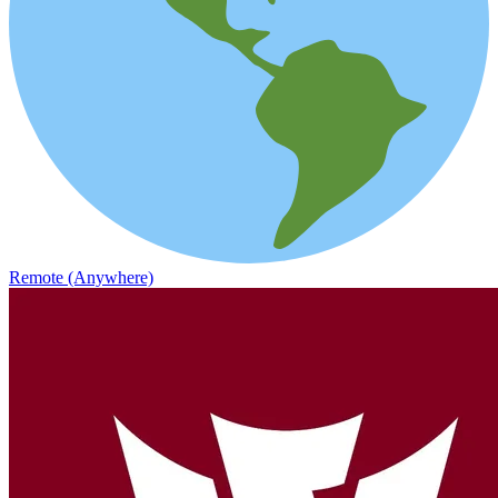
Remote (Anywhere)