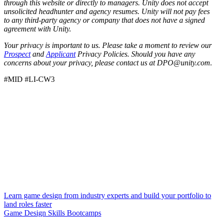
through this website or directly to managers. Unity does not accept
unsolicited headhunter and agency resumes. Unity will not pay fees
to any third-party agency or company that does not have a signed
agreement with Unity.
Your privacy is important to us. Please take a moment to review our
Prospect
and
Applicant
Privacy Policies. Should you have any
concerns about your privacy, please contact us at DPO@unity.com.
#MID #LI-CW3
Learn game design from industry experts and build your portfolio to
land roles faster
Game Design Skills Bootcamps