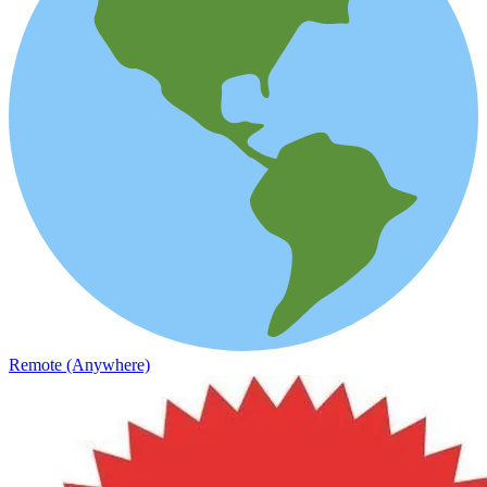
Remote (Anywhere)