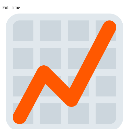
Full Time