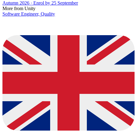
Autumn 2026 · Enrol by 25 September
More from Unity
Software Engineer, Quality