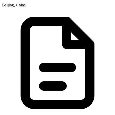
Beijing, China