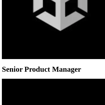
Senior Product Manager