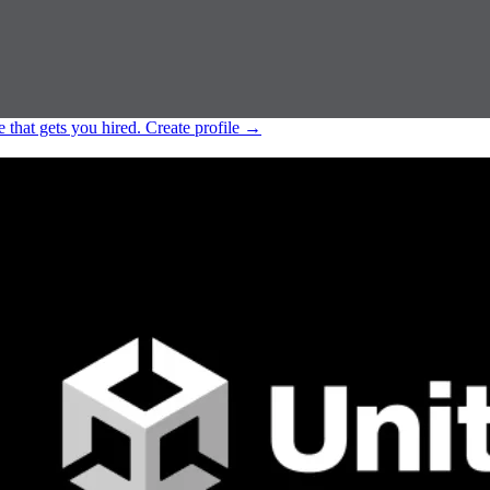
e that gets you hired.
Create profile
→