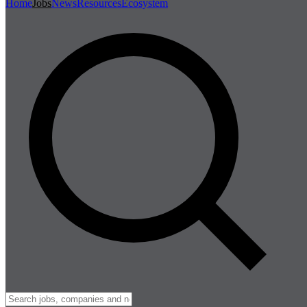
Home
Jobs
News
Resources
Ecosystem