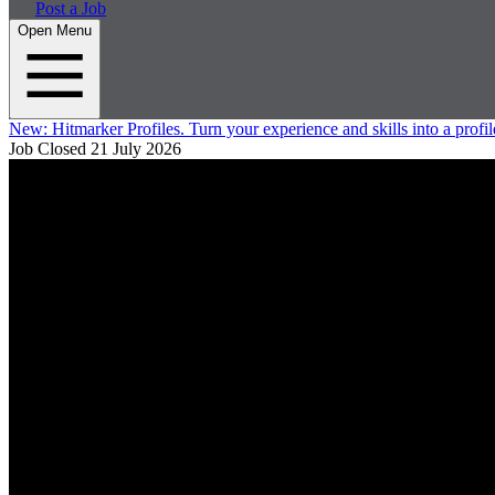
Post a Job
Open Menu
New:
Hitmarker Profiles.
Turn your experience and skills into a profil
Job Closed
21 July 2026