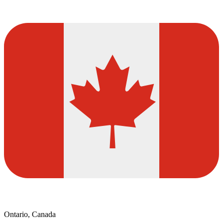
Ontario, Canada