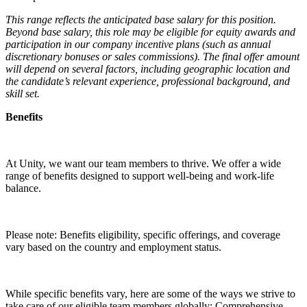
This range reflects the anticipated base salary for this position.
Beyond base salary, this role may be eligible for equity awards and
participation in our company incentive plans (such as annual
discretionary bonuses or sales commissions). The final offer amount
will depend on several factors, including geographic location and
the candidate’s relevant experience, professional background, and
skill set.
Benefits
At Unity, we want our team members to thrive. We offer a wide
range of benefits designed to support well-being and work-life
balance.
Please note: Benefits eligibility, specific offerings, and coverage
vary based on the country and employment status.
While specific benefits vary, here are some of the ways we strive to
take care of our eligible team members globally: Comprehensive