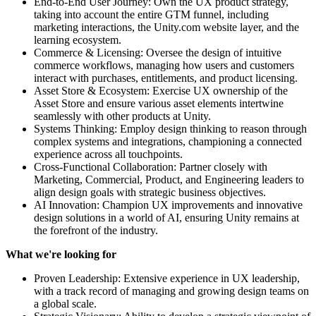
End-to-End User Journey: Own the UX product strategy,
taking into account the entire GTM funnel, including
marketing interactions, the Unity.com website layer, and the
learning ecosystem.
Commerce & Licensing: Oversee the design of intuitive
commerce workflows, managing how users and customers
interact with purchases, entitlements, and product licensing.
Asset Store & Ecosystem: Exercise UX ownership of the
Asset Store and ensure various asset elements intertwine
seamlessly with other products at Unity.
Systems Thinking: Employ design thinking to reason through
complex systems and integrations, championing a connected
experience across all touchpoints.
Cross-Functional Collaboration: Partner closely with
Marketing, Commercial, Product, and Engineering leaders to
align design goals with strategic business objectives.
AI Innovation: Champion UX improvements and innovative
design solutions in a world of AI, ensuring Unity remains at
the forefront of the industry.
What we're looking for
Proven Leadership: Extensive experience in UX leadership,
with a track record of managing and growing design teams on
a global scale.