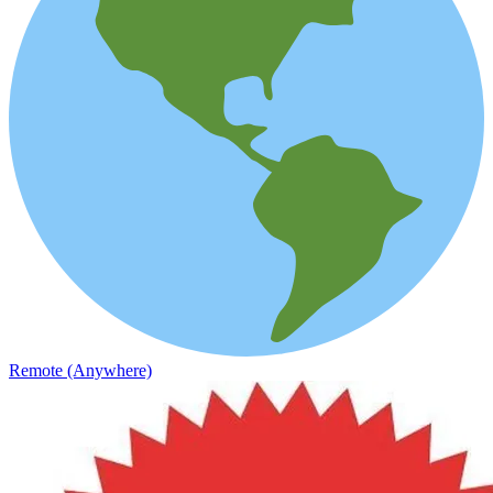
Remote (Anywhere)