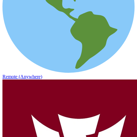
Remote (Anywhere)