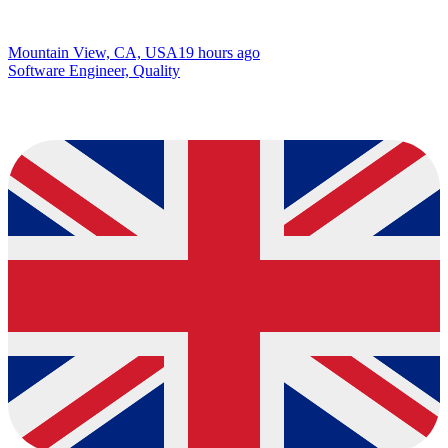
Mountain View, CA, USA
19 hours ago
Software Engineer, Quality