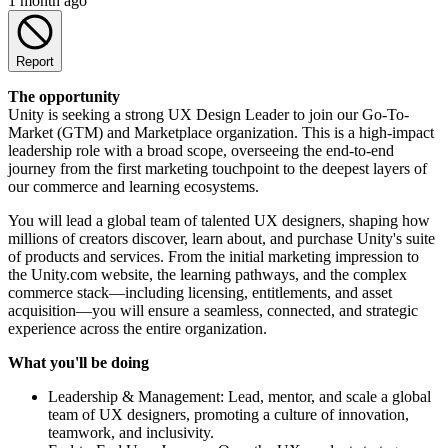
1 month ago
Report
The opportunity
Unity is seeking a strong UX Design Leader to join our Go-To-
Market (GTM) and Marketplace organization. This is a high-impact
leadership role with a broad scope, overseeing the end-to-end
journey from the first marketing touchpoint to the deepest layers of
our commerce and learning ecosystems.
You will lead a global team of talented UX designers, shaping how
millions of creators discover, learn about, and purchase Unity's suite
of products and services. From the initial marketing impression to
the Unity.com website, the learning pathways, and the complex
commerce stack—including licensing, entitlements, and asset
acquisition—you will ensure a seamless, connected, and strategic
experience across the entire organization.
What you'll be doing
Leadership & Management: Lead, mentor, and scale a global
team of UX designers, promoting a culture of innovation,
teamwork, and inclusivity.