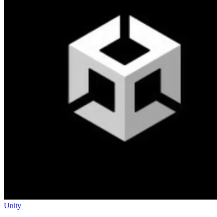
Unity