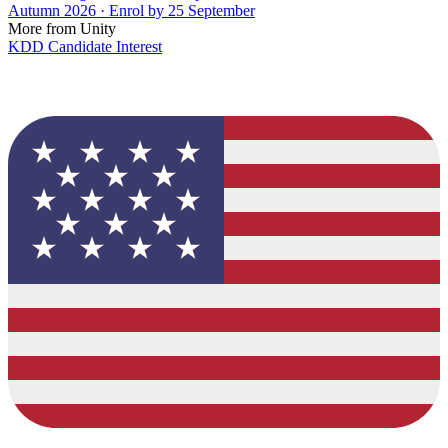
Autumn 2026 · Enrol by 25 September
More from Unity
KDD Candidate Interest