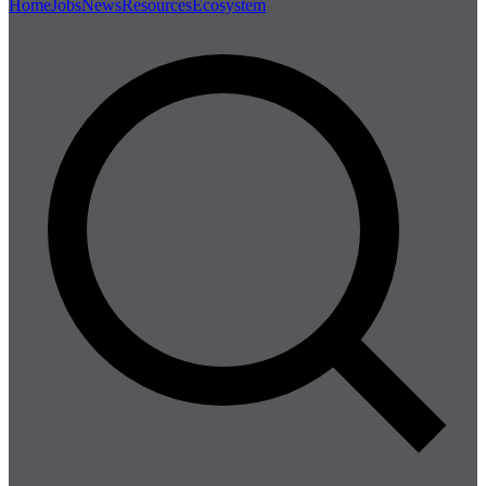
Home
Jobs
News
Resources
Ecosystem