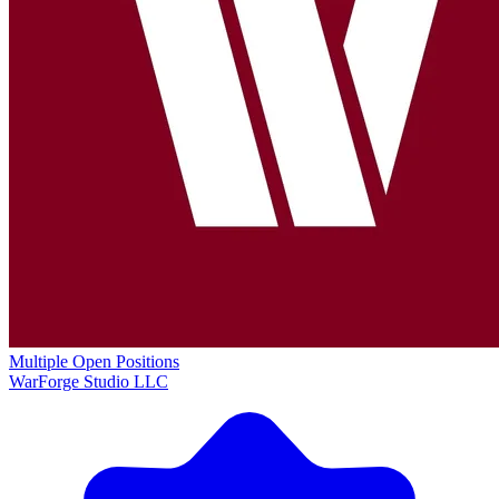
Multiple Open Positions
WarForge Studio LLC