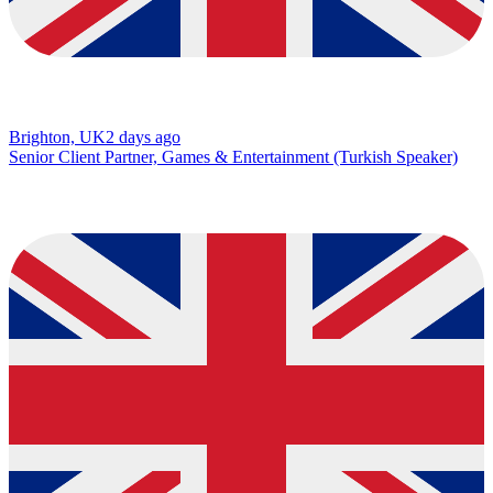
Brighton, UK
2 days ago
Senior Client Partner, Games & Entertainment (Turkish Speaker)