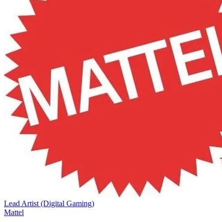
Lead Artist (Digital Gaming)
Mattel