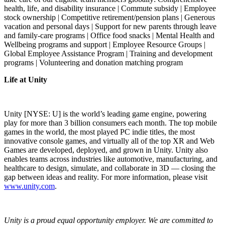
health, life, and disability insurance | Commute subsidy | Employee
stock ownership | Competitive retirement/pension plans | Generous
vacation and personal days | Support for new parents through leave
and family-care programs | Office food snacks | Mental Health and
Wellbeing programs and support | Employee Resource Groups |
Global Employee Assistance Program | Training and development
programs | Volunteering and donation matching program
Life at Unity
Unity [NYSE: U] is the world’s leading game engine, powering
play for more than 3 billion consumers each month. The top mobile
games in the world, the most played PC indie titles, the most
innovative console games, and virtually all of the top XR and Web
Games are developed, deployed, and grown in Unity. Unity also
enables teams across industries like automotive, manufacturing, and
healthcare to design, simulate, and collaborate in 3D — closing the
gap between ideas and reality. For more information, please visit
www.unity.com
.
Unity is a proud equal opportunity employer. We are committed to