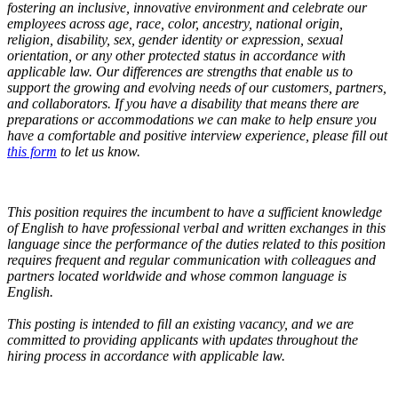
fostering an inclusive, innovative environment and celebrate our
employees across age, race, color, ancestry, national origin,
religion, disability, sex, gender identity or expression, sexual
orientation, or any other protected status in accordance with
applicable law. Our differences are strengths that enable us to
support the growing and evolving needs of our customers, partners,
and collaborators.
If you have a disability that means there are
preparations or accommodations we can make to help ensure you
have a comfortable and positive interview experience, please fill out
this form
to let us know.
This position requires the incumbent to have a sufficient knowledge
of English to have professional verbal and written exchanges in this
language since the performance of the duties related to this position
requires frequent and regular communication with colleagues and
partners located worldwide and whose common language is
English.
This posting is intended to fill an existing vacancy, and we are
committed to providing applicants with updates throughout the
hiring process in accordance with applicable law.