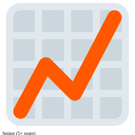
Senior (5+ years)