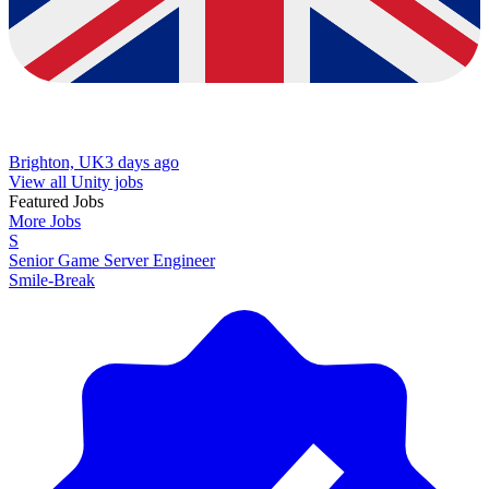
Brighton, UK
3 days ago
View all Unity jobs
Featured Jobs
More Jobs
S
Senior Game Server Engineer
Smile-Break