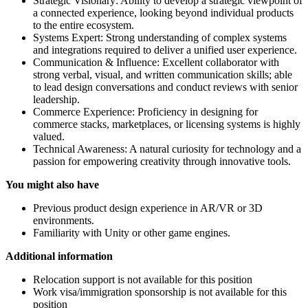
Strategic Visionary: Ability to develop a strategic viewpoint of
a connected experience, looking beyond individual products
to the entire ecosystem.
Systems Expert: Strong understanding of complex systems
and integrations required to deliver a unified user experience.
Communication & Influence: Excellent collaborator with
strong verbal, visual, and written communication skills; able
to lead design conversations and conduct reviews with senior
leadership.
Commerce Experience: Proficiency in designing for
commerce stacks, marketplaces, or licensing systems is highly
valued.
Technical Awareness: A natural curiosity for technology and a
passion for empowering creativity through innovative tools.
You might also have
Previous product design experience in AR/VR or 3D
environments.
Familiarity with Unity or other game engines.
Additional information
Relocation support is not available for this position
Work visa/immigration sponsorship is not available for this
position