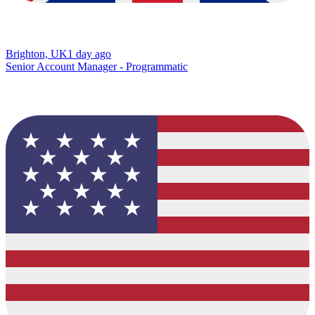
Brighton, UK
1 day ago
Senior Account Manager - Programmatic