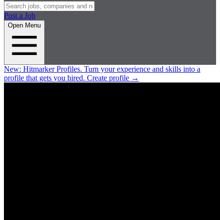
Post a Job
Open Menu
New:
Hitmarker Profiles.
Turn your experience and skills into a
profile that gets you hired.
Create profile
→