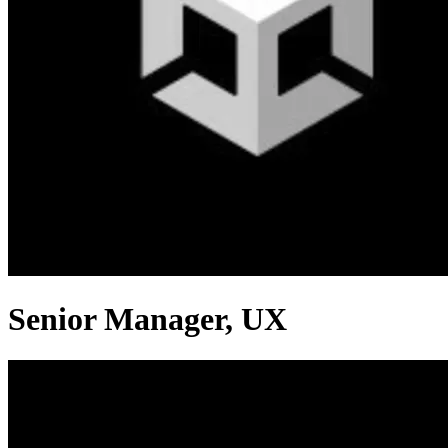
Senior Manager, UX