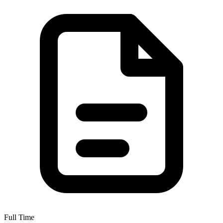
Full Time