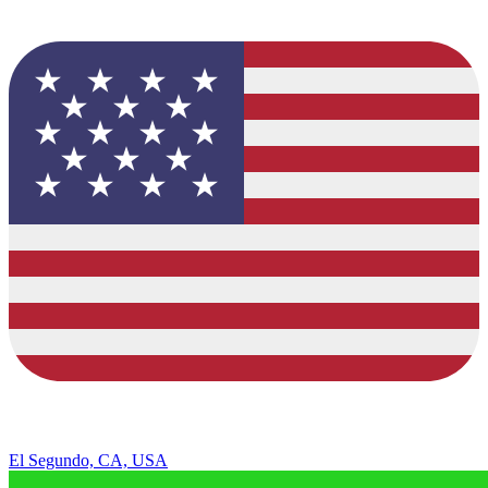
El Segundo, CA, USA