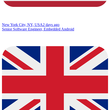
New York City, NY, USA
2 days ago
Senior Software Engineer, Embedded Android