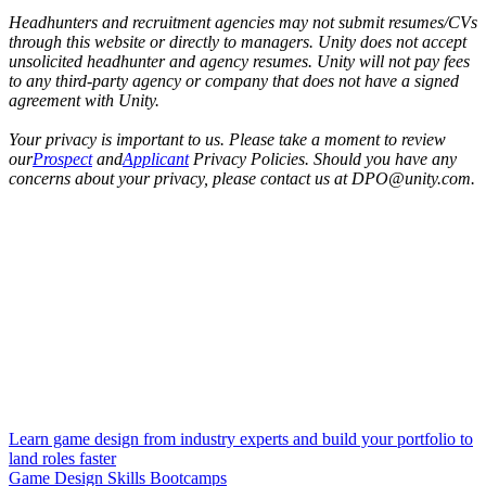
Headhunters and recruitment agencies may not submit resumes/CVs
through this website or directly to managers. Unity does not accept
unsolicited headhunter and agency resumes. Unity will not pay fees
to any third-party agency or company that does not have a signed
agreement with Unity.
Your privacy is important to us. Please take a moment to review
our
Prospect
and
Applicant
Privacy Policies. Should you have any
concerns about your privacy, please contact us at DPO@unity.com.
Learn game design from industry experts and build your portfolio to
land roles faster
Game Design Skills Bootcamps