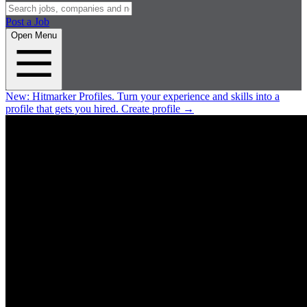
Post a Job
Open Menu
New:
Hitmarker Profiles.
Turn your experience and skills into a
profile that gets you hired.
Create profile
→