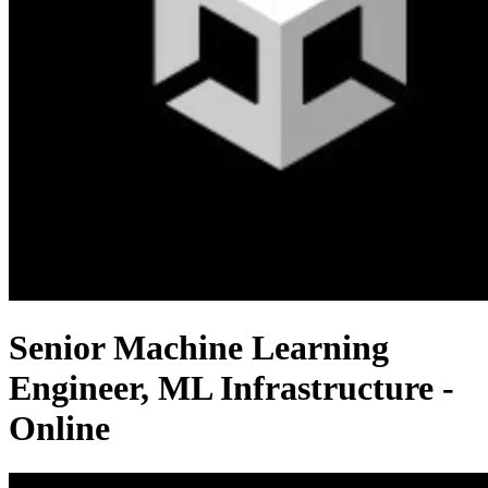
Senior Machine Learning
Engineer, ML Infrastructure -
Online