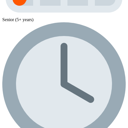
Senior (5+ years)