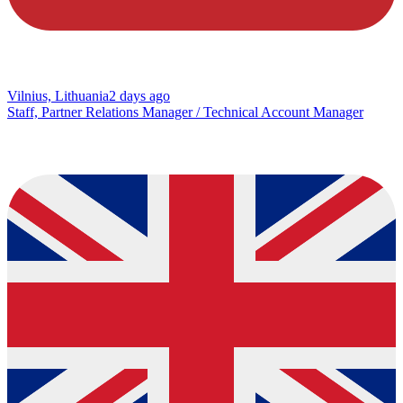
Vilnius, Lithuania
2 days ago
Staff, Partner Relations Manager / Technical Account Manager