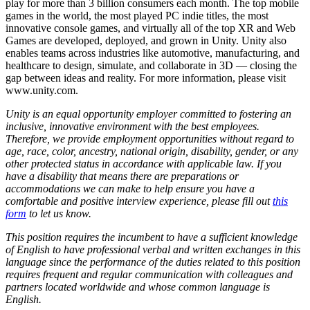
play for more than 3 billion consumers each month. The top mobile
games in the world, the most played PC indie titles, the most
innovative console games, and virtually all of the top XR and Web
Games are developed, deployed, and grown in Unity. Unity also
enables teams across industries like automotive, manufacturing, and
healthcare to design, simulate, and collaborate in 3D — closing the
gap between ideas and reality. For more information, please visit
www.unity.com.
Unity is an equal opportunity employer committed to fostering an
inclusive, innovative environment with the best employees.
Therefore, we provide employment opportunities without regard to
age, race, color, ancestry, national origin, disability, gender, or any
other protected status in accordance with applicable law. If you
have a disability that means there are preparations or
accommodations we can make to help ensure you have a
comfortable and positive interview experience, please fill out
this
form
to let us know.
This position requires the incumbent to have a sufficient knowledge
of English to have professional verbal and written exchanges in this
language since the performance of the duties related to this position
requires frequent and regular communication with colleagues and
partners located worldwide and whose common language is
English.