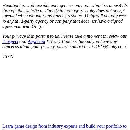
Headhunters and recruitment agencies may not submit resumes/CVs
through this website or directly to managers. Unity does not accept
unsolicited headhunter and agency resumes. Unity will not pay fees
to any third-party agency or company that does not have a signed
agreement with Unity.
Your privacy is important to us. Please take a moment to review our
Prospect
and
Applicant
Privacy Policies. Should you have any
concerns about your privacy, please contact us at DPO@unity.com.
#SEN
Learn game design from industry experts and build your portfolio to