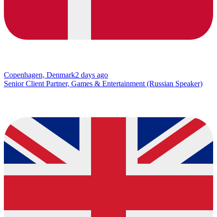
Copenhagen, Denmark
2 days ago
Senior Client Partner, Games & Entertainment (Russian Speaker)