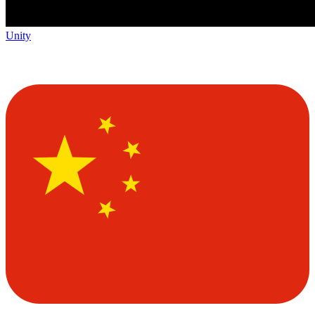
Unity