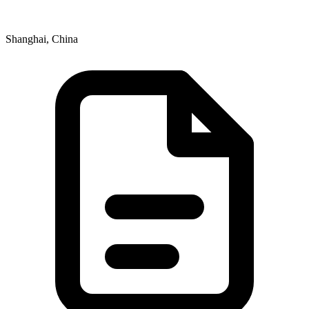
Shanghai, China