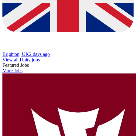
Brighton, UK
2 days ago
View all Unity jobs
Featured Jobs
More Jobs