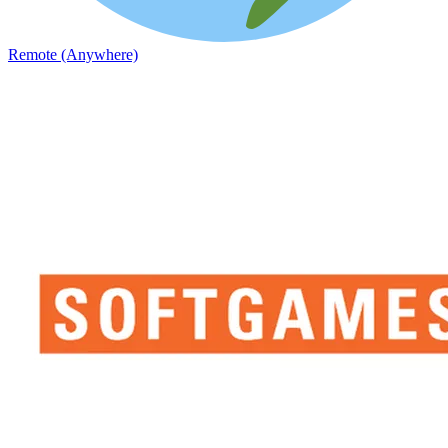
Remote (Anywhere)