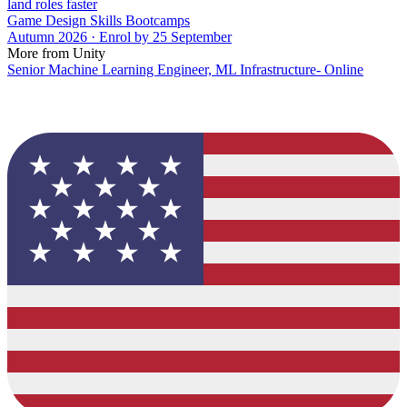
land roles faster
Game Design Skills Bootcamps
Autumn 2026 · Enrol by 25 September
More from Unity
Senior Machine Learning Engineer, ML Infrastructure- Online