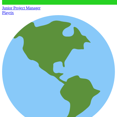
Junior Project Manager
Playrix