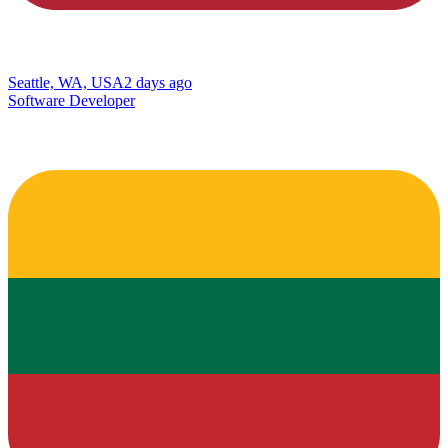
Seattle, WA, USA
2 days ago
Software Developer