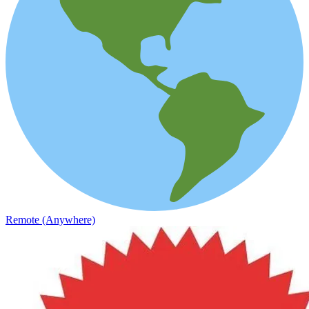
Remote (Anywhere)