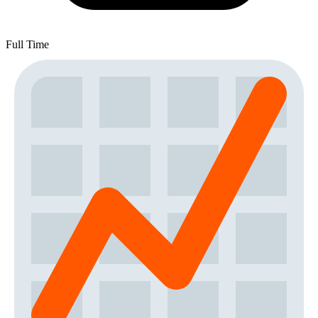
Full Time