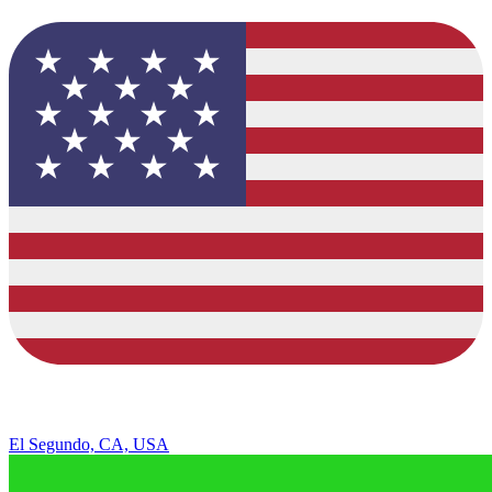
El Segundo, CA, USA