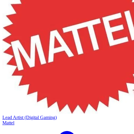
Lead Artist (Digital Gaming)
Mattel