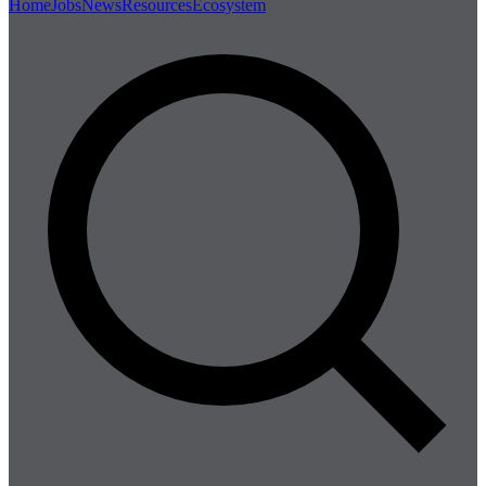
Home
Jobs
News
Resources
Ecosystem