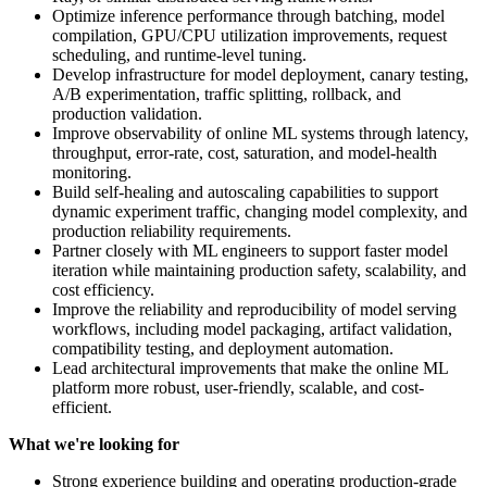
Optimize inference performance through batching, model
compilation, GPU/CPU utilization improvements, request
scheduling, and runtime-level tuning.
Develop infrastructure for model deployment, canary testing,
A/B experimentation, traffic splitting, rollback, and
production validation.
Improve observability of online ML systems through latency,
throughput, error-rate, cost, saturation, and model-health
monitoring.
Build self-healing and autoscaling capabilities to support
dynamic experiment traffic, changing model complexity, and
production reliability requirements.
Partner closely with ML engineers to support faster model
iteration while maintaining production safety, scalability, and
cost efficiency.
Improve the reliability and reproducibility of model serving
workflows, including model packaging, artifact validation,
compatibility testing, and deployment automation.
Lead architectural improvements that make the online ML
platform more robust, user-friendly, scalable, and cost-
efficient.
What we're looking for
Strong experience building and operating production-grade