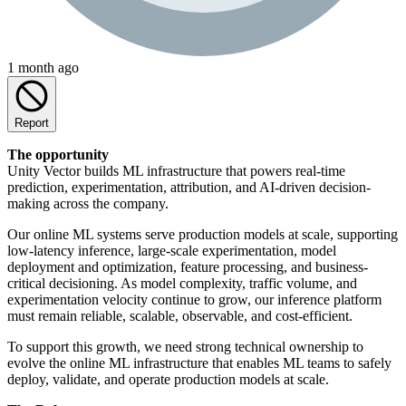
1 month ago
Report
The opportunity
Unity Vector builds ML infrastructure that powers real-time
prediction, experimentation, attribution, and AI-driven decision-
making across the company.
Our online ML systems serve production models at scale, supporting
low-latency inference, large-scale experimentation, model
deployment and optimization, feature processing, and business-
critical decisioning. As model complexity, traffic volume, and
experimentation velocity continue to grow, our inference platform
must remain reliable, scalable, observable, and cost-efficient.
To support this growth, we need strong technical ownership to
evolve the online ML infrastructure that enables ML teams to safely
deploy, validate, and operate production models at scale.