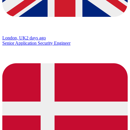
London, UK
2 days ago
Senior Application Security Engineer