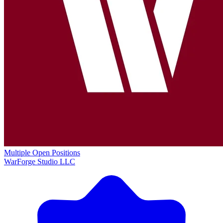
Multiple Open Positions
WarForge Studio LLC