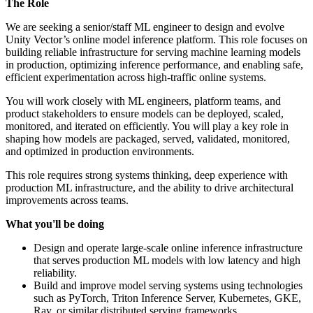
The Role
We are seeking a senior/staff ML engineer to design and evolve
Unity Vector’s online model inference platform. This role focuses on
building reliable infrastructure for serving machine learning models
in production, optimizing inference performance, and enabling safe,
efficient experimentation across high-traffic online systems.
You will work closely with ML engineers, platform teams, and
product stakeholders to ensure models can be deployed, scaled,
monitored, and iterated on efficiently. You will play a key role in
shaping how models are packaged, served, validated, monitored,
and optimized in production environments.
This role requires strong systems thinking, deep experience with
production ML infrastructure, and the ability to drive architectural
improvements across teams.
What you'll be doing
Design and operate large-scale online inference infrastructure
that serves production ML models with low latency and high
reliability.
Build and improve model serving systems using technologies
such as PyTorch, Triton Inference Server, Kubernetes, GKE,
Ray, or similar distributed serving frameworks.