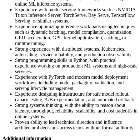
online ML inference systems.
Experience with model serving frameworks such as NVIDIA
Triton Inference Server, TorchServe, Ray Serve, TensorFlow
Serving, or similar systems.
Experience optimizing inference workloads using techniques
such as dynamic batching, model compilation, quantization,
GPU acceleration, GPU kernel optimization, caching, or
runtime tuning.
Strong experience with distributed systems, Kubernetes,
autoscaling, service reliability, and production observability.
Strong programming skills in Python, with practical
experience working on production ML systems and high-scale
services.
Experience with PyTorch and modern model deployment
workflows, including model packaging, validation, and
serving lifecycle management.
Experience designing infrastructure for safe model rollout,
canary testing, A/B experimentation, and automated rollback.
Strong systems thinking, with the ability to reason about
latency, throughput, reliability, scalability, and cost tradeoffs in
online systems.
Proven ability to lead technical direction and influence
architectural decisions across teams without formal authority.
Additional information