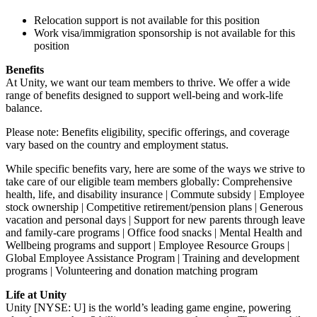
Relocation support is not available for this position
Work visa/immigration sponsorship is not available for this
position
Benefits
At Unity, we want our team members to thrive. We offer a wide
range of benefits designed to support well-being and work-life
balance.
Please note: Benefits eligibility, specific offerings, and coverage
vary based on the country and employment status.
While specific benefits vary, here are some of the ways we strive to
take care of our eligible team members globally: Comprehensive
health, life, and disability insurance | Commute subsidy | Employee
stock ownership | Competitive retirement/pension plans | Generous
vacation and personal days | Support for new parents through leave
and family-care programs | Office food snacks | Mental Health and
Wellbeing programs and support | Employee Resource Groups |
Global Employee Assistance Program | Training and development
programs | Volunteering and donation matching program
Life at Unity
Unity [NYSE: U] is the world’s leading game engine, powering