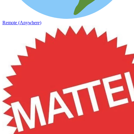
Remote (Anywhere)