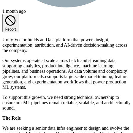
1 month ago
Report
Unity Vector builds an Data platform that powers insight,
experimentation, attribution, and AI-driven decision-making across
the company.
Our systems operate at scale across batch and streaming data,
supporting analytics, product intelligence, machine learning
pipelines, and business operations. As data volume and complexity
grow, our platform also supports large-scale model training, feature
generation, and experimentation workflows that power production
ML systems.
To support this growth, we need strong technical ownership to
ensure our ML pipelines remain reliable, scalable, and architecturally
sound.
The Role
We are seeking a senior data infra engineer to design and evolve the