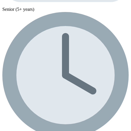
Senior (5+ years)