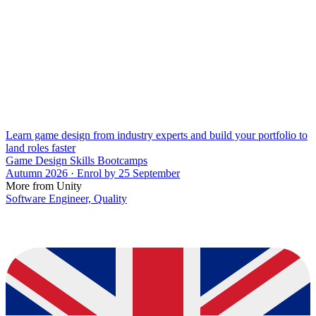
Learn game design from industry experts and build your portfolio to
land roles faster
Game Design Skills Bootcamps
Autumn 2026 · Enrol by 25 September
More from Unity
Software Engineer, Quality