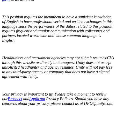
This position requires the incumbent to have a sufficient knowledge
of English to have professional verbal and written exchanges in this
language since the performance of the duties related to this position
requires frequent and regular communication with colleagues and
partners located worldwide and whose common language is
English.
Headhunters and recruitment agencies may not submit resumes/CVs
through this website or directly to managers. Unity does not accept
unsolicited headhunter and agency resumes. Unity will not pay fees
to any third-party agency or company that does not have a signed
agreement with Unity.
Your privacy is important to us. Please take a moment to review
our
Prospect
and
Applicant
Privacy Policies. Should you have any
concerns about your privacy, please contact us at DPO@unity.com.