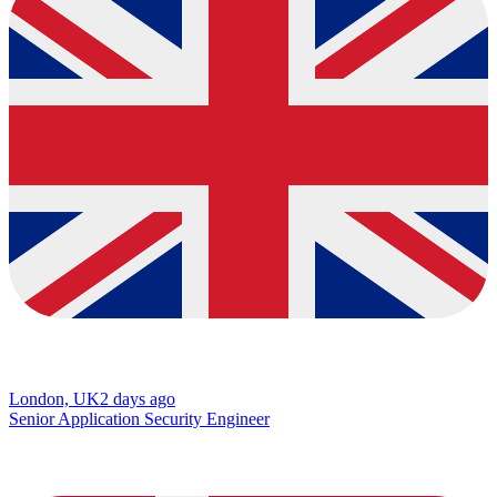
London, UK
2 days ago
Senior Application Security Engineer