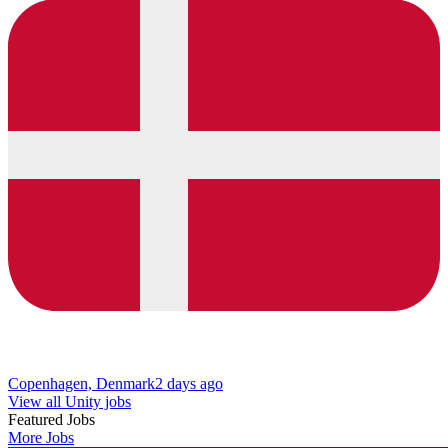
Copenhagen, Denmark
2 days ago
View all Unity jobs
Featured Jobs
More Jobs