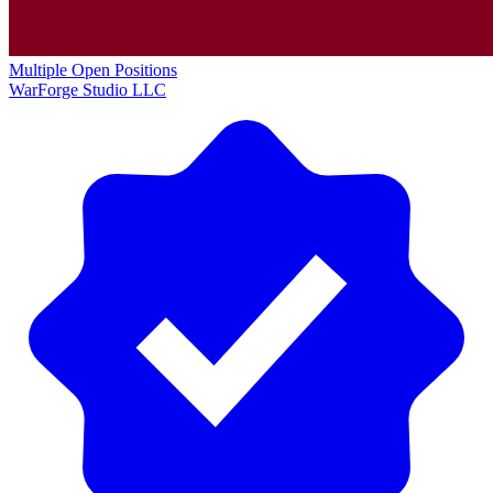
Multiple Open Positions
WarForge Studio LLC