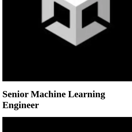
Senior Machine Learning
Engineer