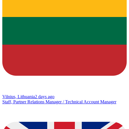
Vilnius, Lithuania
2 days ago
Staff, Partner Relations Manager / Technical Account Manager