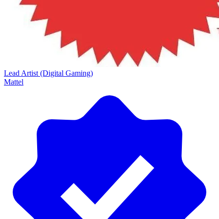
Lead Artist (Digital Gaming)
Mattel