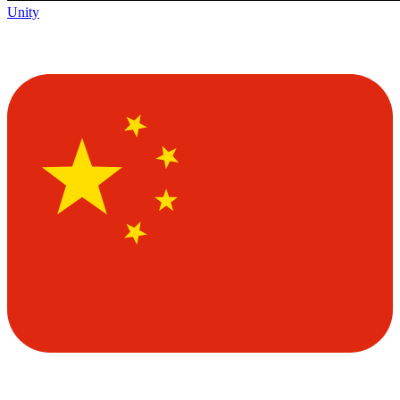
Unity