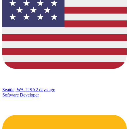
Seattle, WA, USA
2 days ago
Software Developer