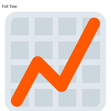
Full Time