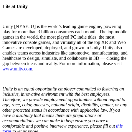
Life at Unity
Unity [NYSE: U] is the world’s leading game engine, powering
play for more than 3 billion consumers each month. The top mobile
games in the world, the most played PC indie titles, the most
innovative console games, and virtually all of the top XR and Web
Games are developed, deployed, and grown in Unity. Unity also
enables teams across industries like automotive, manufacturing, and
healthcare to design, simulate, and collaborate in 3D — closing the
gap between ideas and reality. For more information, please visit
www.unity.com
.
Unity is an equal opportunity employer committed to fostering an
inclusive, innovative environment with the best employees.
Therefore, we provide employment opportunities without regard to
age, race, color, ancestry, national origin, disability, gender, or any
other protected status in accordance with applicable law.
If you
have a disability that means there are preparations or
accommodations we can make to help ensure you have a
comfortable and positive interview experience, please fill out
this
form
to let us know.