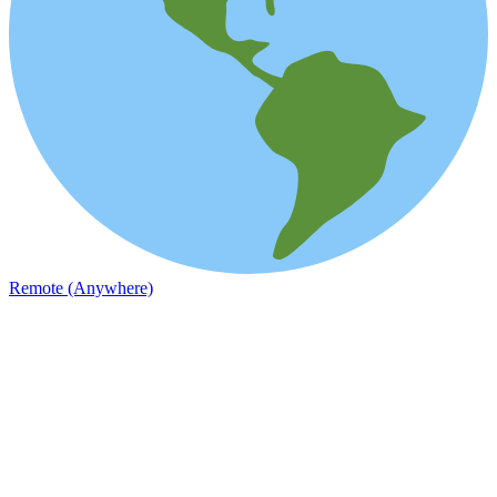
Remote (Anywhere)