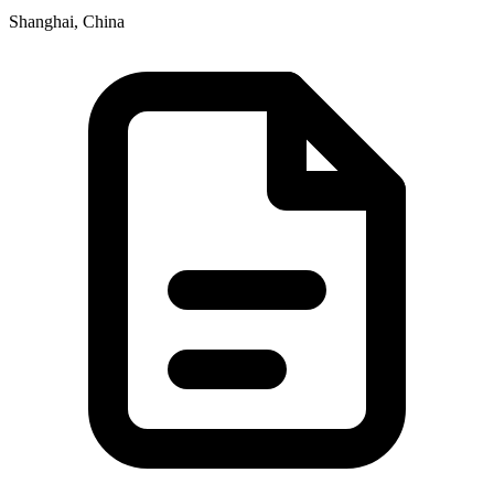
Shanghai, China