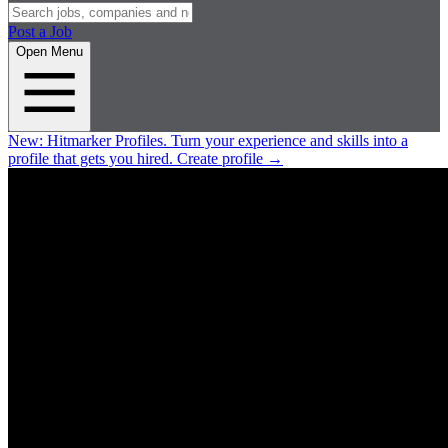
Post a Job
Open Menu
New:
Hitmarker Profiles.
Turn your experience and skills into a
profile that gets you hired.
Create profile
→