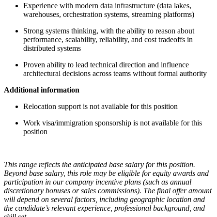
Experience with modern data infrastructure (data lakes,
warehouses, orchestration systems, streaming platforms)
Strong systems thinking, with the ability to reason about
performance, scalability, reliability, and cost tradeoffs in
distributed systems
Proven ability to lead technical direction and influence
architectural decisions across teams without formal authority
Additional information
Relocation support is not available for this position
Work visa/immigration sponsorship is not available for this
position
This range reflects the anticipated base salary for this position.
Beyond base salary, this role may be eligible for equity awards and
participation in our company incentive plans (such as annual
discretionary bonuses or sales commissions). The final offer amount
will depend on several factors, including geographic location and
the candidate’s relevant experience, professional background, and
skill set.