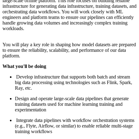
large-scale offline platform. This role focuses on building reliable
infrastructure for generating data infrastructure, training datasets, and
orchestrating data workflows. You will work closely with ML
engineers and platform teams to ensure our pipelines can efficiently
handle growing data volumes and increasingly complex training
workloads.
You will play a key role in shaping how model datasets are prepared
to ensure the reliability, scalability, and performance of our data
platform.
What you'll be doing
Develop infrastructure that supports both batch and stream
big data processing using technologies such as Flink, Spark,
Ray, etc.
Design and operate large-scale data pipelines that generate
training datasets used for machine learning training and
experimentation
Integrate data pipelines with workflow orchestration systems
(e.g., Flyte, Airflow, or similar) to enable reliable multi-stage
training workflows