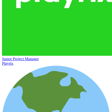
Junior Project Manager
Playrix