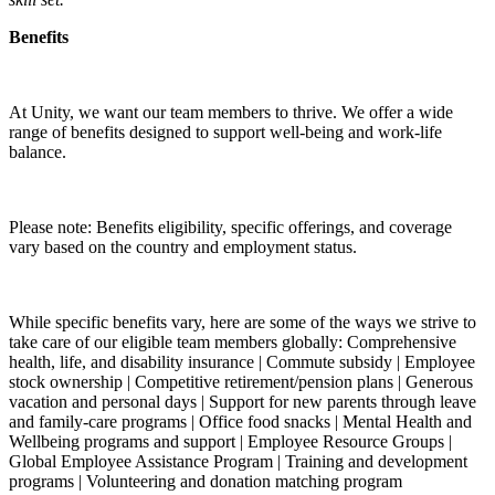
Benefits
At Unity, we want our team members to thrive. We offer a wide
range of benefits designed to support well-being and work-life
balance.
Please note: Benefits eligibility, specific offerings, and coverage
vary based on the country and employment status.
While specific benefits vary, here are some of the ways we strive to
take care of our eligible team members globally: Comprehensive
health, life, and disability insurance | Commute subsidy | Employee
stock ownership | Competitive retirement/pension plans | Generous
vacation and personal days | Support for new parents through leave
and family-care programs | Office food snacks | Mental Health and
Wellbeing programs and support | Employee Resource Groups |
Global Employee Assistance Program | Training and development
programs | Volunteering and donation matching program