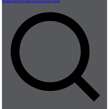
Home
Jobs
News
Resources
Ecosystem