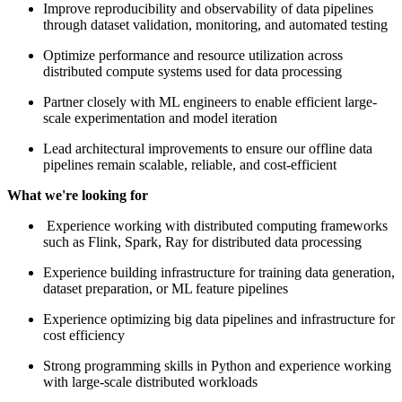
Improve reproducibility and observability of data pipelines
through dataset validation, monitoring, and automated testing
Optimize performance and resource utilization across
distributed compute systems used for data processing
Partner closely with ML engineers to enable efficient large-
scale experimentation and model iteration
Lead architectural improvements to ensure our offline data
pipelines remain scalable, reliable, and cost-efficient
What we're looking for
Experience working with distributed computing frameworks
such as Flink, Spark, Ray for distributed data processing
Experience building infrastructure for training data generation,
dataset preparation, or ML feature pipelines
Experience optimizing big data pipelines and infrastructure for
cost efficiency
Strong programming skills in Python and experience working
with large-scale distributed workloads