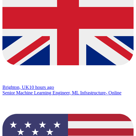
Brighton, UK
10 hours ago
Senior Machine Learning Engineer, ML Infrastructure- Online