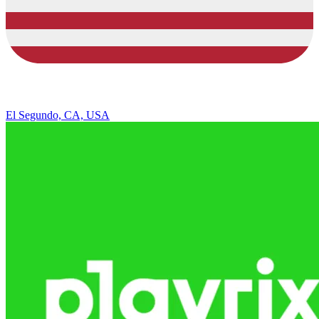
El Segundo, CA, USA