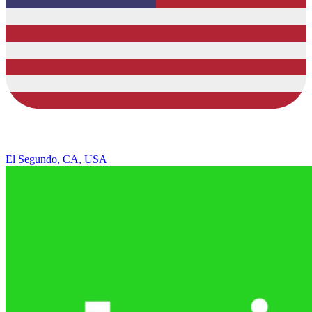
El Segundo, CA, USA