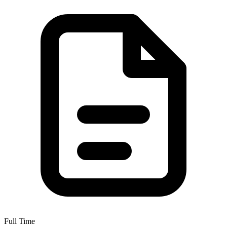
Full Time