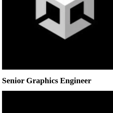
Senior Graphics Engineer