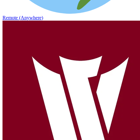
Remote (Anywhere)