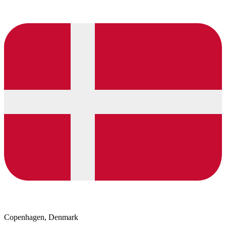
Copenhagen, Denmark