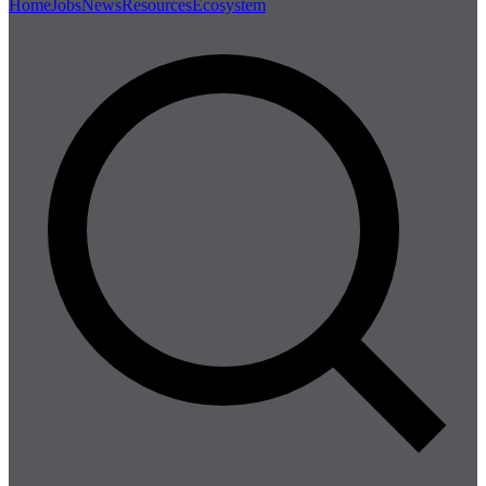
Home
Jobs
News
Resources
Ecosystem