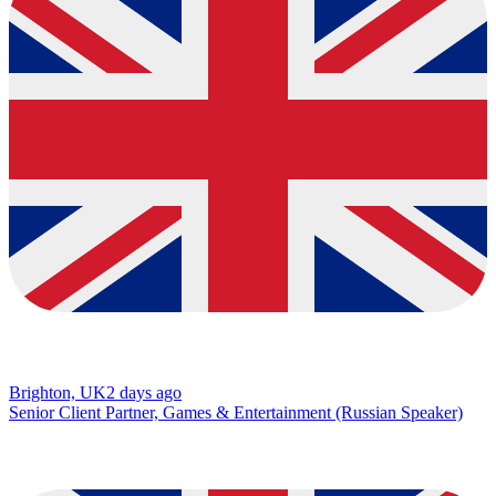
Brighton, UK
2 days ago
Senior Client Partner, Games & Entertainment (Russian Speaker)