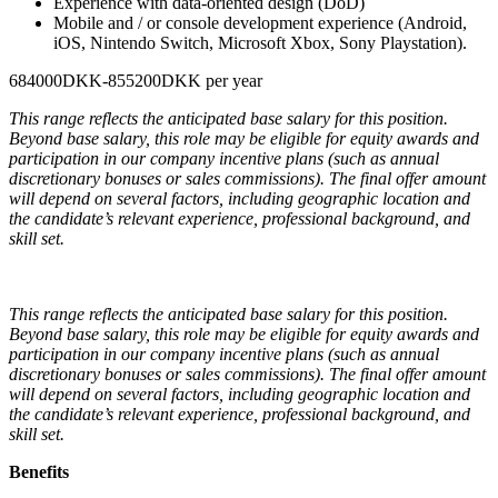
Experience with data-oriented design (DoD)
Mobile and / or console development experience (Android,
iOS, Nintendo Switch, Microsoft Xbox, Sony Playstation).
684000DKK-855200DKK per year
This range reflects the anticipated base salary for this position.
Beyond base salary, this role may be eligible for equity awards and
participation in our company incentive plans (such as annual
discretionary bonuses or sales commissions). The final offer amount
will depend on several factors, including geographic location and
the candidate’s relevant experience, professional background, and
skill set.
This range reflects the anticipated base salary for this position.
Beyond base salary, this role may be eligible for equity awards and
participation in our company incentive plans (such as annual
discretionary bonuses or sales commissions). The final offer amount
will depend on several factors, including geographic location and
the candidate’s relevant experience, professional background, and
skill set.
Benefits