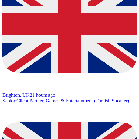
Brighton, UK
21 hours ago
Senior Client Partner, Games & Entertainment (Turkish Speaker)