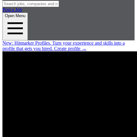
Post a Job
Open Menu
New:
Hitmarker Profiles.
Turn your experience and skills into a
profile that gets you hired.
Create profile
→