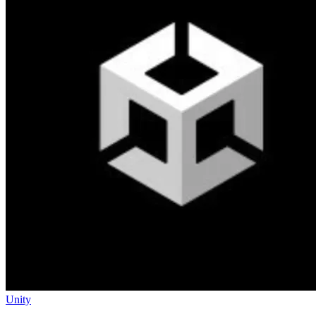
Unity