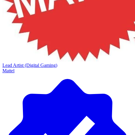
Lead Artist (Digital Gaming)
Mattel