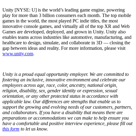
Unity [NYSE: U] is the world’s leading game engine, powering
play for more than 3 billion consumers each month. The top mobile
games in the world, the most played PC indie titles, the most
innovative console games, and virtually all of the top XR and Web
Games are developed, deployed, and grown in Unity. Unity also
enables teams across industries like automotive, manufacturing, and
healthcare to design, simulate, and collaborate in 3D — closing the
gap between ideas and reality. For more information, please visit
www.unity.com
.
Unity is a proud equal opportunity employer. We are committed to
fostering an inclusive, innovative environment and celebrate our
employees across age, race, color, ancestry, national origin,
religion, disability, sex, gender identity or expression, sexual
orientation, or any other protected status in accordance with
applicable law. Our differences are strengths that enable us to
support the growing and evolving needs of our customers, partners,
and collaborators.
If you have a disability that means there are
preparations or accommodations we can make to help ensure you
have a comfortable and positive interview experience, please fill out
this form
to let us know.