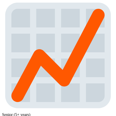
Senior (5+ years)