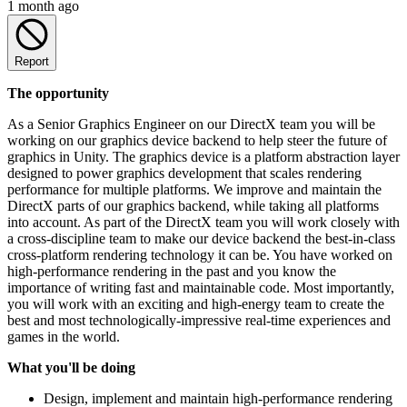
1 month ago
Report
The opportunity
As a Senior Graphics Engineer on our DirectX team you will be
working on our graphics device backend to help steer the future of
graphics in Unity. The graphics device is a platform abstraction layer
designed to power graphics development that scales rendering
performance for multiple platforms. We improve and maintain the
DirectX parts of our graphics backend, while taking all platforms
into account. As part of the DirectX team you will work closely with
a cross-discipline team to make our device backend the best-in-class
cross-platform rendering technology it can be. You have worked on
high-performance rendering in the past and you know the
importance of writing fast and maintainable code. Most importantly,
you will work with an exciting and high-energy team to create the
best and most technologically-impressive real-time experiences and
games in the world.
What you'll be doing
Design, implement and maintain high-performance rendering