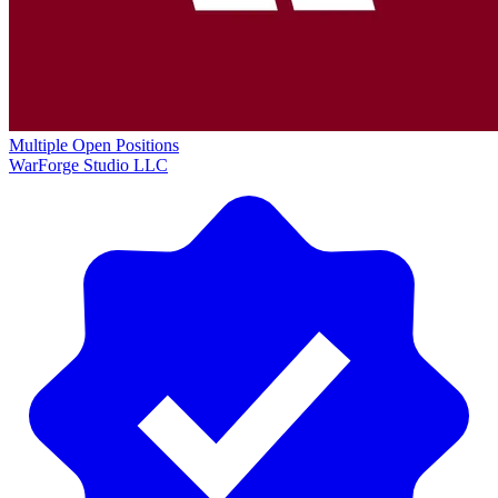
Multiple Open Positions
WarForge Studio LLC