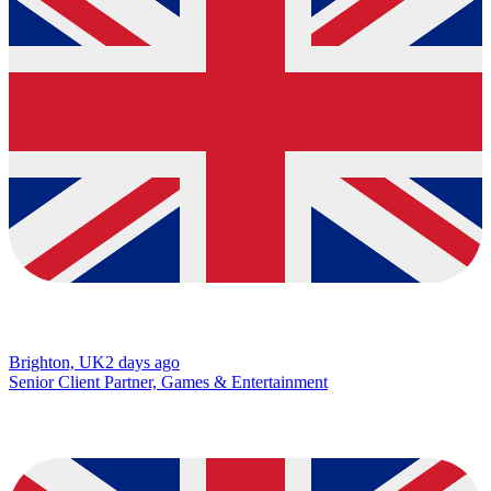
Brighton, UK
2 days ago
Senior Client Partner, Games & Entertainment