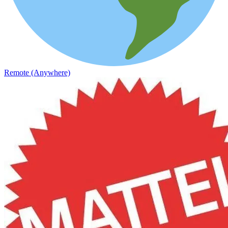
Remote (Anywhere)