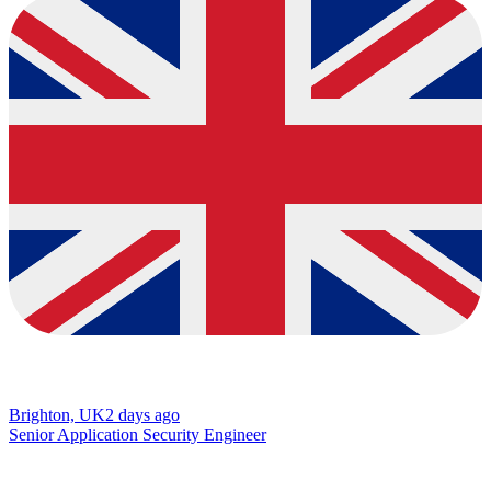
Brighton, UK
2 days ago
Senior Application Security Engineer