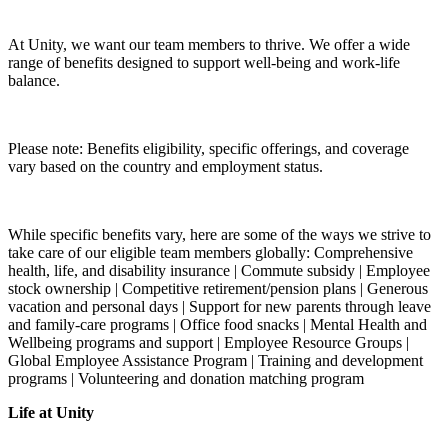
At Unity, we want our team members to thrive. We offer a wide
range of benefits designed to support well-being and work-life
balance.
Please note: Benefits eligibility, specific offerings, and coverage
vary based on the country and employment status.
While specific benefits vary, here are some of the ways we strive to
take care of our eligible team members globally: Comprehensive
health, life, and disability insurance | Commute subsidy | Employee
stock ownership | Competitive retirement/pension plans | Generous
vacation and personal days | Support for new parents through leave
and family-care programs | Office food snacks | Mental Health and
Wellbeing programs and support | Employee Resource Groups |
Global Employee Assistance Program | Training and development
programs | Volunteering and donation matching program
Life at Unity