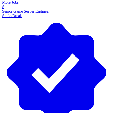
More Jobs
S
Senior Game Server Engineer
Smile-Break