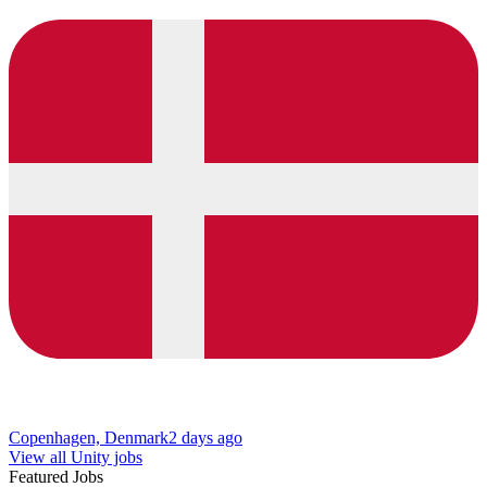
Copenhagen, Denmark
2 days ago
View all Unity jobs
Featured Jobs