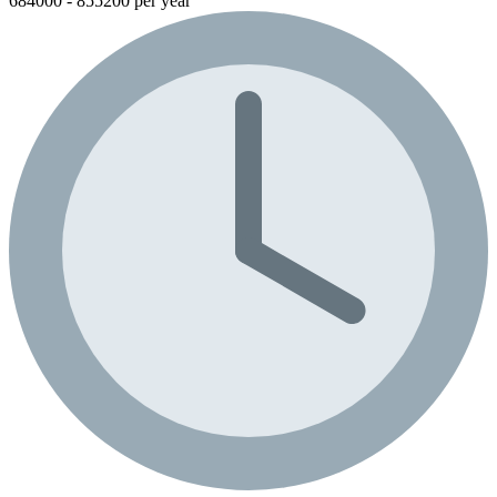
684000 - 855200 per year