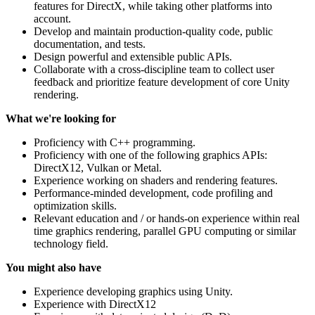
features for DirectX, while taking other platforms into
account.
Develop and maintain production-quality code, public
documentation, and tests.
Design powerful and extensible public APIs.
Collaborate with a cross-discipline team to collect user
feedback and prioritize feature development of core Unity
rendering.
What we're looking for
Proficiency with C++ programming.
Proficiency with one of the following graphics APIs:
DirectX12, Vulkan or Metal.
Experience working on shaders and rendering features.
Performance-minded development, code profiling and
optimization skills.
Relevant education and / or hands-on experience within real
time graphics rendering, parallel GPU computing or similar
technology field.
You might also have
Experience developing graphics using Unity.
Experience with DirectX12