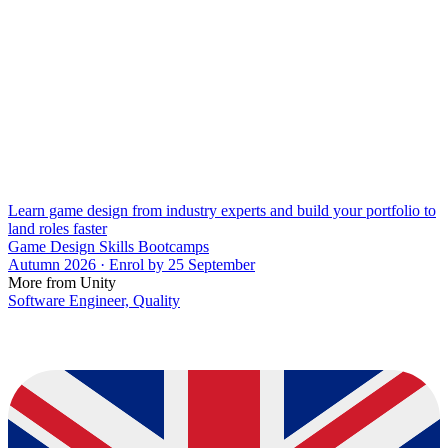
Learn game design from industry experts and build your portfolio to
land roles faster
Game Design Skills Bootcamps
Autumn 2026 · Enrol by 25 September
More from Unity
Software Engineer, Quality