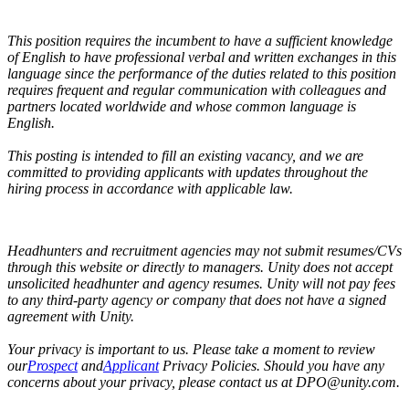
This position requires the incumbent to have a sufficient knowledge
of English to have professional verbal and written exchanges in this
language since the performance of the duties related to this position
requires frequent and regular communication with colleagues and
partners located worldwide and whose common language is
English.
This posting is intended to fill an existing vacancy, and we are
committed to providing applicants with updates throughout the
hiring process in accordance with applicable law.
Headhunters and recruitment agencies may not submit resumes/CVs
through this website or directly to managers. Unity does not accept
unsolicited headhunter and agency resumes. Unity will not pay fees
to any third-party agency or company that does not have a signed
agreement with Unity.
Your privacy is important to us. Please take a moment to review
our
Prospect
and
Applicant
Privacy Policies. Should you have any
concerns about your privacy, please contact us at DPO@unity.com.