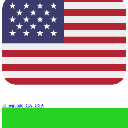
El Segundo, CA, USA