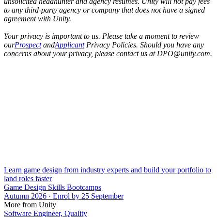
unsolicited headhunter and agency resumes. Unity will not pay fees
to any third-party agency or company that does not have a signed
agreement with Unity.
Your privacy is important to us. Please take a moment to review
our
Prospect
and
Applicant
Privacy Policies. Should you have any
concerns about your privacy, please contact us at DPO@unity.com.
Learn game design from industry experts and build your portfolio to
land roles faster
Game Design Skills Bootcamps
Autumn 2026 · Enrol by 25 September
More from Unity
Software Engineer, Quality