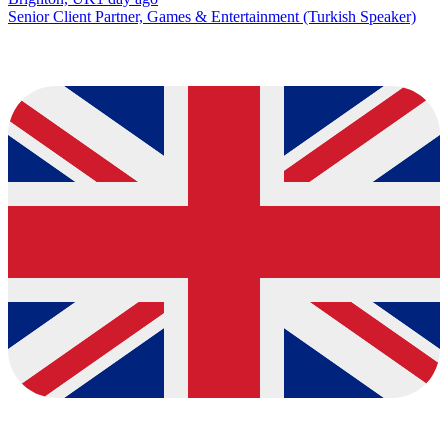
Senior Client Partner, Games & Entertainment (Turkish Speaker)