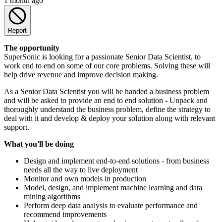
1 month ago
Report
The opportunity
SuperSonic is looking for a passionate Senior Data Scientist, to
work end to end on some of our core problems. Solving these will
help drive revenue and improve decision making.
As a Senior Data Scientist you will be handed a business problem
and will be asked to provide an end to end solution - Unpack and
thoroughly understand the business problem, define the strategy to
deal with it and develop & deploy your solution along with relevant
support.
What you'll be doing
Design and implement end-to-end solutions - from business
needs all the way to live deployment
Monitor and own models in production
Model, design, and implement machine learning and data
mining algorithms
Perform deep data analysis to evaluate performance and
recommend improvements