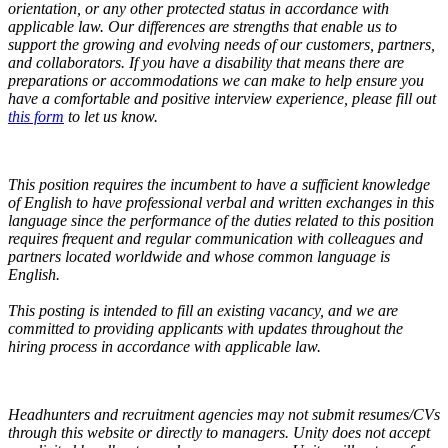
orientation, or any other protected status in accordance with
applicable law. Our differences are strengths that enable us to
support the growing and evolving needs of our customers, partners,
and collaborators.
If you have a disability that means there are
preparations or accommodations we can make to help ensure you
have a comfortable and positive interview experience, please fill out
this form
to let us know.
This position requires the incumbent to have a sufficient knowledge
of English to have professional verbal and written exchanges in this
language since the performance of the duties related to this position
requires frequent and regular communication with colleagues and
partners located worldwide and whose common language is
English.
This posting is intended to fill an existing vacancy, and we are
committed to providing applicants with updates throughout the
hiring process in accordance with applicable law.
Headhunters and recruitment agencies may not submit resumes/CVs
through this website or directly to managers. Unity does not accept