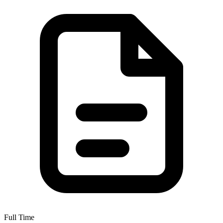
Full Time