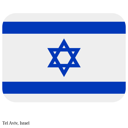
Tel Aviv, Israel