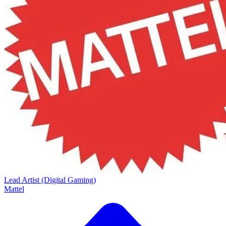
Lead Artist (Digital Gaming)
Mattel