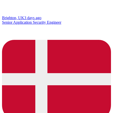
Brighton, UK
3 days ago
Senior Application Security Engineer