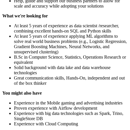
Help, guide and support our business partners to allow for
scale and accuracy while adopting your solutions
What we're looking for
At least 5 years of experience as data scientist /researcher,
combining excellent hands-on SQL and Python skills
At least 5 years of experience applying ML algorithms to
solve real world business problems (e.g., Logistic Regression,
Gradient Boosting Machines, Neural Networks, and
unsupervised clustering)
B.Sc in Computer Science, Statistics, Operations Research or
equivalent
Solid background with data lake and data warehouse
technologies
Great communication skills, Hands-On, independent and out
of the box thinker
You might also have
Experience in the Mobile gaming and advertising industries
Proven experience with Airflow development
Experience with big data technologies such as Spark, Trino,
SingleStore DB
Experience with Cloud Computing