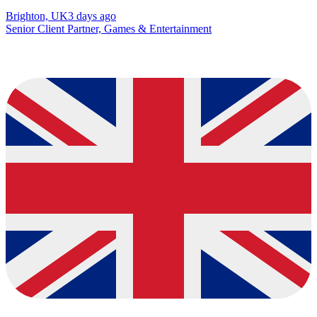
Brighton, UK
3 days ago
Senior Client Partner, Games & Entertainment