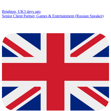
Brighton, UK
3 days ago
Senior Client Partner, Games & Entertainment (Russian Speaker)