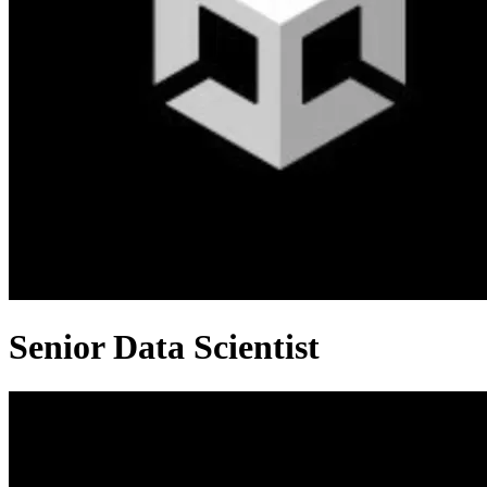
Senior Data Scientist