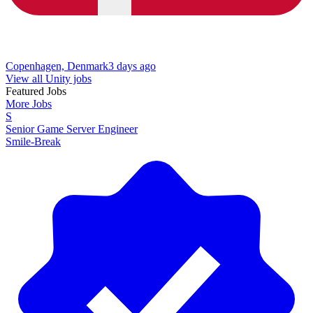
Copenhagen, Denmark
3 days ago
View all Unity jobs
Featured Jobs
More Jobs
S
Senior Game Server Engineer
Smile-Break