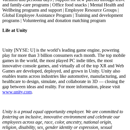
and family-care programs | Office food snacks | Mental Health and
Wellbeing programs and support | Employee Resource Groups |
Global Employee Assistance Program | Training and development
programs | Volunteering and donation matching program
Life at Unity
Unity [NYSE: U] is the world’s leading game engine, powering
play for more than 3 billion consumers each month. The top mobile
games in the world, the most played PC indie titles, the most
innovative console games, and virtually all of the top XR and Web
Games are developed, deployed, and grown in Unity. Unity also
enables teams across industries like automotive, manufacturing, and
healthcare to design, simulate, and collaborate in 3D — closing the
gap between ideas and reality. For more information, please visit
www.unity.com
.
Unity is a proud equal opportunity employer. We are committed to
fostering an inclusive, innovative environment and celebrate our
employees across age, race, color, ancestry, national origin,
religion, disability, sex, gender identity or expression, sexual