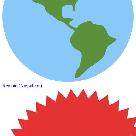
Remote (Anywhere)