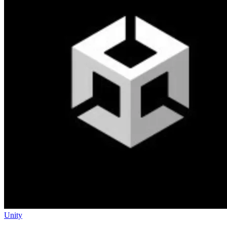
Unity