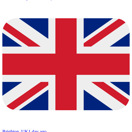
Brighton, UK
1 day ago