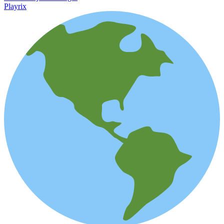
Playrix