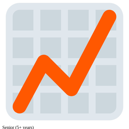
Senior (5+ years)