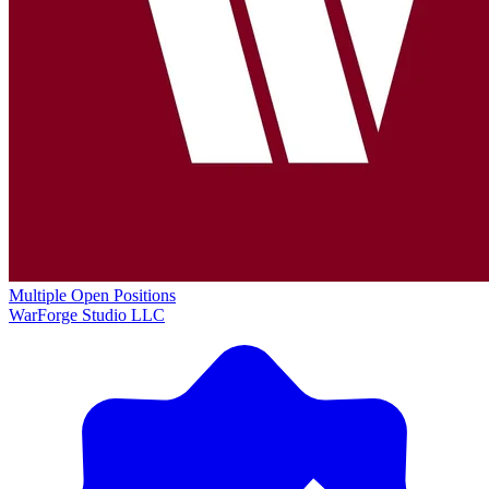
Multiple Open Positions
WarForge Studio LLC