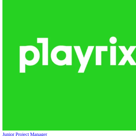
Junior Project Manager