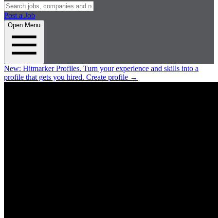
Post a Job
Open Menu
New:
Hitmarker Profiles.
Turn your experience and skills into a
profile that gets you hired.
Create profile
→