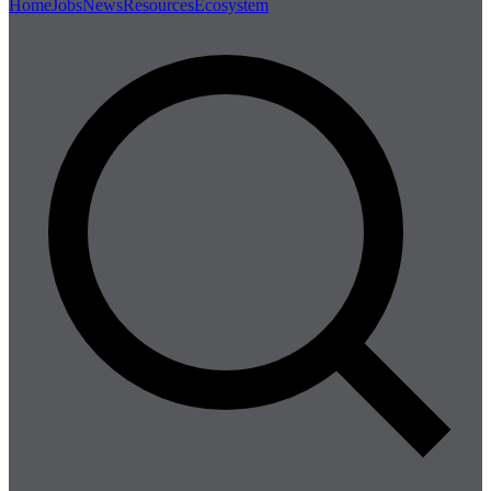
Home
Jobs
News
Resources
Ecosystem