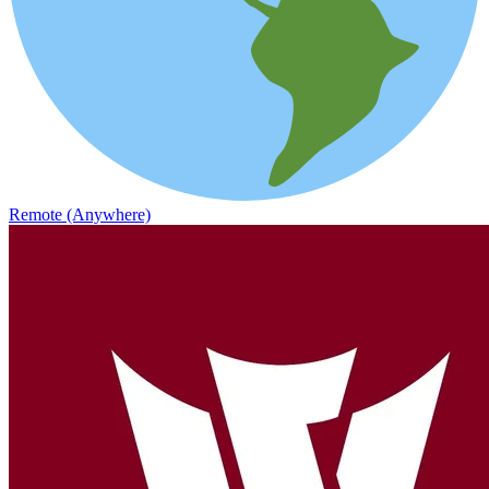
Remote (Anywhere)