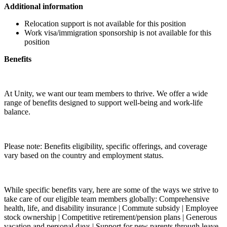
Additional information
Relocation support is not available for this position
Work visa/immigration sponsorship is not available for this
position
Benefits
At Unity, we want our team members to thrive. We offer a wide
range of benefits designed to support well-being and work-life
balance.
Please note: Benefits eligibility, specific offerings, and coverage
vary based on the country and employment status.
While specific benefits vary, here are some of the ways we strive to
take care of our eligible team members globally: Comprehensive
health, life, and disability insurance | Commute subsidy | Employee
stock ownership | Competitive retirement/pension plans | Generous
vacation and personal days | Support for new parents through leave