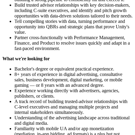
Build trusted advisor relationships with key decision-makers,
including C-suite executives, and identify and pitch growth
opportunities with data-driven solutions tailored to their needs.
Tell compelling stories with data, turning performance and
opportunity into QBRs and strategic plans that prove Unity's
value.
Partner cross-functionally with Performance Management,
Finance, and Product to resolve issues quickly and adapt in a
fast-paced environment.
What we're looking for
Bachelor's degree or equivalent practical experience.
8+ years of experience in digital advertising, consultative
sales, business development, digital marketing, or mobile
gaming — or 8 years with an advanced degree.
Experience working directly with advertisers, agencies,
publishers, or clients.
A track record of building trusted-advisor relationships with
C-level executives and managing multiple projects and
internal stakeholders simultaneously.
Understanding of the advertising landscape across traditional
and digital media.
Familiarity with mobile UA and/or app monetization
(mediation, in-app bidding, ad formats) is a plus but not