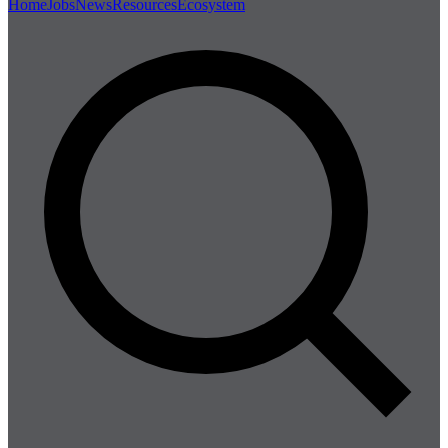
Home
Jobs
News
Resources
Ecosystem