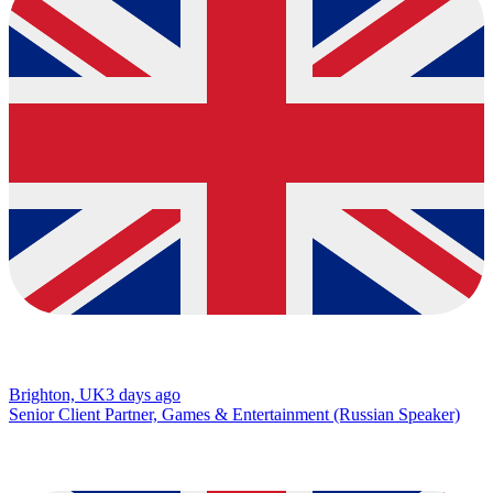
Brighton, UK
3 days ago
Senior Client Partner, Games & Entertainment (Russian Speaker)