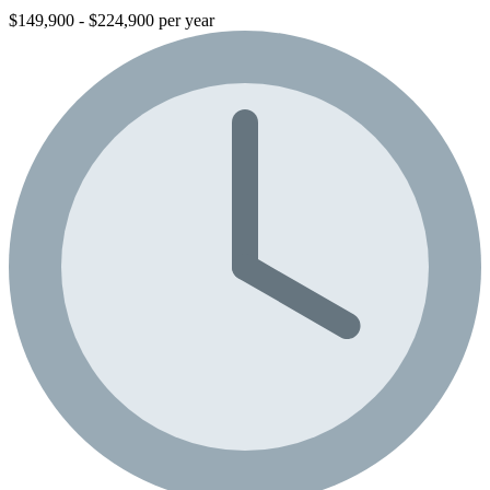
$149,900 - $224,900 per year