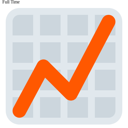
Full Time