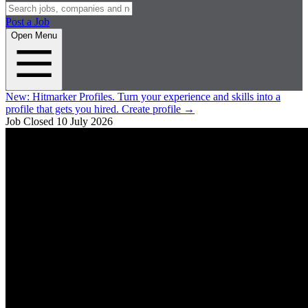
Post a Job
Open Menu
New:
Hitmarker Profiles.
Turn your experience and skills into a
profile that gets you hired.
Create profile
→
Job Closed
10 July 2026