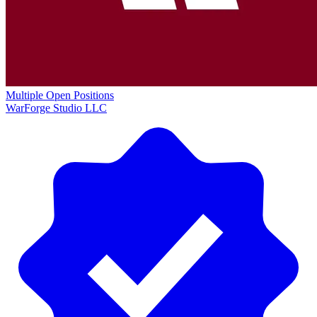
Multiple Open Positions
WarForge Studio LLC