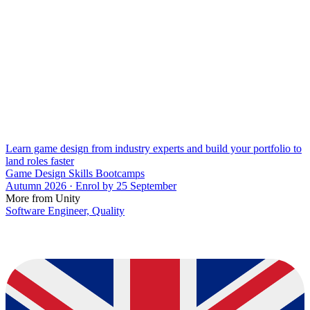
Learn game design from industry experts and build your portfolio to
land roles faster
Game Design Skills Bootcamps
Autumn 2026 · Enrol by 25 September
More from Unity
Software Engineer, Quality