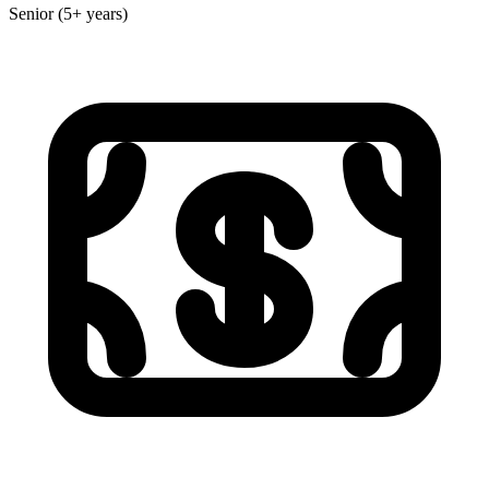
Senior (5+ years)