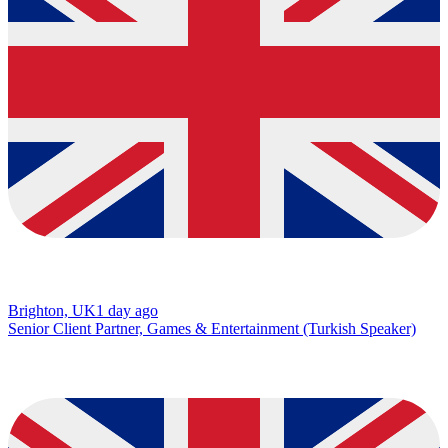
Brighton, UK
1 day ago
Senior Client Partner, Games & Entertainment (Turkish Speaker)