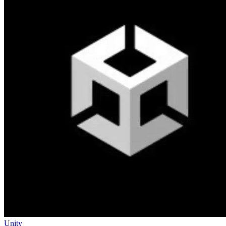
Unity