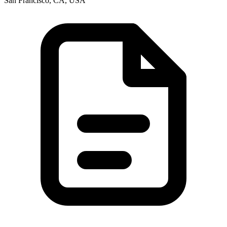
San Francisco, CA, USA