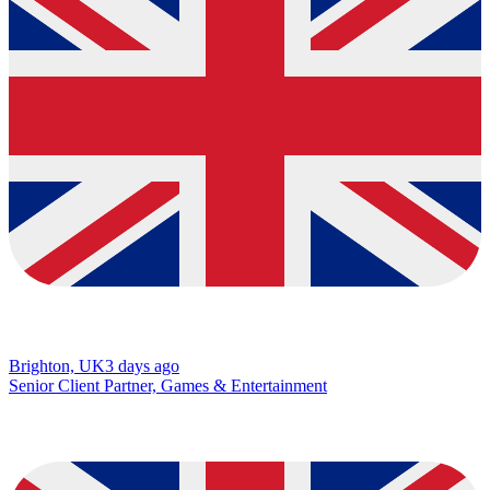
Brighton, UK
3 days ago
Senior Client Partner, Games & Entertainment