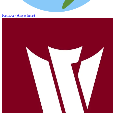
Remote (Anywhere)