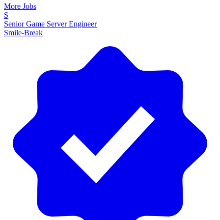
More Jobs
S
Senior Game Server Engineer
Smile-Break