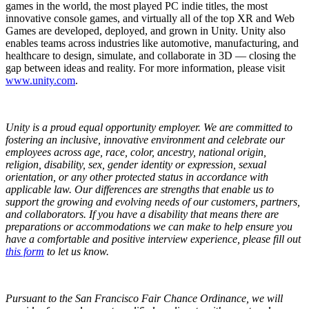
games in the world, the most played PC indie titles, the most
innovative console games, and virtually all of the top XR and Web
Games are developed, deployed, and grown in Unity. Unity also
enables teams across industries like automotive, manufacturing, and
healthcare to design, simulate, and collaborate in 3D — closing the
gap between ideas and reality. For more information, please visit
www.unity.com
.
Unity is a proud equal opportunity employer. We are committed to
fostering an inclusive, innovative environment and celebrate our
employees across age, race, color, ancestry, national origin,
religion, disability, sex, gender identity or expression, sexual
orientation, or any other protected status in accordance with
applicable law. Our differences are strengths that enable us to
support the growing and evolving needs of our customers, partners,
and collaborators. If you have a disability that means there are
preparations or accommodations we can make to help ensure you
have a comfortable and positive interview experience,
please fill out
this form
to let us know.
Pursuant to the San Francisco Fair Chance Ordinance, we will