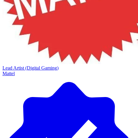
Lead Artist (Digital Gaming)
Mattel