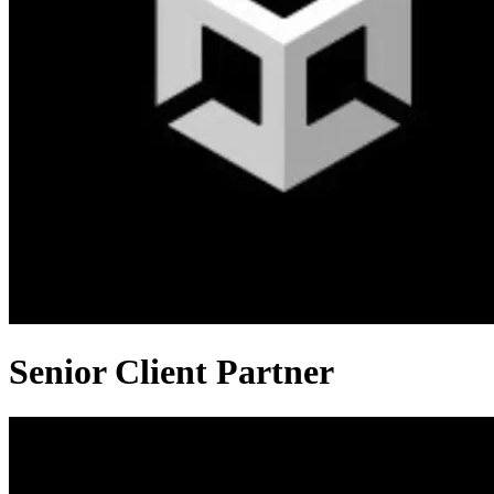
Senior Client Partner