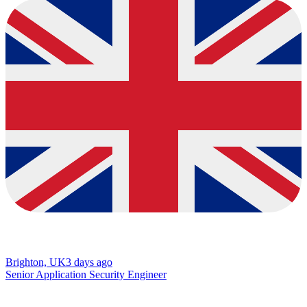
Brighton, UK
3 days ago
Senior Application Security Engineer