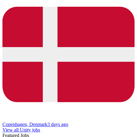
Copenhagen, Denmark
3 days ago
View all Unity jobs
Featured Jobs