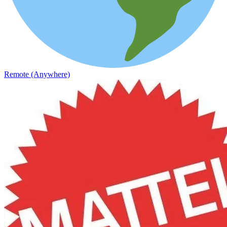
Remote (Anywhere)