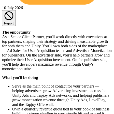
10 July 2026
Report
The opportunity
As a Senior Client Partner, you'll work directly with executives at
top partners, shaping their strategy and driving measurable growth
for both them and Unity. You'll own both sides of the marketplace
— Ad Sales for User Acquisition teams and Advertiser Monetization
for publishers. On the advertiser side, you'll help partners grow and
optimize their User Acquisition investment. On the publisher side,
you'll help developers maximize revenue through Unity's
monetization suite.
What you'll be doing
Serve as the main point of contact for your partners —
helping advertisers grow Advertising investment across the
Unity Ads and Tapjoy Ads networks, and helping publishers
grow monetization revenue through Unity Ads, LevelPlay,
and the Tapjoy Offerwall.
Own a quarterly revenue quota tied to your book of business,
building a strong pipeline to consistently hit and exceed it.