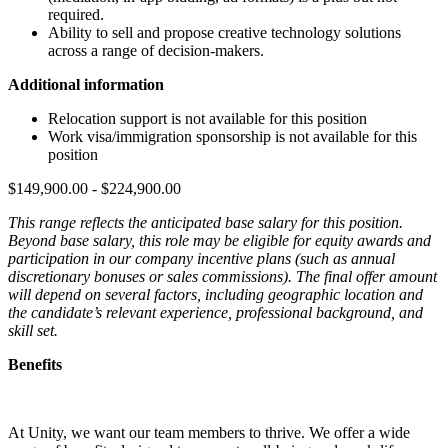
required.
Ability to sell and propose creative technology solutions
across a range of decision-makers.
Additional information
Relocation support is not available for this position
Work visa/immigration sponsorship is not available for this
position
$149,900.00 - $224,900.00
This range reflects the anticipated base salary for this position.
Beyond base salary, this role may be eligible for equity awards and
participation in our company incentive plans (such as annual
discretionary bonuses or sales commissions). The final offer amount
will depend on several factors, including geographic location and
the candidate’s relevant experience, professional background, and
skill set.
Benefits
At Unity, we want our team members to thrive. We offer a wide