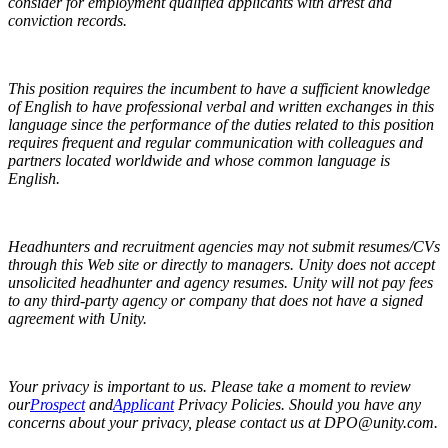
consider for employment qualified applicants with arrest and
conviction records.
This position requires the incumbent to have a sufficient knowledge
of English to have professional verbal and written exchanges in this
language since the performance of the duties related to this position
requires frequent and regular communication with colleagues and
partners located worldwide and whose common language is
English.
Headhunters and recruitment agencies may not submit resumes/CVs
through this Web site or directly to managers. Unity does not accept
unsolicited headhunter and agency resumes. Unity will not pay fees
to any third-party agency or company that does not have a signed
agreement with Unity.
Your privacy is important to us. Please take a moment to review
our
Prospect
and
Applicant
Privacy Policies. Should you have any
concerns about your privacy, please contact us at DPO@unity.com.