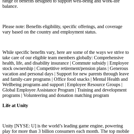
range of benefits designed to support well-being and work-life
balance.
Please note: Benefits eligibility, specific offerings, and coverage
vary based on the country and employment status.
While specific benefits vary, here are some of the ways we strive to
take care of our eligible team members globally: Comprehensive
health, life, and disability insurance | Commute subsidy | Employee
stock ownership | Competitive retirement/pension plans | Generous
vacation and personal days | Support for new parents through leave
and family-care programs | Office food snacks | Mental Health and
Wellbeing programs and support | Employee Resource Groups |
Global Employee Assistance Program | Training and development
programs | Volunteering and donation matching program
Life at Unity
Unity [NYSE: U] is the world’s leading game engine, powering
play for more than 3 billion consumers each month. The top mobile