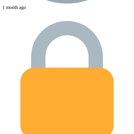
1 month ago