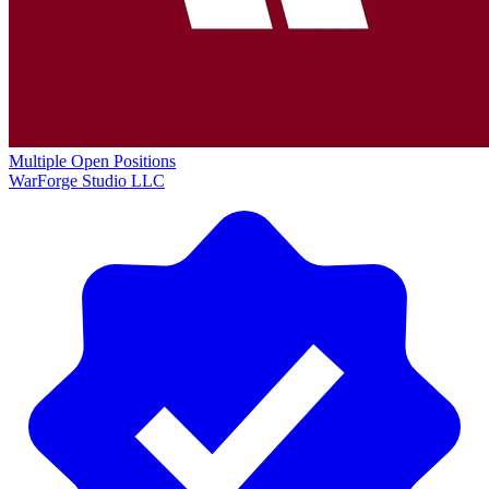
Multiple Open Positions
WarForge Studio LLC