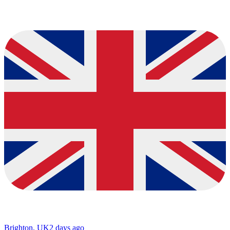
Brighton, UK
2 days ago