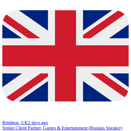
Brighton, UK
2 days ago
Senior Client Partner, Games & Entertainment (Russian Speaker)