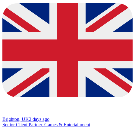
Brighton, UK
2 days ago
Senior Client Partner, Games & Entertainment