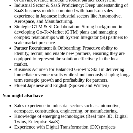
Industrial Sector & SaaS Proficiency: Deep understanding of
SaaS business models combined with hands-on sales
experience in Japanese industrial sectors like Automotive,
Aerospace, and Manufacturing.
Strategic GTM & SI Collaboration: Strong background in
developing Go-To-Market (GTM) plans and managing
complex relationships with System Integrator (SI) partners to
scale market presence.
Partner Recruitment & Onboarding: Proactive ability to
identify, recruit, and enable new partners, ensuring they are
equipped to represent the solution effectively in the local
market.
Business Acumen for Balanced Growth: Skill in delivering
immediate revenue results while simultaneously shaping long-
term strategic growth and profitability for partners.
Fluent Japanese and English (Spoken and Written)
You might also have
Sales experience in industrial sectors such as automotive,
aerospace, construction, engineering, or manufacturing.
Knowledge of emerging technologies (Real-time 3D, Digital
Twins, Enterprise SaaS)
Experience with Digital Transformation (DX) projects