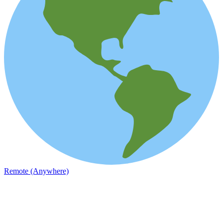
Remote (Anywhere)