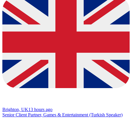
Brighton, UK
13 hours ago
Senior Client Partner, Games & Entertainment (Turkish Speaker)