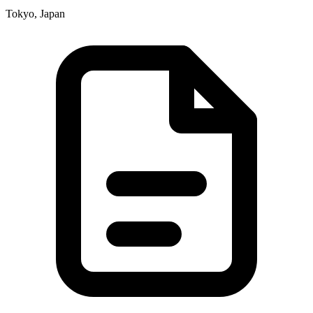
Tokyo, Japan