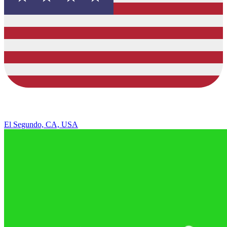
El Segundo, CA, USA