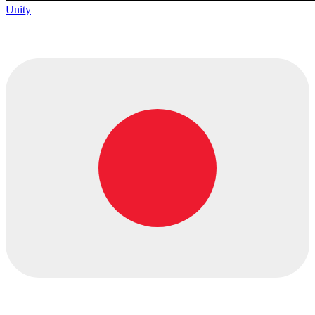
Unity