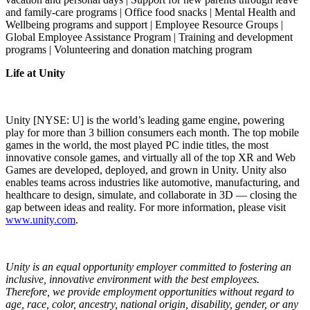
and family-care programs | Office food snacks | Mental Health and
Wellbeing programs and support | Employee Resource Groups |
Global Employee Assistance Program | Training and development
programs | Volunteering and donation matching program
Life at Unity
Unity [NYSE: U] is the world’s leading game engine, powering
play for more than 3 billion consumers each month. The top mobile
games in the world, the most played PC indie titles, the most
innovative console games, and virtually all of the top XR and Web
Games are developed, deployed, and grown in Unity. Unity also
enables teams across industries like automotive, manufacturing, and
healthcare to design, simulate, and collaborate in 3D — closing the
gap between ideas and reality. For more information, please visit
www.unity.com
.
Unity is an equal opportunity employer committed to fostering an
inclusive, innovative environment with the best employees.
Therefore, we provide employment opportunities without regard to
age, race, color, ancestry, national origin, disability, gender, or any