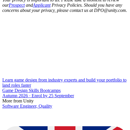
our
Prospect
and
Applicant
Privacy Policies. Should you have any
concerns about your privacy, please contact us at DPO@unity.com.
Learn game design from industry experts and build your portfolio to
land roles faster
Game Design Skills Bootcamps
Autumn 2026 · Enrol by 25 September
More from Unity
Software Engineer, Quality