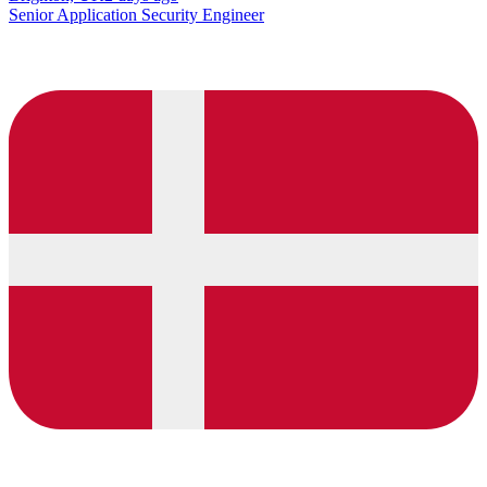
Senior Application Security Engineer