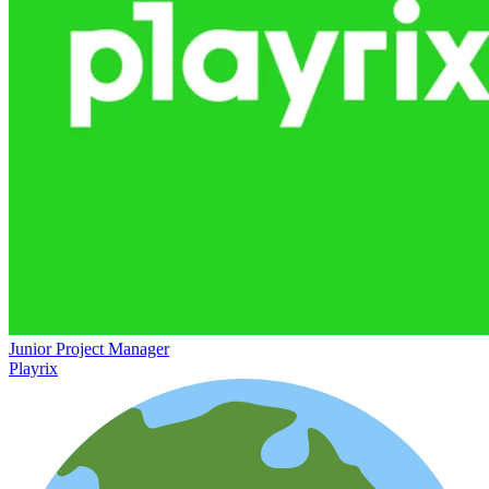
Junior Project Manager
Playrix