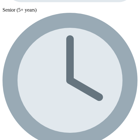
Senior (5+ years)