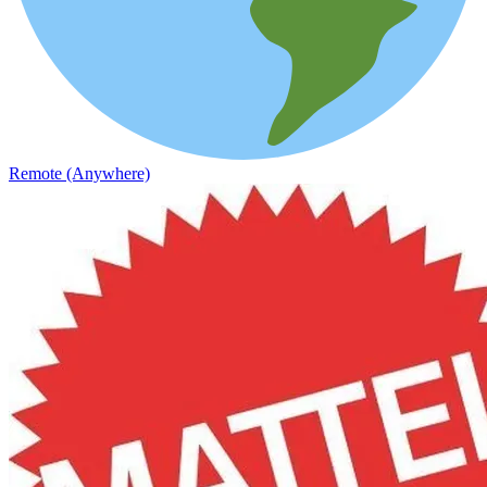
Remote (Anywhere)