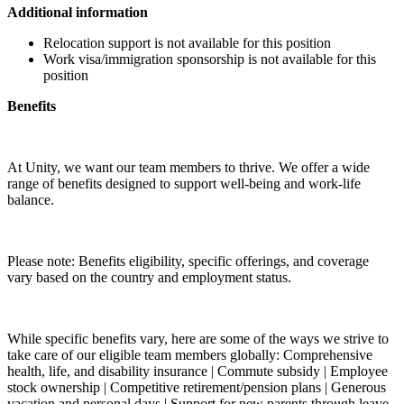
Additional information
Relocation support is not available for this position
Work visa/immigration sponsorship is not available for this
position
Benefits
At Unity, we want our team members to thrive. We offer a wide
range of benefits designed to support well-being and work-life
balance.
Please note: Benefits eligibility, specific offerings, and coverage
vary based on the country and employment status.
While specific benefits vary, here are some of the ways we strive to
take care of our eligible team members globally: Comprehensive
health, life, and disability insurance | Commute subsidy | Employee
stock ownership | Competitive retirement/pension plans | Generous
vacation and personal days | Support for new parents through leave