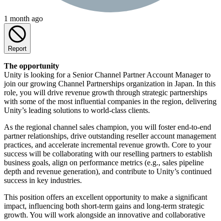
1 month ago
Report
The opportunity
Unity is looking for a Senior Channel Partner Account Manager to
join our growing Channel Partnerships organization in Japan. In this
role, you will drive revenue growth through strategic partnerships
with some of the most influential companies in the region, delivering
Unity’s leading solutions to world-class clients.
As the regional channel sales champion, you will foster end-to-end
partner relationships, drive outstanding reseller account management
practices, and accelerate incremental revenue growth. Core to your
success will be collaborating with our reselling partners to establish
business goals, align on performance metrics (e.g., sales pipeline
depth and revenue generation), and contribute to Unity’s continued
success in key industries.
This position offers an excellent opportunity to make a significant
impact, influencing both short-term gains and long-term strategic
growth. You will work alongside an innovative and collaborative