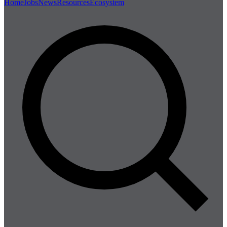
Home
Jobs
News
Resources
Ecosystem