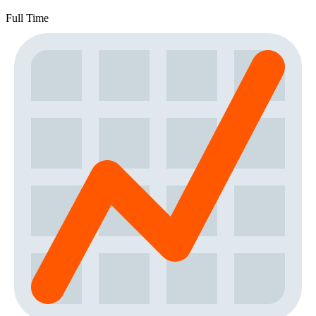
Full Time