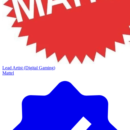
Lead Artist (Digital Gaming)
Mattel