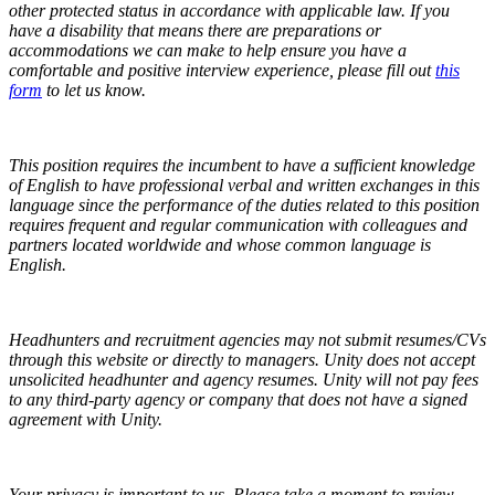
other protected status in accordance with applicable law.
If you
have a disability that means there are preparations or
accommodations we can make to help ensure you have a
comfortable and positive interview experience, please fill out
this
form
to let us know.
This position requires the incumbent to have a sufficient knowledge
of English to have professional verbal and written exchanges in this
language since the performance of the duties related to this position
requires frequent and regular communication with colleagues and
partners located worldwide and whose common language is
English.
Headhunters and recruitment agencies may not submit resumes/CVs
through this website or directly to managers. Unity does not accept
unsolicited headhunter and agency resumes. Unity will not pay fees
to any third-party agency or company that does not have a signed
agreement with Unity.
Your privacy is important to us. Please take a moment to review