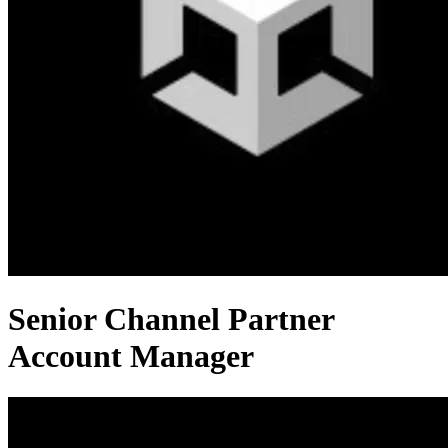
Senior Channel Partner
Account Manager