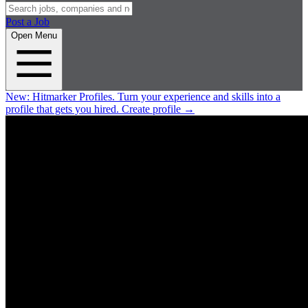
Post a Job
Open Menu
New:
Hitmarker Profiles.
Turn your experience and skills into a
profile that gets you hired.
Create profile
→