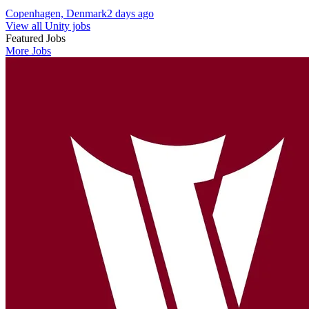
Copenhagen, Denmark
2 days ago
View all Unity jobs
Featured Jobs
More Jobs