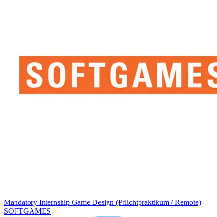
Mandatory Internship Game Design (Pflichtpraktikum / Remote)
SOFTGAMES