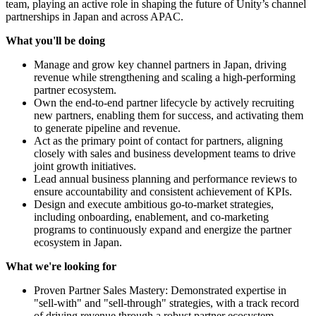
team, playing an active role in shaping the future of Unity’s channel
partnerships in Japan and across APAC.
What you'll be doing
Manage and grow key channel partners in Japan, driving
revenue while strengthening and scaling a high-performing
partner ecosystem.
Own the end-to-end partner lifecycle by actively recruiting
new partners, enabling them for success, and activating them
to generate pipeline and revenue.
Act as the primary point of contact for partners, aligning
closely with sales and business development teams to drive
joint growth initiatives.
Lead annual business planning and performance reviews to
ensure accountability and consistent achievement of KPIs.
Design and execute ambitious go-to-market strategies,
including onboarding, enablement, and co-marketing
programs to continuously expand and energize the partner
ecosystem in Japan.
What we're looking for
Proven Partner Sales Mastery: Demonstrated expertise in
"sell-with" and "sell-through" strategies, with a track record
of driving revenue through a robust partner ecosystem.