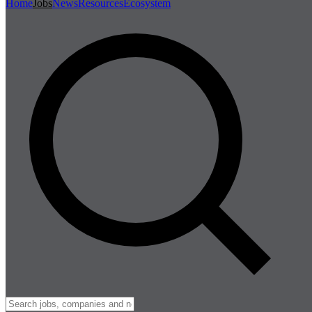
Home
Jobs
News
Resources
Ecosystem