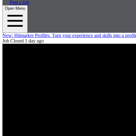
Post a Job
Open Menu
New:
Hitmarker Profiles.
Turn your experience and skills into a profil
Job Closed
1 day ago