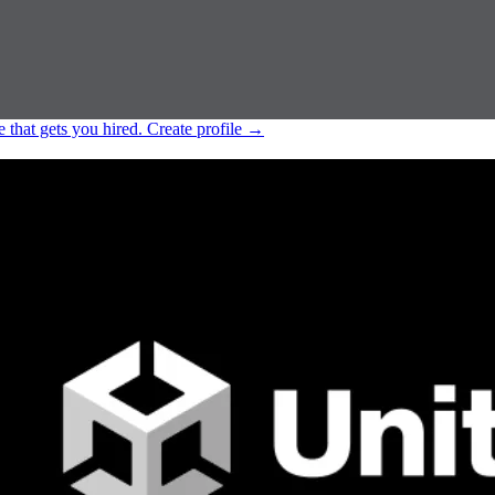
e that gets you hired.
Create profile
→