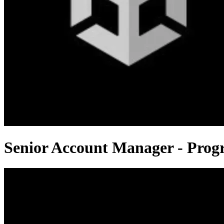
Senior Account Manager - Pro