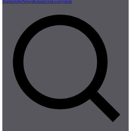
Home
Jobs
News
Resources
Ecosystem