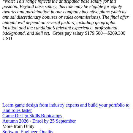
*Note: This range reflects the anticipated base salary for this
position. Beyond base salary, this role may be eligible for equity
awards and participation in our company incentive plans (such as
annual discretionary bonuses or sales commissions). The final offer
amount will depend on several factors, including geographic
location and the candidate’s relevant experience, professional
background, and skill set.
Gross pay salary $179,500—$269,300
USD
Learn game design from industry experts and build your portfolio to
land roles faster
Game Design Skills Bootcamps
Autumn 2026 · Enrol by 25 September
More from Unity
Software Engineer, Quality