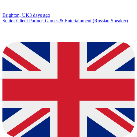
Brighton, UK
3 days ago
Senior Client Partner, Games & Entertainment (Russian Speaker)