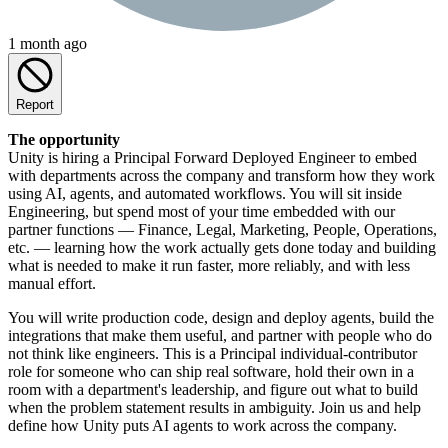
1 month ago
Report
The opportunity
Unity is hiring a Principal Forward Deployed Engineer to embed
with departments across the company and transform how they work
using AI, agents, and automated workflows. You will sit inside
Engineering, but spend most of your time embedded with our
partner functions — Finance, Legal, Marketing, People, Operations,
etc. — learning how the work actually gets done today and building
what is needed to make it run faster, more reliably, and with less
manual effort.
You will write production code, design and deploy agents, build the
integrations that make them useful, and partner with people who do
not think like engineers. This is a Principal individual-contributor
role for someone who can ship real software, hold their own in a
room with a department's leadership, and figure out what to build
when the problem statement results in ambiguity. Join us and help
define how Unity puts AI agents to work across the company.