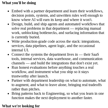
What you'll be doing
Embed with a partner department and learn their workflows,
decision points, systems, and unwritten rules well enough to
know where AI will earn its keep and where it won't.
Design, build, and ship agents and automated workflows that
solve real problems in that department — replacing manual
work, unblocking bottlenecks, and surfacing information that
is currently buried.
Write production-grade code across the stack: integrations,
services, data pipelines, agent logic, and the occasional
internal UI.
Connect the systems the department lives in — their SaaS
tools, internal services, data warehouse, and communication
channels — and build the integrations that don't exist yet.
Run honest evaluations before anything touches a real
workflow, and instrument what you ship so it stays
trustworthy after launch.
Partner with department leadership on what to automate, what
to augment, and what to leave alone, bringing real tradeoffs
rather than pitches.
Bring patterns back to Engineering, so what you learn in one
function makes the next deployment to another faster.
What we're looking for