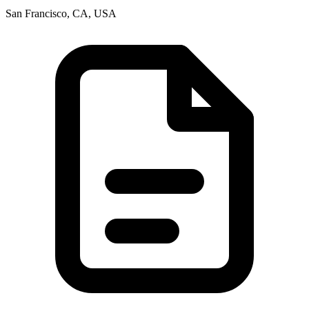
San Francisco, CA, USA