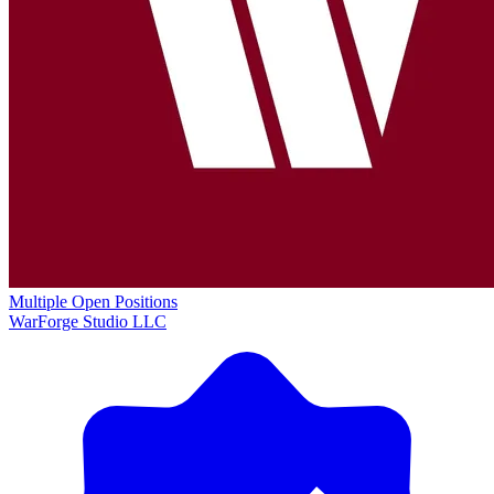
Multiple Open Positions
WarForge Studio LLC