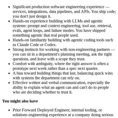
Significant production software engineering experience —
services, integrations, data pipelines, and APIs. You ship code;
you don't just design it.
Hands-on experience building with LLMs and agentic
systems: prompt and context engineering, tool use, retrieval,
evals, agent loops, and failure modes. You have shipped
something agentic that real people used.
Hands-on familiarity building with agentic coding tools such
as Claude Code or Codex.
Strong instincts for working with non-engineering partners —
you can sit in a department's planning meeting, ask the right
questions, and leave with a scope they trust.
Comfort with ambiguity, where the right answer is often a
prototype next week rather than a spec next quarter.
A bias toward building things that last, balancing quick wins
with systems the department can rely on.
Effective written and verbal communication, especially the
ability to explain what an agent can and can't do to people
who are deciding whether to trust it.
You might also have
Prior Forward Deployed Engineer, internal tooling, or
solutions engineering experience at a company doing serious