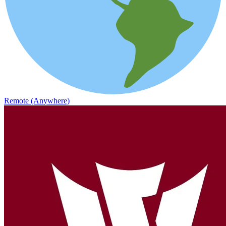
Remote (Anywhere)