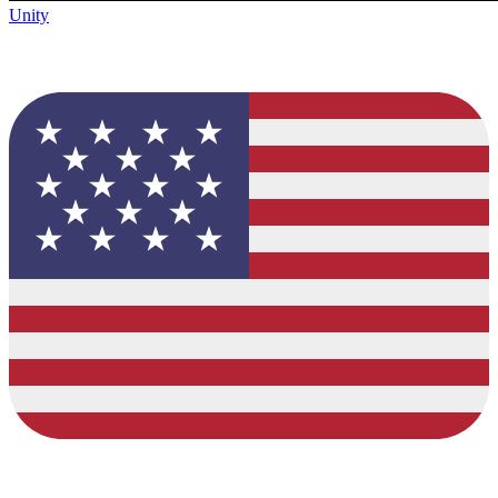
Unity