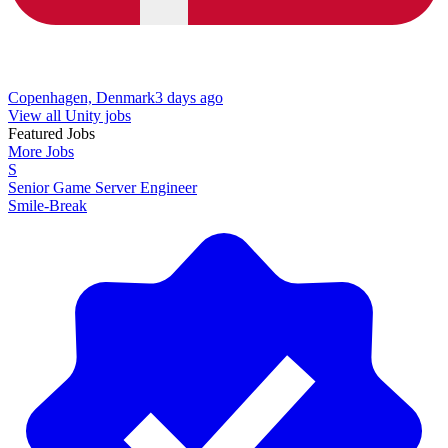
Copenhagen, Denmark
3 days ago
View all Unity jobs
Featured Jobs
More Jobs
S
Senior Game Server Engineer
Smile-Break