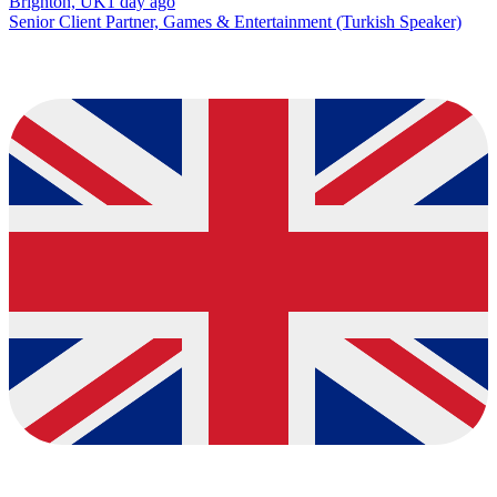
Brighton, UK
1 day ago
Senior Client Partner, Games & Entertainment (Turkish Speaker)