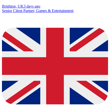
Brighton, UK
3 days ago
Senior Client Partner, Games & Entertainment