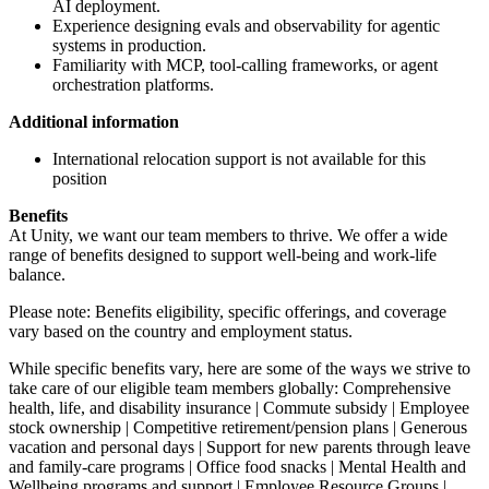
AI deployment.
Experience designing evals and observability for agentic
systems in production.
Familiarity with MCP, tool-calling frameworks, or agent
orchestration platforms.
Additional information
International relocation support is not available for this
position
Benefits
At Unity, we want our team members to thrive. We offer a wide
range of benefits designed to support well-being and work-life
balance.
Please note: Benefits eligibility, specific offerings, and coverage
vary based on the country and employment status.
While specific benefits vary, here are some of the ways we strive to
take care of our eligible team members globally: Comprehensive
health, life, and disability insurance | Commute subsidy | Employee
stock ownership | Competitive retirement/pension plans | Generous
vacation and personal days | Support for new parents through leave
and family-care programs | Office food snacks | Mental Health and
Wellbeing programs and support | Employee Resource Groups |