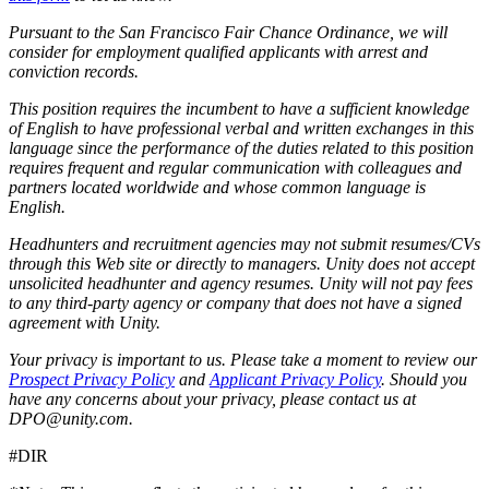
Pursuant to the San Francisco Fair Chance Ordinance, we will
consider for employment qualified applicants with arrest and
conviction records.
This position requires the incumbent to have a sufficient knowledge
of English to have professional verbal and written exchanges in this
language since the performance of the duties related to this position
requires frequent and regular communication with colleagues and
partners located worldwide and whose common language is
English.
Headhunters and recruitment agencies may not submit resumes/CVs
through this Web site or directly to managers. Unity does not accept
unsolicited headhunter and agency resumes. Unity will not pay fees
to any third-party agency or company that does not have a signed
agreement with Unity.
Your privacy is important to us. Please take a moment to review our
Prospect Privacy Policy
and
Applicant Privacy Policy
. Should you
have any concerns about your privacy, please contact us at
DPO@unity.com.
#DIR