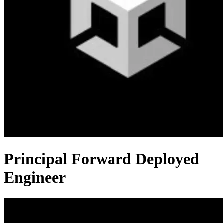
Principal Forward Deployed
Engineer