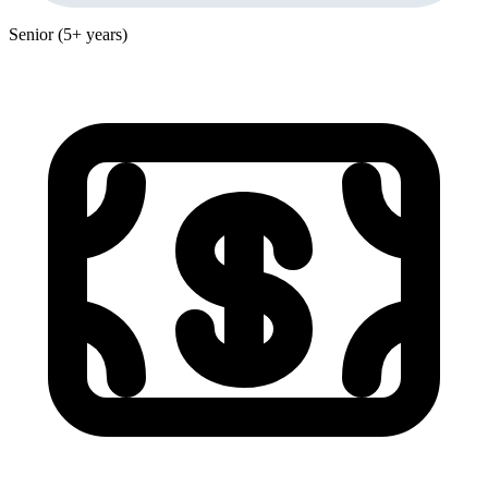
Senior (5+ years)