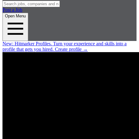
Post a Job
Open Menu
New:
Hitmarker Profiles.
Turn your experience and skills into a
profile that gets you hired.
Create profile
→