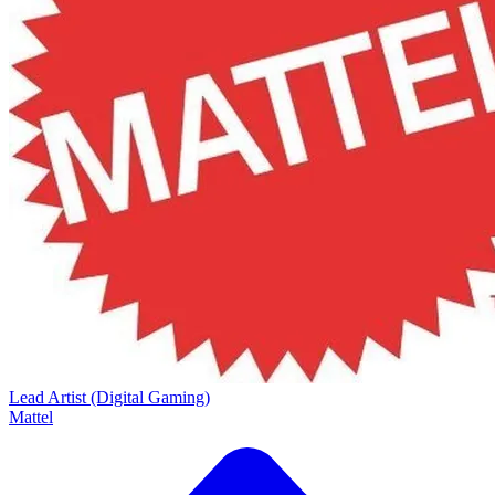
Lead Artist (Digital Gaming)
Mattel