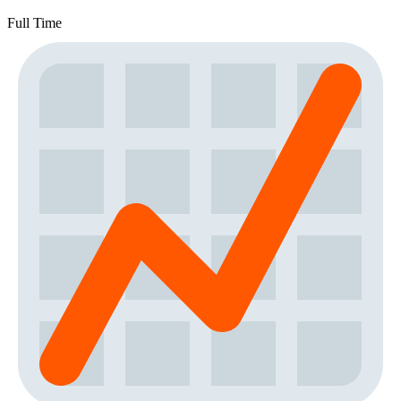
Full Time