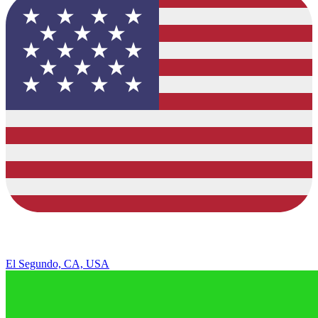
El Segundo, CA, USA