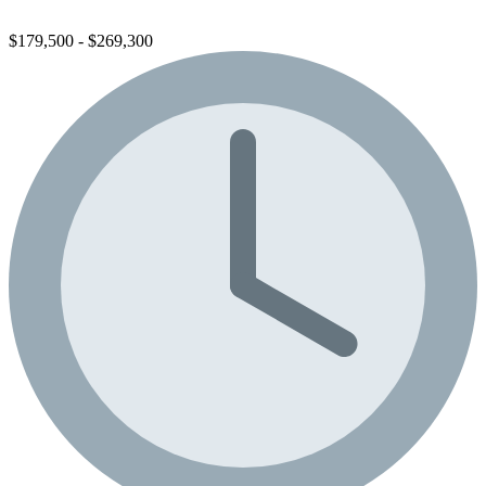
$179,500 - $269,300