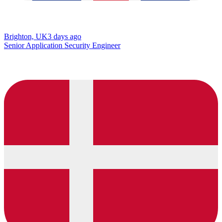
Brighton, UK
3 days ago
Senior Application Security Engineer