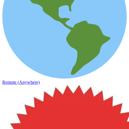
Remote (Anywhere)