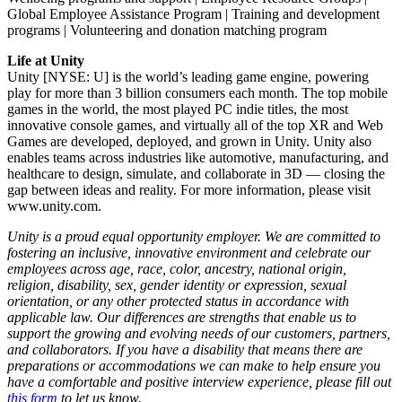
Global Employee Assistance Program | Training and development
programs | Volunteering and donation matching program
Life at Unity
Unity [NYSE: U] is the world’s leading game engine, powering
play for more than 3 billion consumers each month. The top mobile
games in the world, the most played PC indie titles, the most
innovative console games, and virtually all of the top XR and Web
Games are developed, deployed, and grown in Unity. Unity also
enables teams across industries like automotive, manufacturing, and
healthcare to design, simulate, and collaborate in 3D — closing the
gap between ideas and reality. For more information, please visit
www.unity.com.
Unity is a proud equal opportunity employer. We are committed to
fostering an inclusive, innovative environment and celebrate our
employees across age, race, color, ancestry, national origin,
religion, disability, sex, gender identity or expression, sexual
orientation, or any other protected status in accordance with
applicable law. Our differences are strengths that enable us to
support the growing and evolving needs of our customers, partners,
and collaborators. If you have a disability that means there are
preparations or accommodations we can make to help ensure you
have a comfortable and positive interview experience, please fill out
this form
to let us know.