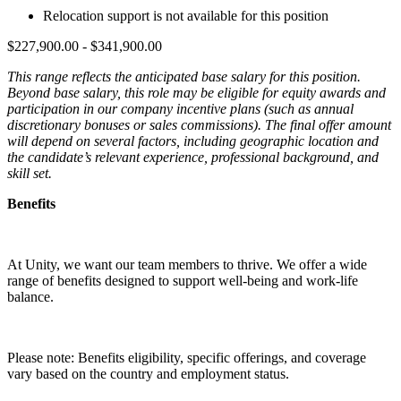
Relocation support is not available for this position
$227,900.00 - $341,900.00
This range reflects the anticipated base salary for this position.
Beyond base salary, this role may be eligible for equity awards and
participation in our company incentive plans (such as annual
discretionary bonuses or sales commissions). The final offer amount
will depend on several factors, including geographic location and
the candidate’s relevant experience, professional background, and
skill set.
Benefits
At Unity, we want our team members to thrive. We offer a wide
range of benefits designed to support well-being and work-life
balance.
Please note: Benefits eligibility, specific offerings, and coverage
vary based on the country and employment status.