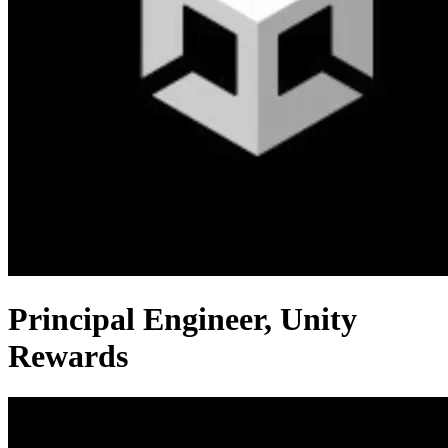
Principal Engineer, Unity
Rewards