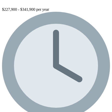
$227,900 - $341,900 per year