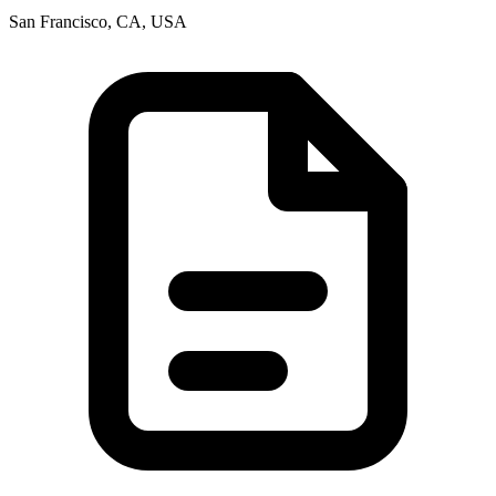
San Francisco, CA, USA