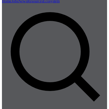
Home
Jobs
News
Resources
Ecosystem