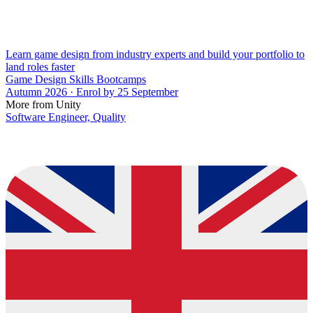
Learn game design from industry experts and build your portfolio to
land roles faster
Game Design Skills Bootcamps
Autumn 2026 · Enrol by 25 September
More from Unity
Software Engineer, Quality