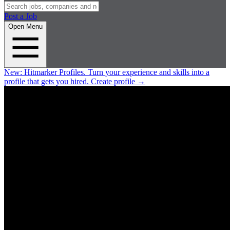
Post a Job
Open Menu
New:
Hitmarker Profiles.
Turn your experience and skills into a
profile that gets you hired.
Create profile
→