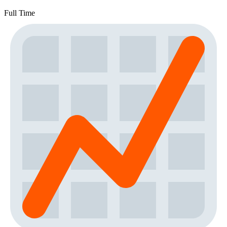
Full Time