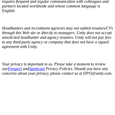
requires frequent and regular communication with colleagues and
partners located worldwide and whose common language is
English.
Headhunters and recruitment agencies may not submit resumes/CVs
through this Web site or directly to managers. Unity does not accept
unsolicited headhunter and agency resumes. Unity will not pay fees
to any third-party agency or company that does not have a signed
agreement with Unity.
Your privacy is important to us. Please take a moment to review
our
Prospect
and
Applicant
Privacy Policies. Should you have any
concerns about your privacy, please contact us at DPO@unity.com.