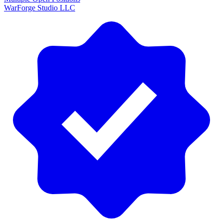
WarForge Studio LLC