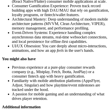
(React Native/Flutter) consumer mobile applications at scale.
Consumer Gamification Experience: Proven track record
building apps with high DAU/MAU that rely on gamification,
loyalty programs, or fintech/wallet features.
Architectural Mastery: Deep understanding of modern mobile
architecture patterns (MVVM, Clean Architecture, VIPER),
memory management, and performance profiling.
Event-Driven Systems: Experience handling complex
asynchronous data streams, real-time websocket connections,
and local persistence for offline-first capabilities.
UI/UX Obsession: You care deeply about micro-interactions,
animations, and how an app
feels
in the user's hands.
You might also have
Previous experience at a pure-play consumer rewards
company (e.g., Mistplay, Fetch, Ibotta, JustPlay) or a
consumer fintech app with heavy gamification.
Familiarity with mobile attribution platforms (AppsFlyer,
Adjust, Singular) and how playtime/event milestones are
tracked under the hood.
A passion for mobile gaming and an understanding of what
drives player retention.
Additional information