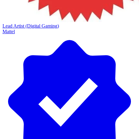
Lead Artist (Digital Gaming)
Mattel