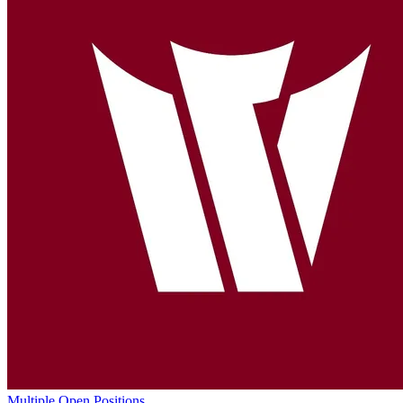
Multiple Open Positions