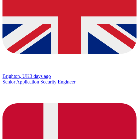
Brighton, UK
3 days ago
Senior Application Security Engineer