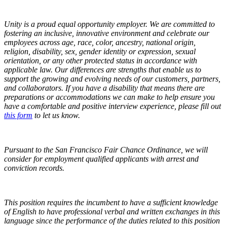
Unity is a proud equal opportunity employer. We are committed to
fostering an inclusive, innovative environment and celebrate our
employees across age, race, color, ancestry, national origin,
religion, disability, sex, gender identity or expression, sexual
orientation, or any other protected status in accordance with
applicable law. Our differences are strengths that enable us to
support the growing and evolving needs of our customers, partners,
and collaborators. If you have a disability that means there are
preparations or accommodations we can make to help ensure you
have a comfortable and positive interview experience,
please fill out
this form
to let us know.
Pursuant to the San Francisco Fair Chance Ordinance, we will
consider for employment qualified applicants with arrest and
conviction records.
This position requires the incumbent to have a sufficient knowledge
of English to have professional verbal and written exchanges in this
language since the performance of the duties related to this position