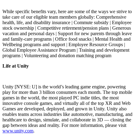
While specific benefits vary, here are some of the ways we strive to
take care of our eligible team members globally: Comprehensive
health, life, and disability insurance | Commute subsidy | Employee
stock ownership | Competitive retirement/pension plans | Generous
vacation and personal days | Support for new parents through leave
and family-care programs | Office food snacks | Mental Health and
Wellbeing programs and support | Employee Resource Groups |
Global Employee Assistance Program | Training and development
programs | Volunteering and donation matching program
Life at Unity
Unity [NYSE: U] is the world’s leading game engine, powering
play for more than 3 billion consumers each month. The top mobile
games in the world, the most played PC indie titles, the most
innovative console games, and virtually all of the top XR and Web
Games are developed, deployed, and grown in Unity. Unity also
enables teams across industries like automotive, manufacturing, and
healthcare to design, simulate, and collaborate in 3D — closing the
gap between ideas and reality. For more information, please visit
www.unity.com
.