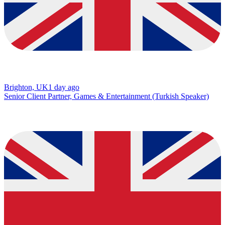
Brighton, UK
1 day ago
Senior Client Partner, Games & Entertainment (Turkish Speaker)