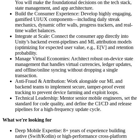
You will make the foundational decisions on the tech stack,
state management, and app architecture.
Build the Consumer Experience: Develop highly engaging,
gamified UI/UX components—including daily streak
mechanics, dynamic offer walls, progress trackers, and real-
time wallet balances.
Integrate at Scale: Connect the consumer app directly into
Unity’s backend event-pipelines and ML attribution models
(optimizing for expected user value, e.g., E[V] and retention
probability.
Manage Virtual Economies: Architect robust on-device state
management that handles virtual currencies, ledger updates,
and offline/online syncing without dropping a single
transaction.
Anti-Fraud & Attribution: Work alongside our ML and
backend teams to implement secure, tamper-proof event
tracking to prevent device farming and exploit loops.
Technical Leadership: Mentor senior mobile engineers, set the
standard for code quality, and define the CI/CD and release
pipelines for a high-frequency update cycle.
What we're looking for
Deep Mobile Expertise: 8+ years of experience building
native (Swift/Kotlin) or high-performance cross-platform