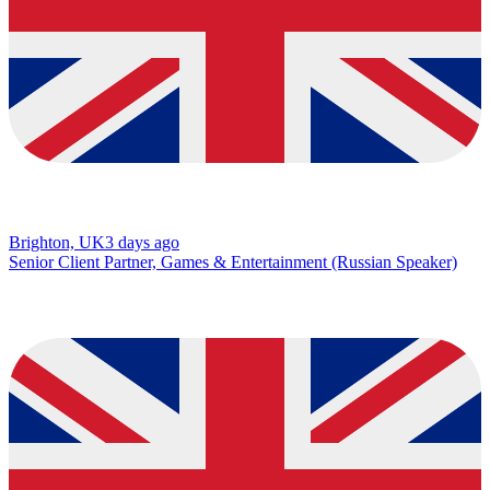
Brighton, UK
3 days ago
Senior Client Partner, Games & Entertainment (Russian Speaker)