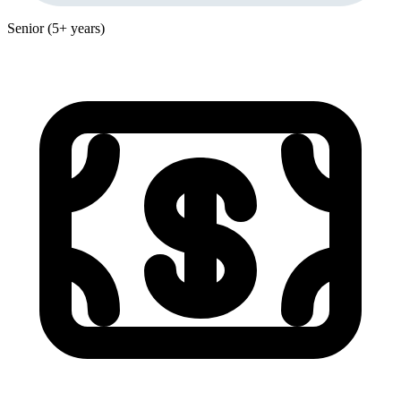
Senior (5+ years)