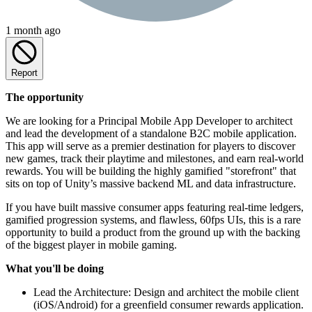
1 month ago
Report
The opportunity
We are looking for a Principal Mobile App Developer to architect
and lead the development of a standalone B2C mobile application.
This app will serve as a premier destination for players to discover
new games, track their playtime and milestones, and earn real-world
rewards. You will be building the highly gamified "storefront" that
sits on top of Unity’s massive backend ML and data infrastructure.
If you have built massive consumer apps featuring real-time ledgers,
gamified progression systems, and flawless, 60fps UIs, this is a rare
opportunity to build a product from the ground up with the backing
of the biggest player in mobile gaming.
What you'll be doing
Lead the Architecture: Design and architect the mobile client
(iOS/Android) for a greenfield consumer rewards application.