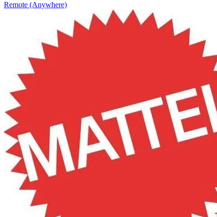
Remote (Anywhere)