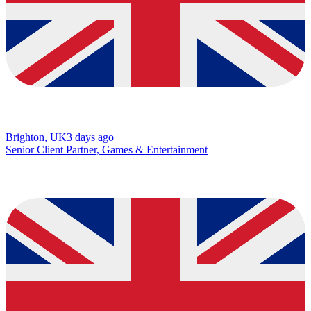
Brighton, UK
3 days ago
Senior Client Partner, Games & Entertainment