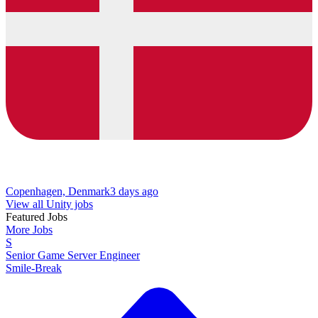
Copenhagen, Denmark
3 days ago
View all Unity jobs
Featured Jobs
More Jobs
S
Senior Game Server Engineer
Smile-Break