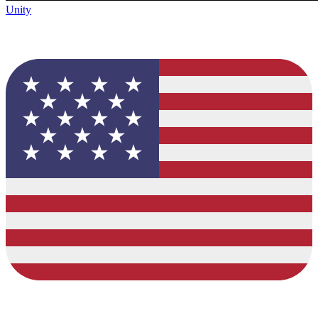
Unity