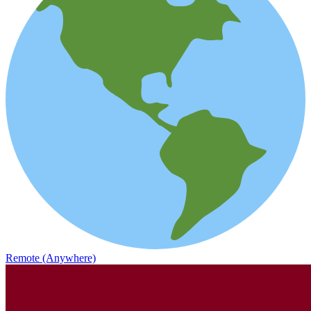
Remote (Anywhere)