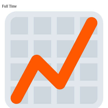
Full Time