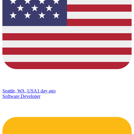
Seattle, WA, USA
1 day ago
Software Developer