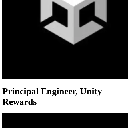
Principal Engineer, Unity
Rewards