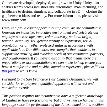
Games are developed, deployed, and grown in Unity. Unity also
enables teams across industries like automotive, manufacturing, and
healthcare to design, simulate, and collaborate in 3D — closing the
gap between ideas and reality. For more information, please visit
www.unity.com.
Unity is a proud equal opportunity employer. We are committed to
fostering an inclusive, innovative environment and celebrate our
employees across age, race, color, ancestry, national origin,
religion, disability, sex, gender identity or expression, sexual
orientation, or any other protected status in accordance with
applicable law. Our differences are strengths that enable us to
support the growing and evolving needs of our customers, partners,
and collaborators. If you have a disability that means there are
preparations or accommodations we can make to help ensure you
have a comfortable and positive interview experience, please fill out
this form
to let us know.
Pursuant to the San Francisco Fair Chance Ordinance, we will
consider for employment qualified applicants with arrest and
conviction records.
This position requires the incumbent to have a sufficient knowledge
of English to have professional verbal and written exchanges in this
language since the performance of the duties related to this position