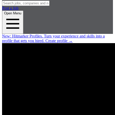
Post a Job
Open Menu
New:
Hitmarker Profiles.
Turn your experience and skills into a
profile that gets you hired.
Create profile
→