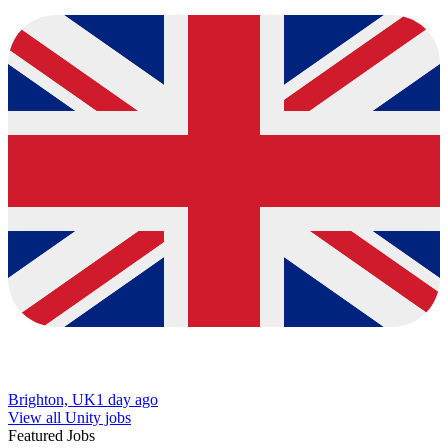
Brighton, UK
1 day ago
View all Unity jobs
Featured Jobs