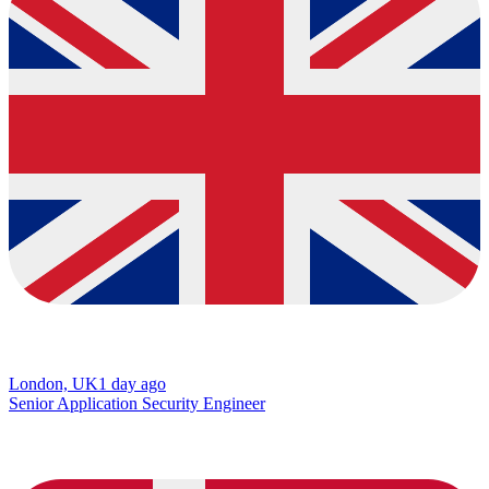
London, UK
1 day ago
Senior Application Security Engineer