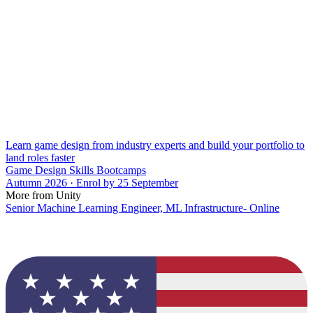
Learn game design from industry experts and build your portfolio to
land roles faster
Game Design Skills Bootcamps
Autumn 2026 · Enrol by 25 September
More from Unity
Senior Machine Learning Engineer, ML Infrastructure- Online