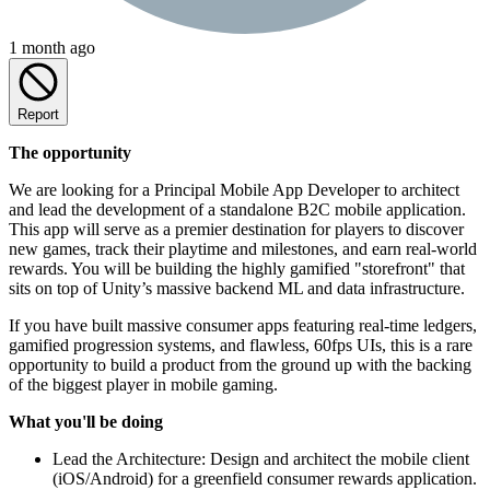
1 month ago
Report
The opportunity
We are looking for a Principal Mobile App Developer to architect
and lead the development of a standalone B2C mobile application.
This app will serve as a premier destination for players to discover
new games, track their playtime and milestones, and earn real-world
rewards. You will be building the highly gamified "storefront" that
sits on top of Unity’s massive backend ML and data infrastructure.
If you have built massive consumer apps featuring real-time ledgers,
gamified progression systems, and flawless, 60fps UIs, this is a rare
opportunity to build a product from the ground up with the backing
of the biggest player in mobile gaming.
What you'll be doing
Lead the Architecture: Design and architect the mobile client
(iOS/Android) for a greenfield consumer rewards application.