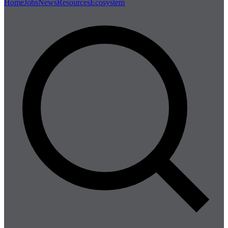
Home
Jobs
News
Resources
Ecosystem