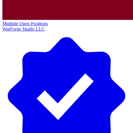
Multiple Open Positions
WarForge Studio LLC