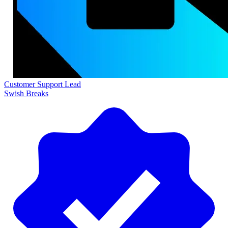
Customer Support Lead
Swish Breaks