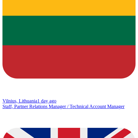
Vilnius, Lithuania
1 day ago
Staff, Partner Relations Manager / Technical Account Manager