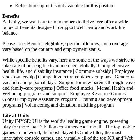
Relocation support is not available for this position
Benefits
At Unity, we want our team members to thrive. We offer a wide
range of benefits designed to support well-being and work-life
balance.
Please note: Benefits eligibility, specific offerings, and coverage
vary based on the country and employment status.
While specific benefits vary, here are some of the ways we strive to
take care of our eligible team members globally: Comprehensive
health, life, and disability insurance | Commute subsidy | Employee
stock ownership | Competitive retirement/pension plans | Generous
vacation and personal days | Support for new parents through leave
and family-care programs | Office food snacks | Mental Health and
Wellbeing programs and support | Employee Resource Groups |
Global Employee Assistance Program | Training and development
programs | Volunteering and donation matching program
Life at Unity
Unity [NYSE: U] is the world’s leading game engine, powering
play for more than 3 billion consumers each month. The top mobile
games in the world, the most played PC indie titles, the most
innovative console games, and virtually all of the top XR and Web