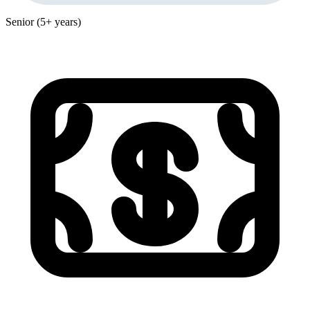
Senior (5+ years)