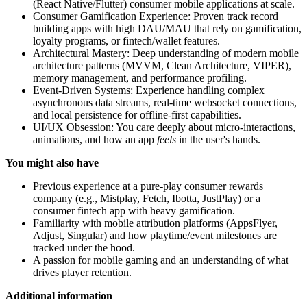
(React Native/Flutter) consumer mobile applications at scale.
Consumer Gamification Experience: Proven track record
building apps with high DAU/MAU that rely on gamification,
loyalty programs, or fintech/wallet features.
Architectural Mastery: Deep understanding of modern mobile
architecture patterns (MVVM, Clean Architecture, VIPER),
memory management, and performance profiling.
Event-Driven Systems: Experience handling complex
asynchronous data streams, real-time websocket connections,
and local persistence for offline-first capabilities.
UI/UX Obsession: You care deeply about micro-interactions,
animations, and how an app
feels
in the user's hands.
You might also have
Previous experience at a pure-play consumer rewards
company (e.g., Mistplay, Fetch, Ibotta, JustPlay) or a
consumer fintech app with heavy gamification.
Familiarity with mobile attribution platforms (AppsFlyer,
Adjust, Singular) and how playtime/event milestones are
tracked under the hood.
A passion for mobile gaming and an understanding of what
drives player retention.
Additional information