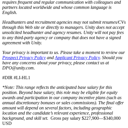
requires frequent and regular communication with colleagues and
partners located worldwide and whose common language is
English.
Headhunters and recruitment agencies may not submit resumes/CVs
through this Web site or directly to managers. Unity does not accept
unsolicited headhunter and agency resumes. Unity will not pay fees
to any third-party agency or company that does not have a signed
agreement with Unity.
Your privacy is important to us. Please take a moment to review our
Prospect Privacy Policy
and
Applicant Privacy Policy
. Should you
have any concerns about your privacy, please contact us at
DPO@unity.com.
#DIR #LI-HL1
*Note: This range reflects the anticipated base salary for this
position. Beyond base salary, this role may be eligible for equity
awards and participation in our company incentive plans (such as
annual discretionary bonuses or sales commissions). The final offer
amount will depend on several factors, including geographic
location and the candidate’s relevant experience, professional
background, and skill set.
Gross pay salary $227,900—$340,000
USD