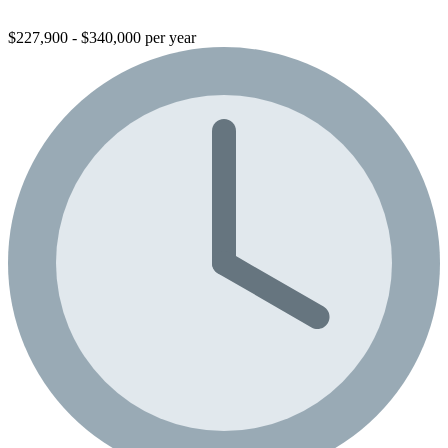
$227,900 - $340,000 per year