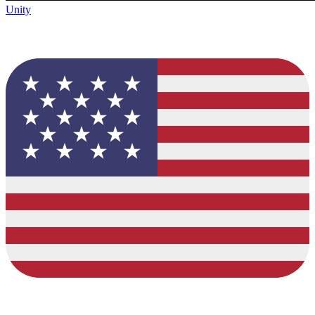
Unity