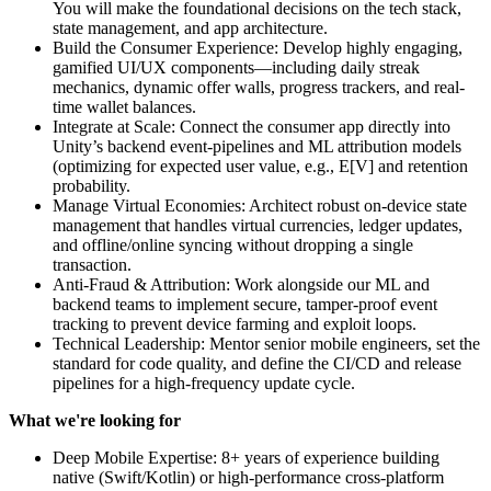
You will make the foundational decisions on the tech stack,
state management, and app architecture.
Build the Consumer Experience: Develop highly engaging,
gamified UI/UX components—including daily streak
mechanics, dynamic offer walls, progress trackers, and real-
time wallet balances.
Integrate at Scale: Connect the consumer app directly into
Unity’s backend event-pipelines and ML attribution models
(optimizing for expected user value, e.g., E[V] and retention
probability.
Manage Virtual Economies: Architect robust on-device state
management that handles virtual currencies, ledger updates,
and offline/online syncing without dropping a single
transaction.
Anti-Fraud & Attribution: Work alongside our ML and
backend teams to implement secure, tamper-proof event
tracking to prevent device farming and exploit loops.
Technical Leadership: Mentor senior mobile engineers, set the
standard for code quality, and define the CI/CD and release
pipelines for a high-frequency update cycle.
What we're looking for
Deep Mobile Expertise: 8+ years of experience building
native (Swift/Kotlin) or high-performance cross-platform