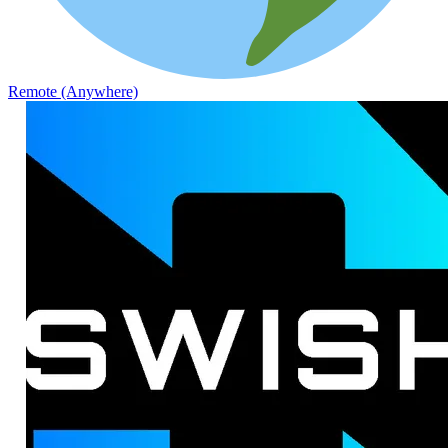
Remote (Anywhere)