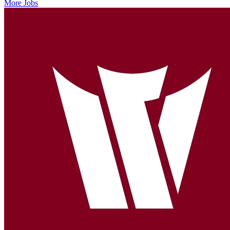
More Jobs