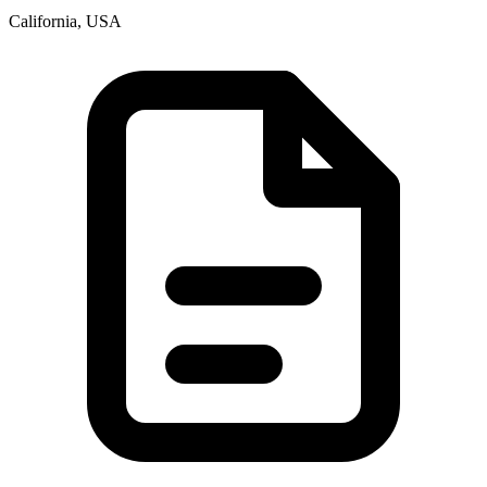
California, USA