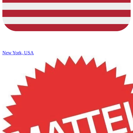
New York, USA