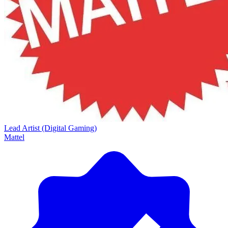
Lead Artist (Digital Gaming)
Mattel