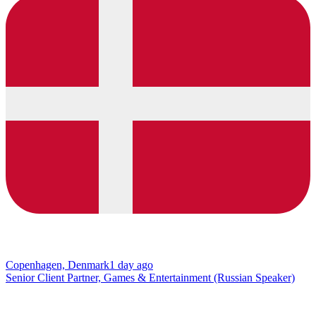
Copenhagen, Denmark
1 day ago
Senior Client Partner, Games & Entertainment (Russian Speaker)