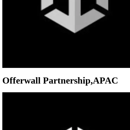
Offerwall Partnership,APAC