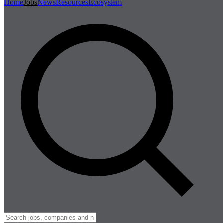
Home
Jobs
News
Resources
Ecosystem