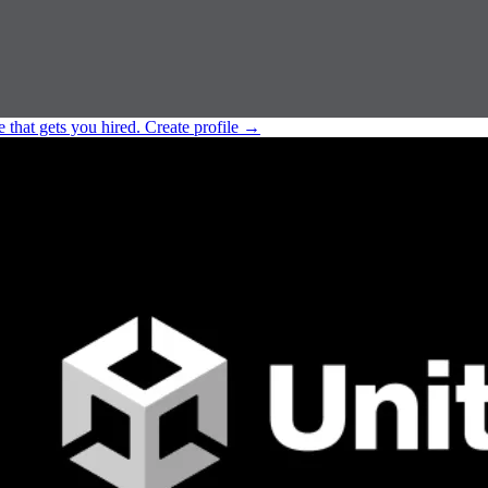
e that gets you hired.
Create profile
→