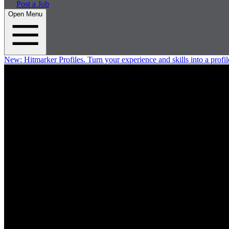
Post a Job
Open Menu
New:
Hitmarker Profiles.
Turn your experience and skills into a profil