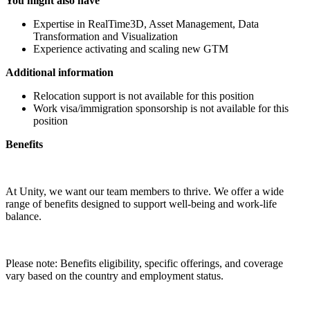
You might also have
Expertise in RealTime3D, Asset Management, Data
Transformation and Visualization
Experience activating and scaling new GTM
Additional information
Relocation support is not available for this position
Work visa/immigration sponsorship is not available for this
position
Benefits
At Unity, we want our team members to thrive. We offer a wide
range of benefits designed to support well-being and work-life
balance.
Please note: Benefits eligibility, specific offerings, and coverage
vary based on the country and employment status.