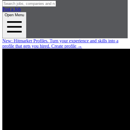
Post a Job
Open Menu
New:
Hitmarker Profiles.
Turn your experience and skills into a
profile that gets you hired.
Create profile
→