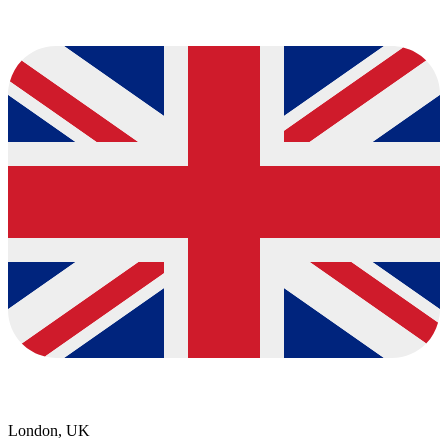
London, UK