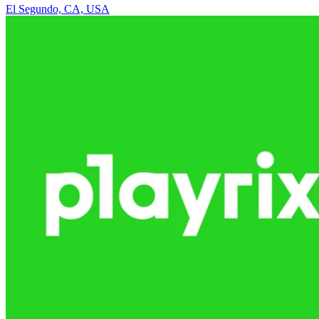
El Segundo, CA, USA