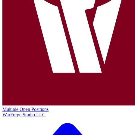
Multiple Open Positions
WarForge Studio LLC