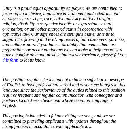
Unity is a proud equal opportunity employer. We are committed to
fostering an inclusive, innovative environment and celebrate our
employees across age, race, color, ancestry, national origin,
religion, disability, sex, gender identity or expression, sexual
orientation, or any other protected status in accordance with
applicable law. Our differences are strengths that enable us to
support the growing and evolving needs of our customers, partners,
and collaborators.
If you have a disability that means there are
preparations or accommodations we can make to help ensure you
have a comfortable and positive interview experience, please fill out
this form
to let us know.
This position requires the incumbent to have a sufficient knowledge
of English to have professional verbal and written exchanges in this
language since the performance of the duties related to this position
requires frequent and regular communication with colleagues and
partners located worldwide and whose common language is
English.
This posting is intended to fill an existing vacancy, and we are
committed to providing applicants with updates throughout the
hiring process in accordance with applicable law.