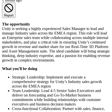
1 month ago
Report
The opportunity
Unity is seeking a highly experienced Sales Manager to lead and
manage Industry sales across the EMEA region. This role will lead
an Enterprise sales team while collaborating across multiple internal
stakeholders, and play a critical role in ensuring Unity’s continued
growth in revenue and market share for our Real-Time 3D Platform
and Asset Management suite. The ideal candidate will bring strategic
thinking, deep industry expertise, and a passion for enabling revenue
growth in complex environments.
What you'll be doing
Strategic Leadership: Implement and execute a
comprehensive strategy for Unity’s Industry sales growth
across the EMEA region
Team Leadership: Lead 4-5 Senior Sales Executives and
deliver on forecasting and Go-To-Market business
commitments while building relationships with customer
executives and business decision makers
Cross-functional Collaboration: Partner with sales, finance,