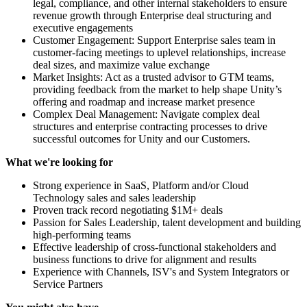
legal, compliance, and other internal stakeholders to ensure
revenue growth through Enterprise deal structuring and
executive engagements
Customer Engagement: Support Enterprise sales team in
customer-facing meetings to uplevel relationships, increase
deal sizes, and maximize value exchange
Market Insights: Act as a trusted advisor to GTM teams,
providing feedback from the market to help shape Unity’s
offering and roadmap and increase market presence
Complex Deal Management: Navigate complex deal
structures and enterprise contracting processes to drive
successful outcomes for Unity and our Customers.
What we're looking for
Strong experience in SaaS, Platform and/or Cloud
Technology sales and sales leadership
Proven track record negotiating $1M+ deals
Passion for Sales Leadership, talent development and building
high-performing teams
Effective leadership of cross-functional stakeholders and
business functions to drive for alignment and results
Experience with Channels, ISV's and System Integrators or
Service Partners