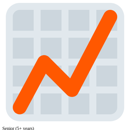
Senior (5+ years)