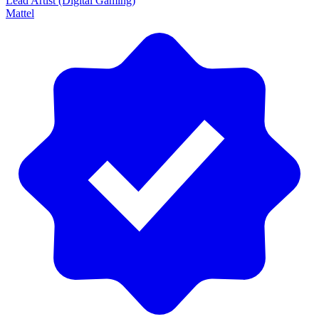
Lead Artist (Digital Gaming)
Mattel