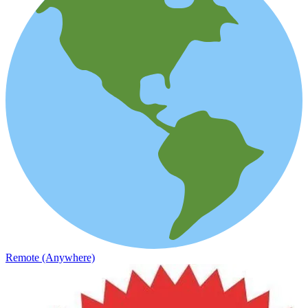
Remote (Anywhere)