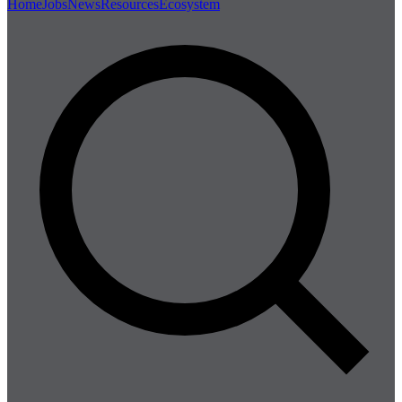
Home
Jobs
News
Resources
Ecosystem