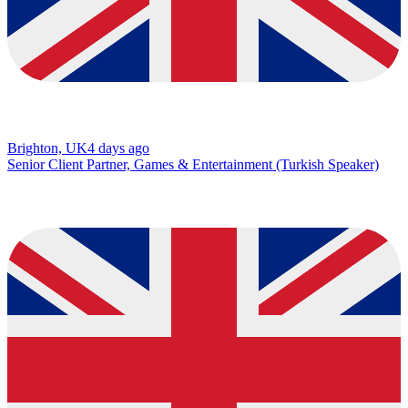
Brighton, UK
4 days ago
Senior Client Partner, Games & Entertainment (Turkish Speaker)