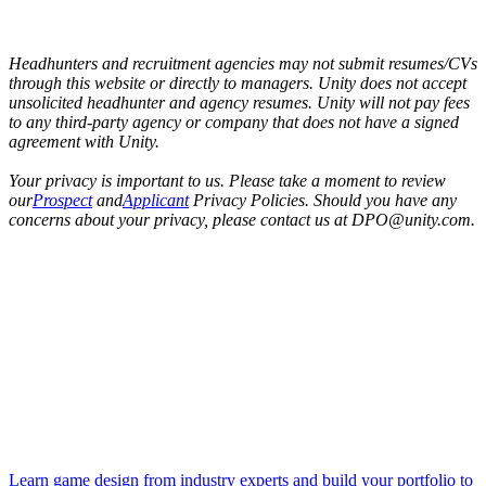
Headhunters and recruitment agencies may not submit resumes/CVs
through this website or directly to managers. Unity does not accept
unsolicited headhunter and agency resumes. Unity will not pay fees
to any third-party agency or company that does not have a signed
agreement with Unity.
Your privacy is important to us. Please take a moment to review
our
Prospect
and
Applicant
Privacy Policies. Should you have any
concerns about your privacy, please contact us at DPO@unity.com.
Learn game design from industry experts and build your portfolio to