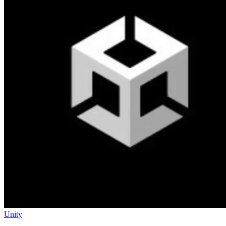
Unity