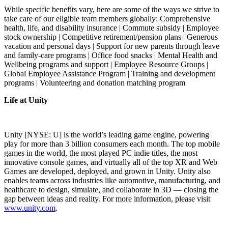
While specific benefits vary, here are some of the ways we strive to
take care of our eligible team members globally: Comprehensive
health, life, and disability insurance | Commute subsidy | Employee
stock ownership | Competitive retirement/pension plans | Generous
vacation and personal days | Support for new parents through leave
and family-care programs | Office food snacks | Mental Health and
Wellbeing programs and support | Employee Resource Groups |
Global Employee Assistance Program | Training and development
programs | Volunteering and donation matching program
Life at Unity
Unity [NYSE: U] is the world’s leading game engine, powering
play for more than 3 billion consumers each month. The top mobile
games in the world, the most played PC indie titles, the most
innovative console games, and virtually all of the top XR and Web
Games are developed, deployed, and grown in Unity. Unity also
enables teams across industries like automotive, manufacturing, and
healthcare to design, simulate, and collaborate in 3D — closing the
gap between ideas and reality. For more information, please visit
www.unity.com
.