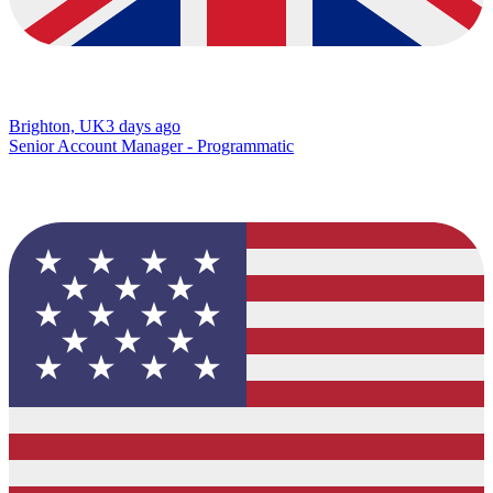
Brighton, UK
3 days ago
Senior Account Manager - Programmatic