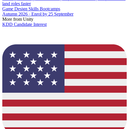
land roles faster
Game Design Skills Bootcamps
Autumn 2026 · Enrol by 25 September
More from Unity
KDD Candidate Interest