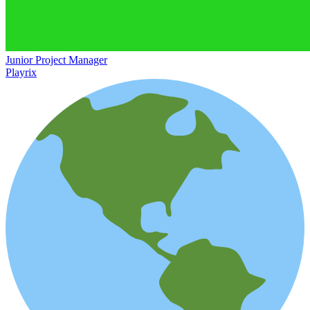
Junior Project Manager
Playrix