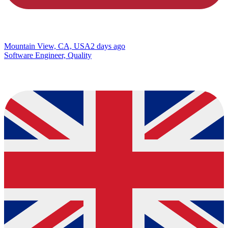
Mountain View, CA, USA
2 days ago
Software Engineer, Quality