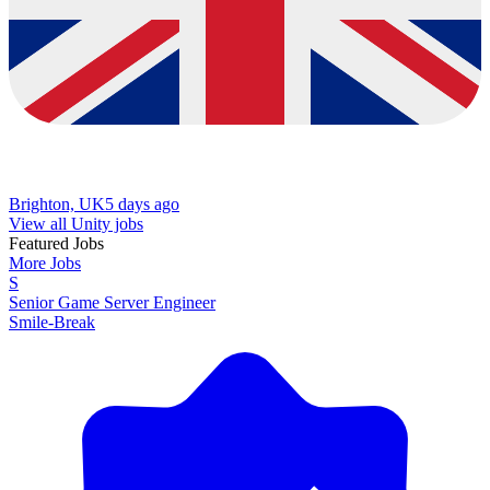
Brighton, UK
5 days ago
View all Unity jobs
Featured Jobs
More Jobs
S
Senior Game Server Engineer
Smile-Break