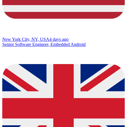
New York City, NY, USA
4 days ago
Senior Software Engineer, Embedded Android