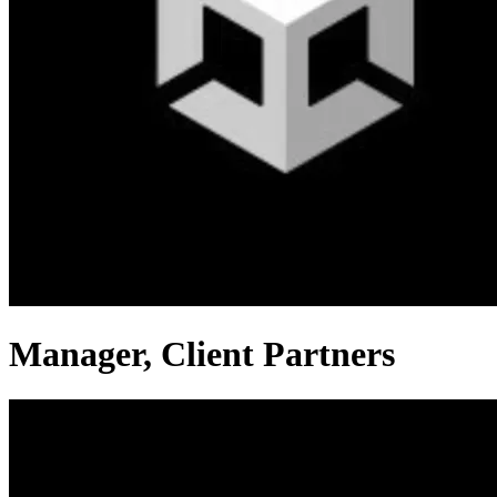
Manager, Client Partners