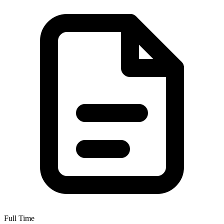
Full Time