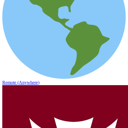
Remote (Anywhere)