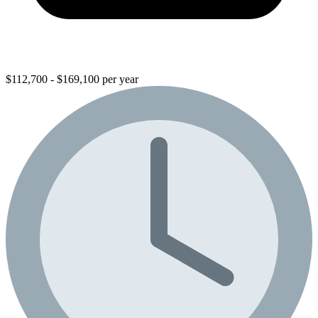
$112,700 - $169,100 per year