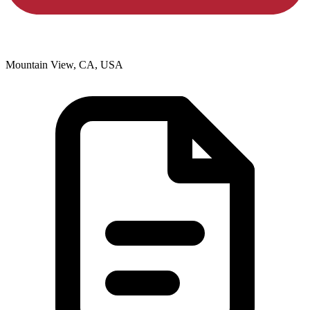
Mountain View, CA, USA