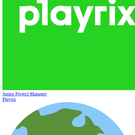
Junior Project Manager
Playrix