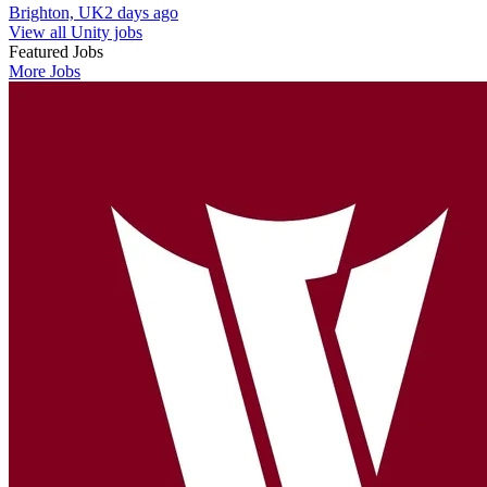
Brighton, UK
2 days ago
View all Unity jobs
Featured Jobs
More Jobs