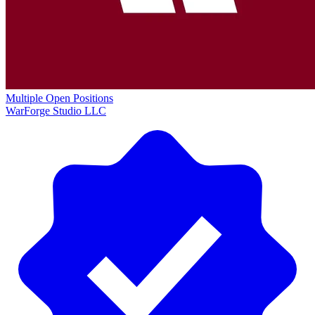
Multiple Open Positions
WarForge Studio LLC