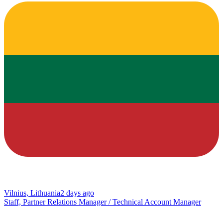
Vilnius, Lithuania
2 days ago
Staff, Partner Relations Manager / Technical Account Manager