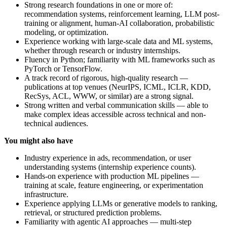
Strong research foundations in one or more of:
recommendation systems, reinforcement learning, LLM post-
training or alignment, human-AI collaboration, probabilistic
modeling, or optimization.
Experience working with large-scale data and ML systems,
whether through research or industry internships.
Fluency in Python; familiarity with ML frameworks such as
PyTorch or TensorFlow.
A track record of rigorous, high-quality research —
publications at top venues (NeurIPS, ICML, ICLR, KDD,
RecSys, ACL, WWW, or similar) are a strong signal.
Strong written and verbal communication skills — able to
make complex ideas accessible across technical and non-
technical audiences.
You might also have
Industry experience in ads, recommendation, or user
understanding systems (internship experience counts).
Hands-on experience with production ML pipelines —
training at scale, feature engineering, or experimentation
infrastructure.
Experience applying LLMs or generative models to ranking,
retrieval, or structured prediction problems.
Familiarity with agentic AI approaches — multi-step