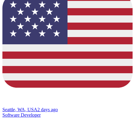
Seattle, WA, USA
2 days ago
Software Developer