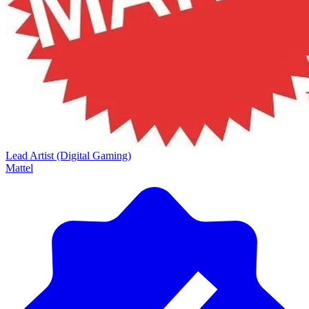
Lead Artist (Digital Gaming)
Mattel