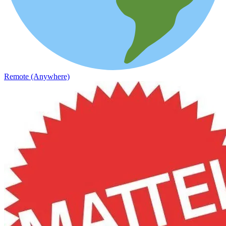
Remote (Anywhere)