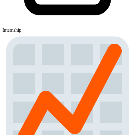
Internship