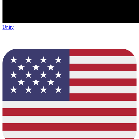
Unity