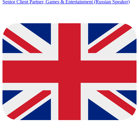
Senior Client Partner, Games & Entertainment (Russian Speaker)