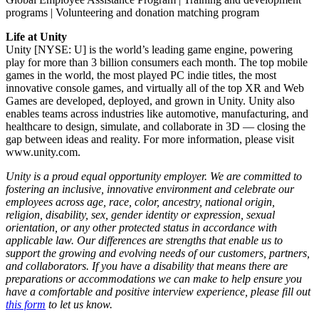
programs | Volunteering and donation matching program
Life at Unity
Unity [NYSE: U] is the world’s leading game engine, powering
play for more than 3 billion consumers each month. The top mobile
games in the world, the most played PC indie titles, the most
innovative console games, and virtually all of the top XR and Web
Games are developed, deployed, and grown in Unity. Unity also
enables teams across industries like automotive, manufacturing, and
healthcare to design, simulate, and collaborate in 3D — closing the
gap between ideas and reality. For more information, please visit
www.unity.com.
Unity is a proud equal opportunity employer. We are committed to
fostering an inclusive, innovative environment and celebrate our
employees across age, race, color, ancestry, national origin,
religion, disability, sex, gender identity or expression, sexual
orientation, or any other protected status in accordance with
applicable law. Our differences are strengths that enable us to
support the growing and evolving needs of our customers, partners,
and collaborators. If you have a disability that means there are
preparations or accommodations we can make to help ensure you
have a comfortable and positive interview experience, please fill out
this form
to let us know.