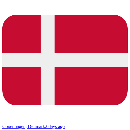
Copenhagen, Denmark
2 days ago