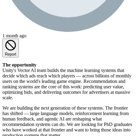
1 month ago
Report
The opportunity
Unity's Vector AI team builds the machine learning systems that
decide which ads reach which players — across billions of monthly
users on the world's leading game engine. Recommendation and
ranking systems are the core of this work: predicting user value,
optimizing bids, and delivering outcomes for advertisers at massive
scale.
We are building the next generation of these systems. The frontier
has shifted — large language models, reinforcement learning from
human feedback, and agentic AI are reshaping what
recommendation systems can do. We are looking for PhD graduates
who have worked at that frontier and want to bring those ideas into
production systems that matter.