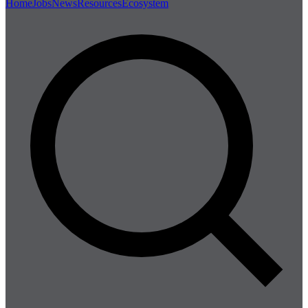
Home
Jobs
News
Resources
Ecosystem