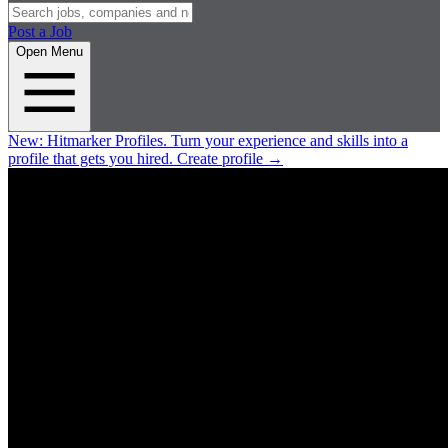
Post a Job
Open Menu
New:
Hitmarker Profiles.
Turn your experience and skills into a
profile that gets you hired.
Create profile
→