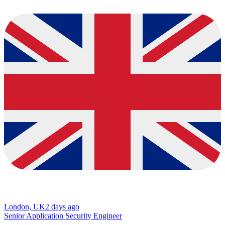
London, UK
2 days ago
Senior Application Security Engineer