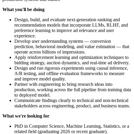
What you'll be doing
Design, build, and evaluate next-generation ranking and
recommendation models that incorporate LLMs, RLHF, and
preference learning to improve ad relevance and user
experience.
Develop user understanding systems — conversion
prediction, behavioral modeling, and value estimation — that
operate across billions of impressions.
Apply reinforcement learning and optimization techniques to
bidding strategy, auction dynamics, and real-time ad delivery.
Design and run rigorous experiments using causal inference,
A/B testing, and offline evaluation frameworks to measure
and improve model quality.
Partner with engineering to bring research ideas into
production, working across the full pipeline from training data
to deployed model.
Communicate findings clearly to technical and non-technical
stakeholders across engineering, product, and business teams.
What we're looking for
PhD in Computer Science, Machine Learning, Statistics, or a
related field (graduating 2026 or recent graduate).