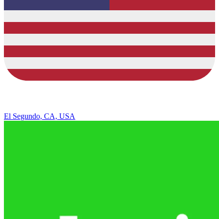
El Segundo, CA, USA