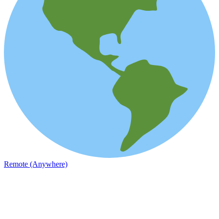
Remote (Anywhere)