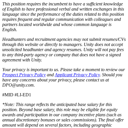
This position requires the incumbent to have a sufficient knowledge
of English to have professional verbal and written exchanges in this
language since the performance of the duties related to this position
requires frequent and regular communication with colleagues and
partners located worldwide and whose common language is
English.
Headhunters and recruitment agencies may not submit resumes/CVs
through this website or directly to managers. Unity does not accept
unsolicited headhunter and agency resumes. Unity will not pay fees
to any third-party agency or company that does not have a signed
agreement with Unity.
Your privacy is important to us. Please take a moment to review our
Prospect Privacy Policy
and
Applicant Privacy Policy
. Should you
have any concerns about your privacy, please contact us at
DPO@unity.com.
#MID #LI-ED1
*Note: This range reflects the anticipated base salary for this
position. Beyond base salary, this role may be eligible for equity
awards and participation in our company incentive plans (such as
annual discretionary bonuses or sales commissions). The final offer
amount will depend on several factors, including geographic