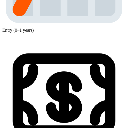
Entry (0–1 years)