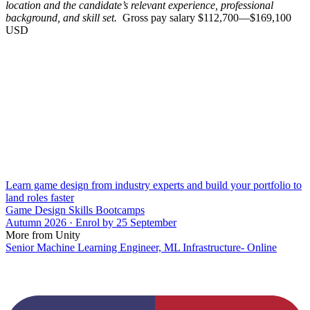
location and the candidate’s relevant experience, professional
background, and skill set.
Gross pay salary $112,700—$169,100
USD
Learn game design from industry experts and build your portfolio to
land roles faster
Game Design Skills Bootcamps
Autumn 2026 · Enrol by 25 September
More from Unity
Senior Machine Learning Engineer, ML Infrastructure- Online