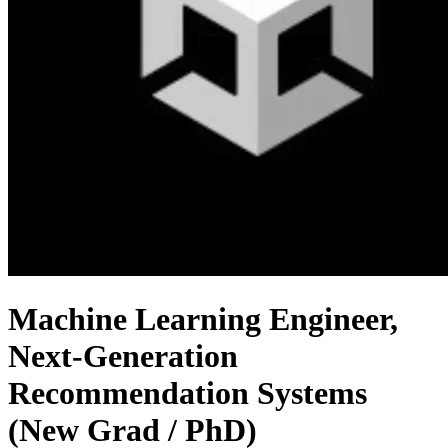
Machine Learning Engineer,
Next-Generation
Recommendation Systems
(New Grad / PhD)