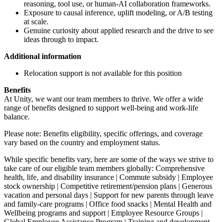
reasoning, tool use, or human-AI collaboration frameworks.
Exposure to causal inference, uplift modeling, or A/B testing
at scale.
Genuine curiosity about applied research and the drive to see
ideas through to impact.
Additional information
Relocation support is not available for this position
Benefits
At Unity, we want our team members to thrive. We offer a wide
range of benefits designed to support well-being and work-life
balance.
Please note: Benefits eligibility, specific offerings, and coverage
vary based on the country and employment status.
While specific benefits vary, here are some of the ways we strive to
take care of our eligible team members globally: Comprehensive
health, life, and disability insurance | Commute subsidy | Employee
stock ownership | Competitive retirement/pension plans | Generous
vacation and personal days | Support for new parents through leave
and family-care programs | Office food snacks | Mental Health and
Wellbeing programs and support | Employee Resource Groups |
Global Employee Assistance Program | Training and development