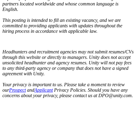
partners located worldwide and whose common language is
English.
This posting is intended to fill an existing vacancy, and we are
committed to providing applicants with updates throughout the
hiring process in accordance with applicable law.
Headhunters and recruitment agencies may not submit resumes/CVs
through this website or directly to managers. Unity does not accept
unsolicited headhunter and agency resumes. Unity will not pay fees
to any third-party agency or company that does not have a signed
agreement with Unity.
Your privacy is important to us. Please take a moment to review
our
Prospect
and
Applicant
Privacy Policies. Should you have any
concerns about your privacy, please contact us at DPO@unity.com.