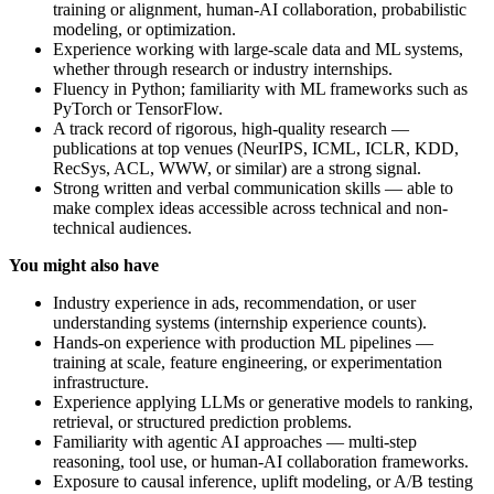
training or alignment, human-AI collaboration, probabilistic
modeling, or optimization.
Experience working with large-scale data and ML systems,
whether through research or industry internships.
Fluency in Python; familiarity with ML frameworks such as
PyTorch or TensorFlow.
A track record of rigorous, high-quality research —
publications at top venues (NeurIPS, ICML, ICLR, KDD,
RecSys, ACL, WWW, or similar) are a strong signal.
Strong written and verbal communication skills — able to
make complex ideas accessible across technical and non-
technical audiences.
You might also have
Industry experience in ads, recommendation, or user
understanding systems (internship experience counts).
Hands-on experience with production ML pipelines —
training at scale, feature engineering, or experimentation
infrastructure.
Experience applying LLMs or generative models to ranking,
retrieval, or structured prediction problems.
Familiarity with agentic AI approaches — multi-step
reasoning, tool use, or human-AI collaboration frameworks.
Exposure to causal inference, uplift modeling, or A/B testing