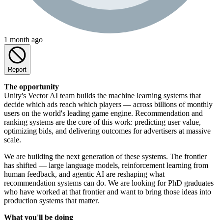
1 month ago
Report
The opportunity
Unity's Vector AI team builds the machine learning systems that
decide which ads reach which players — across billions of monthly
users on the world's leading game engine. Recommendation and
ranking systems are the core of this work: predicting user value,
optimizing bids, and delivering outcomes for advertisers at massive
scale.
We are building the next generation of these systems. The frontier
has shifted — large language models, reinforcement learning from
human feedback, and agentic AI are reshaping what
recommendation systems can do. We are looking for PhD graduates
who have worked at that frontier and want to bring those ideas into
production systems that matter.
What you'll be doing