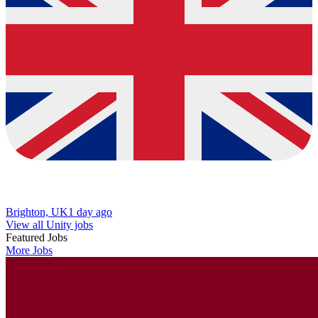
Brighton, UK
1 day ago
View all Unity jobs
Featured Jobs
More Jobs