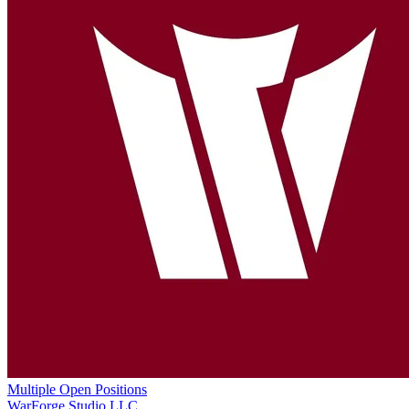
Multiple Open Positions
WarForge Studio LLC