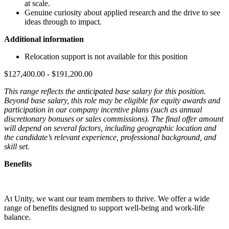
at scale.
Genuine curiosity about applied research and the drive to see
ideas through to impact.
Additional information
Relocation support is not available for this position
$127,400.00 - $191,200.00
This range reflects the anticipated base salary for this position.
Beyond base salary, this role may be eligible for equity awards and
participation in our company incentive plans (such as annual
discretionary bonuses or sales commissions). The final offer amount
will depend on several factors, including geographic location and
the candidate’s relevant experience, professional background, and
skill set.
Benefits
At Unity, we want our team members to thrive. We offer a wide
range of benefits designed to support well-being and work-life
balance.