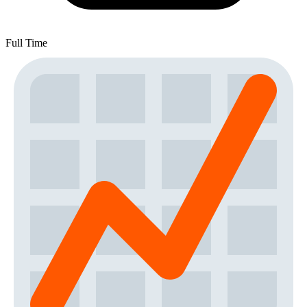
Full Time