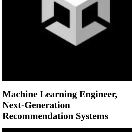
Machine Learning Engineer,
Next-Generation
Recommendation Systems