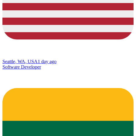
Seattle, WA, USA
1 day ago
Software Developer