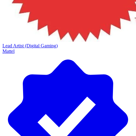
Lead Artist (Digital Gaming)
Mattel