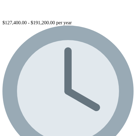
$127,400.00 - $191,200.00 per year