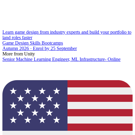
Learn game design from industry experts and build your portfolio to
land roles faster
Game Design Skills Bootcamps
Autumn 2026 · Enrol by 25 September
More from Unity
Senior Machine Learning Engineer, ML Infrastructure- Online