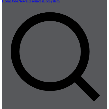
Home
Jobs
News
Resources
Ecosystem