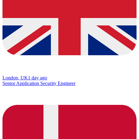
London, UK
1 day ago
Senior Application Security Engineer