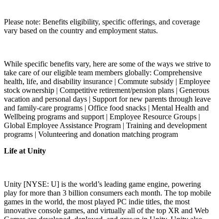
Please note: Benefits eligibility, specific offerings, and coverage
vary based on the country and employment status.
While specific benefits vary, here are some of the ways we strive to
take care of our eligible team members globally: Comprehensive
health, life, and disability insurance | Commute subsidy | Employee
stock ownership | Competitive retirement/pension plans | Generous
vacation and personal days | Support for new parents through leave
and family-care programs | Office food snacks | Mental Health and
Wellbeing programs and support | Employee Resource Groups |
Global Employee Assistance Program | Training and development
programs | Volunteering and donation matching program
Life at Unity
Unity [NYSE: U] is the world’s leading game engine, powering
play for more than 3 billion consumers each month. The top mobile
games in the world, the most played PC indie titles, the most
innovative console games, and virtually all of the top XR and Web