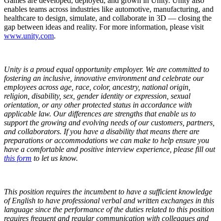
Games are developed, deployed, and grown in Unity. Unity also
enables teams across industries like automotive, manufacturing, and
healthcare to design, simulate, and collaborate in 3D — closing the
gap between ideas and reality. For more information, please visit
www.unity.com
.
Unity is a proud equal opportunity employer. We are committed to
fostering an inclusive, innovative environment and celebrate our
employees across age, race, color, ancestry, national origin,
religion, disability, sex, gender identity or expression, sexual
orientation, or any other protected status in accordance with
applicable law. Our differences are strengths that enable us to
support the growing and evolving needs of our customers, partners,
and collaborators.
If you have a disability that means there are
preparations or accommodations we can make to help ensure you
have a comfortable and positive interview experience, please fill out
this form
to let us know.
This position requires the incumbent to have a sufficient knowledge
of English to have professional verbal and written exchanges in this
language since the performance of the duties related to this position
requires frequent and regular communication with colleagues and