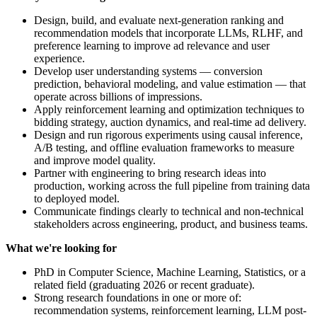
Design, build, and evaluate next-generation ranking and
recommendation models that incorporate LLMs, RLHF, and
preference learning to improve ad relevance and user
experience.
Develop user understanding systems — conversion
prediction, behavioral modeling, and value estimation — that
operate across billions of impressions.
Apply reinforcement learning and optimization techniques to
bidding strategy, auction dynamics, and real-time ad delivery.
Design and run rigorous experiments using causal inference,
A/B testing, and offline evaluation frameworks to measure
and improve model quality.
Partner with engineering to bring research ideas into
production, working across the full pipeline from training data
to deployed model.
Communicate findings clearly to technical and non-technical
stakeholders across engineering, product, and business teams.
What we're looking for
PhD in Computer Science, Machine Learning, Statistics, or a
related field (graduating 2026 or recent graduate).
Strong research foundations in one or more of:
recommendation systems, reinforcement learning, LLM post-