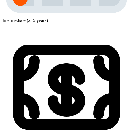
Intermediate (2–5 years)