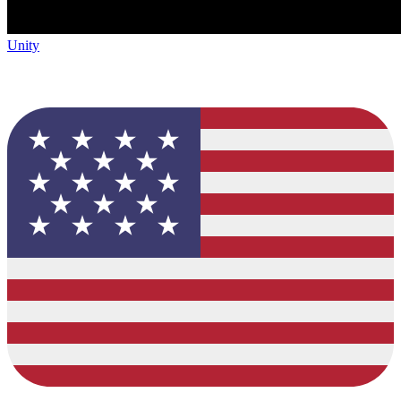
Unity