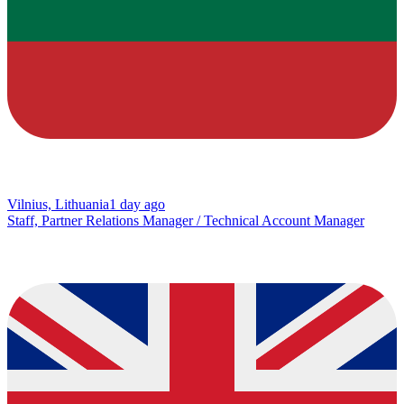
Vilnius, Lithuania
1 day ago
Staff, Partner Relations Manager / Technical Account Manager