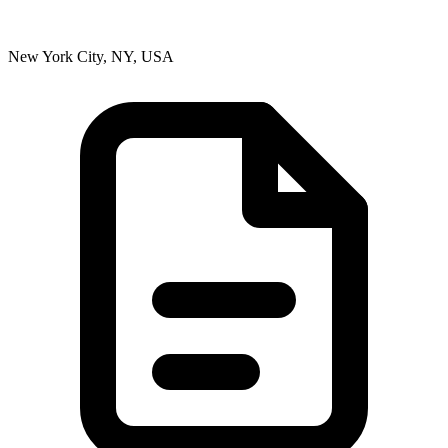
New York City, NY, USA