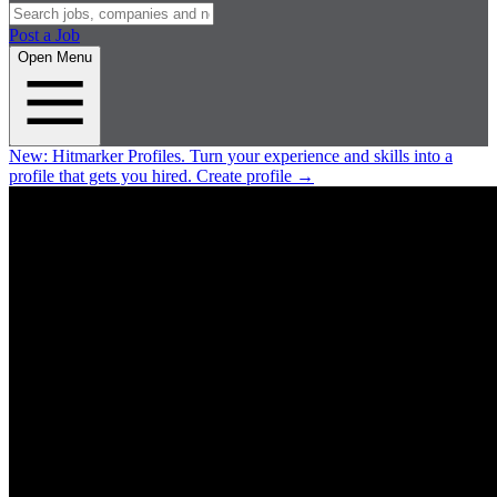
Post a Job
Open Menu
New:
Hitmarker Profiles.
Turn your experience and skills into a
profile that gets you hired.
Create profile
→