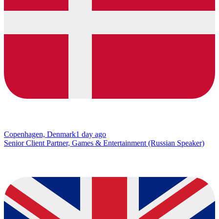
Copenhagen, Denmark
1 day ago
Senior Client Partner, Games & Entertainment (Russian Speaker)