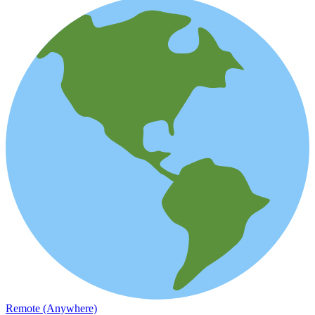
Remote (Anywhere)