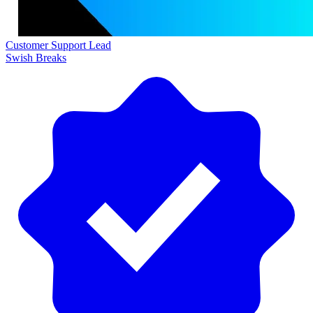
Customer Support Lead
Swish Breaks