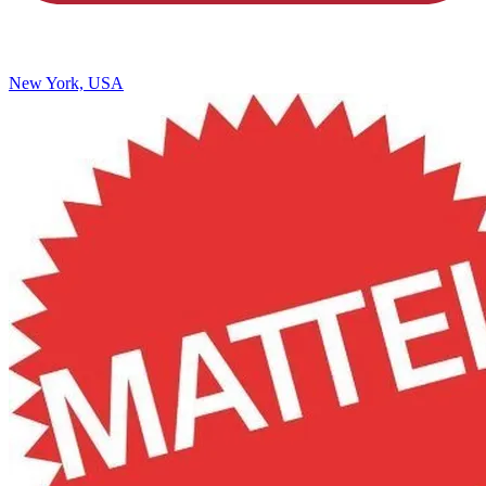
New York, USA