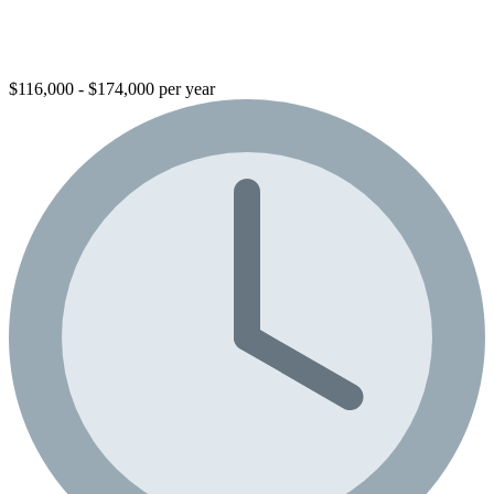
$116,000 - $174,000 per year