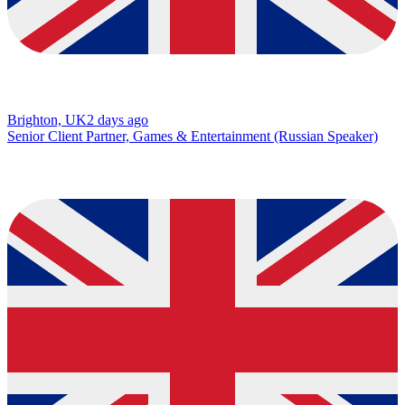
Brighton, UK
2 days ago
Senior Client Partner, Games & Entertainment (Russian Speaker)