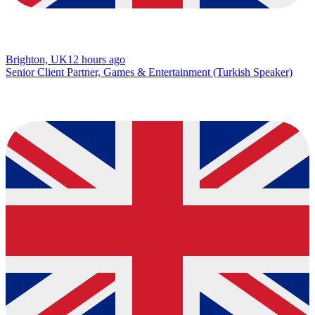
Brighton, UK
12 hours ago
Senior Client Partner, Games & Entertainment (Turkish Speaker)