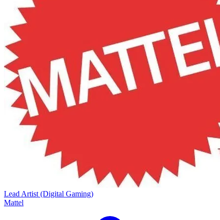
Lead Artist (Digital Gaming)
Mattel