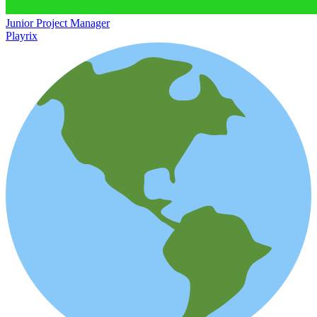
Junior Project Manager
Playrix