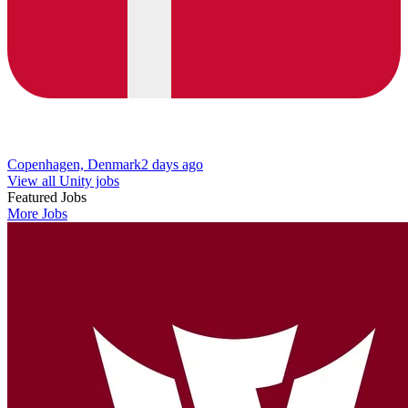
Copenhagen, Denmark
2 days ago
View all Unity jobs
Featured Jobs
More Jobs