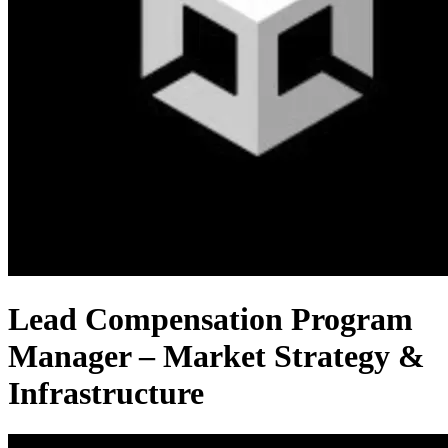
Lead Compensation Program
Manager – Market Strategy &
Infrastructure