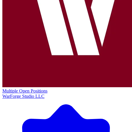
Multiple Open Positions
WarForge Studio LLC