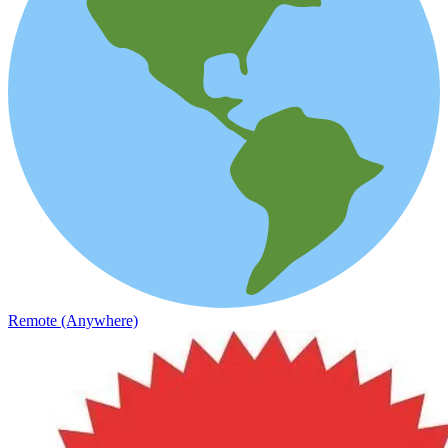
Remote (Anywhere)