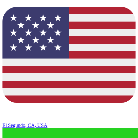
El Segundo, CA, USA