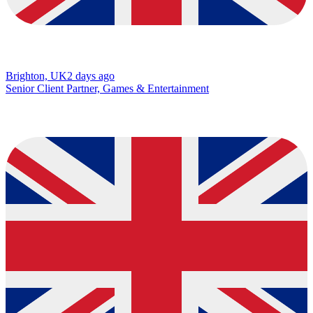
Brighton, UK
2 days ago
Senior Client Partner, Games & Entertainment