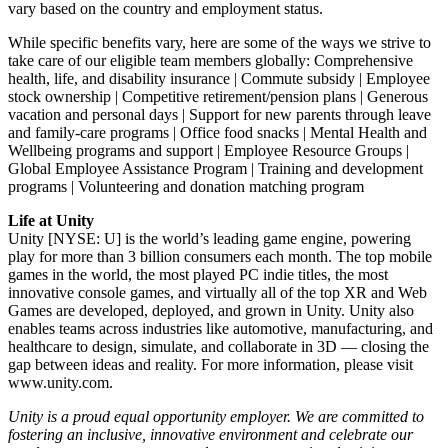
vary based on the country and employment status.
While specific benefits vary, here are some of the ways we strive to
take care of our eligible team members globally: Comprehensive
health, life, and disability insurance | Commute subsidy | Employee
stock ownership | Competitive retirement/pension plans | Generous
vacation and personal days | Support for new parents through leave
and family-care programs | Office food snacks | Mental Health and
Wellbeing programs and support | Employee Resource Groups |
Global Employee Assistance Program | Training and development
programs | Volunteering and donation matching program
Life at Unity
Unity [NYSE: U] is the world’s leading game engine, powering
play for more than 3 billion consumers each month. The top mobile
games in the world, the most played PC indie titles, the most
innovative console games, and virtually all of the top XR and Web
Games are developed, deployed, and grown in Unity. Unity also
enables teams across industries like automotive, manufacturing, and
healthcare to design, simulate, and collaborate in 3D — closing the
gap between ideas and reality. For more information, please visit
www.unity.com.
Unity is a proud equal opportunity employer. We are committed to
fostering an inclusive, innovative environment and celebrate our