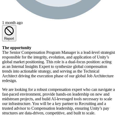
1 month ago
Report
The opportunity
The Senior Compensation Program Manager is a lead-level strategist
responsible for the integrity, evolution, and application of Unity’s
global market positioning. This role is a dual-focus position: acting
as an Internal Insights Expert to synthesize global compensation
trends into actionable strategy, and serving as the Technical
Architect driving the execution phase of our global Job Architecture
redesign.
We are looking for a robust compensation expert who can navigate a
fast-paced environment, provide hands-on leadership on new and
midstream projects, and build AI-leveraged tools necessary to scale
our infrastructure. You will be a key partner to Recruiting and a
trusted advisor to Compensation leadership, ensuring Unity’s pay
structures are data-driven, competitive, and built to scale.