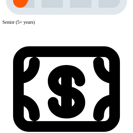
Senior (5+ years)