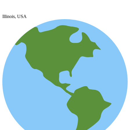
Illinois, USA