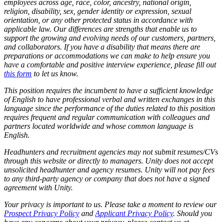
employees across age, race, color, ancestry, national origin,
religion, disability, sex, gender identity or expression, sexual
orientation, or any other protected status in accordance with
applicable law. Our differences are strengths that enable us to
support the growing and evolving needs of our customers, partners,
and collaborators. If you have a disability that means there are
preparations or accommodations we can make to help ensure you
have a comfortable and positive interview experience, please fill out
this form
to let us know.
This position requires the incumbent to have a sufficient knowledge
of English to have professional verbal and written exchanges in this
language since the performance of the duties related to this position
requires frequent and regular communication with colleagues and
partners located worldwide and whose common language is
English.
Headhunters and recruitment agencies may not submit resumes/CVs
through this website or directly to managers. Unity does not accept
unsolicited headhunter and agency resumes. Unity will not pay fees
to any third-party agency or company that does not have a signed
agreement with Unity.
Your privacy is important to us. Please take a moment to review our
Prospect Privacy Policy
and
Applicant Privacy Policy
. Should you