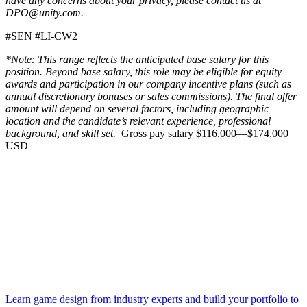
have any concerns about your privacy, please contact us at
DPO@unity.com.
#SEN #LI-CW2
*Note: This range reflects the anticipated base salary for this
position. Beyond base salary, this role may be eligible for equity
awards and participation in our company incentive plans (such as
annual discretionary bonuses or sales commissions). The final offer
amount will depend on several factors, including geographic
location and the candidate’s relevant experience, professional
background, and skill set.
Gross pay salary $116,000—$174,000
USD
Learn game design from industry experts and build your portfolio to