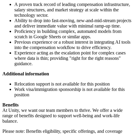
A proven track record of leading compensation infrastructure,
salary structures, and market strategy at scale within the
technology sector.
Ability to drop into fast-moving, new-and-mid-stream projects
and deliver immediate value with minimal ramp-up time.
Proficiency in building complex, automated models from
scratch in Google Sheets or similar apps.
Previous experience or a robust interest in integrating AI tools
into the compensation workflow to drive efficiency.
Experience acting as the escalation point for complex cases
where data is thin; providing "right for the right reasons"
guidance.
Additional information
Relocation support is not available for this position
Work visa/immigration sponsorship is not available for this
position
Benefits
At Unity, we want our team members to thrive. We offer a wide
range of benefits designed to support well-being and work-life
balance.
Please note: Benefits eligibility, specific offerings, and coverage