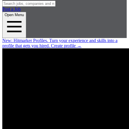
Post a Job
Open Menu
New:
Hitmarker Profiles.
Turn your experience and skills into a
profile that gets you hired.
Create profile
→