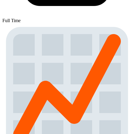
Full Time