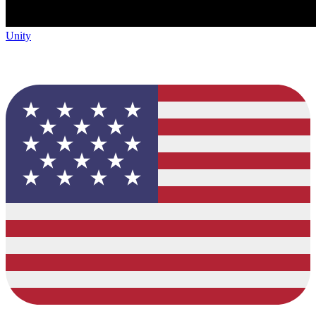
Unity