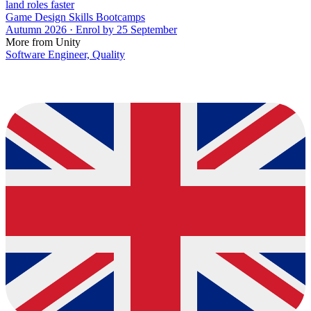
land roles faster
Game Design Skills Bootcamps
Autumn 2026 · Enrol by 25 September
More from Unity
Software Engineer, Quality