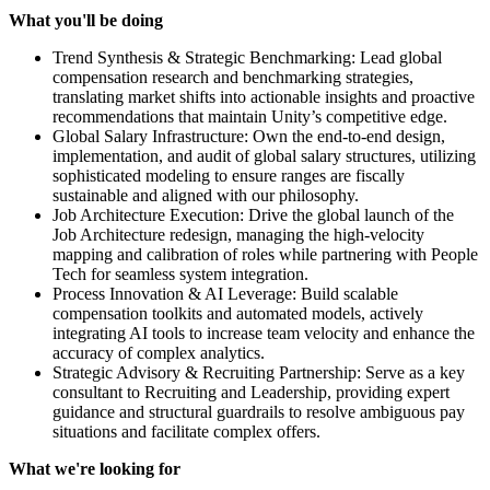
What you'll be doing
Trend Synthesis & Strategic Benchmarking: Lead global
compensation research and benchmarking strategies,
translating market shifts into actionable insights and proactive
recommendations that maintain Unity’s competitive edge.
Global Salary Infrastructure: Own the end-to-end design,
implementation, and audit of global salary structures, utilizing
sophisticated modeling to ensure ranges are fiscally
sustainable and aligned with our philosophy.
Job Architecture Execution: Drive the global launch of the
Job Architecture redesign, managing the high-velocity
mapping and calibration of roles while partnering with People
Tech for seamless system integration.
Process Innovation & AI Leverage: Build scalable
compensation toolkits and automated models, actively
integrating AI tools to increase team velocity and enhance the
accuracy of complex analytics.
Strategic Advisory & Recruiting Partnership: Serve as a key
consultant to Recruiting and Leadership, providing expert
guidance and structural guardrails to resolve ambiguous pay
situations and facilitate complex offers.
What we're looking for