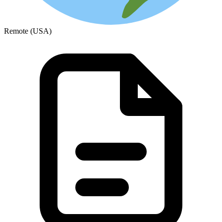
Remote (USA)