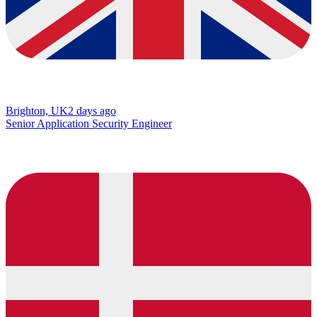
Brighton, UK
2 days ago
Senior Application Security Engineer