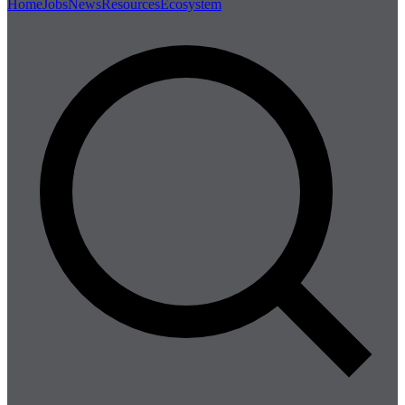
Home
Jobs
News
Resources
Ecosystem