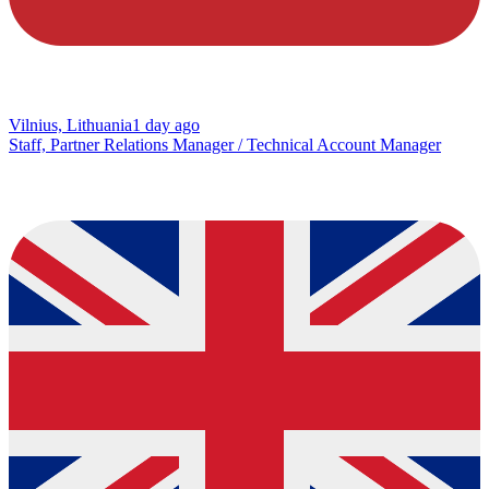
Vilnius, Lithuania
1 day ago
Staff, Partner Relations Manager / Technical Account Manager