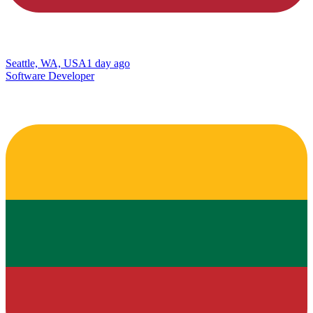
Seattle, WA, USA
1 day ago
Software Developer