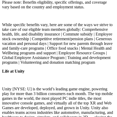
Please note: Benefits eligibility, specific offerings, and coverage
vary based on the country and employment status.
While specific benefits vary, here are some of the ways we strive to
take care of our eligible team members globally: Comprehensive
health, life, and disability insurance | Commute subsidy | Employee
stock ownership | Competitive retirement/pension plans | Generous
vacation and personal days | Support for new parents through leave
and family-care programs | Office food snacks | Mental Health and
Wellbeing programs and support | Employee Resource Groups |
Global Employee Assistance Program | Training and development
programs | Volunteering and donation matching program
Life at Unity
Unity [NYSE: U] is the world’s leading game engine, powering
play for more than 3 billion consumers each month. The top mobile
games in the world, the most played PC indie titles, the most
innovative console games, and virtually all of the top XR and Web
Games are developed, deployed, and grown in Unity. Unity also
enables teams across industries like automotive, manufacturing, and