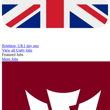
Brighton, UK
1 day ago
View all Unity jobs
Featured Jobs
More Jobs