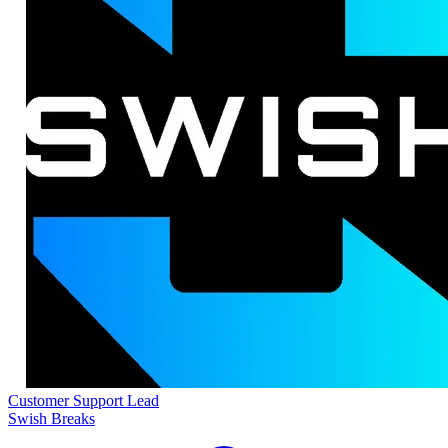
Customer Support Lead
Swish Breaks