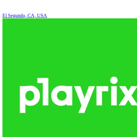
El Segundo, CA, USA