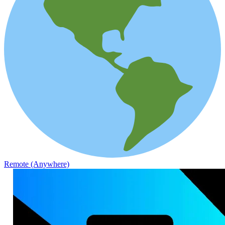
Remote (Anywhere)