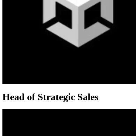
Head of Strategic Sales