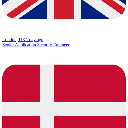
London, UK
1 day ago
Senior Application Security Engineer