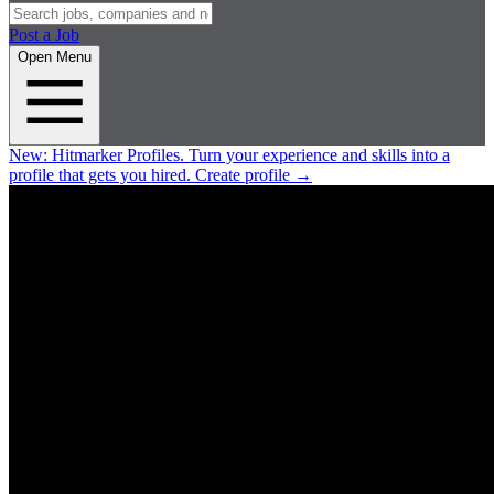
Post a Job
Open Menu
New:
Hitmarker Profiles.
Turn your experience and skills into a
profile that gets you hired.
Create profile
→