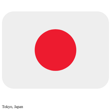
Tokyo, Japan