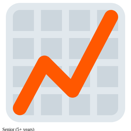
Senior (5+ years)