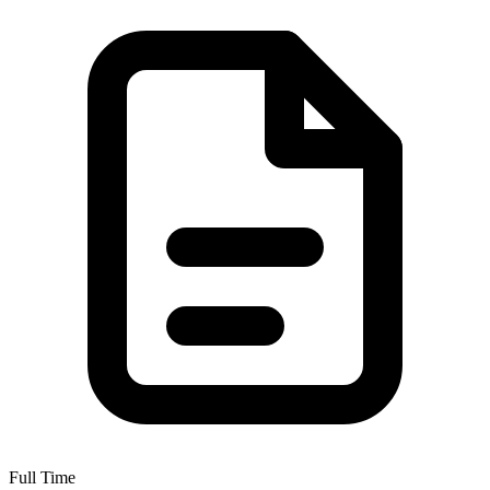
Full Time