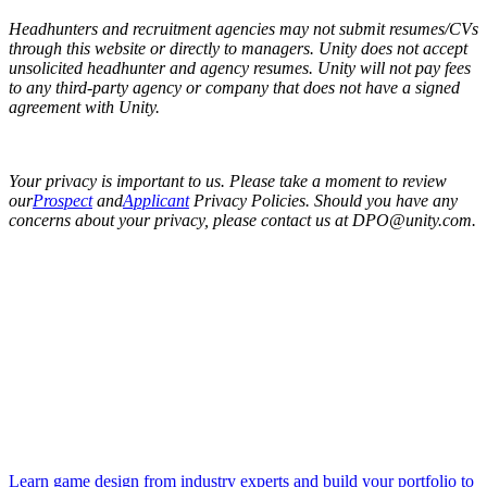
Headhunters and recruitment agencies may not submit resumes/CVs
through this website or directly to managers. Unity does not accept
unsolicited headhunter and agency resumes. Unity will not pay fees
to any third-party agency or company that does not have a signed
agreement with Unity.
Your privacy is important to us. Please take a moment to review
our
Prospect
and
Applicant
Privacy Policies. Should you have any
concerns about your privacy, please contact us at DPO@unity.com.
Learn game design from industry experts and build your portfolio to