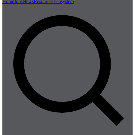
Home
Jobs
News
Resources
Ecosystem