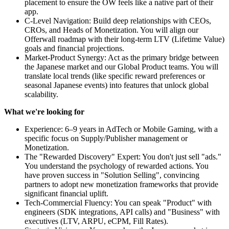
placement to ensure the OW feels like a native part of their
app.
C-Level Navigation: Build deep relationships with CEOs,
CROs, and Heads of Monetization. You will align our
Offerwall roadmap with their long-term LTV (Lifetime Value)
goals and financial projections.
Market-Product Synergy: Act as the primary bridge between
the Japanese market and our Global Product teams. You will
translate local trends (like specific reward preferences or
seasonal Japanese events) into features that unlock global
scalability.
What we're looking for
Experience: 6–9 years in AdTech or Mobile Gaming, with a
specific focus on Supply/Publisher management or
Monetization.
The "Rewarded Discovery" Expert: You don't just sell "ads."
You understand the psychology of rewarded actions. You
have proven success in "Solution Selling", convincing
partners to adopt new monetization frameworks that provide
significant financial uplift.
Tech-Commercial Fluency: You can speak "Product" with
engineers (SDK integrations, API calls) and "Business" with
executives (LTV, ARPU, eCPM, Fill Rates).