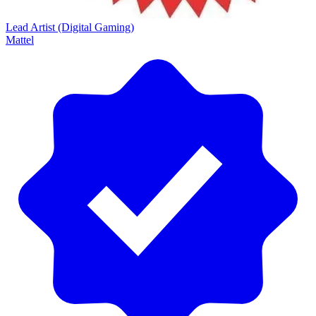
Lead Artist (Digital Gaming)
Mattel