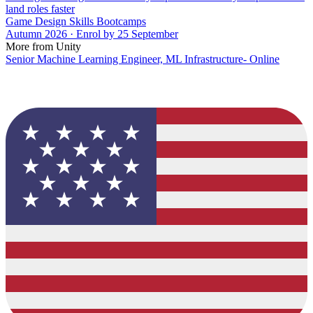
land roles faster
Game Design Skills Bootcamps
Autumn 2026 · Enrol by 25 September
More from Unity
Senior Machine Learning Engineer, ML Infrastructure- Online