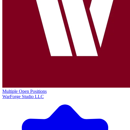
Multiple Open Positions
WarForge Studio LLC