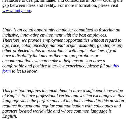
healthcare to design, simulate, and collaborate in 3D — closing the
gap between ideas and reality. For more information, please visit
www.unity.com
.
Unity is an equal opportunity employer committed to fostering an
inclusive, innovative environment with the best employees.
Therefore, we provide employment opportunities without regard to
age, race, color, ancestry, national origin, disability, gender, or any
other protected status in accordance with applicable law.
If you
have a disability that means there are preparations or
accommodations we can make to help ensure you have a
comfortable and positive interview experience, please fill out
this
form
to let us know.
This position requires the incumbent to have a sufficient knowledge
of English to have professional verbal and written exchanges in this
language since the performance of the duties related to this position
requires frequent and regular communication with colleagues and
partners located worldwide and whose common language is
English.