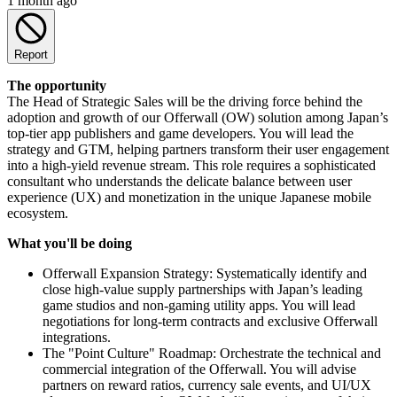
1 month ago
Report
The opportunity
The Head of Strategic Sales will be the driving force behind the
adoption and growth of our Offerwall (OW) solution among Japan’s
top-tier app publishers and game developers. You will lead the
strategy and GTM, helping partners transform their user engagement
into a high-yield revenue stream. This role requires a sophisticated
consultant who understands the delicate balance between user
experience (UX) and monetization in the unique Japanese mobile
ecosystem.
What you'll be doing
Offerwall Expansion Strategy: Systematically identify and
close high-value supply partnerships with Japan’s leading
game studios and non-gaming utility apps. You will lead
negotiations for long-term contracts and exclusive Offerwall
integrations.
The "Point Culture" Roadmap: Orchestrate the technical and
commercial integration of the Offerwall. You will advise
partners on reward ratios, currency sale events, and UI/UX