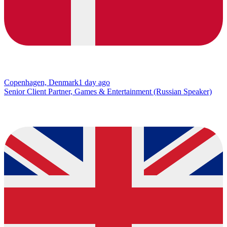
Copenhagen, Denmark
1 day ago
Senior Client Partner, Games & Entertainment (Russian Speaker)