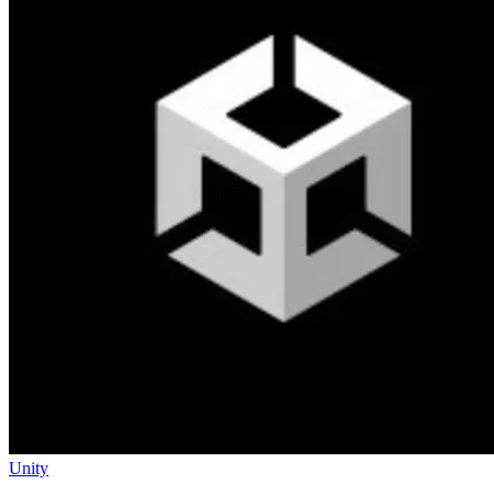
Unity