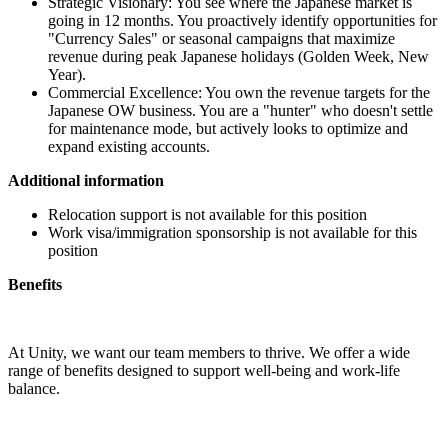
Strategic Visionary: You see where the Japanese market is
going in 12 months. You proactively identify opportunities for
"Currency Sales" or seasonal campaigns that maximize
revenue during peak Japanese holidays (Golden Week, New
Year).
Commercial Excellence: You own the revenue targets for the
Japanese OW business. You are a "hunter" who doesn't settle
for maintenance mode, but actively looks to optimize and
expand existing accounts.
Additional information
Relocation support is not available for this position
Work visa/immigration sponsorship is not available for this
position
Benefits
At Unity, we want our team members to thrive. We offer a wide
range of benefits designed to support well-being and work-life
balance.