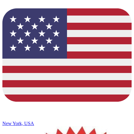
New York, USA