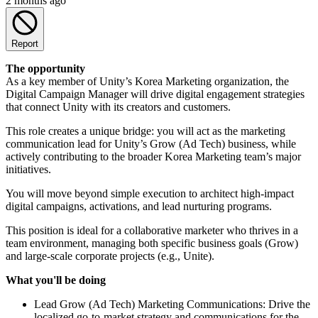
2 months ago
Report
The opportunity
As a key member of Unity’s Korea Marketing organization, the
Digital Campaign Manager will drive digital engagement strategies
that connect Unity with its creators and customers.
This role creates a unique bridge: you will act as the marketing
communication lead for Unity’s Grow (Ad Tech) business, while
actively contributing to the broader Korea Marketing team’s major
initiatives.
You will move beyond simple execution to architect high-impact
digital campaigns, activations, and lead nurturing programs.
This position is ideal for a collaborative marketer who thrives in a
team environment, managing both specific business goals (Grow)
and large-scale corporate projects (e.g., Unite).
What you'll be doing
Lead Grow (Ad Tech) Marketing Communications: Drive the
localized go-to-market strategy and communications for the