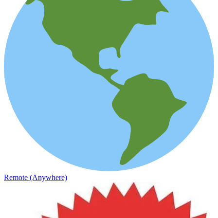
Remote (Anywhere)