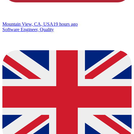
Mountain View, CA, USA
19 hours ago
Software Engineer, Quality