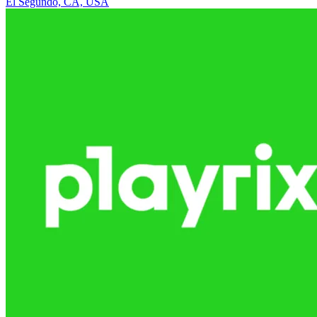
El Segundo, CA, USA