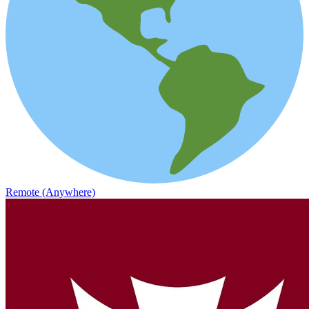
Remote (Anywhere)