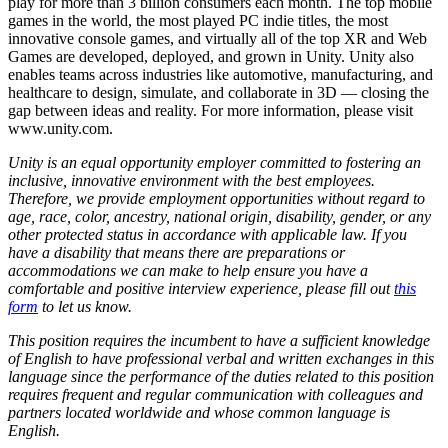
play for more than 3 billion consumers each month. The top mobile
games in the world, the most played PC indie titles, the most
innovative console games, and virtually all of the top XR and Web
Games are developed, deployed, and grown in Unity. Unity also
enables teams across industries like automotive, manufacturing, and
healthcare to design, simulate, and collaborate in 3D — closing the
gap between ideas and reality. For more information, please visit
www.unity.com.
Unity is an equal opportunity employer committed to fostering an
inclusive, innovative environment with the best employees.
Therefore, we provide employment opportunities without regard to
age, race, color, ancestry, national origin, disability, gender, or any
other protected status in accordance with applicable law. If you
have a disability that means there are preparations or
accommodations we can make to help ensure you have a
comfortable and positive interview experience, please fill out
this
form
to let us know.
This position requires the incumbent to have a sufficient knowledge
of English to have professional verbal and written exchanges in this
language since the performance of the duties related to this position
requires frequent and regular communication with colleagues and
partners located worldwide and whose common language is
English.