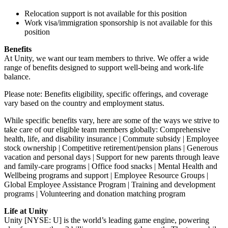
Relocation support is not available for this position
Work visa/immigration sponsorship is not available for this
position
Benefits
At Unity, we want our team members to thrive. We offer a wide
range of benefits designed to support well-being and work-life
balance.
Please note: Benefits eligibility, specific offerings, and coverage
vary based on the country and employment status.
While specific benefits vary, here are some of the ways we strive to
take care of our eligible team members globally: Comprehensive
health, life, and disability insurance | Commute subsidy | Employee
stock ownership | Competitive retirement/pension plans | Generous
vacation and personal days | Support for new parents through leave
and family-care programs | Office food snacks | Mental Health and
Wellbeing programs and support | Employee Resource Groups |
Global Employee Assistance Program | Training and development
programs | Volunteering and donation matching program
Life at Unity
Unity [NYSE: U] is the world’s leading game engine, powering