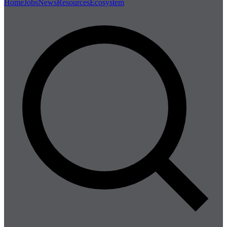
Home
Jobs
News
Resources
Ecosystem