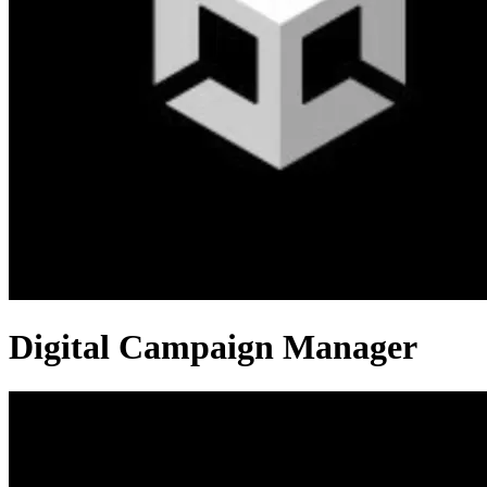
Digital Campaign Manager