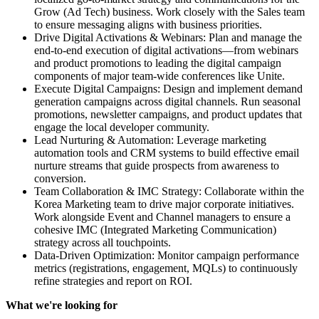
Grow (Ad Tech) business. Work closely with the Sales team
to ensure messaging aligns with business priorities.
Drive Digital Activations & Webinars: Plan and manage the
end-to-end execution of digital activations—from webinars
and product promotions to leading the digital campaign
components of major team-wide conferences like Unite.
Execute Digital Campaigns: Design and implement demand
generation campaigns across digital channels. Run seasonal
promotions, newsletter campaigns, and product updates that
engage the local developer community.
Lead Nurturing & Automation: Leverage marketing
automation tools and CRM systems to build effective email
nurture streams that guide prospects from awareness to
conversion.
Team Collaboration & IMC Strategy: Collaborate within the
Korea Marketing team to drive major corporate initiatives.
Work alongside Event and Channel managers to ensure a
cohesive IMC (Integrated Marketing Communication)
strategy across all touchpoints.
Data-Driven Optimization: Monitor campaign performance
metrics (registrations, engagement, MQLs) to continuously
refine strategies and report on ROI.
What we're looking for