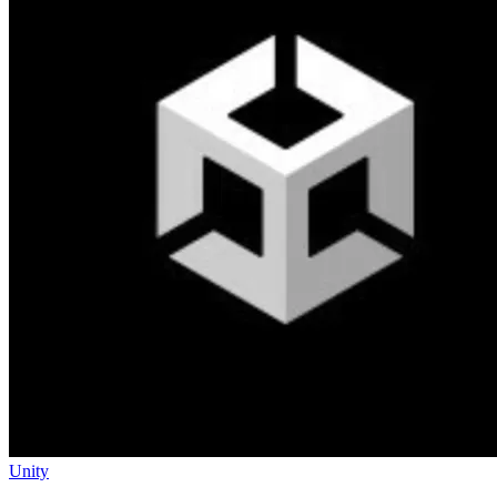
Unity