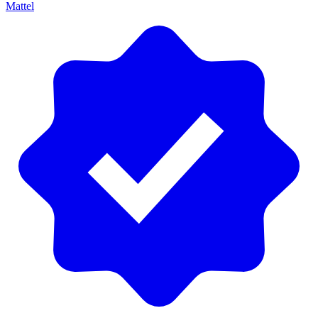
Mattel