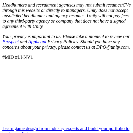
Headhunters and recruitment agencies may not submit resumes/CVs
through this website or directly to managers. Unity does not accept
unsolicited headhunter and agency resumes. Unity will not pay fees
to any third-party agency or company that does not have a signed
agreement with Unity.
Your privacy is important to us. Please take a moment to review our
Prospect
and
Applicant
Privacy Policies. Should you have any
concerns about your privacy, please contact us at DPO@unity.com.
#MID #LI-NV1
Learn game design from industry experts and build your portfolio to