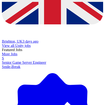
Brighton, UK
3 days ago
View all Unity jobs
Featured Jobs
More Jobs
S
Senior Game Server Engineer
Smile-Break