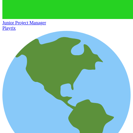
Junior Project Manager
Playrix