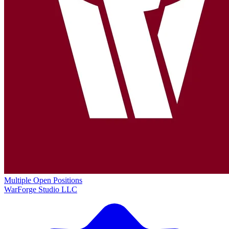
Multiple Open Positions
WarForge Studio LLC