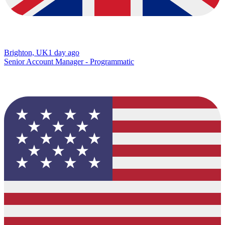
Brighton, UK
1 day ago
Senior Account Manager - Programmatic