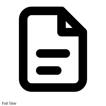
Full Time