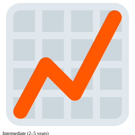
Intermediate (2–5 years)