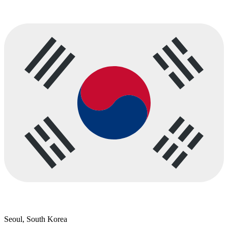
Seoul, South Korea