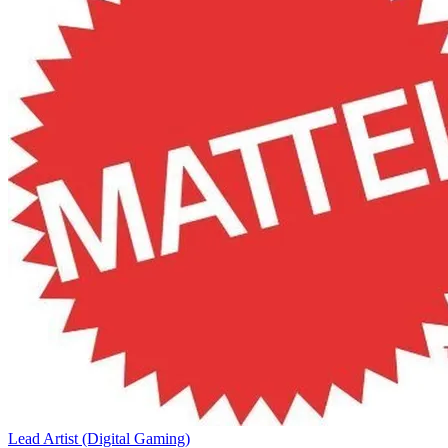
Lead Artist (Digital Gaming)