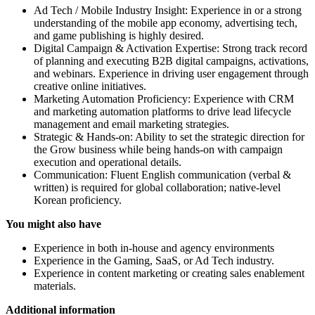
Ad Tech / Mobile Industry Insight: Experience in or a strong
understanding of the mobile app economy, advertising tech,
and game publishing is highly desired.
Digital Campaign & Activation Expertise: Strong track record
of planning and executing B2B digital campaigns, activations,
and webinars. Experience in driving user engagement through
creative online initiatives.
Marketing Automation Proficiency: Experience with CRM
and marketing automation platforms to drive lead lifecycle
management and email marketing strategies.
Strategic & Hands-on: Ability to set the strategic direction for
the Grow business while being hands-on with campaign
execution and operational details.
Communication: Fluent English communication (verbal &
written) is required for global collaboration; native-level
Korean proficiency.
You might also have
Experience in both in-house and agency environments
Experience in the Gaming, SaaS, or Ad Tech industry.
Experience in content marketing or creating sales enablement
materials.
Additional information