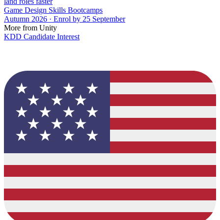
land roles faster
Game Design Skills Bootcamps
Autumn 2026 · Enrol by 25 September
More from Unity
KDD Candidate Interest