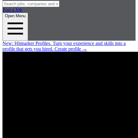
Post a Job
Open Menu
New:
Hitmarker Profiles.
Turn your experience and skills into a
profile that gets you hired.
Create profile
→