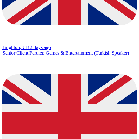
Brighton, UK
2 days ago
Senior Client Partner, Games & Entertainment (Turkish Speaker)