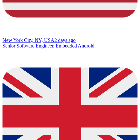
New York City, NY, USA
2 days ago
Senior Software Engineer, Embedded Android