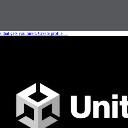
e that gets you hired.
Create profile
→