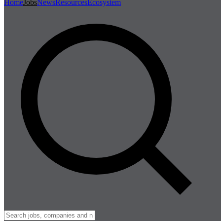
Home
Jobs
News
Resources
Ecosystem