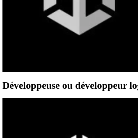
Développeuse ou développeur log