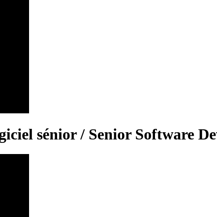
iciel sénior / Senior Software D