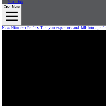
Post a Job
Open Menu
New:
Hitmarker Profiles.
Turn your experience and skills into a profil