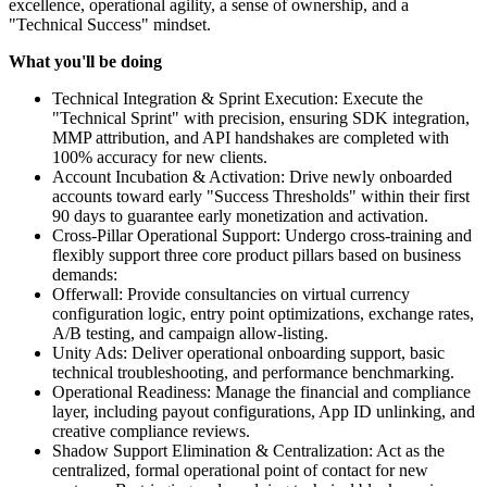
excellence, operational agility, a sense of ownership, and a
"Technical Success" mindset.
What you'll be doing
Technical Integration & Sprint Execution: Execute the
"Technical Sprint" with precision, ensuring SDK integration,
MMP attribution, and API handshakes are completed with
100% accuracy for new clients.
Account Incubation & Activation: Drive newly onboarded
accounts toward early "Success Thresholds" within their first
90 days to guarantee early monetization and activation.
Cross-Pillar Operational Support: Undergo cross-training and
flexibly support three core product pillars based on business
demands:
Offerwall: Provide consultancies on virtual currency
configuration logic, entry point optimizations, exchange rates,
A/B testing, and campaign allow-listing.
Unity Ads: Deliver operational onboarding support, basic
technical troubleshooting, and performance benchmarking.
Operational Readiness: Manage the financial and compliance
layer, including payout configurations, App ID unlinking, and
creative compliance reviews.
Shadow Support Elimination & Centralization: Act as the
centralized, formal operational point of contact for new