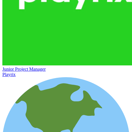
Junior Project Manager
Playrix