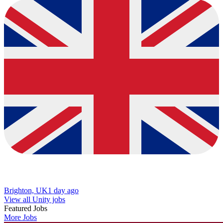
Brighton, UK
1 day ago
View all Unity jobs
Featured Jobs
More Jobs