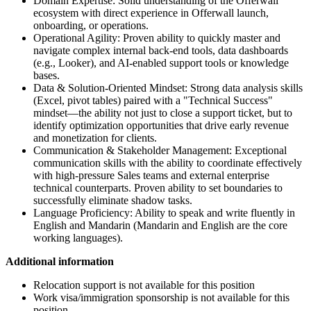
Domain Expertise: Solid understanding of the Offerwall
ecosystem with direct experience in Offerwall launch,
onboarding, or operations.
Operational Agility: Proven ability to quickly master and
navigate complex internal back-end tools, data dashboards
(e.g., Looker), and AI-enabled support tools or knowledge
bases.
Data & Solution-Oriented Mindset: Strong data analysis skills
(Excel, pivot tables) paired with a "Technical Success"
mindset—the ability not just to close a support ticket, but to
identify optimization opportunities that drive early revenue
and monetization for clients.
Communication & Stakeholder Management: Exceptional
communication skills with the ability to coordinate effectively
with high-pressure Sales teams and external enterprise
technical counterparts. Proven ability to set boundaries to
successfully eliminate shadow tasks.
Language Proficiency: Ability to speak and write fluently in
English and Mandarin (Mandarin and English are the core
working languages).
Additional information
Relocation support is not available for this position
Work visa/immigration sponsorship is not available for this
position