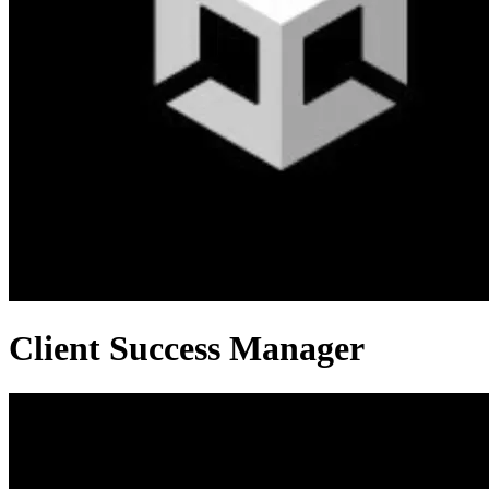
Client Success Manager