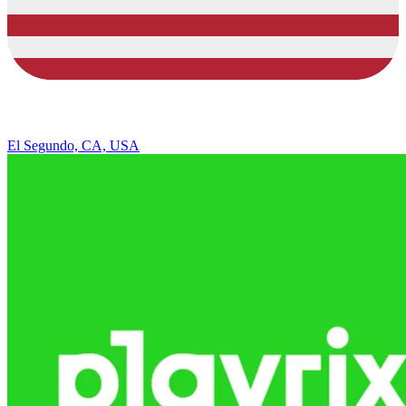
El Segundo, CA, USA