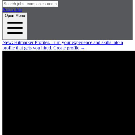
Post a Job
Open Menu
New:
Hitmarker Profiles.
Turn your experience and skills into a
profile that gets you hired.
Create profile
→