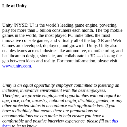
Life at Unity
Unity [NYSE: U] is the world’s leading game engine, powering
play for more than 3 billion consumers each month. The top mobile
games in the world, the most played PC indie titles, the most
innovative console games, and virtually all of the top XR and Web
Games are developed, deployed, and grown in Unity. Unity also
enables teams across industries like automotive, manufacturing, and
healthcare to design, simulate, and collaborate in 3D — closing the
gap between ideas and reality. For more information, please visit
www.unity.com
.
Unity is an equal opportunity employer committed to fostering an
inclusive, innovative environment with the best employees.
Therefore, we provide employment opportunities without regard to
age, race, color, ancestry, national origin, disability, gender, or any
other protected status in accordance with applicable law.
If you
have a disability that means there are preparations or
accommodations we can make to help ensure you have a
comfortable and positive interview experience, please fill out
this
form
to let us know.