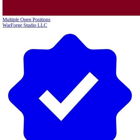
Multiple Open Positions
WarForge Studio LLC