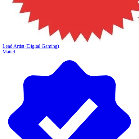
Lead Artist (Digital Gaming)
Mattel