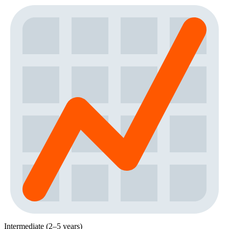
Intermediate (2–5 years)