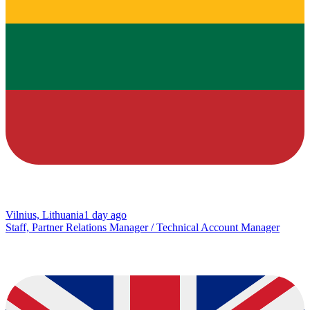
Vilnius, Lithuania
1 day ago
Staff, Partner Relations Manager / Technical Account Manager