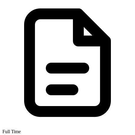
Full Time