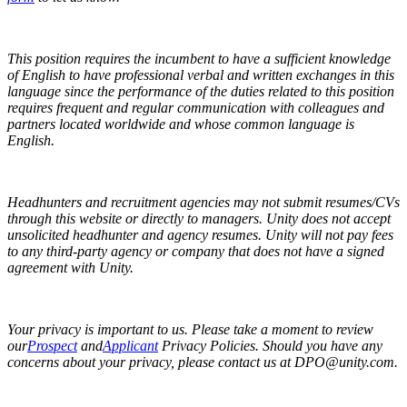
This position requires the incumbent to have a sufficient knowledge
of English to have professional verbal and written exchanges in this
language since the performance of the duties related to this position
requires frequent and regular communication with colleagues and
partners located worldwide and whose common language is
English.
Headhunters and recruitment agencies may not submit resumes/CVs
through this website or directly to managers. Unity does not accept
unsolicited headhunter and agency resumes. Unity will not pay fees
to any third-party agency or company that does not have a signed
agreement with Unity.
Your privacy is important to us. Please take a moment to review
our
Prospect
and
Applicant
Privacy Policies. Should you have any
concerns about your privacy, please contact us at DPO@unity.com.