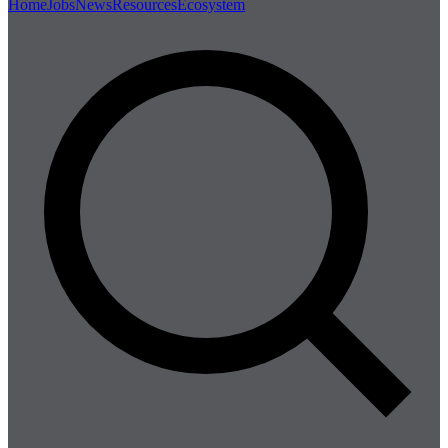
Home
Jobs
News
Resources
Ecosystem