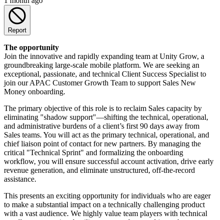
1 month ago
Report
The opportunity
Join the innovative and rapidly expanding team at Unity Grow, a
groundbreaking large-scale mobile platform. We are seeking an
exceptional, passionate, and technical Client Success Specialist to
join our APAC Customer Growth Team to support Sales New
Money onboarding.
The primary objective of this role is to reclaim Sales capacity by
eliminating "shadow support"—shifting the technical, operational,
and administrative burdens of a client’s first 90 days away from
Sales teams. You will act as the primary technical, operational, and
chief liaison point of contact for new partners. By managing the
critical "Technical Sprint" and formalizing the onboarding
workflow, you will ensure successful account activation, drive early
revenue generation, and eliminate unstructured, off-the-record
assistance.
This presents an exciting opportunity for individuals who are eager
to make a substantial impact on a technically challenging product
with a vast audience. We highly value team players with technical