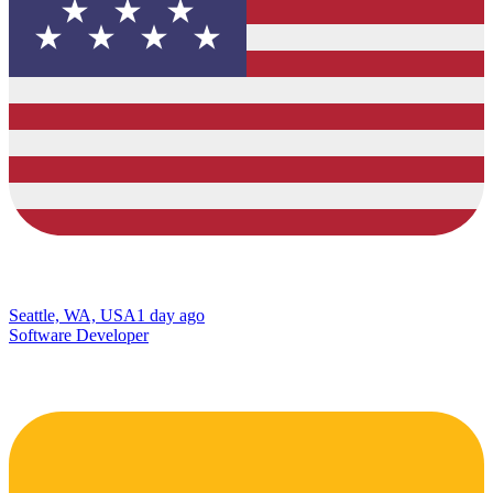
Seattle, WA, USA
1 day ago
Software Developer