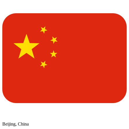
Beijing, China