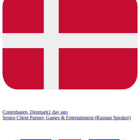
Copenhagen, Denmark
1 day ago
Senior Client Partner, Games & Entertainment (Russian Speaker)