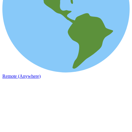
Remote (Anywhere)