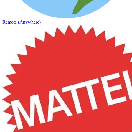
Remote (Anywhere)