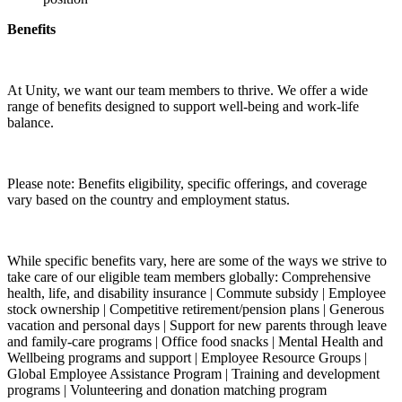
Benefits
At Unity, we want our team members to thrive. We offer a wide
range of benefits designed to support well-being and work-life
balance.
Please note: Benefits eligibility, specific offerings, and coverage
vary based on the country and employment status.
While specific benefits vary, here are some of the ways we strive to
take care of our eligible team members globally: Comprehensive
health, life, and disability insurance | Commute subsidy | Employee
stock ownership | Competitive retirement/pension plans | Generous
vacation and personal days | Support for new parents through leave
and family-care programs | Office food snacks | Mental Health and
Wellbeing programs and support | Employee Resource Groups |
Global Employee Assistance Program | Training and development
programs | Volunteering and donation matching program