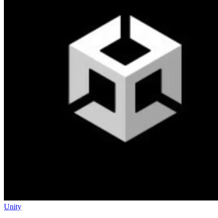
Unity