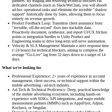
partners. By triaging and resolving technical blockers via
dedicated channels (such as Slack/WeChat), you will absorb
ad-hoc operational tasks and eliminate the invisible "shadow
support" historically done by Sales, allowing them to focus
entirely on revenue growth.
Product Feedback Loop: Transition client assistance from
"invisible, off-the-record" fixes into trackable data.
Proactively document, synthesize, and report UI/UX friction
points or integration hurdles to Unity Product and
Engineering teams to drive long-term self-serve automation.
Velocity & SLA Management: Maintain a strict response time
(<24 hours) for technical blockers, aiming to compress the
average "Go-Live" lag from 32 days down to a target of 14
days.
What we're looking for
Professional Experience: 2+ years of experience in account
management, client success, or technical support within the
mobile advertising / ad-tech industry.
Ad-Tech & Technical Proficiency: Deep, practical knowledge
of the mobile advertising ecosystem, including hands-on
experience with SDKs, API integrations, and major mobile
measurement partners (MMPs) such as AppsFlyer, Adjust,
Kochava, or Singular.