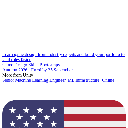
Learn game design from industry experts and build your portfolio to
land roles faster
Game Design Skills Bootcamps
Autumn 2026 · Enrol by 25 September
More from Unity
Senior Machine Learning Engineer, ML Infrastructure- Online