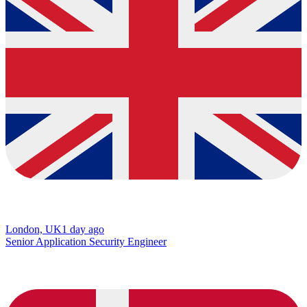
London, UK
1 day ago
Senior Application Security Engineer