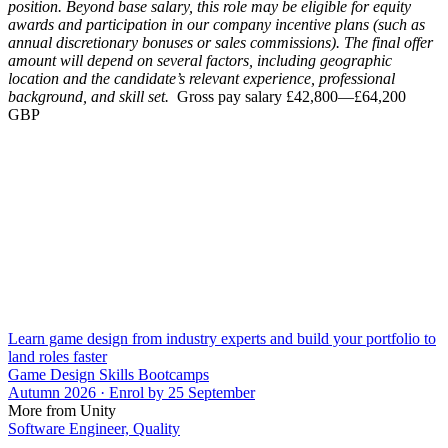
position. Beyond base salary, this role may be eligible for equity
awards and participation in our company incentive plans (such as
annual discretionary bonuses or sales commissions). The final offer
amount will depend on several factors, including geographic
location and the candidate’s relevant experience, professional
background, and skill set.
Gross pay salary £42,800—£64,200
GBP
Learn game design from industry experts and build your portfolio to
land roles faster
Game Design Skills Bootcamps
Autumn 2026 · Enrol by 25 September
More from Unity
Software Engineer, Quality