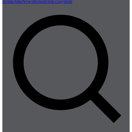
Home
Jobs
News
Resources
Ecosystem