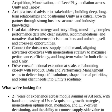
Acquisition, Monetisation, and LevelPlay mediation across
Unity and Tapjoy.
Act as a trusted advisor to stakeholders, building deep, long-
term relationships and positioning Unity as a critical growth
partner through strong business acumen and industry
knowledge.
Lead data-driven strategy and storytelling, translating complex
performance data into clear insights, recommendations, and
narratives that influence decision-makers and unlock upsell
and cross-sell opportunities.
Connect the dots across supply and demand, aligning
advertiser objectives with monetisation strategy to maximise
performance, efficiency, and long-term value for both clients
and Unity.
Drive cross-functional execution at scale, collaborating
closely with Product, Data and Performance Management
teams to deliver impactful solutions, shape internal priorities,
and bring client needs into Unity’s roadmap
What we're looking for
2+ years of experience across mobile gaming or AdTech, with
hands-on mastery of User Acquisition growth strategies,
monetisation optimisation, mediation, and LTV-driven
decisioning, and the ability to connect supply-side value to