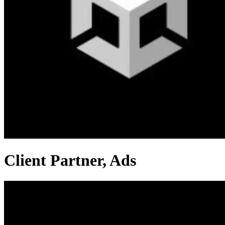
Client Partner, Ads