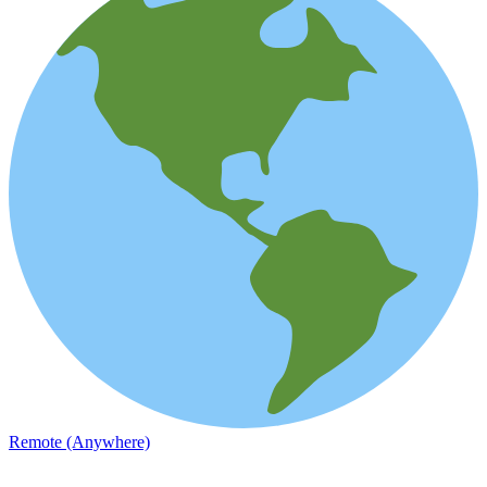
Remote (Anywhere)