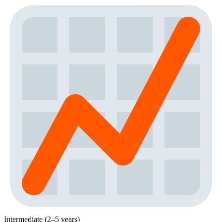
Intermediate (2–5 years)