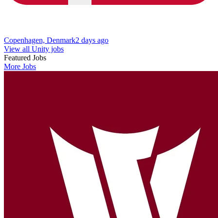
Copenhagen, Denmark
2 days ago
View all Unity jobs
Featured Jobs
More Jobs