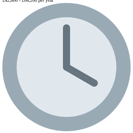
£42,800 - £64,200 per year