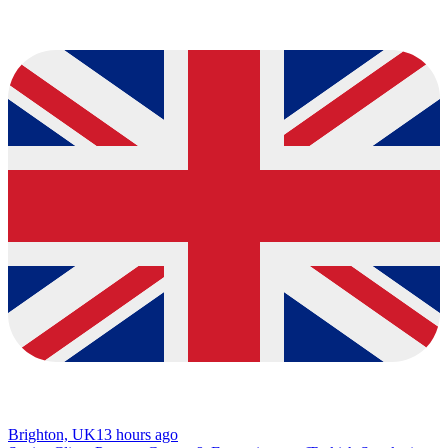
Brighton, UK
13 hours ago