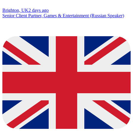
Brighton, UK
2 days ago
Senior Client Partner, Games & Entertainment (Russian Speaker)