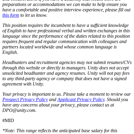
preparations or accommodations we can make to help ensure you
have a comfortable and positive interview experience, please fill out
this form
to let us know.
This position requires the incumbent to have a sufficient knowledge
of English to have professional verbal and written exchanges in this
language since the performance of the duties related to this position
requires frequent and regular communication with colleagues and
partners located worldwide and whose common language is
English.
Headhunters and recruitment agencies may not submit resumes/CVs
through this website or directly to managers. Unity does not accept
unsolicited headhunter and agency resumes. Unity will not pay fees
to any third-party agency or company that does not have a signed
agreement with Unity.
Your privacy is important to us. Please take a moment to review our
Prospect Privacy Policy
and
Applicant Privacy Policy
. Should you
have any concerns about your privacy, please contact us at
DPO@unity.com.
#MID
*Note: This range reflects the anticipated base salary for this