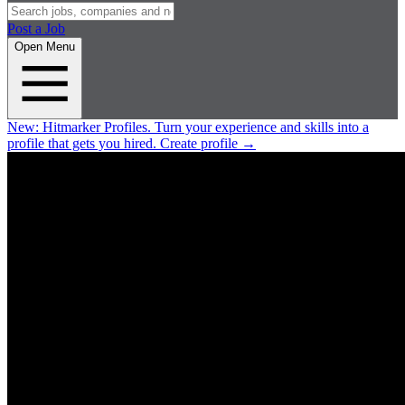
Post a Job
Open Menu
New:
Hitmarker Profiles.
Turn your experience and skills into a
profile that gets you hired.
Create profile
→