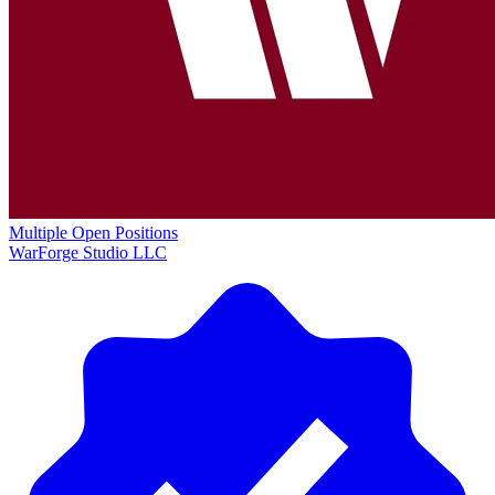
Multiple Open Positions
WarForge Studio LLC