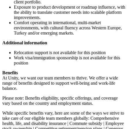
client portfolio.
Exposure to product development or roadmap influence, with
the ability to translate customer needs into scalable platform
improvements.
Comfort operating in international, multi-market
environments, with cultural fluency across Western Europe,
Turkey and/or emerging markets.
Additional information
Relocation support is not available for this position
Work visa/immigration sponsorship is not available for this
position
Benefits
At Unity, we want our team members to thrive. We offer a wide
range of benefits designed to support well-being and work-life
balance.
Please note: Benefits eligibility, specific offerings, and coverage
vary based on the country and employment status.
While specific benefits vary, here are some of the ways we strive to
take care of our eligible team members globally: Comprehensive
health, life, and disability insurance | Commute subsidy | Employee
stock ownership | Competitive retirement/pension plans | Generous