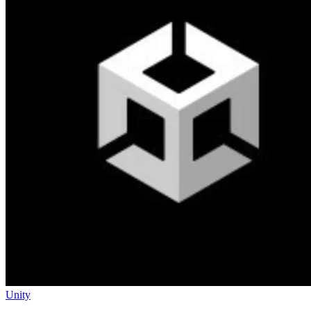
Unity