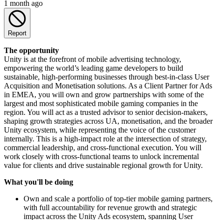
1 month ago
Report
The opportunity
Unity is at the forefront of mobile advertising technology,
empowering the world’s leading game developers to build
sustainable, high-performing businesses through best-in-class User
Acquisition and Monetisation solutions. As a Client Partner for Ads
in EMEA, you will own and grow partnerships with some of the
largest and most sophisticated mobile gaming companies in the
region. You will act as a trusted advisor to senior decision-makers,
shaping growth strategies across UA, monetisation, and the broader
Unity ecosystem, while representing the voice of the customer
internally. This is a high-impact role at the intersection of strategy,
commercial leadership, and cross-functional execution. You will
work closely with cross-functional teams to unlock incremental
value for clients and drive sustainable regional growth for Unity.
What you'll be doing
Own and scale a portfolio of top-tier mobile gaming partners,
with full accountability for revenue growth and strategic
impact across the Unity Ads ecosystem, spanning User