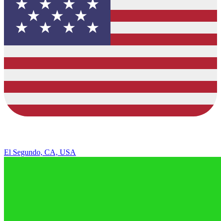
El Segundo, CA, USA