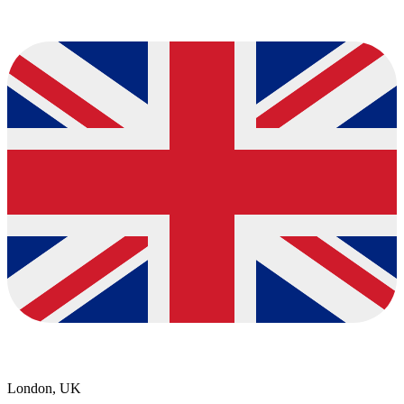
London, UK