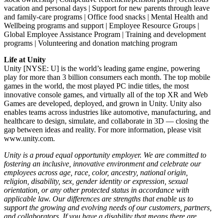
vacation and personal days | Support for new parents through leave
and family-care programs | Office food snacks | Mental Health and
Wellbeing programs and support | Employee Resource Groups |
Global Employee Assistance Program | Training and development
programs | Volunteering and donation matching program
Life at Unity
Unity [NYSE: U] is the world’s leading game engine, powering
play for more than 3 billion consumers each month. The top mobile
games in the world, the most played PC indie titles, the most
innovative console games, and virtually all of the top XR and Web
Games are developed, deployed, and grown in Unity. Unity also
enables teams across industries like automotive, manufacturing, and
healthcare to design, simulate, and collaborate in 3D — closing the
gap between ideas and reality. For more information, please visit
www.unity.com.
Unity is a proud equal opportunity employer. We are committed to
fostering an inclusive, innovative environment and celebrate our
employees across age, race, color, ancestry, national origin,
religion, disability, sex, gender identity or expression, sexual
orientation, or any other protected status in accordance with
applicable law. Our differences are strengths that enable us to
support the growing and evolving needs of our customers, partners,
and collaborators. If you have a disability that means there are