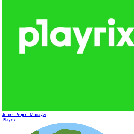
Junior Project Manager
Playrix