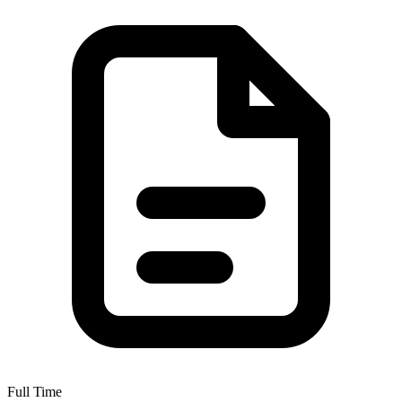
Full Time