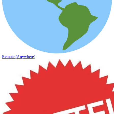
Remote (Anywhere)