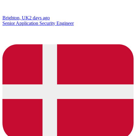
Brighton, UK
2 days ago
Senior Application Security Engineer