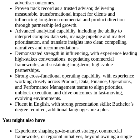
advertiser outcomes.
Proven track record as a trusted advisor, delivering
measurable, transformational impact for clients and
influencing long-term commercial and product direction
through partnership-led growth.
Advanced analytical capability, including the ability to
interpret complex data sets, manage pipeline and market
prioritisation, and translate insights into clear, compelling
narratives and recommendations.
Demonstrated strength in influencing, with experience leading
high-stakes conversations, negotiating commercial
frameworks, and sustaining long-term, high-value
partnerships.
Strong cross-functional operating capability, with experience
working closely across Product, Data, Finance, Operations,
and Performance Management teams to align priorities,
unblock execution, and drive outcomes in fast-moving,
evolving environments.
Fluent in English, with strong presentation skills; Bachelor’s
degree required, additional languages are a plus.
You might also have
Experience shaping go-to-market strategy, commercial
frameworks, or regional initiatives, beyond owning a single