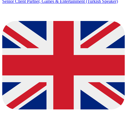
Senior Client Partner, Games & Entertainment (Turkish Speaker)