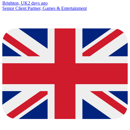
Brighton, UK
2 days ago
Senior Client Partner, Games & Entertainment