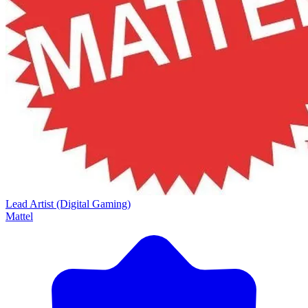
Lead Artist (Digital Gaming)
Mattel