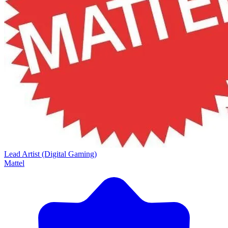
Lead Artist (Digital Gaming)
Mattel