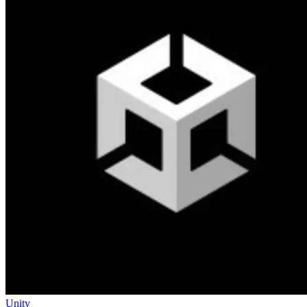
Unity