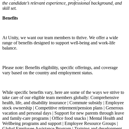
the candidate’s relevant experience, professional background, and
skill set.
Benefits
At Unity, we want our team members to thrive. We offer a wide
range of benefits designed to support well-being and work-life
balance.
Please note: Benefits eligibility, specific offerings, and coverage
vary based on the country and employment status.
While specific benefits vary, here are some of the ways we strive to
take care of our eligible team members globally: Comprehensive
health, life, and disability insurance | Commute subsidy | Employee
stock ownership | Competitive retirement/pension plans | Generous
vacation and personal days | Support for new parents through leave
and family-care programs | Office food snacks | Mental Health and
Wellbeing programs and support | Employee Resource Groups |
Global Employee Assistance Program | Training and development