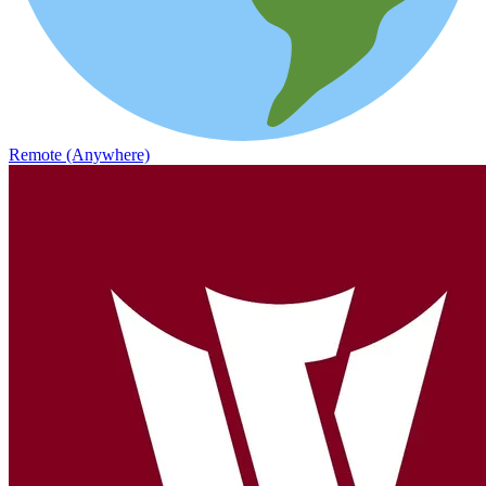
Remote (Anywhere)