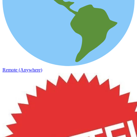
Remote (Anywhere)