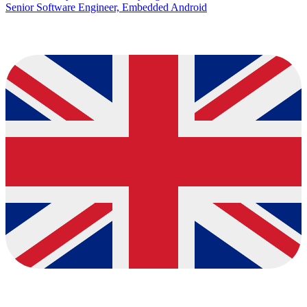
Senior Software Engineer, Embedded Android