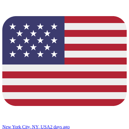
New York City, NY, USA
2 days ago