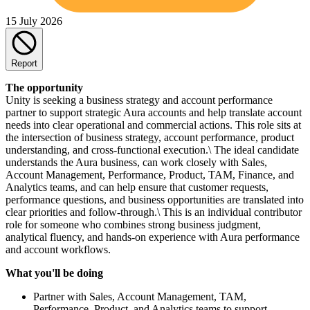
15 July 2026
Report
The opportunity
Unity is seeking a business strategy and account performance
partner to support strategic Aura accounts and help translate account
needs into clear operational and commercial actions. This role sits at
the intersection of business strategy, account performance, product
understanding, and cross-functional execution.\ The ideal candidate
understands the Aura business, can work closely with Sales,
Account Management, Performance, Product, TAM, Finance, and
Analytics teams, and can help ensure that customer requests,
performance questions, and business opportunities are translated into
clear priorities and follow-through.\ This is an individual contributor
role for someone who combines strong business judgment,
analytical fluency, and hands-on experience with Aura performance
and account workflows.
What you'll be doing
Partner with Sales, Account Management, TAM,
Performance, Product, and Analytics teams to support