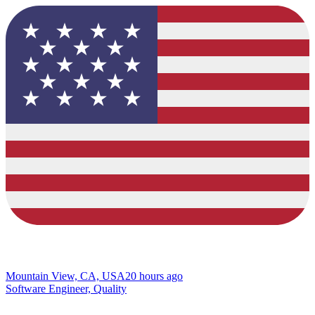
Mountain View, CA, USA
20 hours ago
Software Engineer, Quality