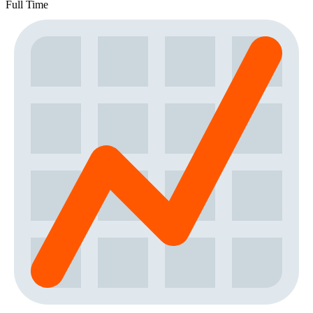
Full Time