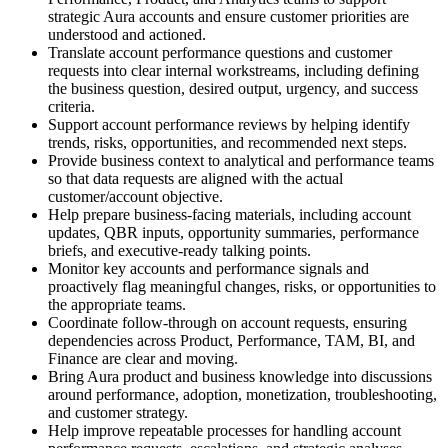
strategic Aura accounts and ensure customer priorities are
understood and actioned.
Translate account performance questions and customer
requests into clear internal workstreams, including defining
the business question, desired output, urgency, and success
criteria.
Support account performance reviews by helping identify
trends, risks, opportunities, and recommended next steps.
Provide business context to analytical and performance teams
so that data requests are aligned with the actual
customer/account objective.
Help prepare business-facing materials, including account
updates, QBR inputs, opportunity summaries, performance
briefs, and executive-ready talking points.
Monitor key accounts and performance signals and
proactively flag meaningful changes, risks, or opportunities to
the appropriate teams.
Coordinate follow-through on account requests, ensuring
dependencies across Product, Performance, TAM, BI, and
Finance are clear and moving.
Bring Aura product and business knowledge into discussions
around performance, adoption, monetization, troubleshooting,
and customer strategy.
Help improve repeatable processes for handling account