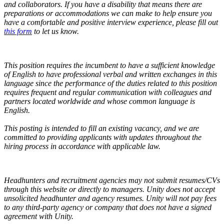
and collaborators.
If you have a disability that means there are
preparations or accommodations we can make to help ensure you
have a comfortable and positive interview experience, please fill out
this form
to let us know.
This position requires the incumbent to have a sufficient knowledge
of English to have professional verbal and written exchanges in this
language since the performance of the duties related to this position
requires frequent and regular communication with colleagues and
partners located worldwide and whose common language is
English.
This posting is intended to fill an existing vacancy, and we are
committed to providing applicants with updates throughout the
hiring process in accordance with applicable law.
Headhunters and recruitment agencies may not submit resumes/CVs
through this website or directly to managers. Unity does not accept
unsolicited headhunter and agency resumes. Unity will not pay fees
to any third-party agency or company that does not have a signed
agreement with Unity.