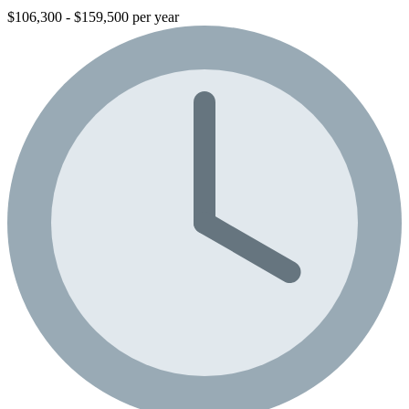
$106,300 - $159,500 per year