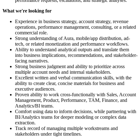
performance requests, escalations, and strategic analyses.
What we're looking for
Experience in business strategy, account strategy, revenue
operations, performance management, consulting, or a related
commercial role.
Strong understanding of Aura, mobile/app distribution, ad-
tech, or related monetization and performance workflows.
Ability to understand analytical outputs and translate them
into business implications, recommendations, and stakeholder-
facing narratives.
Strong business judgment and ability to prioritize across
multiple account needs and internal stakeholders.
Excellent written and verbal communication skills, with the
ability to create clear, concise materials for business and
executive audiences.
Proven ability to work cross-functionally with Sales, Account
Management, Product, Performance, TAM, Finance, and
Analytics/BI teams.
Comfort using data to inform decisions, while partnering with
BI/Analytics teams for deeper modeling or complex data
extraction.
Track record of managing multiple workstreams and
stakeholders under tight timelines.