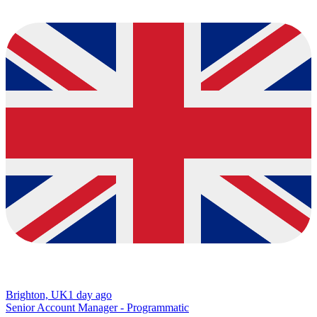
Brighton, UK
1 day ago
Senior Account Manager - Programmatic