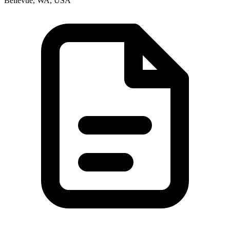
Bellevue, WA, USA