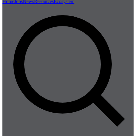
Home
Jobs
News
Resources
Ecosystem