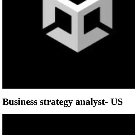
Business strategy analyst- US