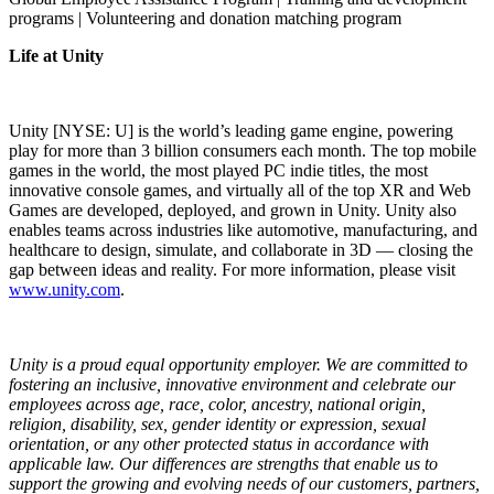
programs | Volunteering and donation matching program
Life at Unity
Unity [NYSE: U] is the world’s leading game engine, powering
play for more than 3 billion consumers each month. The top mobile
games in the world, the most played PC indie titles, the most
innovative console games, and virtually all of the top XR and Web
Games are developed, deployed, and grown in Unity. Unity also
enables teams across industries like automotive, manufacturing, and
healthcare to design, simulate, and collaborate in 3D — closing the
gap between ideas and reality. For more information, please visit
www.unity.com
.
Unity is a proud equal opportunity employer. We are committed to
fostering an inclusive, innovative environment and celebrate our
employees across age, race, color, ancestry, national origin,
religion, disability, sex, gender identity or expression, sexual
orientation, or any other protected status in accordance with
applicable law. Our differences are strengths that enable us to
support the growing and evolving needs of our customers, partners,