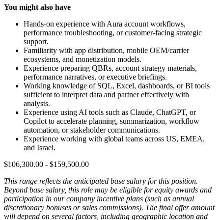
You might also have
Hands-on experience with Aura account workflows,
performance troubleshooting, or customer-facing strategic
support.
Familiarity with app distribution, mobile OEM/carrier
ecosystems, and monetization models.
Experience preparing QBRs, account strategy materials,
performance narratives, or executive briefings.
Working knowledge of SQL, Excel, dashboards, or BI tools
sufficient to interpret data and partner effectively with
analysts.
Experience using AI tools such as Claude, ChatGPT, or
Copilot to accelerate planning, summarization, workflow
automation, or stakeholder communications.
Experience working with global teams across US, EMEA,
and Israel.
$106,300.00 - $159,500.00
This range reflects the anticipated base salary for this position.
Beyond base salary, this role may be eligible for equity awards and
participation in our company incentive plans (such as annual
discretionary bonuses or sales commissions). The final offer amount
will depend on several factors, including geographic location and