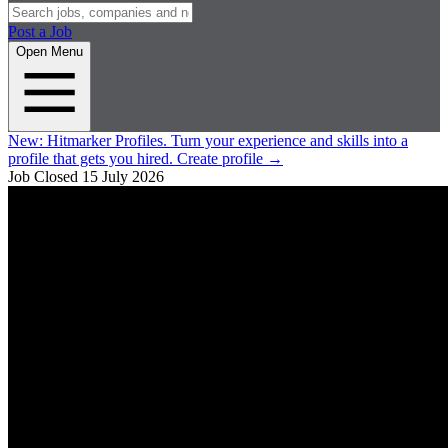
Post a Job
Open Menu
New:
Hitmarker Profiles.
Turn your experience and skills into a
profile that gets you hired.
Create profile
→
Job Closed
15 July 2026