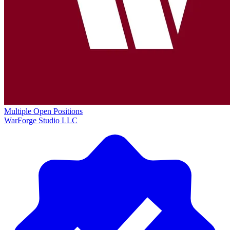
Multiple Open Positions
WarForge Studio LLC