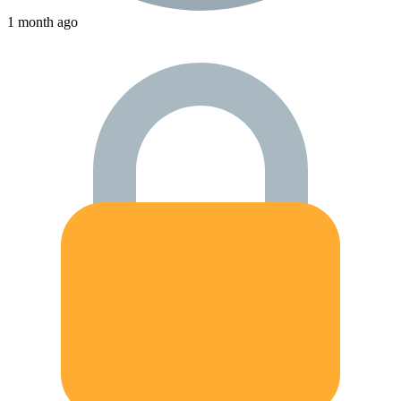
1 month ago