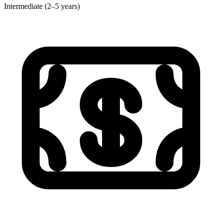
Intermediate (2–5 years)