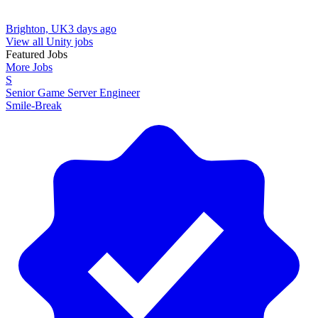
Brighton, UK
3 days ago
View all Unity jobs
Featured Jobs
More Jobs
S
Senior Game Server Engineer
Smile-Break