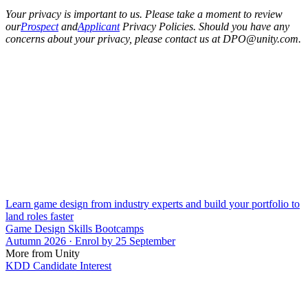
Your privacy is important to us. Please take a moment to review
our
Prospect
and
Applicant
Privacy Policies. Should you have any
concerns about your privacy, please contact us at DPO@unity.com.
Learn game design from industry experts and build your portfolio to
land roles faster
Game Design Skills Bootcamps
Autumn 2026 · Enrol by 25 September
More from Unity
KDD Candidate Interest