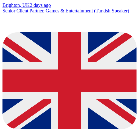
Brighton, UK
2 days ago
Senior Client Partner, Games & Entertainment (Turkish Speaker)