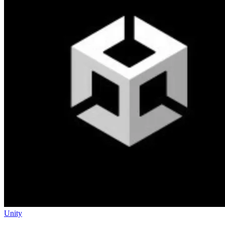
Unity