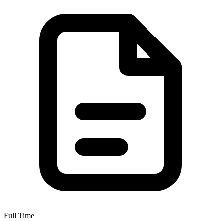
Full Time