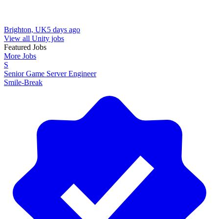
Brighton, UK
5 days ago
View all Unity jobs
Featured Jobs
More Jobs
S
Senior Game Server Engineer
Smile-Break