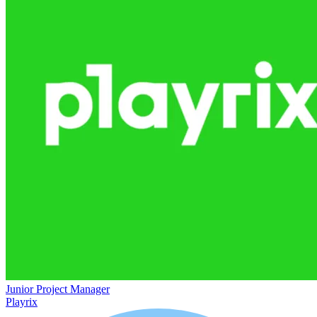
Junior Project Manager
Playrix