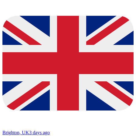
Brighton, UK
3 days ago