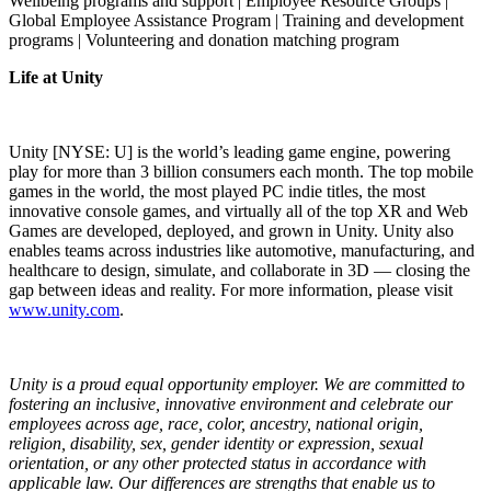
Wellbeing programs and support | Employee Resource Groups |
Global Employee Assistance Program | Training and development
programs | Volunteering and donation matching program
Life at Unity
Unity [NYSE: U] is the world’s leading game engine, powering
play for more than 3 billion consumers each month. The top mobile
games in the world, the most played PC indie titles, the most
innovative console games, and virtually all of the top XR and Web
Games are developed, deployed, and grown in Unity. Unity also
enables teams across industries like automotive, manufacturing, and
healthcare to design, simulate, and collaborate in 3D — closing the
gap between ideas and reality. For more information, please visit
www.unity.com
.
Unity is a proud equal opportunity employer. We are committed to
fostering an inclusive, innovative environment and celebrate our
employees across age, race, color, ancestry, national origin,
religion, disability, sex, gender identity or expression, sexual
orientation, or any other protected status in accordance with
applicable law. Our differences are strengths that enable us to