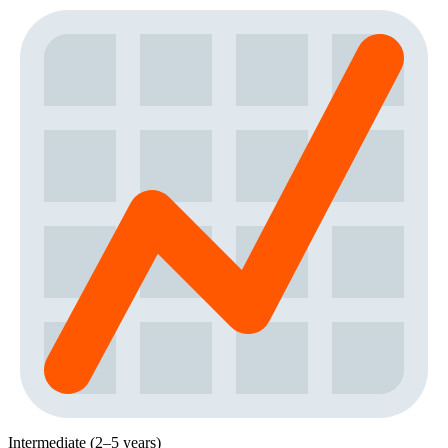
Intermediate (2–5 years)