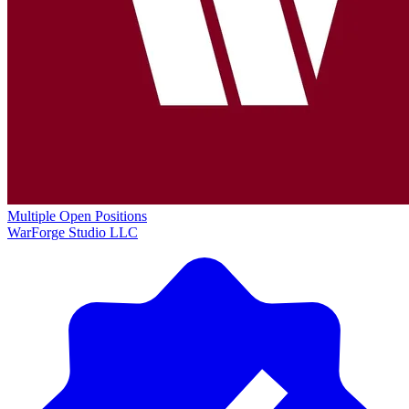
Multiple Open Positions
WarForge Studio LLC