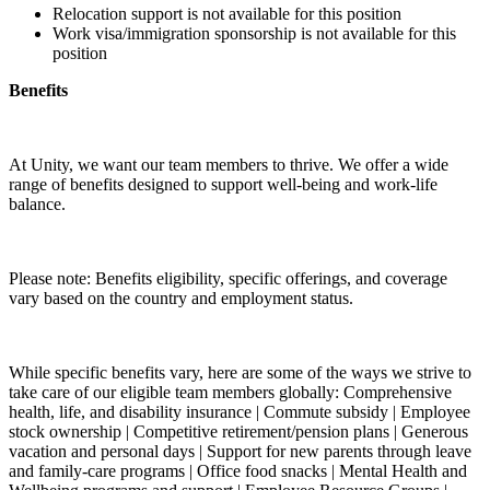
Relocation support is not available for this position
Work visa/immigration sponsorship is not available for this
position
Benefits
At Unity, we want our team members to thrive. We offer a wide
range of benefits designed to support well-being and work-life
balance.
Please note: Benefits eligibility, specific offerings, and coverage
vary based on the country and employment status.
While specific benefits vary, here are some of the ways we strive to
take care of our eligible team members globally: Comprehensive
health, life, and disability insurance | Commute subsidy | Employee
stock ownership | Competitive retirement/pension plans | Generous
vacation and personal days | Support for new parents through leave
and family-care programs | Office food snacks | Mental Health and