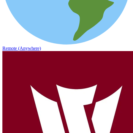
Remote (Anywhere)