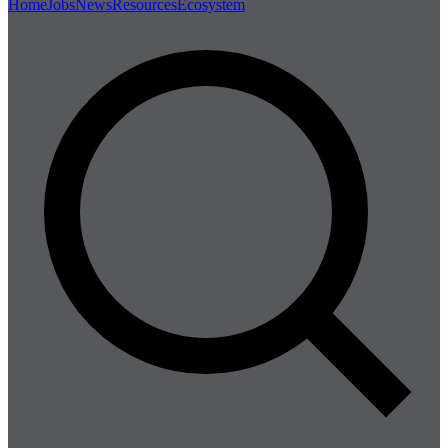
Home
Jobs
News
Resources
Ecosystem