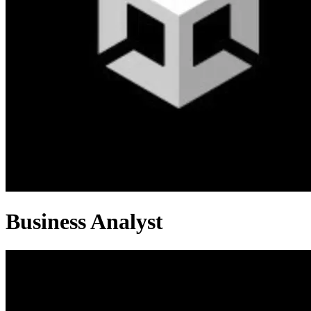
Business Analyst