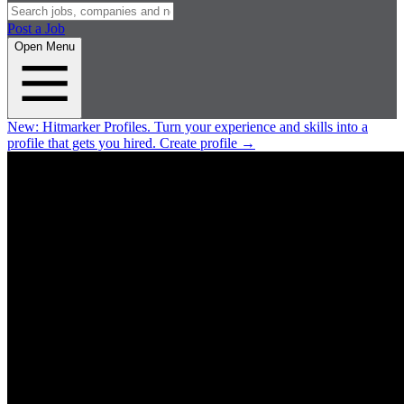
Post a Job
Open Menu
New:
Hitmarker Profiles.
Turn your experience and skills into a
profile that gets you hired.
Create profile
→