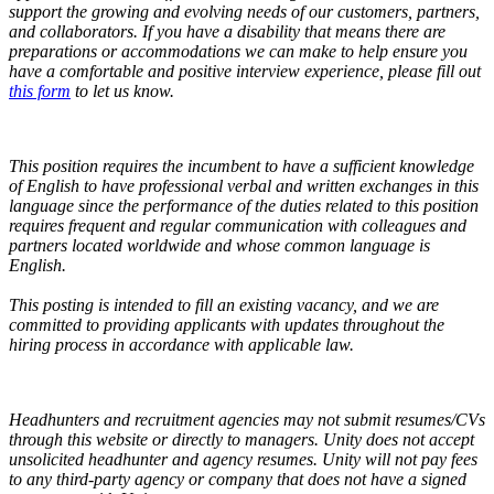
support the growing and evolving needs of our customers, partners,
and collaborators.
If you have a disability that means there are
preparations or accommodations we can make to help ensure you
have a comfortable and positive interview experience, please fill out
this form
to let us know.
This position requires the incumbent to have a sufficient knowledge
of English to have professional verbal and written exchanges in this
language since the performance of the duties related to this position
requires frequent and regular communication with colleagues and
partners located worldwide and whose common language is
English.
This posting is intended to fill an existing vacancy, and we are
committed to providing applicants with updates throughout the
hiring process in accordance with applicable law.
Headhunters and recruitment agencies may not submit resumes/CVs
through this website or directly to managers. Unity does not accept
unsolicited headhunter and agency resumes. Unity will not pay fees
to any third-party agency or company that does not have a signed