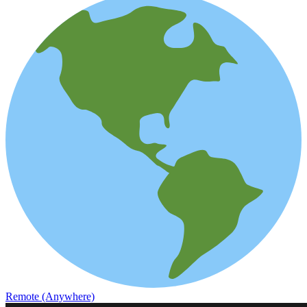
Remote (Anywhere)