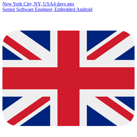
New York City, NY, USA
4 days ago
Senior Software Engineer, Embedded Android