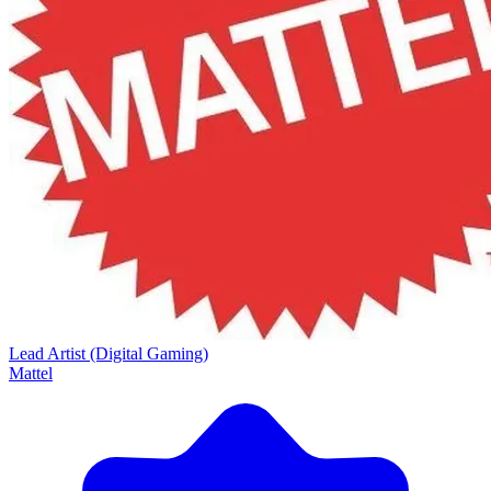
Lead Artist (Digital Gaming)
Mattel