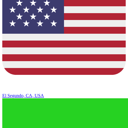
El Segundo, CA, USA