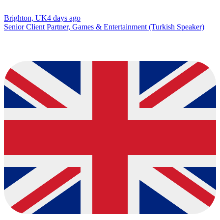
Brighton, UK
4 days ago
Senior Client Partner, Games & Entertainment (Turkish Speaker)