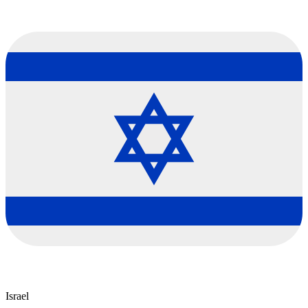
Israel