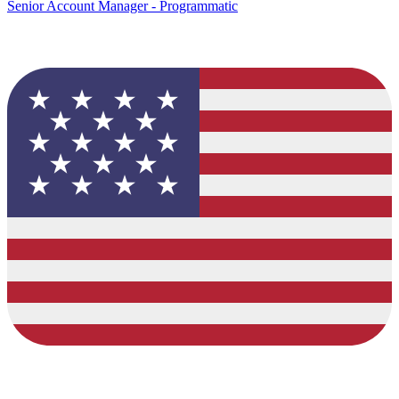
Senior Account Manager - Programmatic