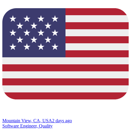
Mountain View, CA, USA
2 days ago
Software Engineer, Quality