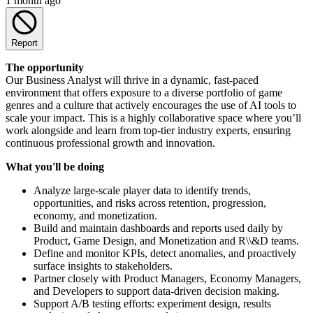
1 month ago
Report
The opportunity
Our Business Analyst will thrive in a dynamic, fast-paced
environment that offers exposure to a diverse portfolio of game
genres and a culture that actively encourages the use of AI tools to
scale your impact. This is a highly collaborative space where you’ll
work alongside and learn from top-tier industry experts, ensuring
continuous professional growth and innovation.
What you'll be doing
Analyze large-scale player data to identify trends,
opportunities, and risks across retention, progression,
economy, and monetization.
Build and maintain dashboards and reports used daily by
Product, Game Design, and Monetization and R\\&D teams.
Define and monitor KPIs, detect anomalies, and proactively
surface insights to stakeholders.
Partner closely with Product Managers, Economy Managers,
and Developers to support data-driven decision making.
Support A/B testing efforts: experiment design, results