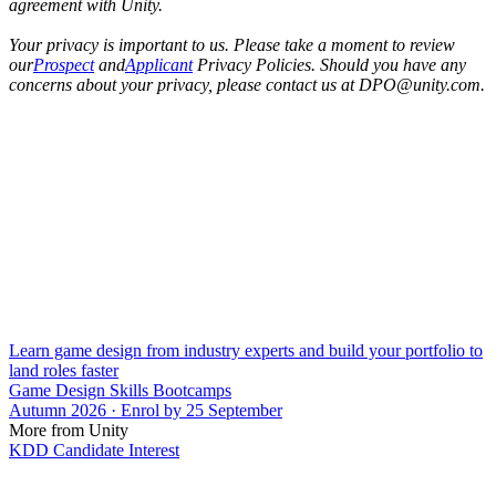
agreement with Unity.
Your privacy is important to us. Please take a moment to review
our
Prospect
and
Applicant
Privacy Policies. Should you have any
concerns about your privacy, please contact us at DPO@unity.com.
Learn game design from industry experts and build your portfolio to
land roles faster
Game Design Skills Bootcamps
Autumn 2026 · Enrol by 25 September
More from Unity
KDD Candidate Interest