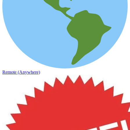
Remote (Anywhere)