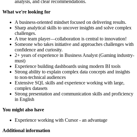
analysis, and clear recommendations.
What we're looking for
A business-oriented mindset focused on delivering results.
Sharp analytical skills to uncover insights and solve complex
challenges.
A true team player—collaboration is central to innovation!
Someone who takes initiative and approaches challenges with
confidence and curiosity.
2+ years of experience in Business Analyst (Gaming industry-
must)
Experience building dashboards using modern BI tools
Strong ability to explain complex data concepts and insights
to non-technical audiences
Extensive SQL skills and experience working with large,
complex datasets
Strong presentation and communication skills and proficiency
in English
You might also have
Experience working with Cursor - an advantage
Additional information