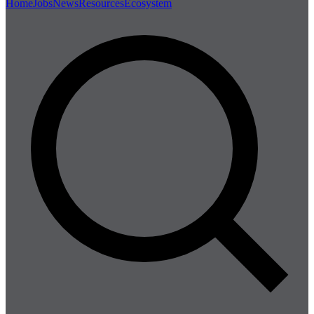
Home
Jobs
News
Resources
Ecosystem