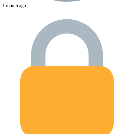
1 month ago