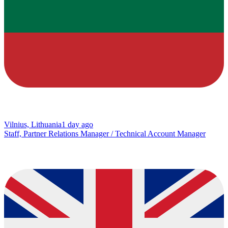
Vilnius, Lithuania
1 day ago
Staff, Partner Relations Manager / Technical Account Manager