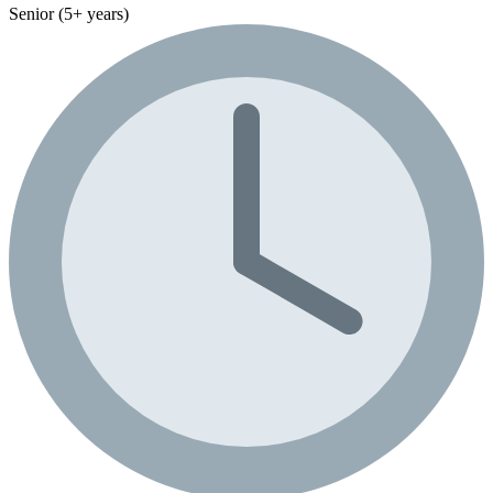
Senior (5+ years)