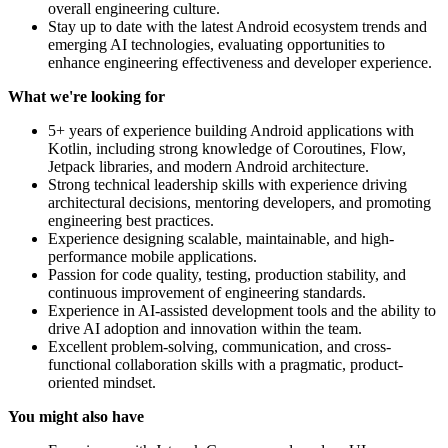
overall engineering culture.
Stay up to date with the latest Android ecosystem trends and
emerging AI technologies, evaluating opportunities to
enhance engineering effectiveness and developer experience.
What we're looking for
5+ years of experience building Android applications with
Kotlin, including strong knowledge of Coroutines, Flow,
Jetpack libraries, and modern Android architecture.
Strong technical leadership skills with experience driving
architectural decisions, mentoring developers, and promoting
engineering best practices.
Experience designing scalable, maintainable, and high-
performance mobile applications.
Passion for code quality, testing, production stability, and
continuous improvement of engineering standards.
Experience in AI-assisted development tools and the ability to
drive AI adoption and innovation within the team.
Excellent problem-solving, communication, and cross-
functional collaboration skills with a pragmatic, product-
oriented mindset.
You might also have