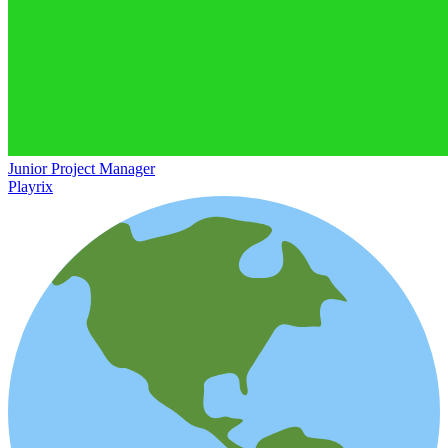
Junior Project Manager
Playrix