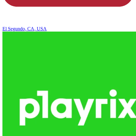
El Segundo, CA, USA