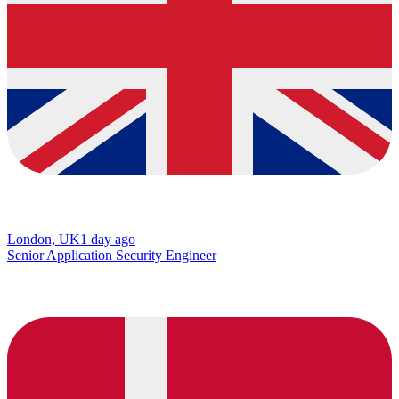
London, UK
1 day ago
Senior Application Security Engineer