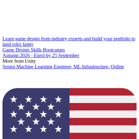
Learn game design from industry experts and build your portfolio to
land roles faster
Game Design Skills Bootcamps
Autumn 2026 · Enrol by 25 September
More from Unity
Senior Machine Learning Engineer, ML Infrastructure- Online