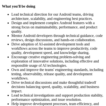
What you'll be doing
Lead technical direction for our Android teams, driving
architecture, scalability, and engineering best practices.
Design and implement complex Android features with a
strong focus on maintainability, performance, and product
quality.
Mentor Android developers through technical guidance, code
reviews, design discussions, and hands-on collaboration.
Drive adoption of AI-assisted development tools and
workflows across the teams to improve productivity, code
quality, development speed, and knowledge sharing.
Encourage creative engineering problem-solving and
exploration of innovative solutions, including effective and
responsible usage of AI technologies.
Own and improve the teams' engineering standards, including
testing, observability, release quality, and development
workflows.
Drive technical discussions and make thoughtful tradeoff
decisions balancing speed, quality, scalability, and business
impact.
Lead technical investigations and support production stability,
performance optimization, and issue resolution.
Help improve development processes, team efficiency, and