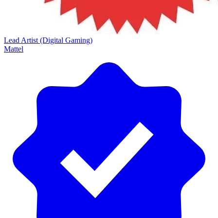
Lead Artist (Digital Gaming)
Mattel