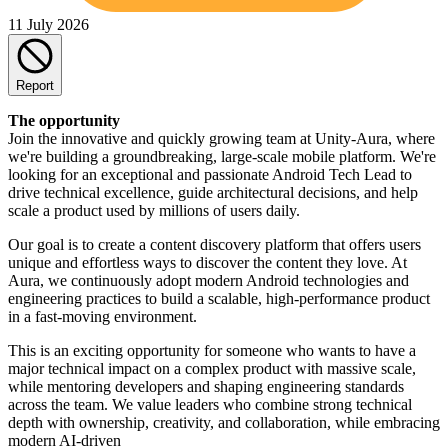
11 July 2026
Report
The opportunity
Join the innovative and quickly growing team at Unity-Aura, where
we're building a groundbreaking, large-scale mobile platform. We're
looking for an exceptional and passionate Android Tech Lead to
drive technical excellence, guide architectural decisions, and help
scale a product used by millions of users daily.
Our goal is to create a content discovery platform that offers users
unique and effortless ways to discover the content they love. At
Aura, we continuously adopt modern Android technologies and
engineering practices to build a scalable, high-performance product
in a fast-moving environment.
This is an exciting opportunity for someone who wants to have a
major technical impact on a complex product with massive scale,
while mentoring developers and shaping engineering standards
across the team. We value leaders who combine strong technical
depth with ownership, creativity, and collaboration, while embracing
modern AI-driven