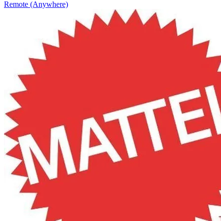
Remote (Anywhere)