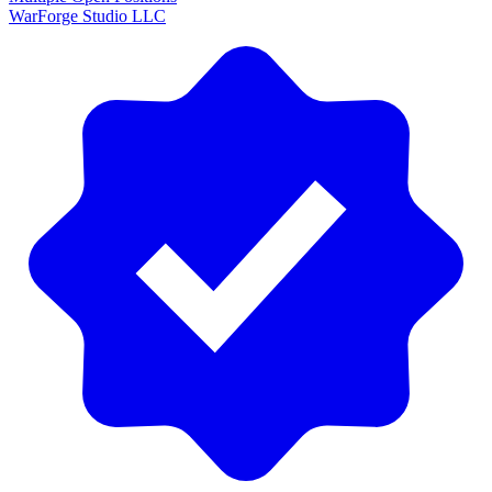
WarForge Studio LLC