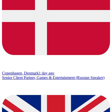
Copenhagen, Denmark
1 day ago
Senior Client Partner, Games & Entertainment (Russian Speaker)