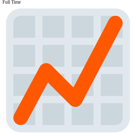
Full Time