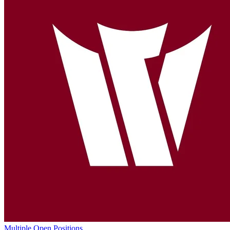
Multiple Open Positions