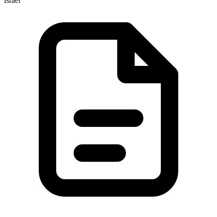
Israel