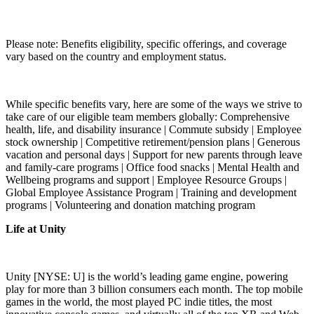
Please note: Benefits eligibility, specific offerings, and coverage
vary based on the country and employment status.
While specific benefits vary, here are some of the ways we strive to
take care of our eligible team members globally: Comprehensive
health, life, and disability insurance | Commute subsidy | Employee
stock ownership | Competitive retirement/pension plans | Generous
vacation and personal days | Support for new parents through leave
and family-care programs | Office food snacks | Mental Health and
Wellbeing programs and support | Employee Resource Groups |
Global Employee Assistance Program | Training and development
programs | Volunteering and donation matching program
Life at Unity
Unity [NYSE: U] is the world’s leading game engine, powering
play for more than 3 billion consumers each month. The top mobile
games in the world, the most played PC indie titles, the most