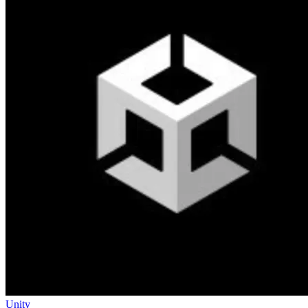
Unity