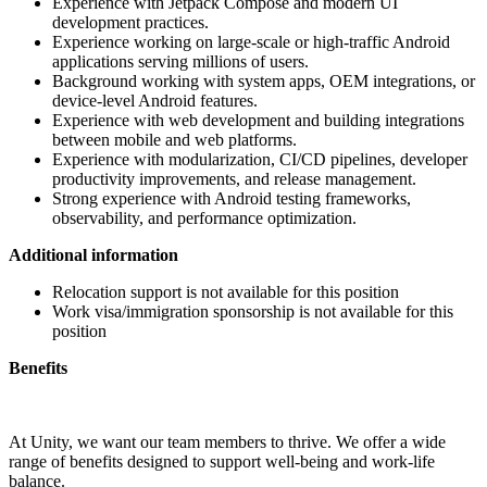
Experience with Jetpack Compose and modern UI
development practices.
Experience working on large-scale or high-traffic Android
applications serving millions of users.
Background working with system apps, OEM integrations, or
device-level Android features.
Experience with web development and building integrations
between mobile and web platforms.
Experience with modularization, CI/CD pipelines, developer
productivity improvements, and release management.
Strong experience with Android testing frameworks,
observability, and performance optimization.
Additional information
Relocation support is not available for this position
Work visa/immigration sponsorship is not available for this
position
Benefits
At Unity, we want our team members to thrive. We offer a wide
range of benefits designed to support well-being and work-life
balance.