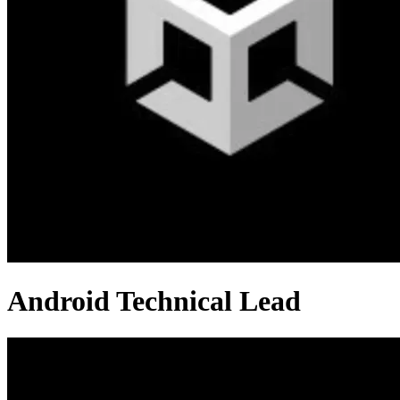
Android Technical Lead