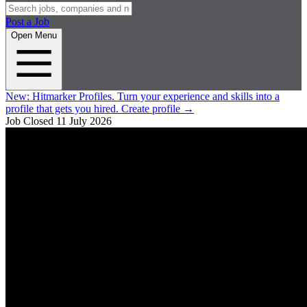
Post a Job
Open Menu
New:
Hitmarker Profiles.
Turn your experience and skills into a
profile that gets you hired.
Create profile
→
Job Closed
11 July 2026