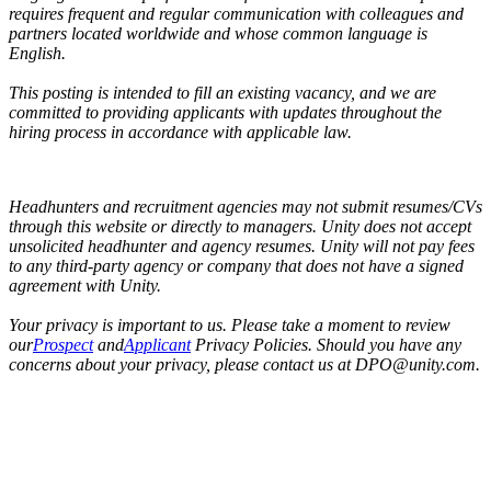
requires frequent and regular communication with colleagues and
partners located worldwide and whose common language is
English.
This posting is intended to fill an existing vacancy, and we are
committed to providing applicants with updates throughout the
hiring process in accordance with applicable law.
Headhunters and recruitment agencies may not submit resumes/CVs
through this website or directly to managers. Unity does not accept
unsolicited headhunter and agency resumes. Unity will not pay fees
to any third-party agency or company that does not have a signed
agreement with Unity.
Your privacy is important to us. Please take a moment to review
our
Prospect
and
Applicant
Privacy Policies. Should you have any
concerns about your privacy, please contact us at DPO@unity.com.