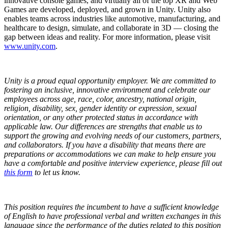
innovative console games, and virtually all of the top XR and Web
Games are developed, deployed, and grown in Unity. Unity also
enables teams across industries like automotive, manufacturing, and
healthcare to design, simulate, and collaborate in 3D — closing the
gap between ideas and reality. For more information, please visit
www.unity.com
.
Unity is a proud equal opportunity employer. We are committed to
fostering an inclusive, innovative environment and celebrate our
employees across age, race, color, ancestry, national origin,
religion, disability, sex, gender identity or expression, sexual
orientation, or any other protected status in accordance with
applicable law. Our differences are strengths that enable us to
support the growing and evolving needs of our customers, partners,
and collaborators.
If you have a disability that means there are
preparations or accommodations we can make to help ensure you
have a comfortable and positive interview experience, please fill out
this form
to let us know.
This position requires the incumbent to have a sufficient knowledge
of English to have professional verbal and written exchanges in this
language since the performance of the duties related to this position