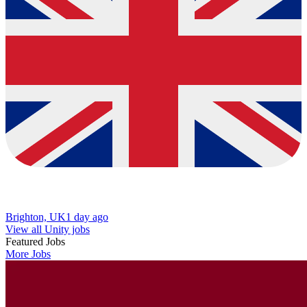
Brighton, UK
1 day ago
View all Unity jobs
Featured Jobs
More Jobs