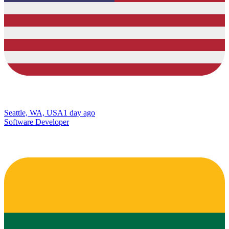
Seattle, WA, USA
1 day ago
Software Developer