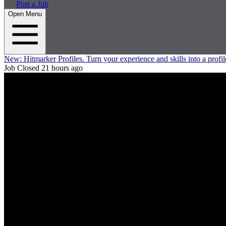
Post a Job
Open Menu
New:
Hitmarker Profiles.
Turn your experience and skills into a profil
Job Closed
21 hours ago