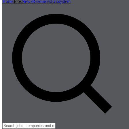
Home
Jobs
News
Resources
Ecosystem