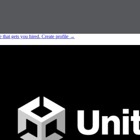
e that gets you hired.
Create profile
→