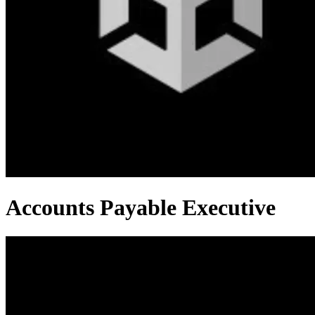
Accounts Payable Executive