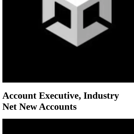
Account Executive, Industry
Net New Accounts