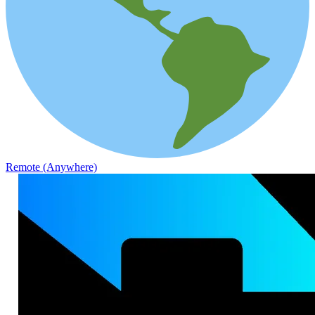
Remote (Anywhere)