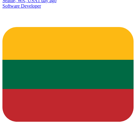
Seattle, WA, USA
1 day ago
Software Developer