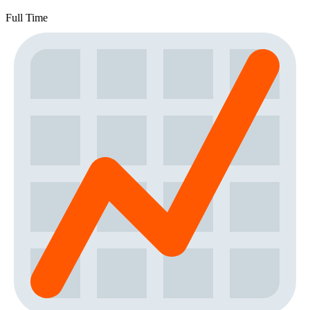
Full Time