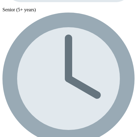
Senior (5+ years)