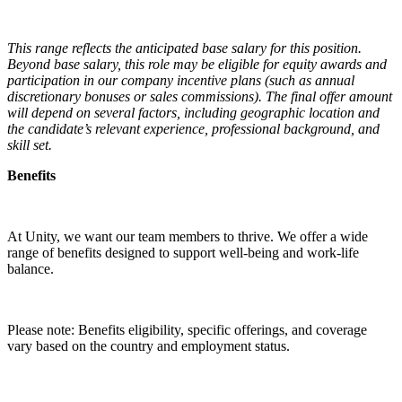
This range reflects the anticipated base salary for this position.
Beyond base salary, this role may be eligible for equity awards and
participation in our company incentive plans (such as annual
discretionary bonuses or sales commissions). The final offer amount
will depend on several factors, including geographic location and
the candidate’s relevant experience, professional background, and
skill set.
Benefits
At Unity, we want our team members to thrive. We offer a wide
range of benefits designed to support well-being and work-life
balance.
Please note: Benefits eligibility, specific offerings, and coverage
vary based on the country and employment status.