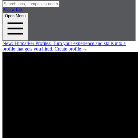
Post a Job
Open Menu
New:
Hitmarker Profiles.
Turn your experience and skills into a
profile that gets you hired.
Create profile
→