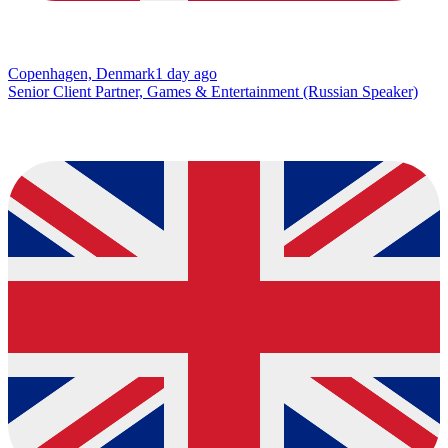
Copenhagen, Denmark
1 day ago
Senior Client Partner, Games & Entertainment (Russian Speaker)