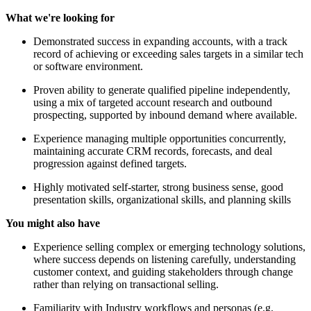
What we're looking for
Demonstrated success in expanding accounts, with a track
record of achieving or exceeding sales targets in a similar tech
or software environment.
Proven ability to generate qualified pipeline independently,
using a mix of targeted account research and outbound
prospecting, supported by inbound demand where available.
Experience managing multiple opportunities concurrently,
maintaining accurate CRM records, forecasts, and deal
progression against defined targets.
Highly motivated self-starter, strong business sense, good
presentation skills, organizational skills, and planning skills
You might also have
Experience selling complex or emerging technology solutions,
where success depends on listening carefully, understanding
customer context, and guiding stakeholders through change
rather than relying on transactional selling.
Familiarity with Industry workflows and personas (e.g.