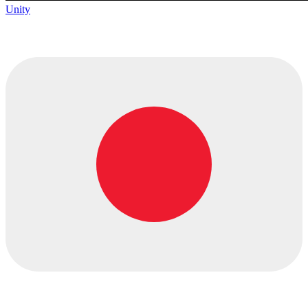
Unity