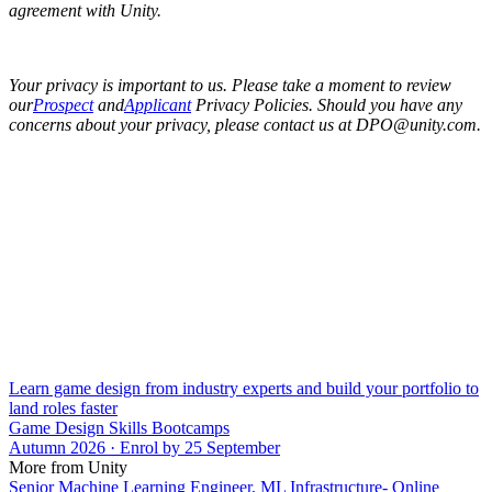
agreement with Unity.
Your privacy is important to us. Please take a moment to review
our
Prospect
and
Applicant
Privacy Policies. Should you have any
concerns about your privacy, please contact us at DPO@unity.com.
Learn game design from industry experts and build your portfolio to
land roles faster
Game Design Skills Bootcamps
Autumn 2026 · Enrol by 25 September
More from Unity
Senior Machine Learning Engineer, ML Infrastructure- Online