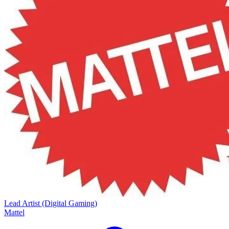
Lead Artist (Digital Gaming)
Mattel