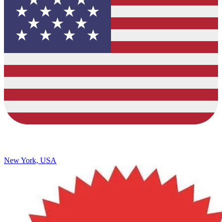
New York, USA