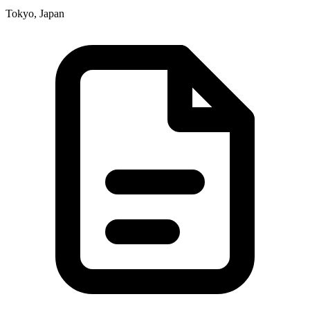
Tokyo, Japan