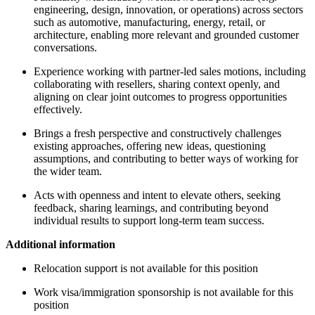
engineering, design, innovation, or operations) across sectors
such as automotive, manufacturing, energy, retail, or
architecture, enabling more relevant and grounded customer
conversations.
Experience working with partner-led sales motions, including
collaborating with resellers, sharing context openly, and
aligning on clear joint outcomes to progress opportunities
effectively.
Brings a fresh perspective and constructively challenges
existing approaches, offering new ideas, questioning
assumptions, and contributing to better ways of working for
the wider team.
Acts with openness and intent to elevate others, seeking
feedback, sharing learnings, and contributing beyond
individual results to support long-term team success.
Additional information
Relocation support is not available for this position
Work visa/immigration sponsorship is not available for this
position