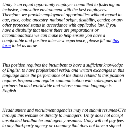
Unity is an equal opportunity employer committed to fostering an
inclusive, innovative environment with the best employees.
Therefore, we provide employment opportunities without regard to
age, race, color, ancestry, national origin, disability, gender, or any
other protected status in accordance with applicable law.
If you
have a disability that means there are preparations or
accommodations we can make to help ensure you have a
comfortable and positive interview experience, please fill out
this
form
to let us know.
This position requires the incumbent to have a sufficient knowledge
of English to have professional verbal and written exchanges in this
language since the performance of the duties related to this position
requires frequent and regular communication with colleagues and
partners located worldwide and whose common language is
English.
Headhunters and recruitment agencies may not submit resumes/CVs
through this website or directly to managers. Unity does not accept
unsolicited headhunter and agency resumes. Unity will not pay fees
to any third-party agency or company that does not have a signed