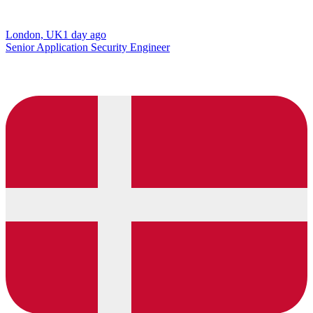
London, UK
1 day ago
Senior Application Security Engineer