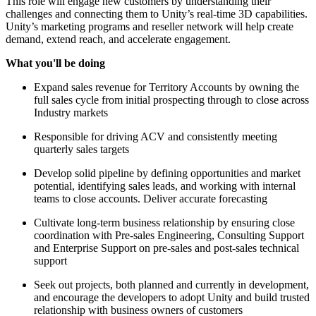
This role will engage new customers by understanding their
challenges and connecting them to Unity’s real-time 3D capabilities.
Unity’s marketing programs and reseller network will help create
demand, extend reach, and accelerate engagement.
What you'll be doing
Expand sales revenue for Territory Accounts by owning the
full sales cycle from initial prospecting through to close across
Industry markets
Responsible for driving ACV and consistently meeting
quarterly sales targets
Develop solid pipeline by defining opportunities and market
potential, identifying sales leads, and working with internal
teams to close accounts. Deliver accurate forecasting
Cultivate long-term business relationship by ensuring close
coordination with Pre-sales Engineering, Consulting Support
and Enterprise Support on pre-sales and post-sales technical
support
Seek out projects, both planned and currently in development,
and encourage the developers to adopt Unity and build trusted
relationship with business owners of customers