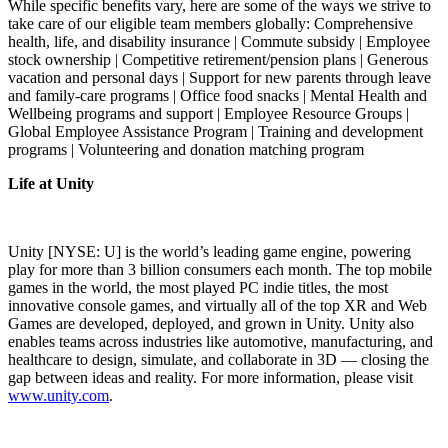
While specific benefits vary, here are some of the ways we strive to
take care of our eligible team members globally: Comprehensive
health, life, and disability insurance | Commute subsidy | Employee
stock ownership | Competitive retirement/pension plans | Generous
vacation and personal days | Support for new parents through leave
and family-care programs | Office food snacks | Mental Health and
Wellbeing programs and support | Employee Resource Groups |
Global Employee Assistance Program | Training and development
programs | Volunteering and donation matching program
Life at Unity
Unity [NYSE: U] is the world’s leading game engine, powering
play for more than 3 billion consumers each month. The top mobile
games in the world, the most played PC indie titles, the most
innovative console games, and virtually all of the top XR and Web
Games are developed, deployed, and grown in Unity. Unity also
enables teams across industries like automotive, manufacturing, and
healthcare to design, simulate, and collaborate in 3D — closing the
gap between ideas and reality. For more information, please visit
www.unity.com
.