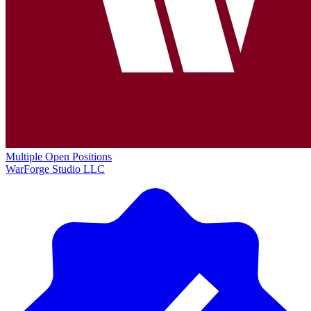
Multiple Open Positions
WarForge Studio LLC