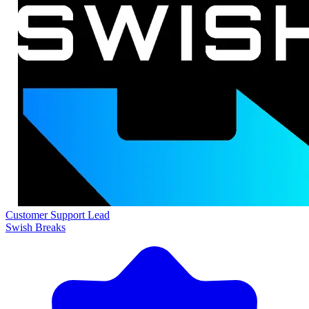
Customer Support Lead
Swish Breaks