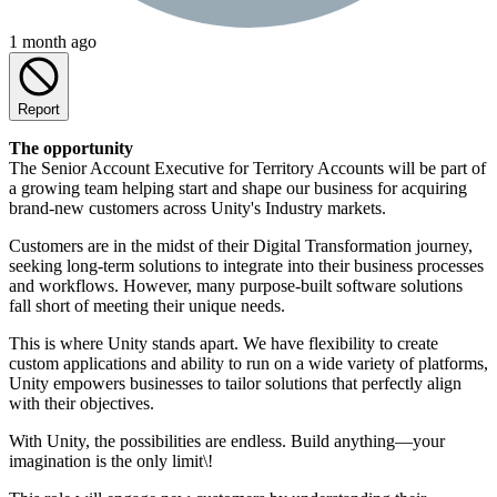
1 month ago
Report
The opportunity
The Senior Account Executive for Territory Accounts will be part of
a growing team helping start and shape our business for acquiring
brand-new customers across Unity's Industry markets.
Customers are in the midst of their Digital Transformation journey,
seeking long-term solutions to integrate into their business processes
and workflows. However, many purpose-built software solutions
fall short of meeting their unique needs.
This is where Unity stands apart. We have flexibility to create
custom applications and ability to run on a wide variety of platforms,
Unity empowers businesses to tailor solutions that perfectly align
with their objectives.
With Unity, the possibilities are endless. Build anything—your
imagination is the only limit\!