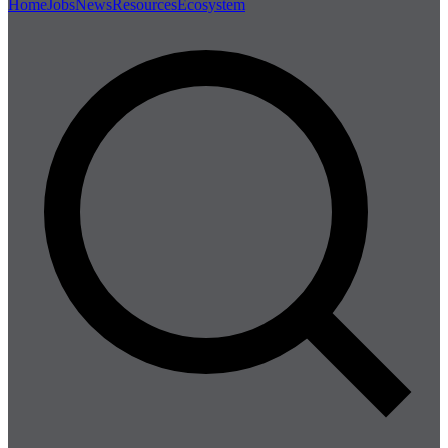
Home
Jobs
News
Resources
Ecosystem