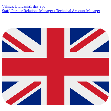
Vilnius, Lithuania
1 day ago
Staff, Partner Relations Manager / Technical Account Manager