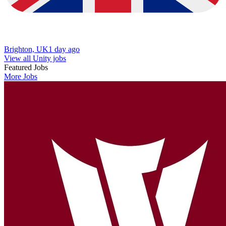
Brighton, UK
1 day ago
View all Unity jobs
Featured Jobs
More Jobs