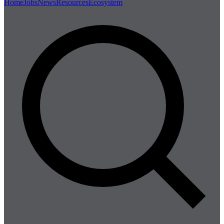
Home
Jobs
News
Resources
Ecosystem