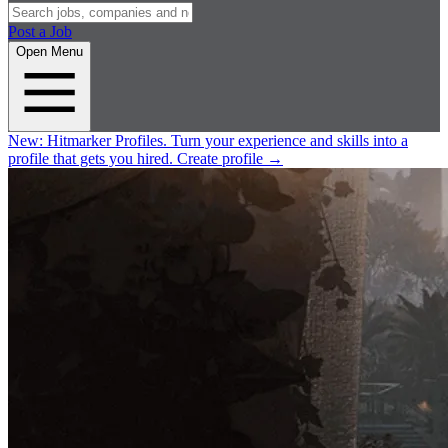
Post a Job
Open Menu
New:
Hitmarker Profiles.
Turn your experience and skills into a
profile that gets you hired.
Create profile
→