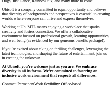
Dogs, Just Dance, Rainbow Six, and many more to come.
Ubisoft is a company committed to equal opportunity and believes
that diversity of backgrounds and perspectives is essential to creating
worlds where everyone can thrive and express themselves.
Working at Ubi MTL means enjoying a workplace that sparks
creativity and fosters connection. We offer a collaborative
environment focused on professional growth, learning opportunities,
and well-being (as evidenced by our generous benefits package!).
If you’re excited about taking on thrilling challenges, leveraging the
latest technologies, and shaping the future of entertainment, join us
in creating the unknown.
At Ubisoft, you’re welcome just as you are. We embrace
diversity in all its forms. We’re committed to fostering an
inclusive work environment that respects all differences.
Contract: PermanentWork flexibility: Office-based