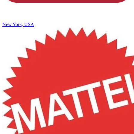
New York, USA