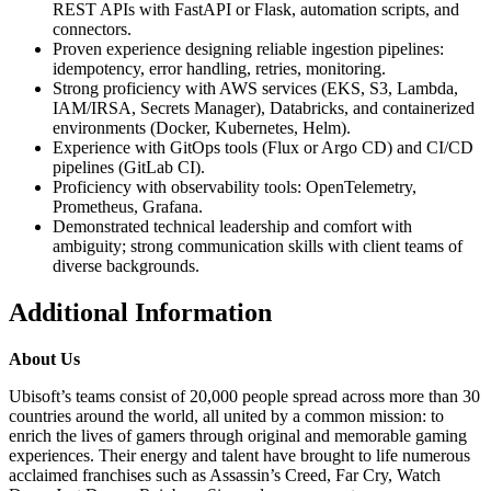
REST APIs with FastAPI or Flask, automation scripts, and
connectors.
Proven experience designing reliable ingestion pipelines:
idempotency, error handling, retries, monitoring.
Strong proficiency with AWS services (EKS, S3, Lambda,
IAM/IRSA, Secrets Manager), Databricks, and containerized
environments (Docker, Kubernetes, Helm).
Experience with GitOps tools (Flux or Argo CD) and CI/CD
pipelines (GitLab CI).
Proficiency with observability tools: OpenTelemetry,
Prometheus, Grafana.
Demonstrated technical leadership and comfort with
ambiguity; strong communication skills with client teams of
diverse backgrounds.
Additional Information
About Us
Ubisoft’s teams consist of 20,000 people spread across more than 30
countries around the world, all united by a common mission: to
enrich the lives of gamers through original and memorable gaming
experiences. Their energy and talent have brought to life numerous
acclaimed franchises such as Assassin’s Creed, Far Cry, Watch