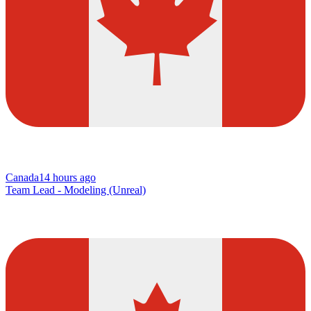
Canada
14 hours ago
Team Lead - Modeling (Unreal)