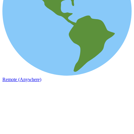
Remote (Anywhere)