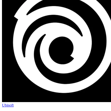
Ubisoft