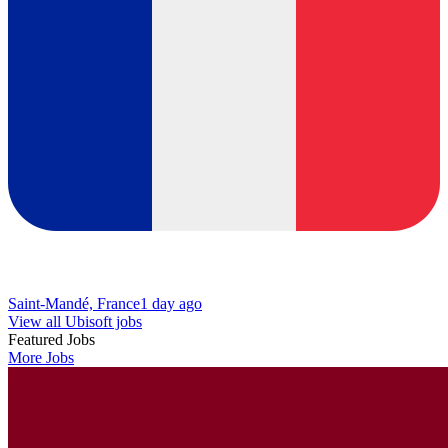
Saint-Mandé, France
1 day ago
View all Ubisoft jobs
Featured Jobs
More Jobs