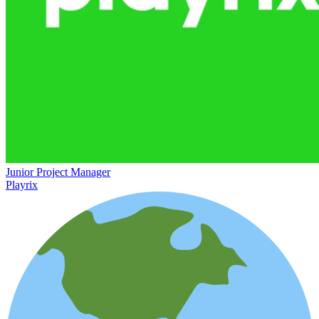
Junior Project Manager
Playrix