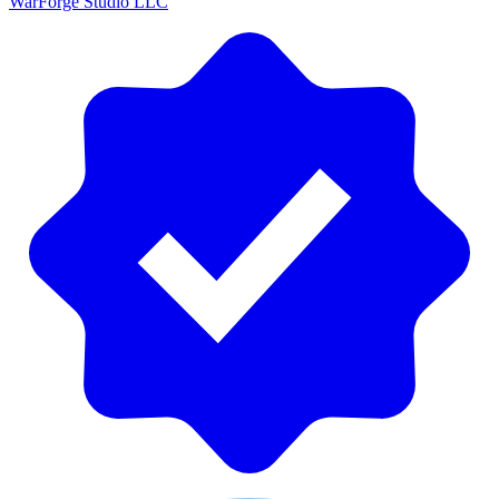
WarForge Studio LLC