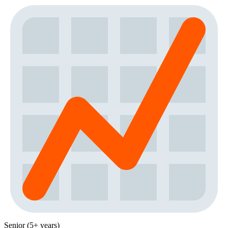
Senior (5+ years)