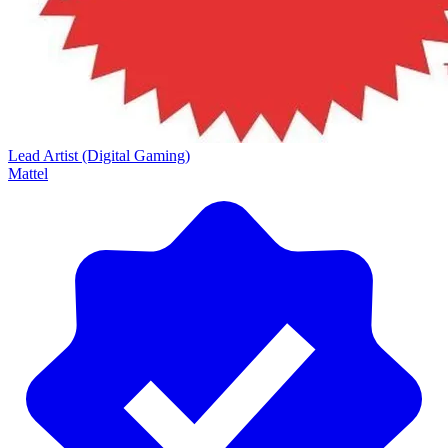
Lead Artist (Digital Gaming)
Mattel