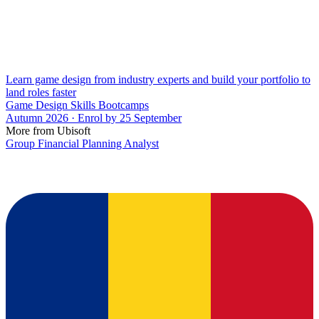
Learn game design from industry experts and build your portfolio to
land roles faster
Game Design Skills Bootcamps
Autumn 2026 · Enrol by 25 September
More from Ubisoft
Group Financial Planning Analyst