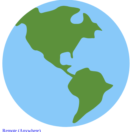
Remote (Anywhere)