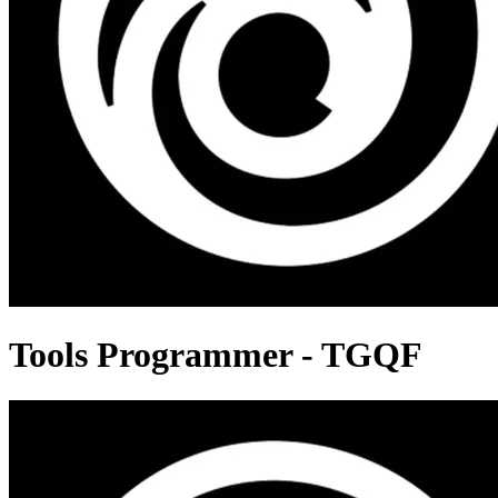
Tools Programmer - TGQF