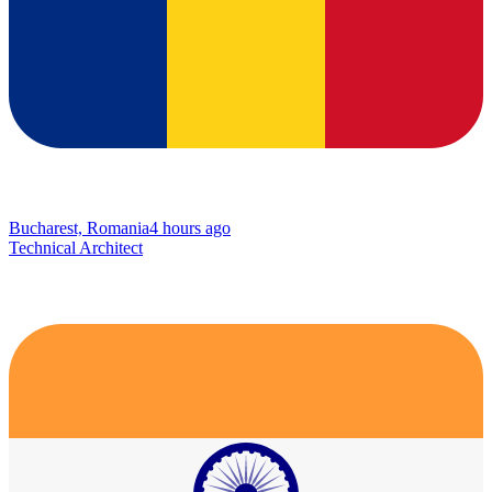
Bucharest, Romania
4 hours ago
Technical Architect