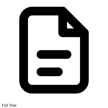
Full Time