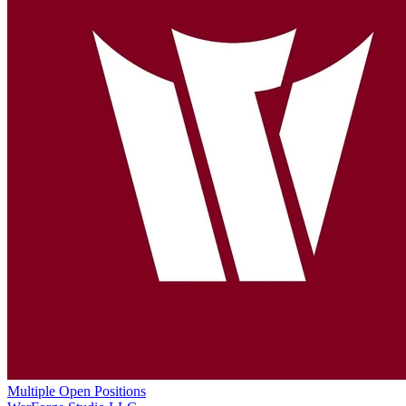
Multiple Open Positions