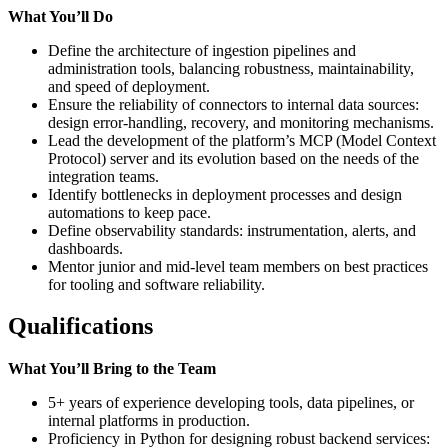
What You’ll Do
Define the architecture of ingestion pipelines and
administration tools, balancing robustness, maintainability,
and speed of deployment.
Ensure the reliability of connectors to internal data sources:
design error-handling, recovery, and monitoring mechanisms.
Lead the development of the platform’s MCP (Model Context
Protocol) server and its evolution based on the needs of the
integration teams.
Identify bottlenecks in deployment processes and design
automations to keep pace.
Define observability standards: instrumentation, alerts, and
dashboards.
Mentor junior and mid-level team members on best practices
for tooling and software reliability.
Qualifications
What You’ll Bring to the Team
5+ years of experience developing tools, data pipelines, or
internal platforms in production.
Proficiency in Python for designing robust backend services: