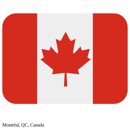
Montréal, QC, Canada