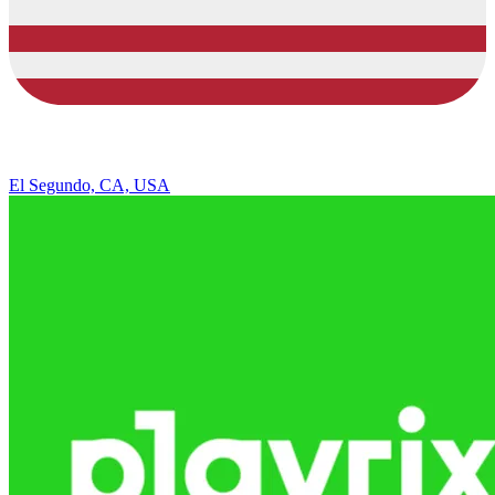
El Segundo, CA, USA