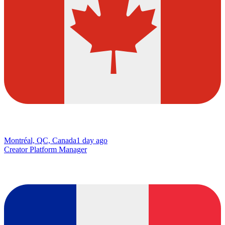
Montréal, QC, Canada
1 day ago
Creator Platform Manager