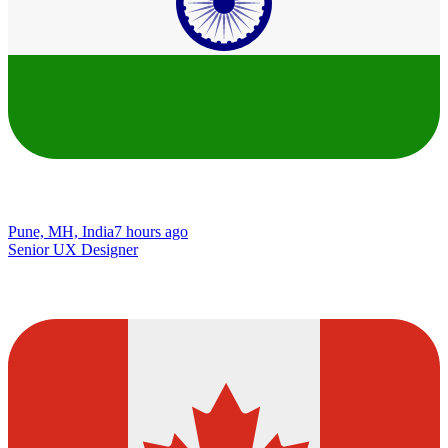
Pune, MH, India
7 hours ago
Senior UX Designer