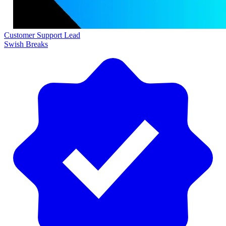
Customer Support Lead
Swish Breaks