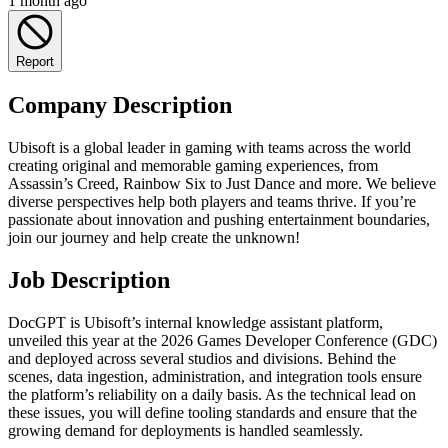
1 month ago
Report
Company Description
Ubisoft is a global leader in gaming with teams across the world
creating original and memorable gaming experiences, from
Assassin’s Creed, Rainbow Six to Just Dance and more. We believe
diverse perspectives help both players and teams thrive. If you’re
passionate about innovation and pushing entertainment boundaries,
join our journey and help create the unknown!
Job Description
DocGPT is Ubisoft’s internal knowledge assistant platform,
unveiled this year at the 2026 Games Developer Conference (GDC)
and deployed across several studios and divisions. Behind the
scenes, data ingestion, administration, and integration tools ensure
the platform’s reliability on a daily basis. As the technical lead on
these issues, you will define tooling standards and ensure that the
growing demand for deployments is handled seamlessly.