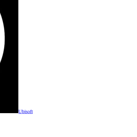
Ubisoft