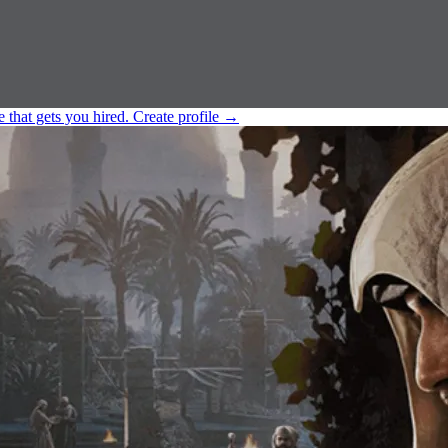
e that gets you hired.
Create profile
→