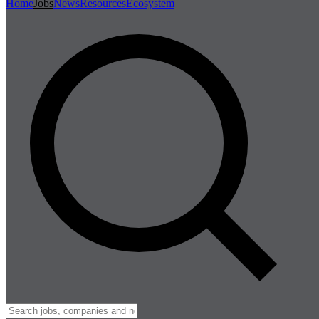
Home
Jobs
News
Resources
Ecosystem