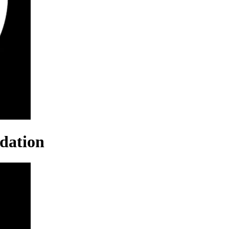
dation