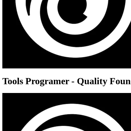
Tools Programer - Quality Foun