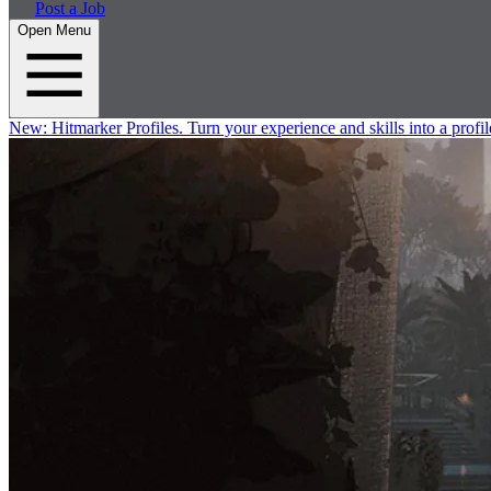
Post a Job
Open Menu
New:
Hitmarker Profiles.
Turn your experience and skills into a profil