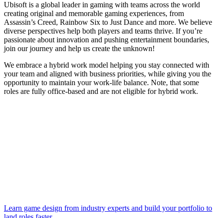
Ubisoft is a global leader in gaming with teams across the world
creating original and memorable gaming experiences, from
Assassin’s Creed, Rainbow Six to Just Dance and more. We believe
diverse perspectives help both players and teams thrive. If you’re
passionate about innovation and pushing entertainment boundaries,
join our journey and help us create the unknown!
We embrace a hybrid work model helping you stay connected with
your team and aligned with business priorities, while giving you the
opportunity to maintain your work-life balance. Note, that some
roles are fully office-based and are not eligible for hybrid work.
Learn game design from industry experts and build your portfolio to
land roles faster