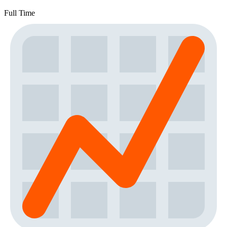
Full Time