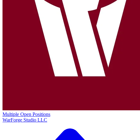
Multiple Open Positions
WarForge Studio LLC