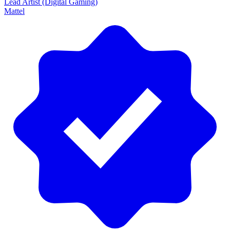
Lead Artist (Digital Gaming)
Mattel