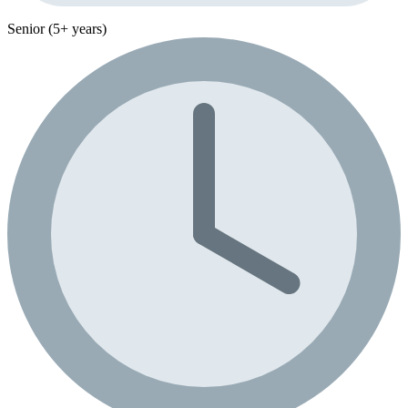
Senior (5+ years)