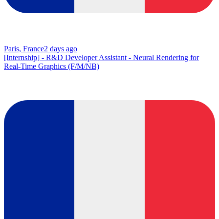
Paris, France
2 days ago
[Internship] - R&D Developer Assistant - Neural Rendering for
Real-Time Graphics (F/M/NB)