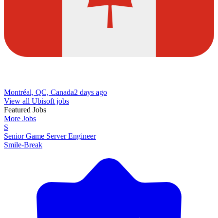
Montréal, QC, Canada
2 days ago
View all Ubisoft jobs
Featured Jobs
More Jobs
S
Senior Game Server Engineer
Smile-Break