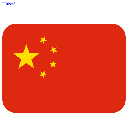
Ubisoft