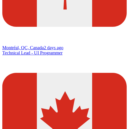
Montréal, QC, Canada
2 days ago
Technical Lead - UI Programmer