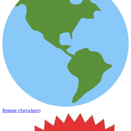
Remote (Anywhere)