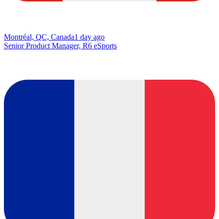
Montréal, QC, Canada
1 day ago
Senior Product Manager, R6 eSports