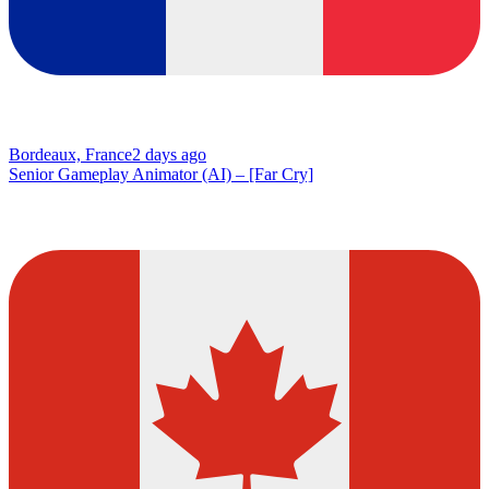
Bordeaux, France
2 days ago
Senior Gameplay Animator (AI) – [Far Cry]