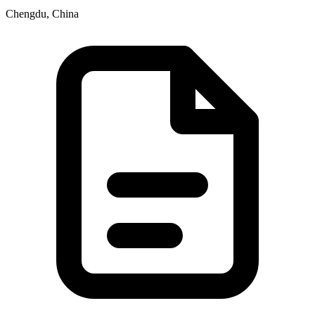
Chengdu, China