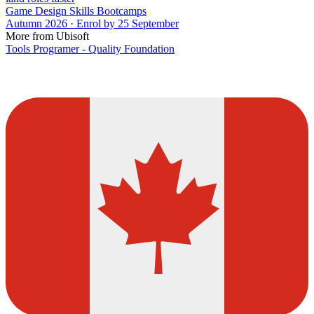
Game Design Skills Bootcamps
Autumn 2026 · Enrol by 25 September
More from Ubisoft
Tools Programer - Quality Foundation