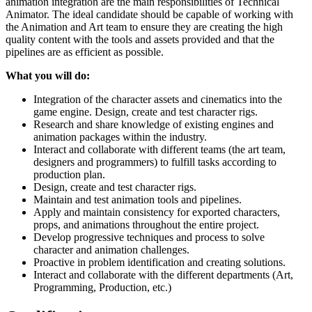
animation integration are the main responsibilities of Technical
Animator. The ideal candidate should be capable of working with
the Animation and Art team to ensure they are creating the high
quality content with the tools and assets provided and that the
pipelines are as efficient as possible.
What you will do:
Integration of the character assets and cinematics into the
game engine. Design, create and test character rigs.
Research and share knowledge of existing engines and
animation packages within the industry.
Interact and collaborate with different teams (the art team,
designers and programmers) to fulfill tasks according to
production plan.
Design, create and test character rigs.
Maintain and test animation tools and pipelines.
Apply and maintain consistency for exported characters,
props, and animations throughout the entire project.
Develop progressive techniques and process to solve
character and animation challenges.
Proactive in problem identification and creating solutions.
Interact and collaborate with the different departments (Art,
Programming, Production, etc.)