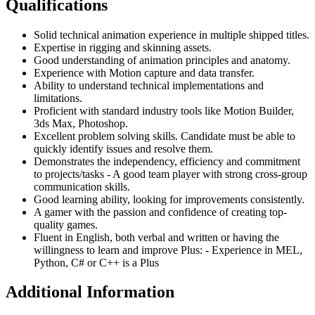
Qualifications
Solid technical animation experience in multiple shipped titles.
Expertise in rigging and skinning assets.
Good understanding of animation principles and anatomy.
Experience with Motion capture and data transfer.
Ability to understand technical implementations and
limitations.
Proficient with standard industry tools like Motion Builder,
3ds Max, Photoshop.
Excellent problem solving skills. Candidate must be able to
quickly identify issues and resolve them.
Demonstrates the independency, efficiency and commitment
to projects/tasks - A good team player with strong cross-group
communication skills.
Good learning ability, looking for improvements consistently.
A gamer with the passion and confidence of creating top-
quality games.
Fluent in English, both verbal and written or having the
willingness to learn and improve Plus: - Experience in MEL,
Python, C# or C++ is a Plus
Additional Information