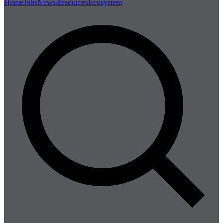
Home
Jobs
News
Resources
Ecosystem