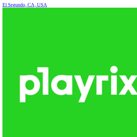
El Segundo, CA, USA