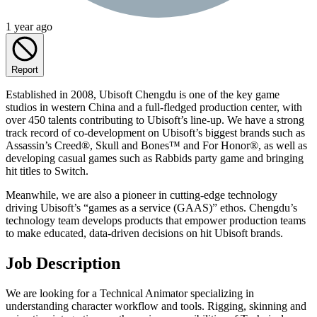
1 year ago
Report
Established in 2008, Ubisoft Chengdu is one of the key game
studios in western China and a full-fledged production center, with
over 450 talents contributing to Ubisoft’s line-up. We have a strong
track record of co-development on Ubisoft’s biggest brands such as
Assassin’s Creed®, Skull and Bones™ and For Honor®, as well as
developing casual games such as Rabbids party game and bringing
hit titles to Switch.
Meanwhile, we are also a pioneer in cutting-edge technology
driving Ubisoft’s “games as a service (GAAS)” ethos. Chengdu’s
technology team develops products that empower production teams
to make educated, data-driven decisions on hit Ubisoft brands.
Job Description
We are looking for a Technical Animator specializing in
understanding character workflow and tools. Rigging, skinning and