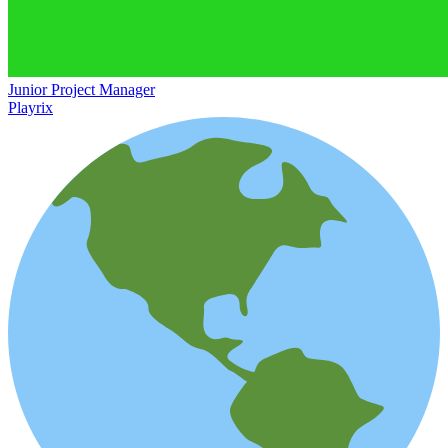
Junior Project Manager
Playrix