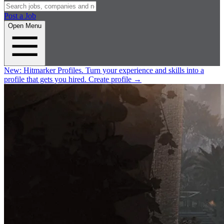
Post a Job
Open Menu
New:
Hitmarker Profiles.
Turn your experience and skills into a
profile that gets you hired.
Create profile
→