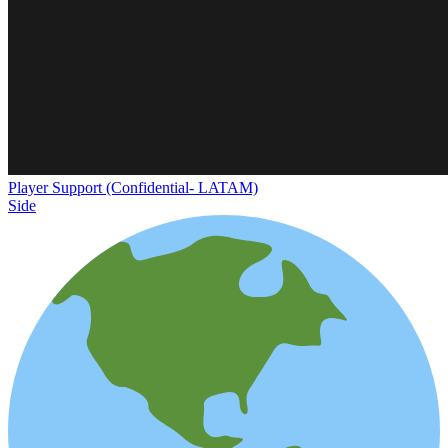
Player Support (Confidential- LATAM)
Side