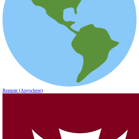
Remote (Anywhere)