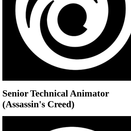
Senior Technical Animator
(Assassin's Creed)