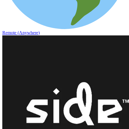
Remote (Anywhere)