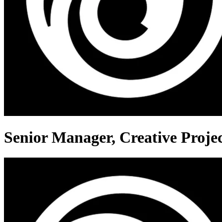
Senior Manager, Creative Proj