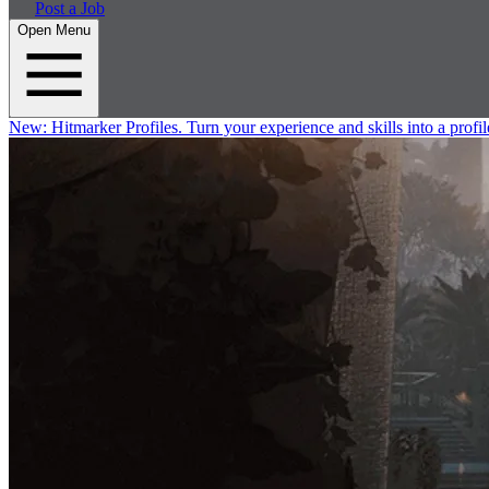
Post a Job
Open Menu
New:
Hitmarker Profiles.
Turn your experience and skills into a profil