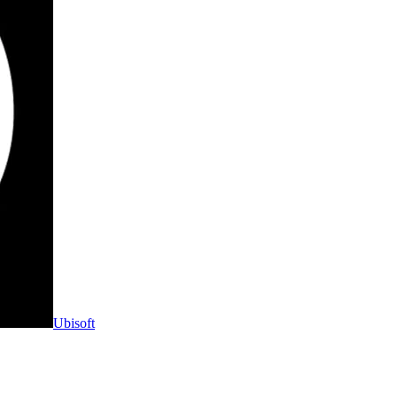
Ubisoft