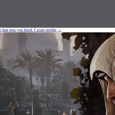
e that gets you hired.
Create profile
→