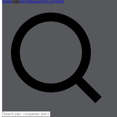
Home
Jobs
News
Resources
Ecosystem