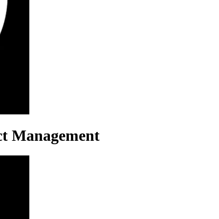
ect Management