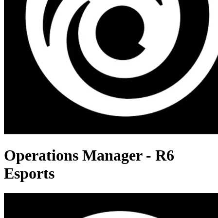
Operations Manager - R6
Esports