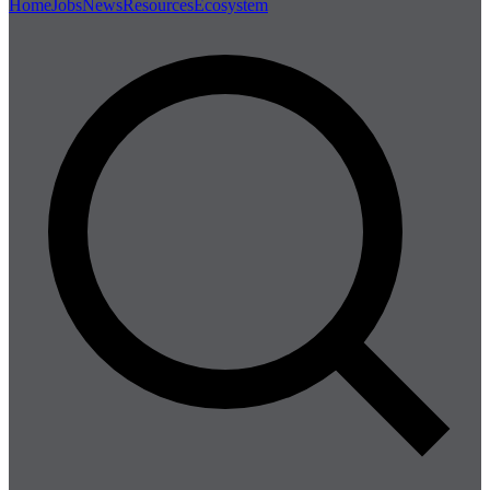
Home
Jobs
News
Resources
Ecosystem