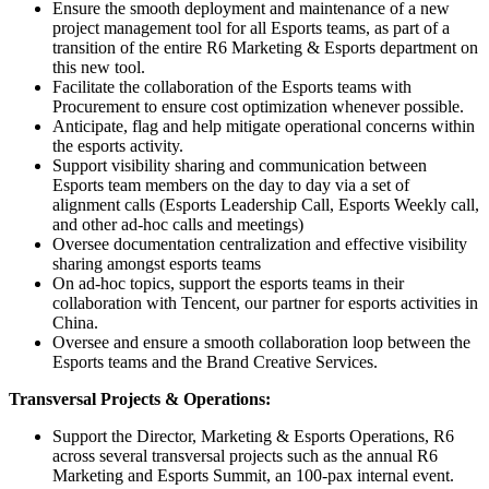
Ensure the smooth deployment and maintenance of a new
project management tool for all Esports teams, as part of a
transition of the entire R6 Marketing & Esports department on
this new tool.
Facilitate the collaboration of the Esports teams with
Procurement to ensure cost optimization whenever possible.
Anticipate, flag and help mitigate operational concerns within
the esports activity.
Support visibility sharing and communication between
Esports team members on the day to day via a set of
alignment calls (Esports Leadership Call, Esports Weekly call,
and other ad-hoc calls and meetings)
Oversee documentation centralization and effective visibility
sharing amongst esports teams
On ad-hoc topics, support the esports teams in their
collaboration with Tencent, our partner for esports activities in
China.
Oversee and ensure a smooth collaboration loop between the
Esports teams and the Brand Creative Services.
Transversal Projects & Operations:
Support the Director, Marketing & Esports Operations, R6
across several transversal projects such as the annual R6
Marketing and Esports Summit, an 100-pax internal event.