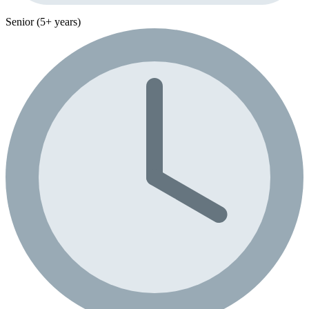
Senior (5+ years)