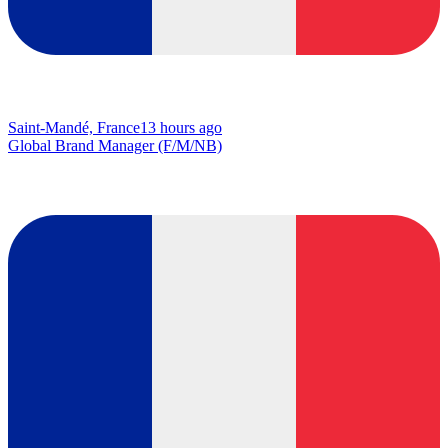
Saint-Mandé, France
13 hours ago
Global Brand Manager (F/M/NB)