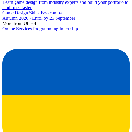
Learn game design from industry experts and build your portfolio to
land roles faster
Game Design Skills Bootcamps
Autumn 2026 · Enrol by 25 September
More from Ubisoft
Online Services Programming Internship