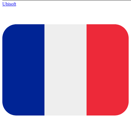
Ubisoft