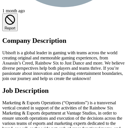
1 month ago
Report
Company Description
Ubisoft is a global leader in gaming with teams across the world
creating original and memorable gaming experiences, from
Assassin’s Creed, Rainbow Six to Just Dance and more. We believe
diverse perspectives help both players and teams thrive. If you’re
passionate about innovation and pushing entertainment boundaries,
join our journey and help us create the unknown!
Job Description
Marketing & Esports Operations (“Operations”) is a transversal
vertical created in support of the activities of the Rainbow Six
Marketing & Esports department at Vantage Studios, in order to
ensure smooth operations and execution of the decisions across the
various teams of esports and marketing experts dedicated to the