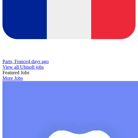
Paris, France
4 days ago
View all Ubisoft jobs
Featured Jobs
More Jobs