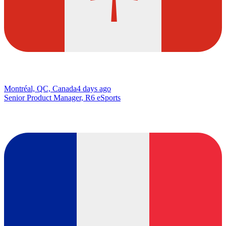
Montréal, QC, Canada
4 days ago
Senior Product Manager, R6 eSports