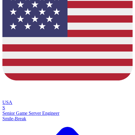
USA
S
Senior Game Server Engineer
Smile-Break