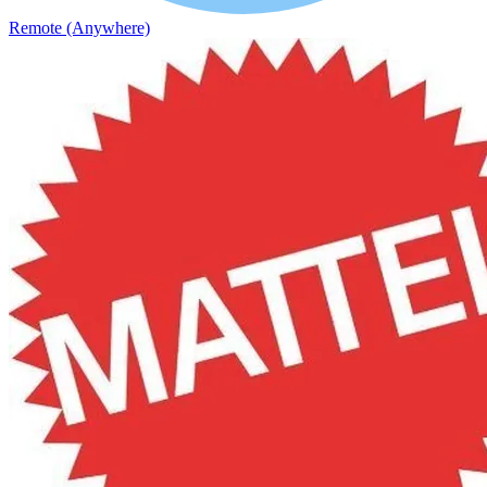
Remote (Anywhere)