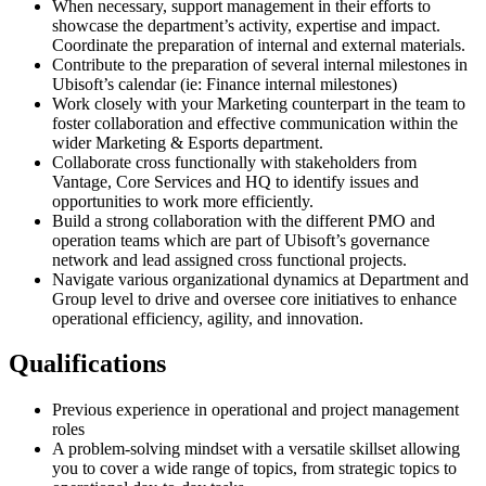
When necessary, support management in their efforts to
showcase the department’s activity, expertise and impact.
Coordinate the preparation of internal and external materials.
Contribute to the preparation of several internal milestones in
Ubisoft’s calendar (ie: Finance internal milestones)
Work closely with your Marketing counterpart in the team to
foster collaboration and effective communication within the
wider Marketing & Esports department.
Collaborate cross functionally with stakeholders from
Vantage, Core Services and HQ to identify issues and
opportunities to work more efficiently.
Build a strong collaboration with the different PMO and
operation teams which are part of Ubisoft’s governance
network and lead assigned cross functional projects.
Navigate various organizational dynamics at Department and
Group level to drive and oversee core initiatives to enhance
operational efficiency, agility, and innovation.
Qualifications
Previous experience in operational and project management
roles
A problem-solving mindset with a versatile skillset allowing
you to cover a wide range of topics, from strategic topics to