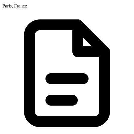
Paris, France