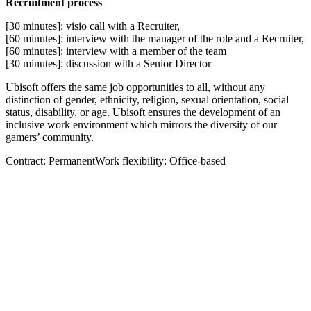
Recruitment process
[30 minutes]: visio call with a Recruiter,
[60 minutes]: interview with the manager of the role and a Recruiter,
[60 minutes]: interview with a member of the team
[30 minutes]: discussion with a Senior Director
Ubisoft offers the same job opportunities to all, without any
distinction of gender, ethnicity, religion, sexual orientation, social
status, disability, or age. Ubisoft ensures the development of an
inclusive work environment which mirrors the diversity of our
gamers’ community.
Contract: PermanentWork flexibility: Office-based