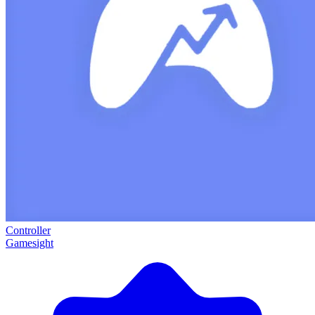
Controller
Gamesight