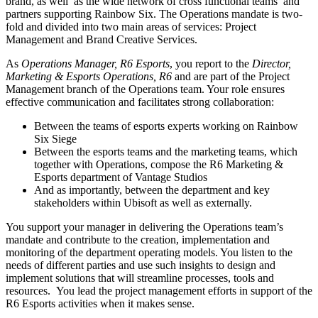
brand, as well as the wide network of cross functional teams and
partners supporting Rainbow Six. The Operations mandate is two-
fold and divided into two main areas of services: Project
Management and Brand Creative Services.
As
Operations Manager, R6 Esports
, you report to the
Director,
Marketing & Esports Operations, R6
and are part of the Project
Management branch of the Operations team. Your role ensures
effective communication and facilitates strong collaboration:
Between the teams of esports experts working on Rainbow
Six Siege
Between the esports teams and the marketing teams, which
together with Operations, compose the R6 Marketing &
Esports department of Vantage Studios
And as importantly, between the department and key
stakeholders within Ubisoft as well as externally.
You support your manager in delivering the Operations team’s
mandate and contribute to the creation, implementation and
monitoring of the department operating models. You listen to the
needs of different parties and use such insights to design and
implement solutions that will streamline processes, tools and
resources. You lead the project management efforts in support of the
R6 Esports activities when it makes sense.