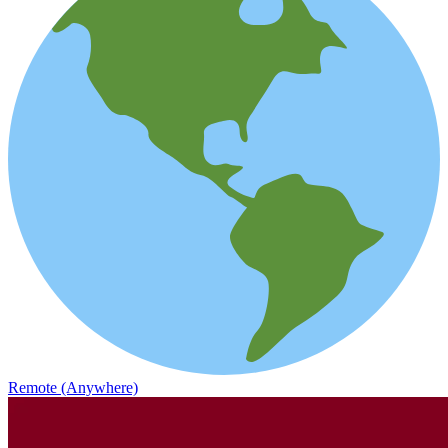
Remote (Anywhere)