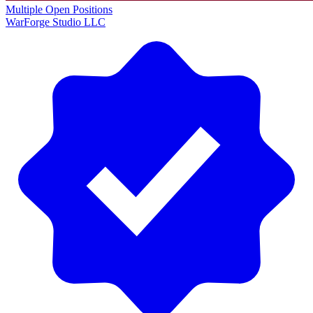
Multiple Open Positions
WarForge Studio LLC