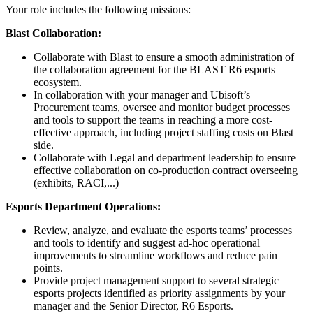
Your role includes the following missions:
Blast Collaboration:
Collaborate with Blast to ensure a smooth administration of
the collaboration agreement for the BLAST R6 esports
ecosystem.
In collaboration with your manager and Ubisoft’s
Procurement teams, oversee and monitor budget processes
and tools to support the teams in reaching a more cost-
effective approach, including project staffing costs on Blast
side.
Collaborate with Legal and department leadership to ensure
effective collaboration on co-production contract overseeing
(exhibits, RACI,...)
Esports Department Operations:
Review, analyze, and evaluate the esports teams’ processes
and tools to identify and suggest ad-hoc operational
improvements to streamline workflows and reduce pain
points.
Provide project management support to several strategic
esports projects identified as priority assignments by your
manager and the Senior Director, R6 Esports.