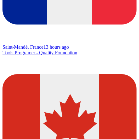
Saint-Mandé, France
13 hours ago
Tools Programer - Quality Foundation