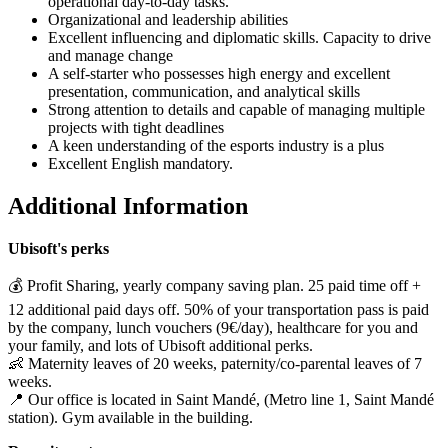
operational day-to-day tasks.
Organizational and leadership abilities
Excellent influencing and diplomatic skills. Capacity to drive
and manage change
A self-starter who possesses high energy and excellent
presentation, communication, and analytical skills
Strong attention to details and capable of managing multiple
projects with tight deadlines
A keen understanding of the esports industry is a plus
Excellent English mandatory.
Additional Information
Ubisoft's perks
💰 Profit Sharing, yearly company saving plan. 25 paid time off +
12 additional paid days off. 50% of your transportation pass is paid
by the company, lunch vouchers (9€/day), healthcare for you and
your family, and lots of Ubisoft additional perks.
👶 Maternity leaves of 20 weeks, paternity/co-parental leaves of 7
weeks.
📍 Our office is located in Saint Mandé, (Metro line 1, Saint Mandé
station). Gym available in the building.