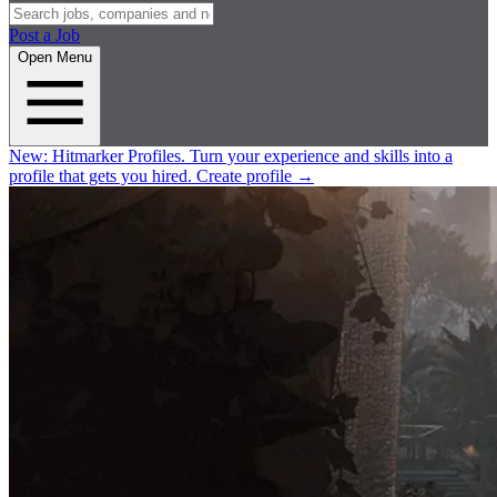
Post a Job
Open Menu
New:
Hitmarker Profiles.
Turn your experience and skills into a
profile that gets you hired.
Create profile
→