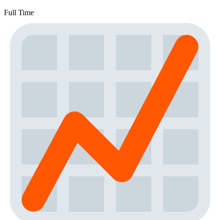
Full Time