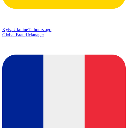
Kyiv, Ukraine
12 hours ago
Global Brand Manager