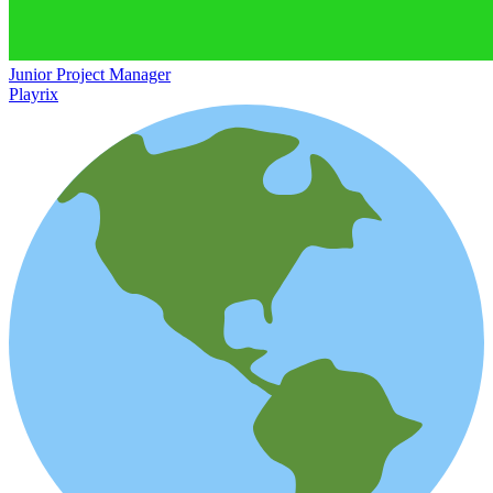
Junior Project Manager
Playrix