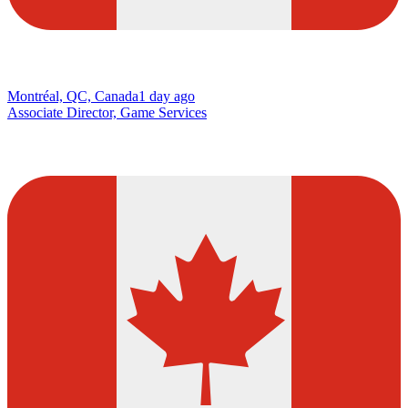
Montréal, QC, Canada
1 day ago
Associate Director, Game Services