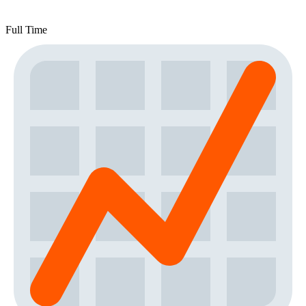
Full Time