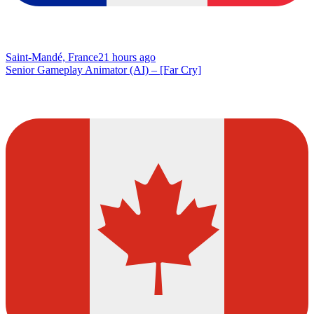
Saint-Mandé, France
21 hours ago
Senior Gameplay Animator (AI) – [Far Cry]