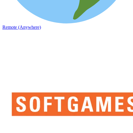
Remote (Anywhere)