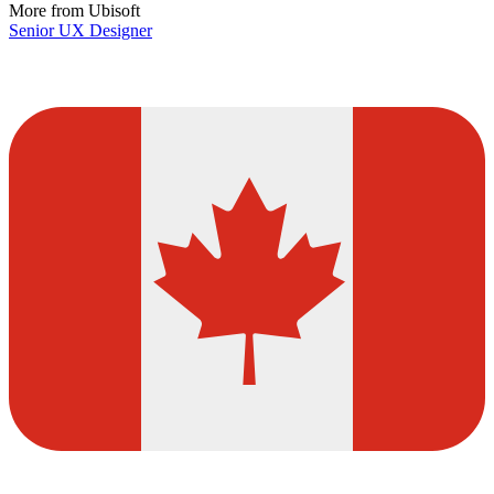
More from Ubisoft
Senior UX Designer