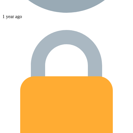
1 year ago