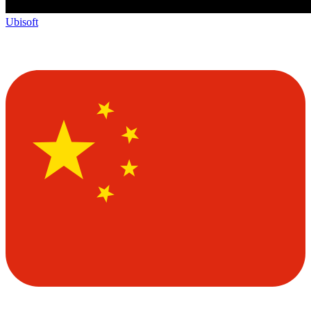
Ubisoft