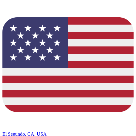
El Segundo, CA, USA