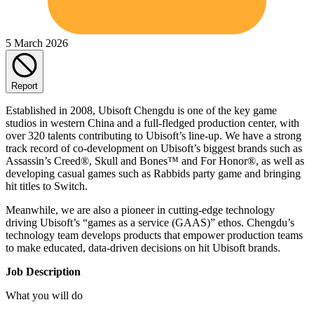
5 March 2026
Report
Established in 2008, Ubisoft Chengdu is one of the key game
studios in western China and a full-fledged production center, with
over 320 talents contributing to Ubisoft’s line-up. We have a strong
track record of co-development on Ubisoft’s biggest brands such as
Assassin’s Creed®, Skull and Bones™ and For Honor®, as well as
developing casual games such as Rabbids party game and bringing
hit titles to Switch.
Meanwhile, we are also a pioneer in cutting-edge technology
driving Ubisoft’s “games as a service (GAAS)” ethos. Chengdu’s
technology team develops products that empower production teams
to make educated, data-driven decisions on hit Ubisoft brands.
Job Description
What you will do