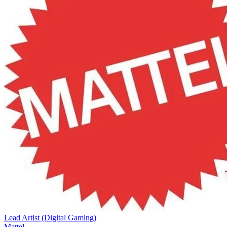
Lead Artist (Digital Gaming)
Mattel