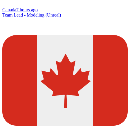
Canada
7 hours ago
Team Lead - Modeling (Unreal)