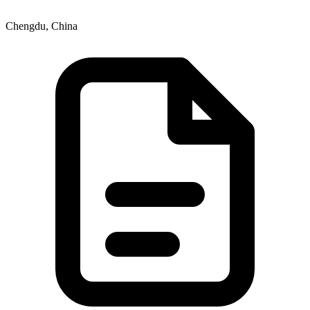
Chengdu, China