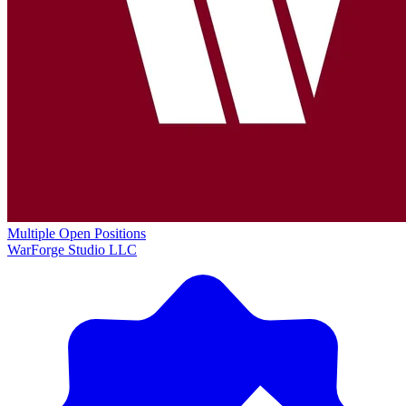
Multiple Open Positions
WarForge Studio LLC