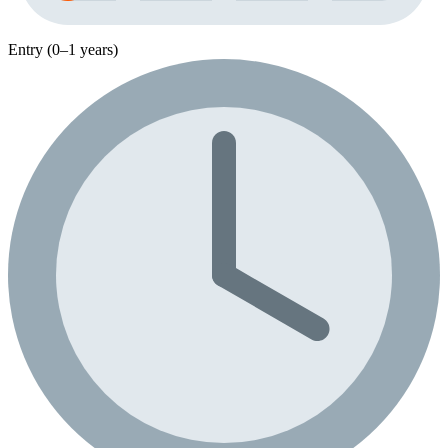
Entry (0–1 years)