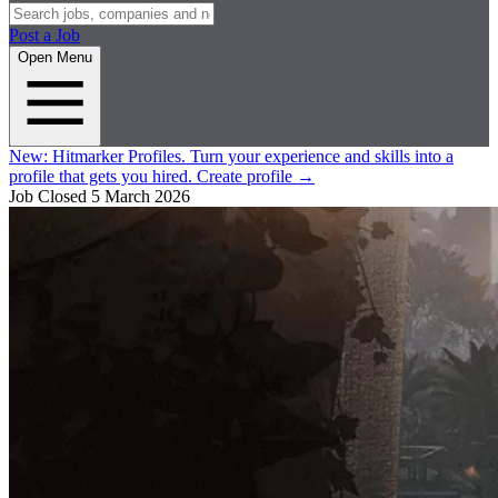
Post a Job
Open Menu
New:
Hitmarker Profiles.
Turn your experience and skills into a
profile that gets you hired.
Create profile
→
Job Closed
5 March 2026