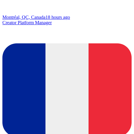
Montréal, QC, Canada
18 hours ago
Creator Platform Manager