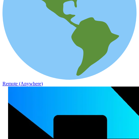
Remote (Anywhere)