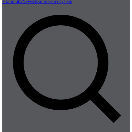
Home
Jobs
News
Resources
Ecosystem