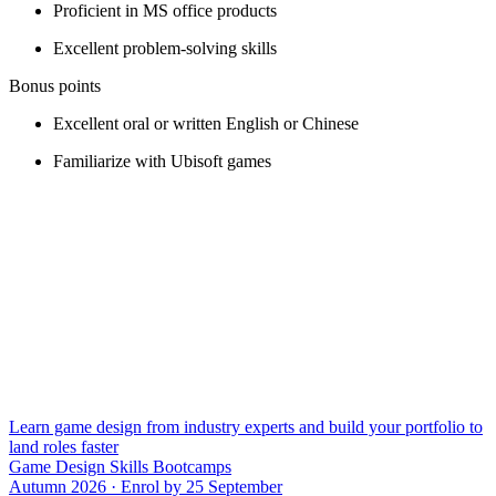
Proficient in MS office products
Excellent problem-solving skills
Bonus points
Excellent oral or written English or Chinese
Familiarize with Ubisoft games
Learn game design from industry experts and build your portfolio to
land roles faster
Game Design Skills Bootcamps
Autumn 2026 · Enrol by 25 September