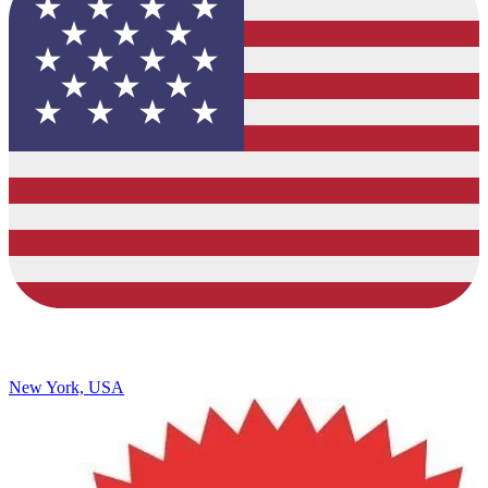
New York, USA