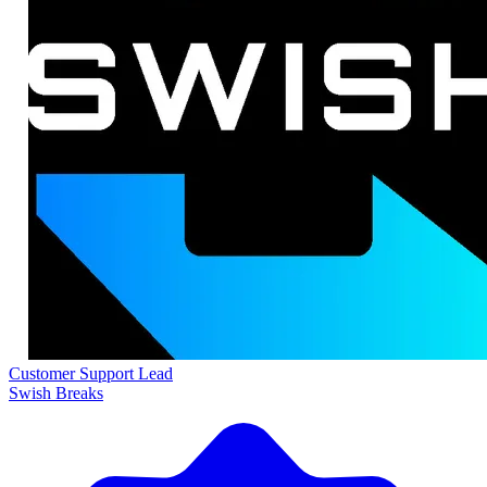
Customer Support Lead
Swish Breaks