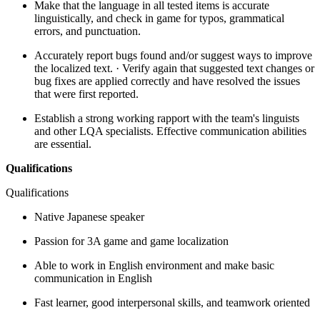
Make that the language in all tested items is accurate
linguistically, and check in game for typos, grammatical
errors, and punctuation.
Accurately report bugs found and/or suggest ways to improve
the localized text. · Verify again that suggested text changes or
bug fixes are applied correctly and have resolved the issues
that were first reported.
Establish a strong working rapport with the team's linguists
and other LQA specialists. Effective communication abilities
are essential.
Qualifications
Qualifications
Native Japanese speaker
Passion for 3A game and game localization
Able to work in English environment and make basic
communication in English
Fast learner, good interpersonal skills, and teamwork oriented