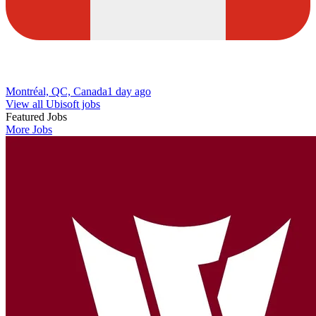
Montréal, QC, Canada
1 day ago
View all Ubisoft jobs
Featured Jobs
More Jobs