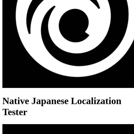
Native Japanese Localization
Tester