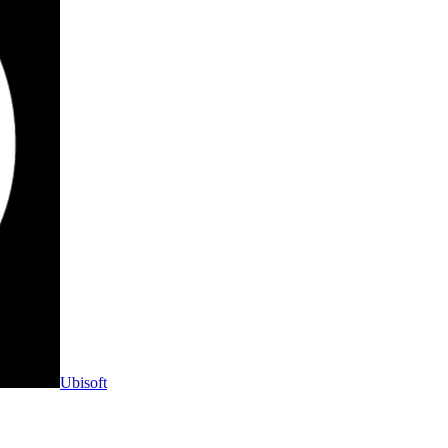
Ubisoft