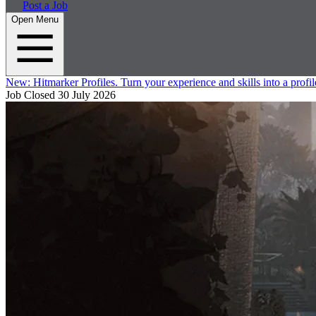
Post a Job
Open Menu
New:
Hitmarker Profiles.
Turn your experience and skills into a profil
Job Closed
30 July 2026