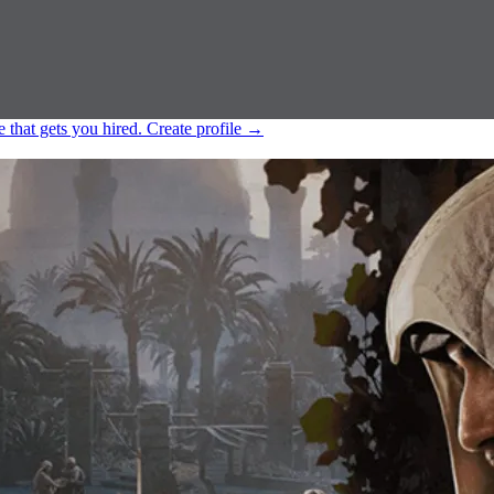
e that gets you hired.
Create profile
→