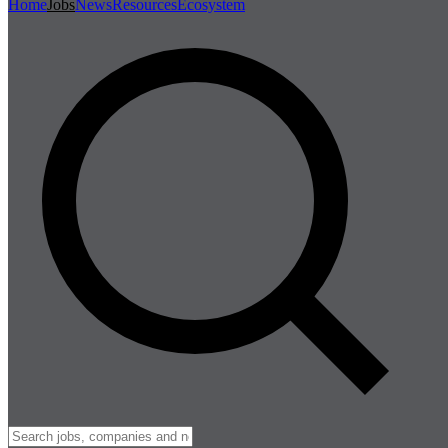
Home
Jobs
News
Resources
Ecosystem