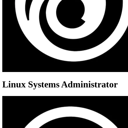
Linux Systems Administrator